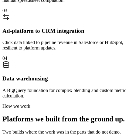
manual spreadsheet compilation.
03
Ad-platform to CRM integration
Click data linked to pipeline revenue in Salesforce or HubSpot,
resilient to platform updates.
04
Data warehousing
A BigQuery foundation for complex blending and custom metric
calculation.
How we work
Platforms we built from the ground up.
Two builds where the work was in the parts that do not demo.