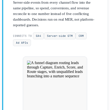
Server-side events from every channel flow into the
same pipeline, so spend, conversions, and revenue
reconcile to one number instead of five conflicting
dashboards. Decisions run on real MER, not platform-
reported guesses.
GA4
Server-side GTM
CRM
CONNECTS TO
Ad APIs