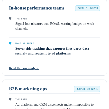
In-house performance teams
PARALLEL SYSTEM
THE PAIN
Signal loss obscures true ROAS, wasting budget on weak
channels.
WHAT WE BUILD
Server-side tracking that captures first-party data
securely and routes it to ad platforms.
Read the case study
B2B marketing ops
BESPOKE SOFTWARE
THE PAIN
Ad-platform and CRM disconnects make it impossible to