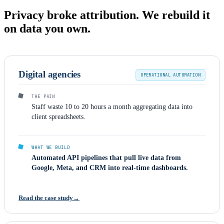
Privacy broke attribution. We rebuild it
on data you own.
Digital agencies
OPERATIONAL AUTOMATION
THE PAIN
Staff waste 10 to 20 hours a month aggregating data into
client spreadsheets.
WHAT WE BUILD
Automated API pipelines that pull live data from
Google, Meta, and CRM into real-time dashboards.
Read the case study