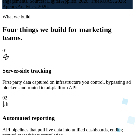
engagements. Sources: Digital Applied, 2026; TrueROAS, 2026;
AgencyAnalytics, 2026.
What we build
Four things we build for marketing
teams.
01
Server-side tracking
First-party data captured on infrastructure you control, bypassing ad
blockers and routed to ad-platform APIs.
02
Automated reporting
API pipelines that pull live data into unified dashboards, ending