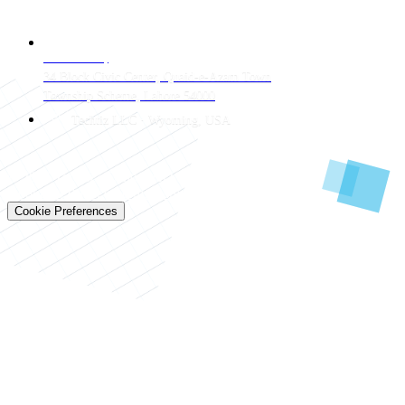
CONTACT
LAHORE HQ
34 Block Civic Center, Quaid-e-Azam Town
Township Scheme, Lahore 54000
Techtiz LLC · Wyoming, USA
© 2026 Techtiz · Lahore HQ
About Us
Privacy
Terms
Careers
Contact
Sitemap
Cookie Preferences