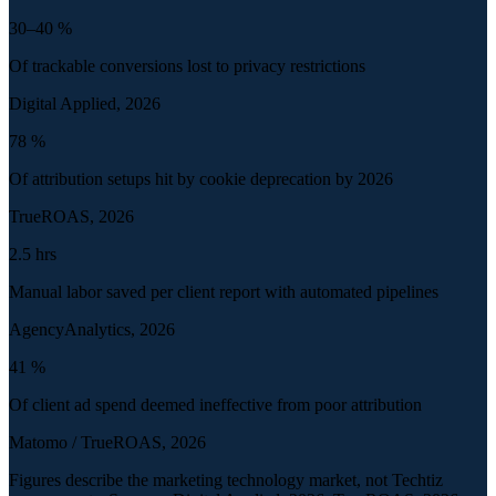
30–40
%
Of trackable conversions lost to privacy restrictions
Digital Applied, 2026
78
%
Of attribution setups hit by cookie deprecation by 2026
TrueROAS, 2026
2.5
hrs
Manual labor saved per client report with automated pipelines
AgencyAnalytics, 2026
41
%
Of client ad spend deemed ineffective from poor attribution
Matomo / TrueROAS, 2026
Figures describe the marketing technology market, not Techtiz