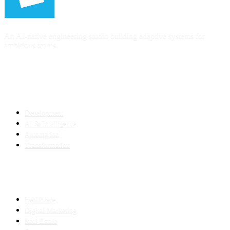
An AI-native engineering studio building adaptive systems for
ambitious teams.
SERVICES
Development
AI & Intelligence
Automation
Transformation
INDUSTRIES
Healthcare
Digital Marketing
Real Estate