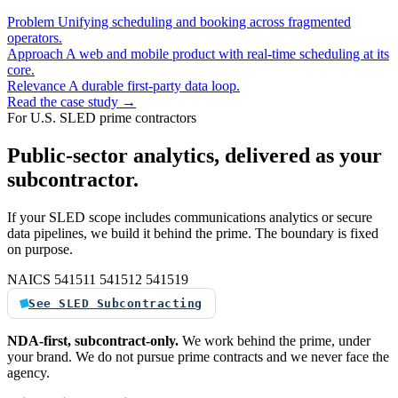
Problem
Unifying scheduling and booking across fragmented
operators.
Approach
A web and mobile product with real-time scheduling at its
core.
Relevance
A durable first-party data loop.
Read the case study →
For U.S. SLED prime contractors
Public-sector analytics, delivered as your
subcontractor.
If your SLED scope includes communications analytics or secure
data pipelines, we build it behind the prime. The boundary is fixed
on purpose.
NAICS 541511
541512
541519
See SLED Subcontracting
NDA-first, subcontract-only.
We work behind the prime, under
your brand. We do not pursue prime contracts and we never face the
agency.