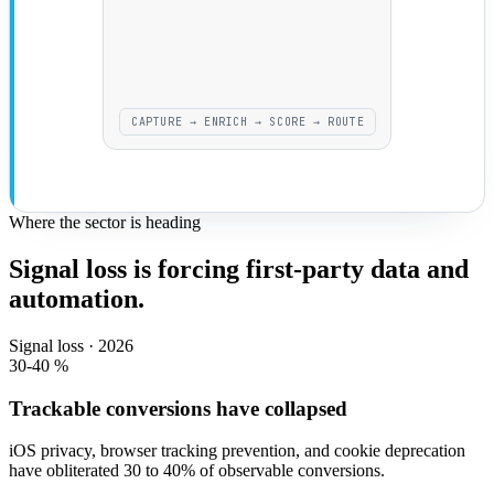
CAPTURE → ENRICH → SCORE → ROUTE
Where the sector is heading
Signal loss is forcing first-party data and
automation.
Signal loss · 2026
30-40
%
Trackable conversions have collapsed
iOS privacy, browser tracking prevention, and cookie deprecation
have obliterated 30 to 40% of observable conversions.