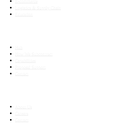
E-commerce
Logistics & Supply Chain
Education
SLED SUBCONTRACTING
Hub
How We Subcontract
Capabilities
Proposal Support
Contact
COMPANY
About Us
Careers
Contact