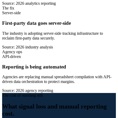
Source: 2026 analytics reporting
The fix
Server-side
First-party data goes server-side
The industry is adopting server-side tracking infrastructure to
reclaim first-party data securely.
Source: 2026 industry analysis
Agency ops
API-driven
Reporting is being automated
Agencies are replacing manual spreadsheet compilation with API-
driven data orchestration to protect margins.
Source: 2026 agency reporting
The cost of standing still
What signal loss and manual reporting
cost.