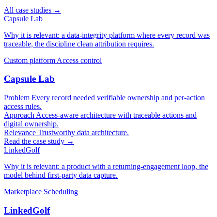
All case studies →
Capsule Lab
Why it is relevant: a data-integrity platform where every record was
traceable, the discipline clean attribution requires.
Custom platform
Access control
Capsule Lab
Problem
Every record needed verifiable ownership and per-action
access rules.
Approach
Access-aware architecture with traceable actions and
digital ownership.
Relevance
Trustworthy data architecture.
Read the case study →
LinkedGolf
Why it is relevant: a product with a returning-engagement loop, the
model behind first-party data capture.
Marketplace
Scheduling
LinkedGolf