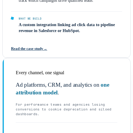
track which campaigns drive qualified leads.
WHAT WE BUILD
A custom integration linking ad click data to pipeline
revenue in Salesforce or HubSpot.
Read the case study
Every channel, one signal
Ad platforms, CRM, and analytics on
one
attribution model
.
For performance teams and agencies losing
conversions to cookie deprecation and siloed
dashboards.