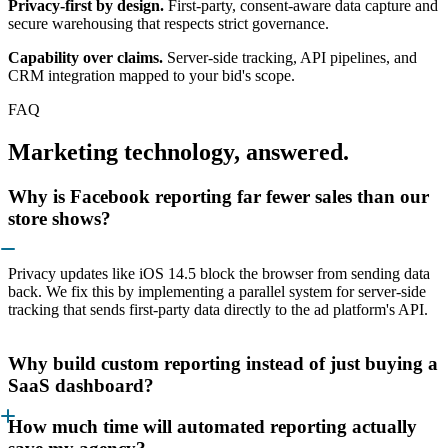
Privacy-first by design.
First-party, consent-aware data capture and
secure warehousing that respects strict governance.
Capability over claims.
Server-side tracking, API pipelines, and
CRM integration mapped to your bid's scope.
FAQ
Marketing technology, answered.
Why is Facebook reporting far fewer sales than our
store shows?
Privacy updates like iOS 14.5 block the browser from sending data
back. We fix this by implementing a parallel system for server-side
tracking that sends first-party data directly to the ad platform's API.
Why build custom reporting instead of just buying a
SaaS dashboard?
How much time will automated reporting actually