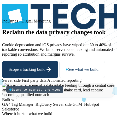
Industries · Digital Marketing
Reclaim
the
data
privacy
changes
took
Cookie deprecation and iOS privacy have wiped out 30 to 40% of
trackable conversions. We build server-side tracking and automated
reporting so attribution and margins survive.
Scope a tracking build
See what we build
Server-side
First-party data
Automated reporting
Spend to signal, one view
Built with
GA4
Tag Manager
BigQuery
Server-side GTM
HubSpot
Salesforce
Where it hurts · what we build