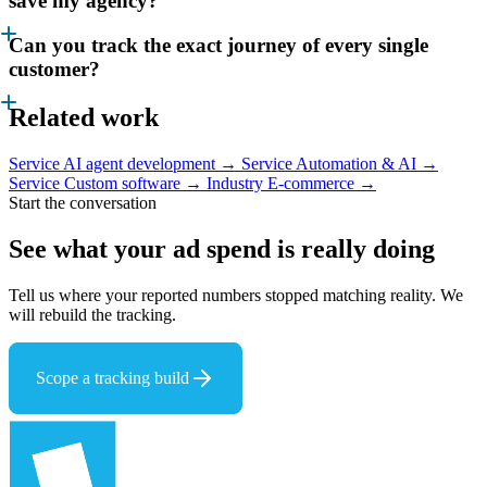
save my agency?
Can you track the exact journey of every single
customer?
Related work
Service
AI agent development →
Service
Automation & AI →
Service
Custom software →
Industry
E-commerce →
Start the conversation
See what your ad spend
is really doing
Tell us where your reported numbers stopped matching reality. We
will rebuild the tracking.
Scope a tracking build