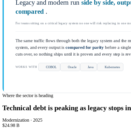
Legacy and modern run
side by side, outp
compared
.
For teams sitting on a critical legacy system no one will risk replacing in one m
The same traffic flows through both the legacy system and the 
system, and every output is
compared for parity
before a singl
cuts over, so nothing ships until it is proven and every step is rev
COBOL
Oracle
Java
Kubernetes
WORKS WITH
Where the sector is heading
Technical debt is peaking as legacy stops in
Modernization · 2025
$24.98
B