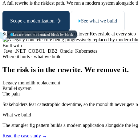
A full rewrite is the riskiest path. We run a modern system alongside t
Scope a modernization
See what we build
Strangler-fig pattern
Zero-downtime cutover
Reversible at every step
Legacy core, modernized block by block
Built with
Java
.NET
COBOL
DB2
Oracle
Kubernetes
Where it hurts · what we build
The risk is in the rewrite. We remove it.
Legacy monolith replacement
Parallel system
The pain
Stakeholders fear catastrophic downtime, so the monolith never gets r
What we build
The strangler-fig pattern builds a modern application alongside the le
Read the case study
→