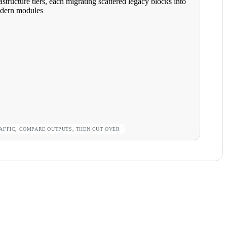
AFFIC, COMPARE OUTPUTS, THEN CUT OVER