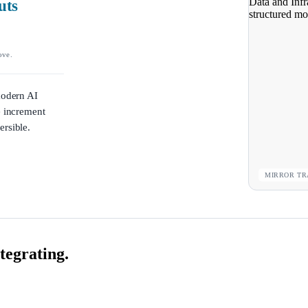
uts
ove.
modern AI
e increment
ersible.
MIRROR TR
tegrating.