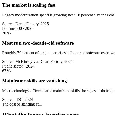
The market is scaling fast
Legacy modernization spend is growing near 18 percent a year as old 
Source: DreamFactory, 2025
Fortune 500 · 2025
70
%
Most run two-decade-old software
Roughly 70 percent of large enterprises still operate software over twe
Source: McKinsey via DreamFactory, 2025
Public sector · 2024
67
%
Mainframe skills are vanishing
Most technology officers name mainframe skills shortages as their top i
Source: IDC, 2024
The cost of standing still
What the legacy burden costs.