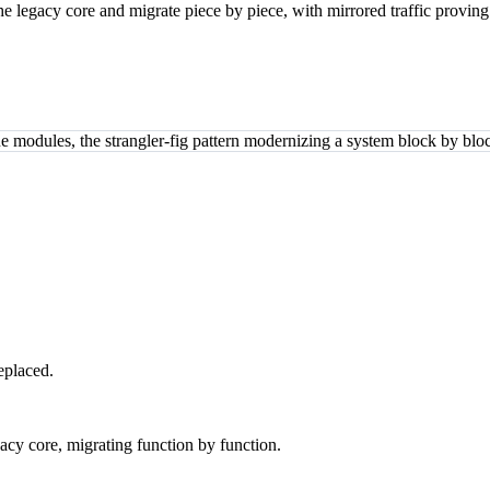
he legacy core and migrate piece by piece, with mirrored traffic proving
eplaced.
gacy core, migrating function by function.