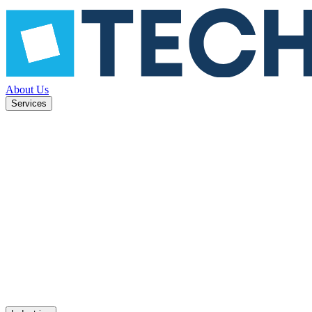
About Us
Services
future-
System modernization