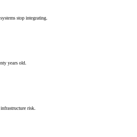
systems stop integrating.
nty years old.
nfrastructure risk.