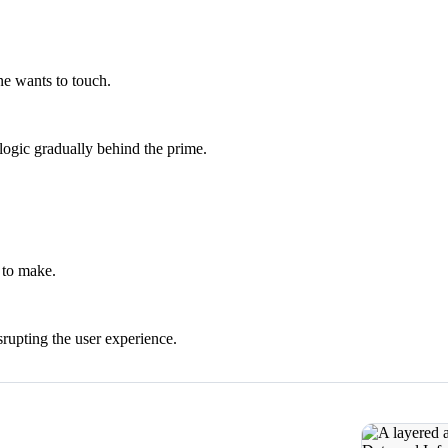
e wants to touch.
ogic gradually behind the prime.
 to make.
rupting the user experience.