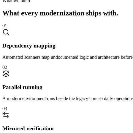
What we build
What every modernization ships with.
01
Dependency mapping
Automated scanners map undocumented logic and architecture before 
02
Parallel running
A modern environment runs beside the legacy core so daily operations
03
Mirrored verification