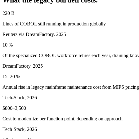
220 B
Lines of COBOL still running in production globally
Reuters via DreamFactory, 2025
10 %
Of the specialized COBOL workforce retires each year, draining kno
DreamFactory, 2025
15–20 %
Annual rise in legacy mainframe maintenance cost from MIPS pricing
Tech-Stack, 2026
$800–3,500
Cost to modernize per function point, depending on approach
Tech-Stack, 2026