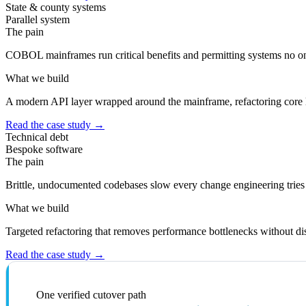
State & county systems
Parallel system
The pain
COBOL mainframes run critical benefits and permitting systems no on
What we build
A modern API layer wrapped around the mainframe, refactoring core l
Read the case study
→
Technical debt
Bespoke software
The pain
Brittle, undocumented codebases slow every change engineering tries
What we build
Targeted refactoring that removes performance bottlenecks without dis
Read the case study
→
One verified cutover path