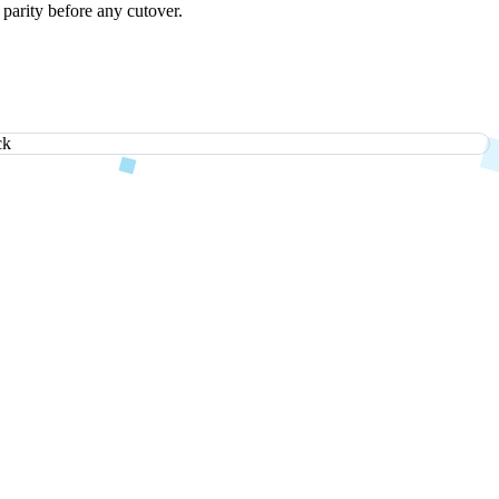
 parity before any cutover.