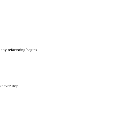
any refactoring begins.
 never stop.