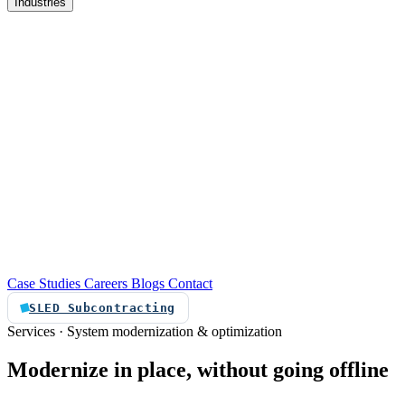
Industries
re
Customer service automation
Custom software
Case Studies
Careers
Blogs
Contact
SLED Subcontracting
Services · System modernization & optimization
Modernize
in
place,
without
going
offline