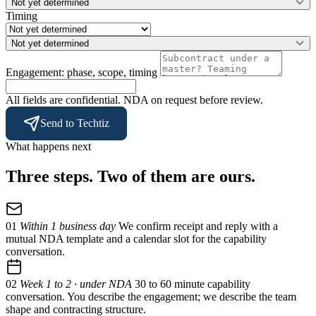
Not yet determined
Timing
Not yet determined
Engagement: phase, scope, timing
All fields are confidential. NDA on request before review.
Send to Techtiz
What happens next
Three steps. Two of them are ours.
01
Within 1 business day
We confirm receipt and reply with a
mutual NDA template and a calendar slot for the capability
conversation.
02
Week 1 to 2 · under NDA
30 to 60 minute capability
conversation. You describe the engagement; we describe the team
shape and contracting structure.