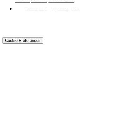
Township Scheme, Lahore 54000
Techtiz LLC · Wyoming, USA
© 2026 Techtiz · Lahore HQ
About Us
Privacy
Terms
Careers
Contact
Sitemap
Cookie Preferences