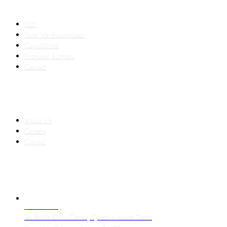
SLED SUBCONTRACTING
Hub
How We Subcontract
Capabilities
Proposal Support
Contact
COMPANY
About Us
Careers
Contact
CONTACT
LAHORE HQ
34 Block Civic Center, Quaid-e-Azam Town