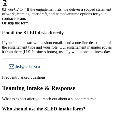
03
Week 2 to 4
If the engagement fits, we deliver a scoped statement
of work, teaming letter draft, and named-resume options for your
contracts team.
Or skip the form
Email the SLED desk directly.
If you'd rather start with a short email, send a one-line description of
the engagement type and your role. Our engagement manager routes
it from there (U.S. business hours), usually within one business day.
sled@techtiz.co
Frequently asked questions
Teaming Intake & Response
What to expect after you reach out about a subcontract role.
Who should use the SLED intake form?