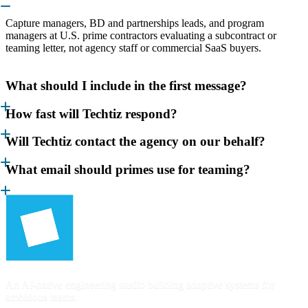
Capture managers, BD and partnerships leads, and program
managers at U.S. prime contractors evaluating a subcontract or
teaming letter, not agency staff or commercial SaaS buyers.
What should I include in the first message?
How fast will Techtiz respond?
Will Techtiz contact the agency on our behalf?
What email should primes use for teaming?
An AI-native engineering studio building adaptive systems for
ambitious teams.