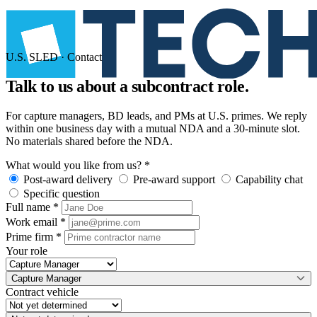
U.S. SLED · Contact
Talk to us about a
subcontract role.
For capture managers, BD leads, and PMs at U.S. primes. We reply
within one business day with a mutual NDA and a 30-minute slot.
No materials shared before the NDA.
What would you like from us?
*
Post-award delivery
Pre-award support
Capability chat
Specific question
Full name
*
Work email
*
Prime firm
*
Your role
Capture Manager
Contract vehicle