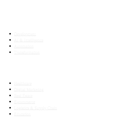
SERVICES
Development
AI & Intelligence
Automation
Transformation
INDUSTRIES
Healthcare
Digital Marketing
Real Estate
E-commerce
Logistics & Supply Chain
Education