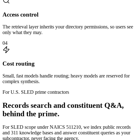
Access control
The retrieval layer inherits your directory permissions, so users see
only what they may.
04
Cost routing
Small, fast models handle routing; heavy models are reserved for
complex synthesis.
For U.S. SLED prime contractors
Records search and constituent Q&A,
behind the prime.
For SLED scope under NAICS 511210, we index public records
and 311 knowledge bases and answer constituent queries as your
subcontractor, never facing the agency.