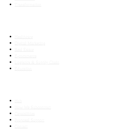
Transformation
INDUSTRIES
Healthcare
Digital Marketing
Real Estate
E-commerce
Logistics & Supply Chain
Education
SLED SUBCONTRACTING
Hub
How We Subcontract
Capabilities
Proposal Support
Contact