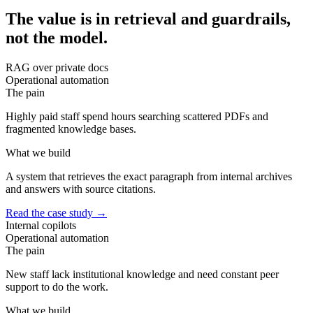
The value is in retrieval and guardrails,
not the model.
RAG over private docs
Operational automation
The pain
Highly paid staff spend hours searching scattered PDFs and
fragmented knowledge bases.
What we build
A system that retrieves the exact paragraph from internal archives
and answers with source citations.
Read the case study
→
Internal copilots
Operational automation
The pain
New staff lack institutional knowledge and need constant peer
support to do the work.
What we build