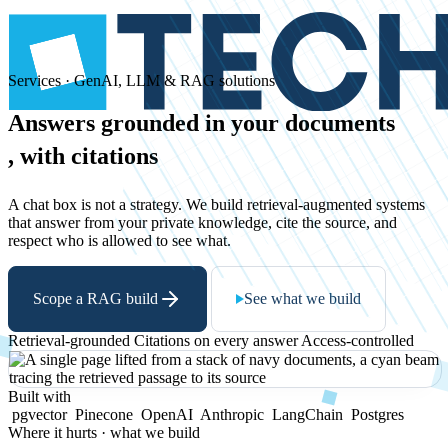
Services · GenAI, LLM & RAG solutions
Answers
grounded
in
your
documents
, with citations
A chat box is not a strategy. We build retrieval-augmented systems
that answer from your private knowledge, cite the source, and
respect who is allowed to see what.
Scope a RAG build
See what we build
Retrieval-grounded
Citations on every answer
Access-controlled
Built with
pgvector
Pinecone
OpenAI
Anthropic
LangChain
Postgres
Where it hurts · what we build