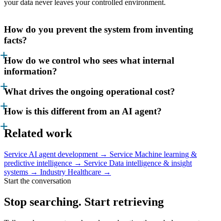
your data never leaves your controlled environment.
How do you prevent the system from inventing
facts?
How do we control who sees what internal
information?
What drives the ongoing operational cost?
How is this different from an AI agent?
Related work
Service
AI agent development →
Service
Machine learning &
predictive intelligence →
Service
Data intelligence & insight
systems →
Industry
Healthcare →
Start the conversation
Stop searching. Start
retrieving