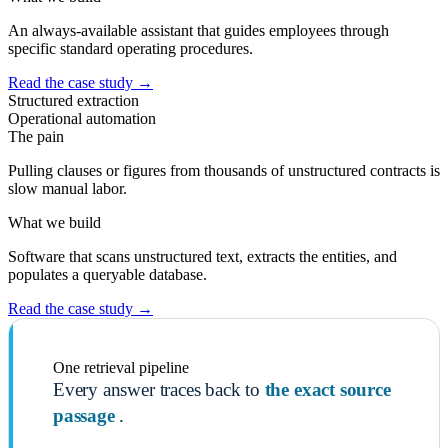
An always-available assistant that guides employees through
specific standard operating procedures.
Read the case study
→
Structured extraction
Operational automation
The pain
Pulling clauses or figures from thousands of unstructured contracts is
slow manual labor.
What we build
Software that scans unstructured text, extracts the entities, and
populates a queryable database.
Read the case study
→
One retrieval pipeline
Every answer traces back to
the exact source
passage
.