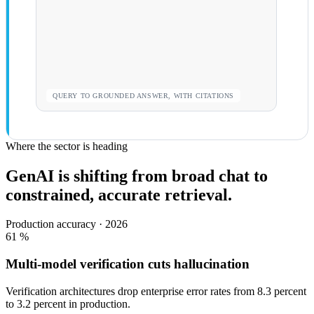
QUERY TO GROUNDED ANSWER, WITH CITATIONS
Where the sector is heading
GenAI is shifting from broad chat to
constrained, accurate retrieval.
Production accuracy · 2026
61
%
Multi-model verification cuts hallucination
Verification architectures drop enterprise error rates from 8.3 percent
to 3.2 percent in production.