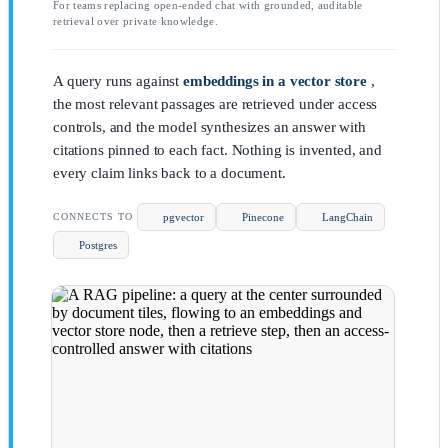
For teams replacing open-ended chat with grounded, auditable
retrieval over private knowledge.
A query runs against
embeddings in a vector store
,
the most relevant passages are retrieved under access
controls, and the model synthesizes an answer with
citations pinned to each fact. Nothing is invented, and
every claim links back to a document.
pgvector
Pinecone
LangChain
CONNECTS TO
Postgres