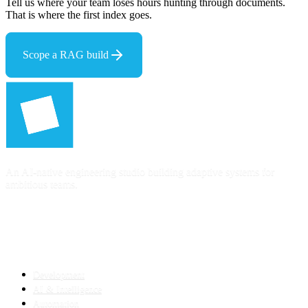
Tell us where your team loses hours hunting through documents.
That is where the first index goes.
Scope a RAG build
An AI-native engineering studio building adaptive systems for
ambitious teams.
SERVICES
Development
AI & Intelligence
Automation