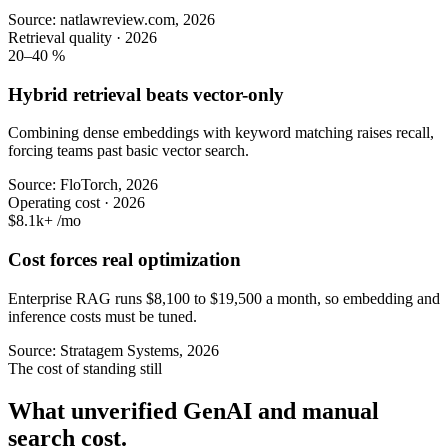
Source: natlawreview.com, 2026
Retrieval quality · 2026
20–40
%
Hybrid retrieval beats vector-only
Combining dense embeddings with keyword matching raises recall,
forcing teams past basic vector search.
Source: FloTorch, 2026
Operating cost · 2026
$8.1k+
/mo
Cost forces real optimization
Enterprise RAG runs $8,100 to $19,500 a month, so embedding and
inference costs must be tuned.
Source: Stratagem Systems, 2026
The cost of standing still
What unverified GenAI and manual
search cost.