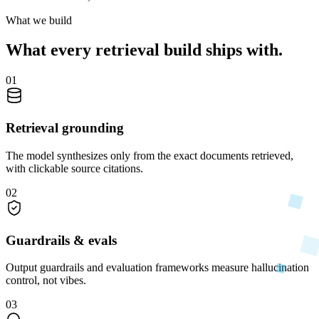
What we build
What every retrieval build ships with.
01
Retrieval grounding
The model synthesizes only from the exact documents retrieved,
with clickable source citations.
02
Guardrails & evals
Output guardrails and evaluation frameworks measure hallucination
control, not vibes.
03