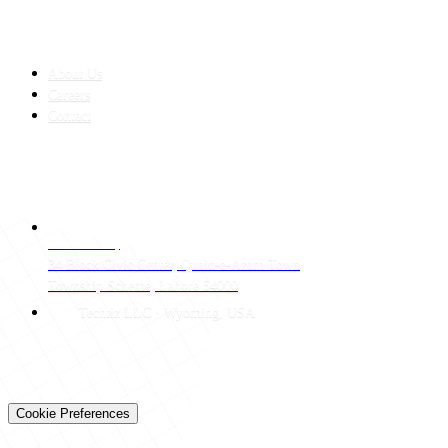
COMPANY
About Us
Careers
Contact
CONTACT
LAHORE HQ
34 Block Civic Center, Quaid-e-Azam Town
Township Scheme, Lahore 54000
Techtiz LLC · Wyoming, USA
© 2026 Techtiz · Lahore HQ
About Us
Privacy
Terms
Careers
Contact
Sitemap
Cookie Preferences