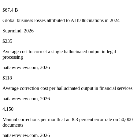
$67.4 B
Global business losses attributed to AI hallucinations in 2024
Suprmind, 2026
$235
Average cost to correct a single hallucinated output in legal
processing
natlawreview.com, 2026
$118
Average correction cost per hallucinated output in financial services
natlawreview.com, 2026
4,150
Manual corrections per month at an 8.3 percent error rate on 50,000
documents
natlawreview.com, 2026