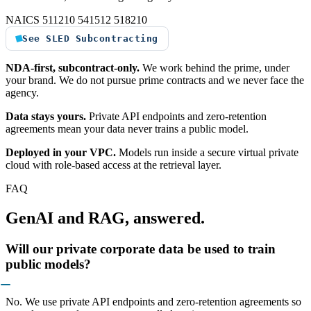
NAICS 511210
541512
518210
See SLED Subcontracting
NDA-first, subcontract-only.
We work behind the prime, under
your brand. We do not pursue prime contracts and we never face the
agency.
Data stays yours.
Private API endpoints and zero-retention
agreements mean your data never trains a public model.
Deployed in your VPC.
Models run inside a secure virtual private
cloud with role-based access at the retrieval layer.
FAQ
GenAI and RAG, answered.
Will our private corporate data be used to train
public models?
No. We use private API endpoints and zero-retention agreements so