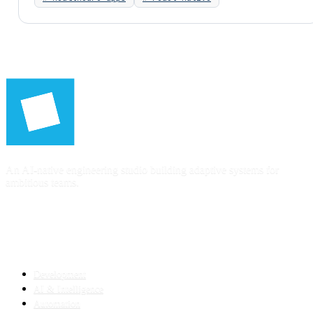
An AI-native engineering studio building adaptive systems for
ambitious teams.
SERVICES
Development
AI & Intelligence
Automation