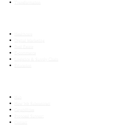
Transformation
INDUSTRIES
Healthcare
Digital Marketing
Real Estate
E-commerce
Logistics & Supply Chain
Education
SLED SUBCONTRACTING
Hub
How We Subcontract
Capabilities
Proposal Support
Contact