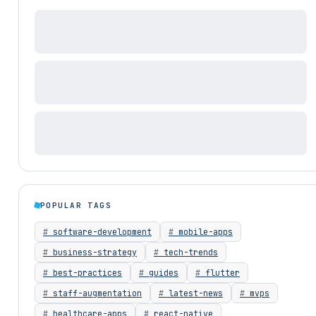
POPULAR TAGS
software-development
mobile-apps
business-strategy
tech-trends
best-practices
guides
flutter
staff-augmentation
latest-news
mvps
healthcare-apps
react-native