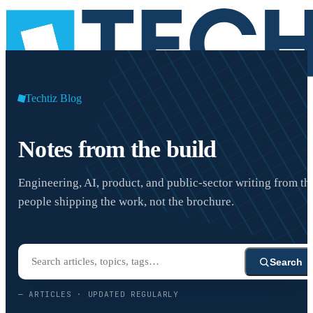
Techtiz Blog
Notes from the build
Engineering, AI, product, and public-sector writing from th
people shipping the work, not the brochure.
Search
—
ARTICLES · UPDATED REGULARLY