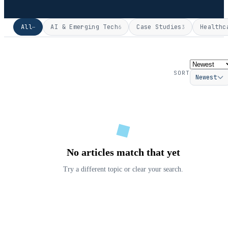
All
AI & Emerging Tech
Case Studies
Healthc
—
6
3
SORT
Newest
No articles match that yet
Try a different topic or clear your search.