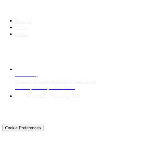
COMPANY
About Us
Careers
Contact
CONTACT
LAHORE HQ
34 Block Civic Center, Quaid-e-Azam Town
Township Scheme, Lahore 54000
Techtiz LLC · Wyoming, USA
© 2026 Techtiz · Lahore HQ
About Us
Privacy
Terms
Careers
Contact
Sitemap
Cookie Preferences