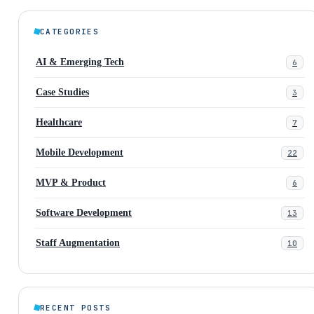
CATEGORIES
AI & Emerging Tech
6
Case Studies
3
Healthcare
7
Mobile Development
22
MVP & Product
6
Software Development
13
Staff Augmentation
10
RECENT POSTS