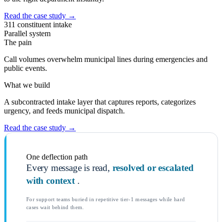
Read the case study
→
311 constituent intake
Parallel system
The pain
Call volumes overwhelm municipal lines during emergencies and
public events.
What we build
A subcontracted intake layer that captures reports, categorizes
urgency, and feeds municipal dispatch.
Read the case study
→
One deflection path
Every message is read,
resolved or escalated
with context
.
For support teams buried in repetitive tier-1 messages while hard
cases wait behind them.