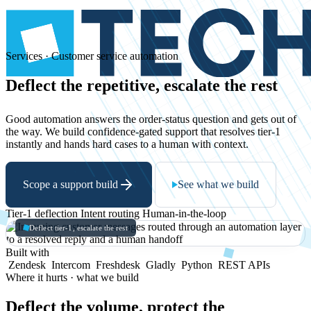
Services · Customer service automation
Deflect
the
repetitive,
escalate
the
rest
Good automation answers the order-status question and gets out of
the way. We build confidence-gated support that resolves tier-1
instantly and hands hard cases to a human with context.
Scope a support build
See what we build
Tier-1 deflection
Intent routing
Human-in-the-loop
Deflect tier-1, escalate the rest
Built with
Zendesk
Intercom
Freshdesk
Gladly
Python
REST APIs
Where it hurts · what we build
Deflect the volume, protect the