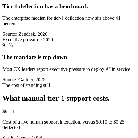
Tier-1 deflection has a benchmark
The enterprise median for tier-1 deflection now sits above 41
percent.
Source: Zendesk, 2026
Executive pressure · 2026
91
%
The mandate is top-down
Most CX leaders report executive pressure to deploy AI in service.
Source: Gartner, 2026
The cost of standing still
What manual tier-1 support costs.
$6–11
Cost of a live human support interaction, versus $0.10 to $0.25
deflected
StealthAgents, 2026