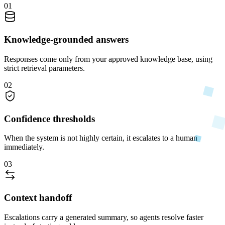
01
Knowledge-grounded answers
Responses come only from your approved knowledge base, using
strict retrieval parameters.
02
Confidence thresholds
When the system is not highly certain, it escalates to a human
immediately.
03
Context handoff
Escalations carry a generated summary, so agents resolve faster