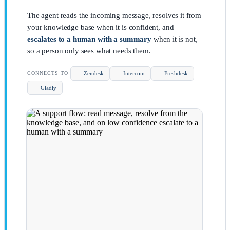
The agent reads the incoming message, resolves it from
your knowledge base when it is confident, and
escalates to a human with a summary
when it is not,
so a person only sees what needs them.
Zendesk
Intercom
Freshdesk
CONNECTS TO
Gladly