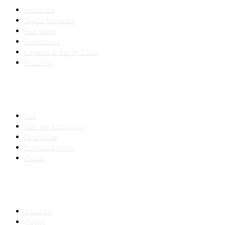
Healthcare
Digital Marketing
Real Estate
E-commerce
Logistics & Supply Chain
Education
SLED SUBCONTRACTING
Hub
How We Subcontract
Capabilities
Proposal Support
Contact
COMPANY
About Us
Careers