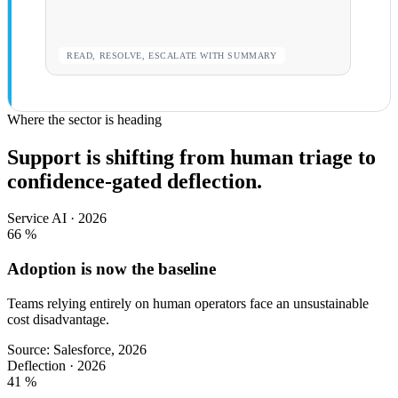
READ, RESOLVE, ESCALATE WITH SUMMARY
Where the sector is heading
Support is shifting from human triage to
confidence-gated deflection.
Service AI · 2026
66
%
Adoption is now the baseline
Teams relying entirely on human operators face an unsustainable
cost disadvantage.
Source: Salesforce, 2026
Deflection · 2026
41
%