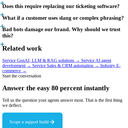
Does this require replacing our ticketing software?
What if a customer uses slang or complex phrasing?
Bad bots damage our brand. Why should we trust
this?
Related work
Service
GenAI, LLM & RAG solutions →
Service
AI agent
development →
Service
Sales & CRM automation →
Industry
E-
commerce →
Start the conversation
Answer the easy 80 percent
instantly
Tell us the question your agents answer most. That is the first thing
we deflect.
Scope a support build