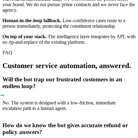
your brand. We do not pursue prime contracts and we never face the
agency.
Human-in-the-loop fallback.
Low-confidence cases route to a
person immediately, protecting the constituent relationship.
On top of your stack.
The intelligence layer integrates by API, with
no rip-and-replace of the existing platform.
FAQ
Customer service automation, answered.
Will the bot trap our frustrated customers in an
endless loop?
No. The system is designed with a low-friction, immediate
escalation path to a human agent.
How do we know the bot gives accurate refund or
policy answers?