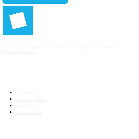
An AI-native engineering studio building adaptive systems for
ambitious teams.
SERVICES
Development
AI & Intelligence
Automation
Transformation
INDUSTRIES