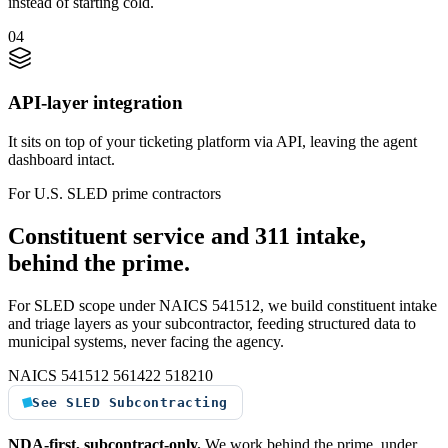
instead of starting cold.
04
API-layer integration
It sits on top of your ticketing platform via API, leaving the agent
dashboard intact.
For U.S. SLED prime contractors
Constituent service and 311 intake,
behind the prime.
For SLED scope under NAICS 541512, we build constituent intake
and triage layers as your subcontractor, feeding structured data to
municipal systems, never facing the agency.
NAICS 541512
561422
518210
See SLED Subcontracting
NDA-first, subcontract-only.
We work behind the prime, under