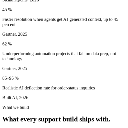
45 %
Faster resolution when agents get AI-generated context, up to 45
percent
Gartner, 2025
62 %
Underperforming automation projects that fail on data prep, not
technology
Gartner, 2025
85–95 %
Realistic AI deflection rate for order-status inquiries
Built AI, 2026
What we build
What every support build ships with.