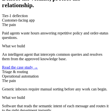
relationship.
Tier-1 deflection
Customer-facing app
The pain
Paid agents waste hours answering repetitive policy and order-status
questions.
What we build
An intelligent agent that intercepts common queries and resolves
them from the approved knowledge base.
Read the case study
→
Triage & routing
Operational automation
The pain
Generic inboxes require manual sorting before any work can begin.
What we build
Software that reads the semantic intent of each message and routes it
to the right department instantly.