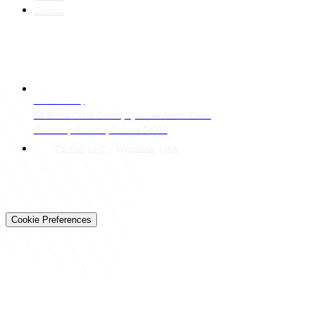
Contact
CONTACT
LAHORE HQ
34 Block Civic Center, Quaid-e-Azam Town
Township Scheme, Lahore 54000
Techtiz LLC · Wyoming, USA
© 2026 Techtiz · Lahore HQ
About Us
Privacy
Terms
Careers
Contact
Sitemap
Cookie Preferences