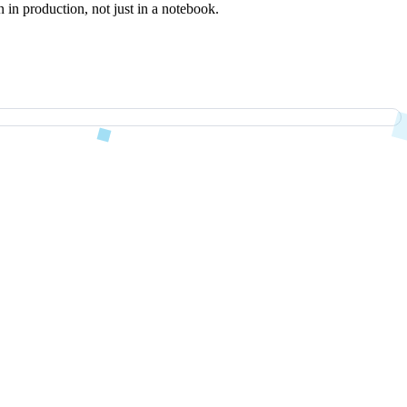
 in production, not just in a notebook.