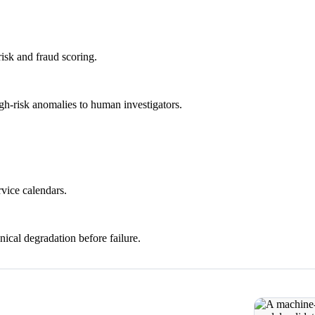
risk and fraud scoring.
igh-risk anomalies to human investigators.
rvice calendars.
ical degradation before failure.