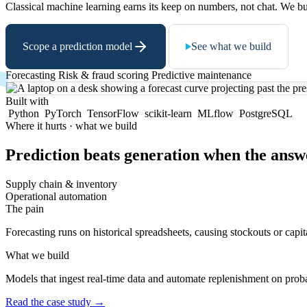
Classical machine learning earns its keep on numbers, not chat. We bui
Scope a prediction model
See what we build
Forecasting
Risk & fraud scoring
Predictive maintenance
Built with
Python
PyTorch
TensorFlow
scikit-learn
MLflow
PostgreSQL
Where it hurts · what we build
Prediction beats generation when the answ
Supply chain & inventory
Operational automation
The pain
Forecasting runs on historical spreadsheets, causing stockouts or capit
What we build
Models that ingest real-time data and automate replenishment on prob
Read the case study
→