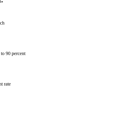
ach
 to 90 percent
t rate