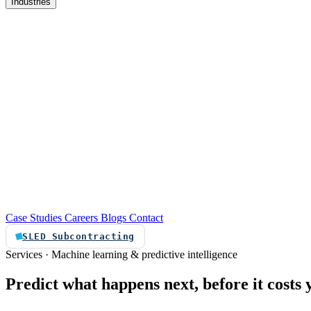
Industries
re
Customer service automation
Custom software
Case Studies
Careers
Blogs
Contact
SLED Subcontracting
Services · Machine learning & predictive intelligence
Predict
what
happens
next,
before
it
costs