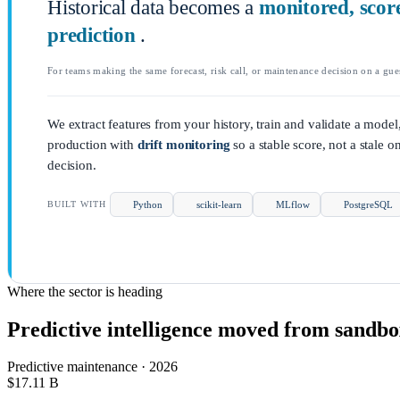
Historical data becomes a
monitored, scor
prediction
.
For teams making the same forecast, risk call, or maintenance decision on a gue
We extract features from your history, train and validate a model,
production with
drift monitoring
so a stable score, not a stale o
decision.
Python
scikit-learn
MLflow
PostgreSQL
BUILT WITH
Where the sector is heading
Predictive intelligence moved from sandbox
Predictive maintenance · 2026
$17.11
B