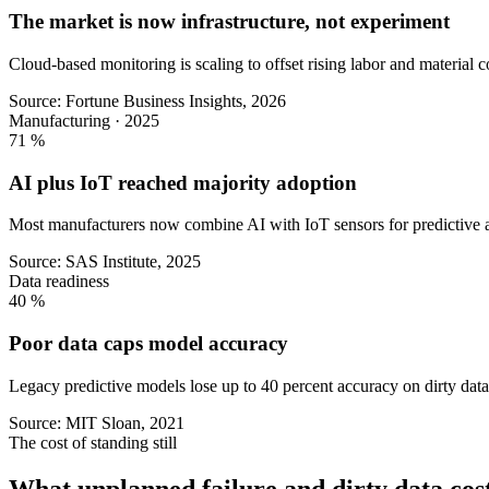
The market is now infrastructure, not experiment
Cloud-based monitoring is scaling to offset rising labor and material c
Source: Fortune Business Insights, 2026
Manufacturing · 2025
71
%
AI plus IoT reached majority adoption
Most manufacturers now combine AI with IoT sensors for predictive a
Source: SAS Institute, 2025
Data readiness
40
%
Poor data caps model accuracy
Legacy predictive models lose up to 40 percent accuracy on dirty data,
Source: MIT Sloan, 2021
The cost of standing still
What unplanned failure and dirty data cost