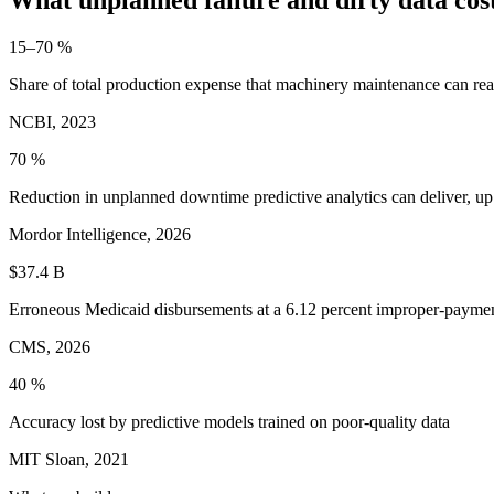
15–70 %
Share of total production expense that machinery maintenance can re
NCBI, 2023
70 %
Reduction in unplanned downtime predictive analytics can deliver, up
Mordor Intelligence, 2026
$37.4 B
Erroneous Medicaid disbursements at a 6.12 percent improper-paymen
CMS, 2026
40 %
Accuracy lost by predictive models trained on poor-quality data
MIT Sloan, 2021