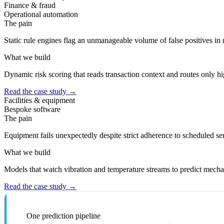
Finance & fraud
Operational automation
The pain
Static rule engines flag an unmanageable volume of false positives in 
What we build
Dynamic risk scoring that reads transaction context and routes only h
Read the case study
→
Facilities & equipment
Bespoke software
The pain
Equipment fails unexpectedly despite strict adherence to scheduled se
What we build
Models that watch vibration and temperature streams to predict mechan
Read the case study
→
One prediction pipeline