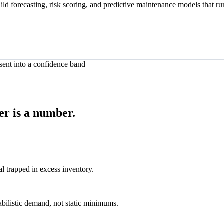
ld forecasting, risk scoring, and predictive maintenance models that run
er is a number.
al trapped in excess inventory.
abilistic demand, not static minimums.