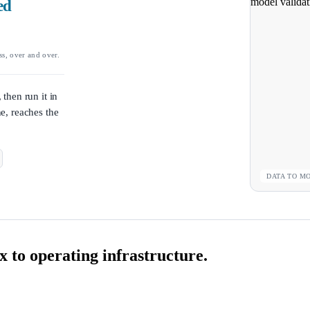
ed
ss, over and over.
 then run it in
ne, reaches the
DATA TO M
 to operating infrastructure.