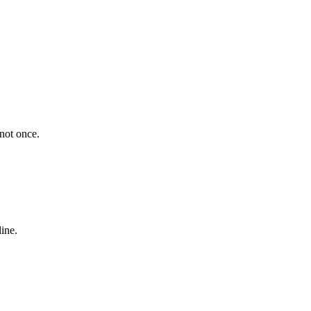
 not once.
ine.