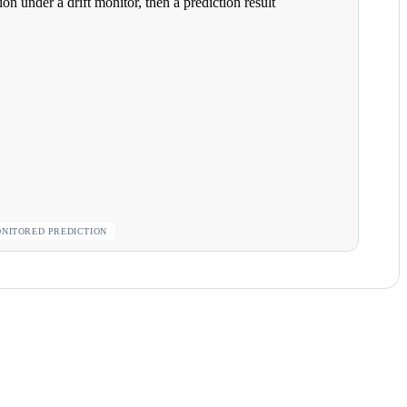
ONITORED PREDICTION