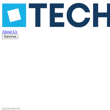
About Us
Services
learn,
Machine learning