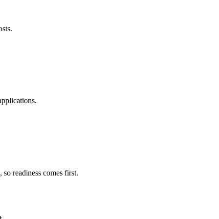
osts.
pplications.
 so readiness comes first.
.