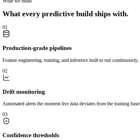
What we build
What every predictive build ships with.
01
Production-grade pipelines
Feature engineering, training, and inference built to run continuously,
02
Drift monitoring
Automated alerts the moment live data deviates from the training basel
03
Confidence thresholds