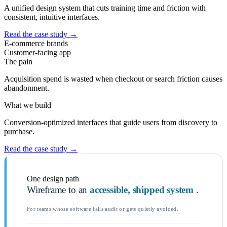
A unified design system that cuts training time and friction with
consistent, intuitive interfaces.
Read the case study
→
E-commerce brands
Customer-facing app
The pain
Acquisition spend is wasted when checkout or search friction causes
abandonment.
What we build
Conversion-optimized interfaces that guide users from discovery to
purchase.
Read the case study
→
One design path
Wireframe to an
accessible, shipped system
.
For teams whose software fails audit or gets quietly avoided.