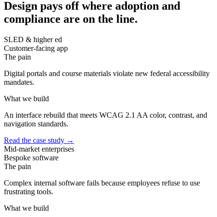
Design pays off where adoption and
compliance are on the line.
SLED & higher ed
Customer-facing app
The pain
Digital portals and course materials violate new federal accessibility
mandates.
What we build
An interface rebuild that meets WCAG 2.1 AA color, contrast, and
navigation standards.
Read the case study
→
Mid-market enterprises
Bespoke software
The pain
Complex internal software fails because employees refuse to use
frustrating tools.
What we build