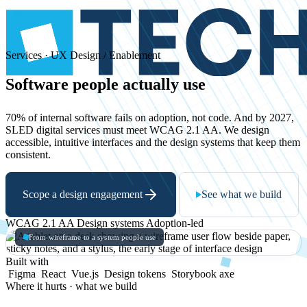
Services · UX Design / Enablement
Software
people
actually
use
70% of internal software fails on adoption, not code. And by 2027,
SLED digital services must meet WCAG 2.1 AA. We design
accessible, intuitive interfaces and the design systems that keep them
consistent.
Scope a design engagement
See what we build
WCAG 2.1 AA
Design systems
Adoption-led
From wireframe to a system people use
Built with
Figma
React
Vue.js
Design tokens
Storybook
axe
Where it hurts · what we build