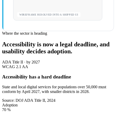
WIREFRAME RESOLVED INTO A SHIPPED UI
Where the sector is heading
Accessibility is now a legal deadline, and
usability decides adoption.
ADA Title II · by 2027
WCAG 2.1
AA
Accessibility has a hard deadline
State and local digital services for populations over 50,000 must
conform by April 2027, with smaller districts in 2028.
Source: DOJ ADA Title II, 2024
Adoption
70
%