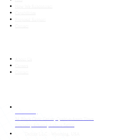
How We Subcontract
Capabilities
Proposal Support
Contact
COMPANY
About Us
Careers
Contact
CONTACT
LAHORE HQ
34 Block Civic Center, Quaid-e-Azam Town
Township Scheme, Lahore 54000
Techtiz LLC · Wyoming, USA