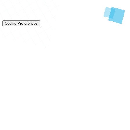
© 2026 Techtiz · Lahore HQ
About Us
Privacy
Terms
Careers
Contact
Sitemap
Cookie Preferences