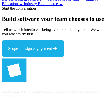
Education →
Industry
E-commerce →
Start the conversation
Build software your team
chooses to use
Tell us which interface is being avoided or failing audit. We will tell
you what to fix first.
Scope a design engagement
An AI-native engineering studio building adaptive systems for
ambitious teams.