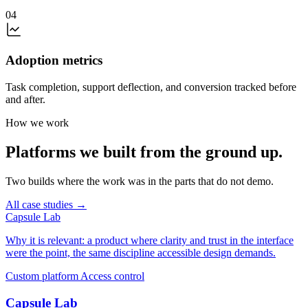
04
Adoption metrics
Task completion, support deflection, and conversion tracked before
and after.
How we work
Platforms we built from the ground up.
Two builds where the work was in the parts that do not demo.
All case studies →
Capsule Lab
Why it is relevant: a product where clarity and trust in the interface
were the point, the same discipline accessible design demands.
Custom platform
Access control
Capsule Lab