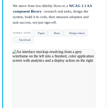
We move from low-fidelity flows to a
WCAG 2.1 AA
component library
: research real tasks, design the
system, build it in code, then measure adoption and
task success, not just sign-off.
Figma
React
Design tokens
WORKS WITH
Storybook