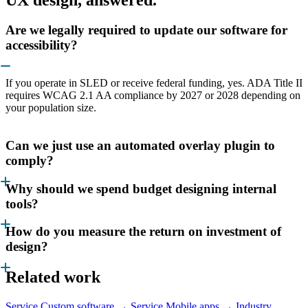
Are we legally required to update our software for
accessibility?
If you operate in SLED or receive federal funding, yes. ADA Title II
requires WCAG 2.1 AA compliance by 2027 or 2028 depending on
your population size.
Can we just use an automated overlay plugin to
comply?
Why should we spend budget designing internal
tools?
How do you measure the return on investment of
design?
Related work
Service
Custom software →
Service
Mobile apps →
Industry