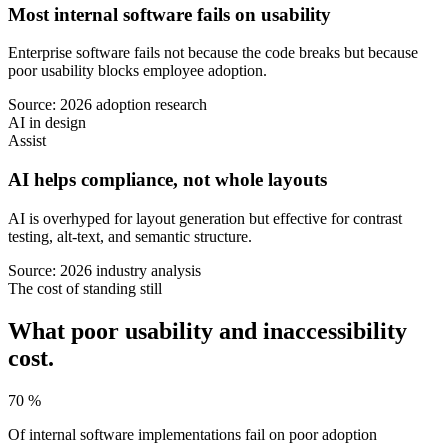
Most internal software fails on usability
Enterprise software fails not because the code breaks but because
poor usability blocks employee adoption.
Source: 2026 adoption research
AI in design
Assist
AI helps compliance, not whole layouts
AI is overhyped for layout generation but effective for contrast
testing, alt-text, and semantic structure.
Source: 2026 industry analysis
The cost of standing still
What poor usability and inaccessibility
cost.
70 %
Of internal software implementations fail on poor adoption