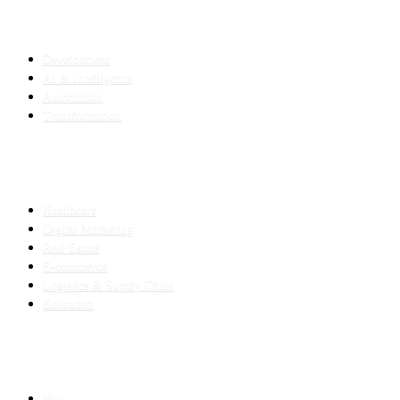
SERVICES
Development
AI & Intelligence
Automation
Transformation
INDUSTRIES
Healthcare
Digital Marketing
Real Estate
E-commerce
Logistics & Supply Chain
Education
SLED SUBCONTRACTING
Hub