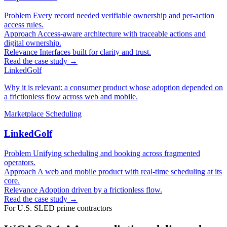
Problem
Every record needed verifiable ownership and per-action
access rules.
Approach
Access-aware architecture with traceable actions and
digital ownership.
Relevance
Interfaces built for clarity and trust.
Read the case study →
LinkedGolf
Why it is relevant: a consumer product whose adoption depended on
a frictionless flow across web and mobile.
Marketplace
Scheduling
LinkedGolf
Problem
Unifying scheduling and booking across fragmented
operators.
Approach
A web and mobile product with real-time scheduling at its
core.
Relevance
Adoption driven by a frictionless flow.
Read the case study →
For U.S. SLED prime contractors