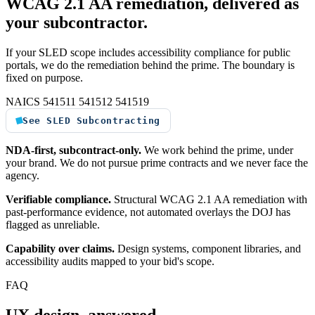
WCAG 2.1 AA remediation, delivered as
your subcontractor.
If your SLED scope includes accessibility compliance for public
portals, we do the remediation behind the prime. The boundary is
fixed on purpose.
NAICS 541511
541512
541519
See SLED Subcontracting
NDA-first, subcontract-only.
We work behind the prime, under
your brand. We do not pursue prime contracts and we never face the
agency.
Verifiable compliance.
Structural WCAG 2.1 AA remediation with
past-performance evidence, not automated overlays the DOJ has
flagged as unreliable.
Capability over claims.
Design systems, component libraries, and
accessibility audits mapped to your bid's scope.
FAQ
UX design, answered.