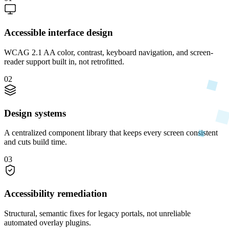
Accessible interface design
WCAG 2.1 AA color, contrast, keyboard navigation, and screen-
reader support built in, not retrofitted.
02
Design systems
A centralized component library that keeps every screen consistent
and cuts build time.
03
Accessibility remediation
Structural, semantic fixes for legacy portals, not unreliable
automated overlay plugins.