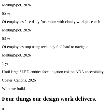
MeltingSpot, 2026
65 %
Of employees face daily frustration with clunky workplace tech
MeltingSpot, 2026
63 %
Of employees stop using tech they find hard to navigate
MeltingSpot, 2026
1 yr
Until large SLED entities face litigation risk on ADA accessibility
Coates' Canons, 2026
What we build
Four things our design work delivers.
01