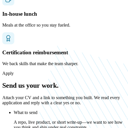
In-house lunch
Meals at the office so you stay fueled.
Certification reimbursement
We back skills that make the team sharper.
Apply
Send us your work.
Attach your CV and a link to something you built. We read every
application and reply with a clear yes or no.
What to send
A repo, live product, or short write-up—we want to see how
you think and ship under real constraints.