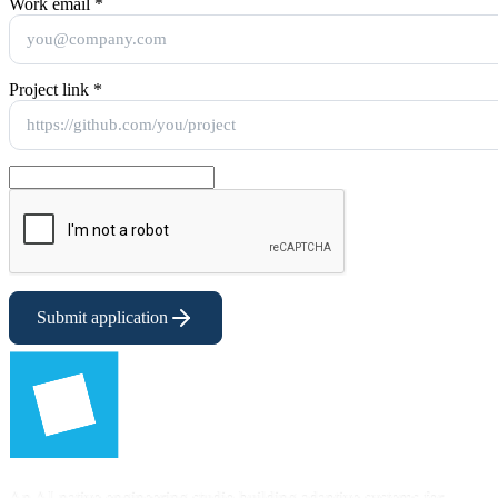
Work email
*
Project link
*
Submit application
An AI-native engineering studio building adaptive systems for