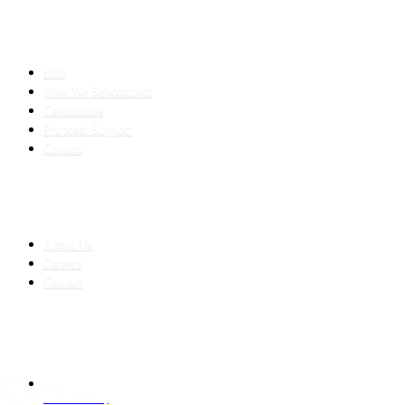
SLED SUBCONTRACTING
Hub
How We Subcontract
Capabilities
Proposal Support
Contact
COMPANY
About Us
Careers
Contact
CONTACT
LAHORE HQ