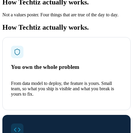
How Techtiz actually works.
Not a values poster. Four things that are true of the day to day.
How Techtiz actually works.
You own the whole problem
From data model to deploy, the feature is yours. Small
team, so what you ship is visible and what you break is
yours to fix.