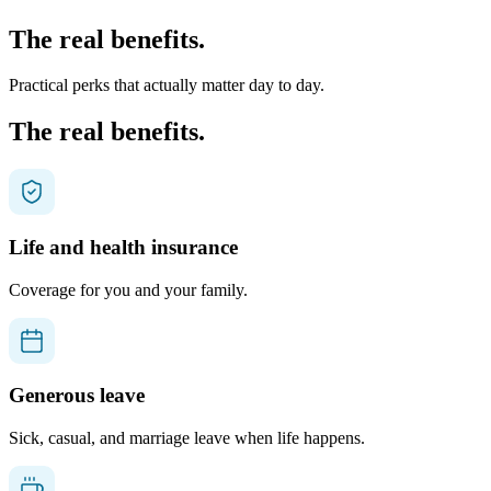
The real benefits.
Practical perks that actually matter day to day.
The real benefits.
Life and health insurance
Coverage for you and your family.
Generous leave
Sick, casual, and marriage leave when life happens.