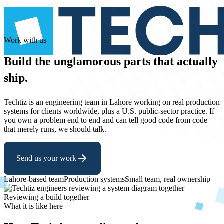
Work with us
Build
the
unglamorous
parts
that
actually
ship.
Techtiz is an engineering team in Lahore working on real production
systems for clients worldwide, plus a U.S. public-sector practice. If
you own a problem end to end and can tell good code from code
that merely runs, we should talk.
Send us your work
Lahore-based team
Production systems
Small team, real ownership
Reviewing a build together
What it is like here