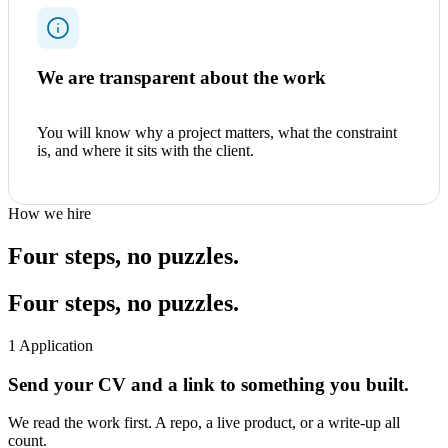
We are transparent about the work
You will know why a project matters, what the constraint
is, and where it sits with the client.
How we hire
Four steps, no puzzles.
Four steps, no puzzles.
1
Application
Send your CV and a link to something you built.
We read the work first. A repo, a live product, or a write-up all
count.