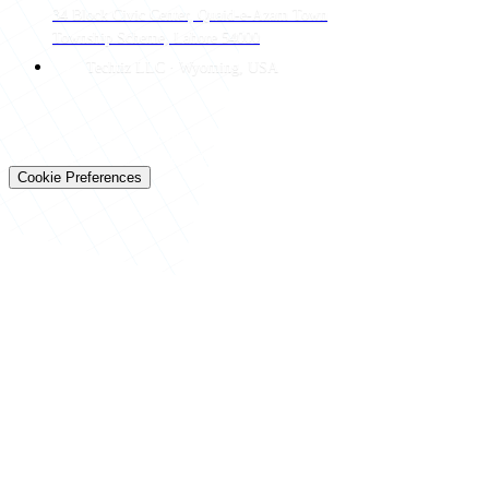
34 Block Civic Center, Quaid-e-Azam Town
Township Scheme, Lahore 54000
Techtiz LLC · Wyoming, USA
© 2026 Techtiz · Lahore HQ
About Us
Privacy
Terms
Careers
Contact
Sitemap
Cookie Preferences