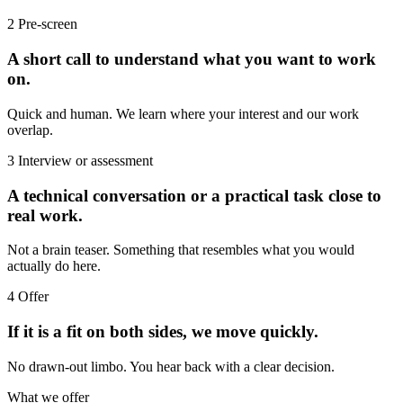
2
Pre-screen
A short call to understand what you want to work
on.
Quick and human. We learn where your interest and our work
overlap.
3
Interview or assessment
A technical conversation or a practical task close to
real work.
Not a brain teaser. Something that resembles what you would
actually do here.
4
Offer
If it is a fit on both sides, we move quickly.
No drawn-out limbo. You hear back with a clear decision.
What we offer