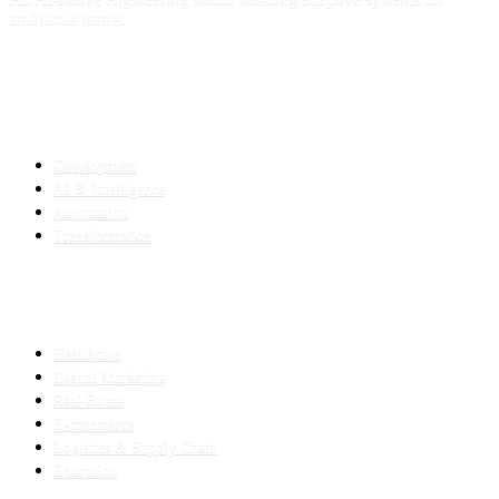
ambitious teams.
SERVICES
Development
AI & Intelligence
Automation
Transformation
INDUSTRIES
Healthcare
Digital Marketing
Real Estate
E-commerce
Logistics & Supply Chain
Education