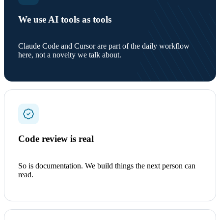
We use AI tools as tools
Claude Code and Cursor are part of the daily workflow
here, not a novelty we talk about.
Code review is real
So is documentation. We build things the next person can
read.