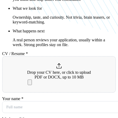
What we look for
Ownership, taste, and curiosity. Not trivia, brain teasers, or
keyword-matching.
What happens next
A real person reviews your application, usually within a
week. Strong profiles stay on file.
CV / Resume
*
Drop your CV here, or click to upload
PDF or DOCX, up to 10 MB
Your name
*