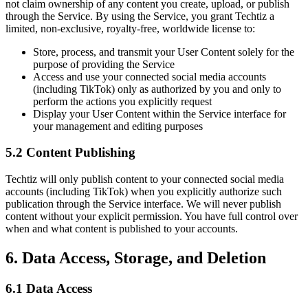
not claim ownership of any content you create, upload, or publish
through the Service. By using the Service, you grant Techtiz a
limited, non-exclusive, royalty-free, worldwide license to:
Store, process, and transmit your User Content solely for the
purpose of providing the Service
Access and use your connected social media accounts
(including TikTok) only as authorized by you and only to
perform the actions you explicitly request
Display your User Content within the Service interface for
your management and editing purposes
5.2 Content Publishing
Techtiz will only publish content to your connected social media
accounts (including TikTok) when you explicitly authorize such
publication through the Service interface. We will never publish
content without your explicit permission. You have full control over
when and what content is published to your accounts.
6. Data Access, Storage, and Deletion
6.1 Data Access