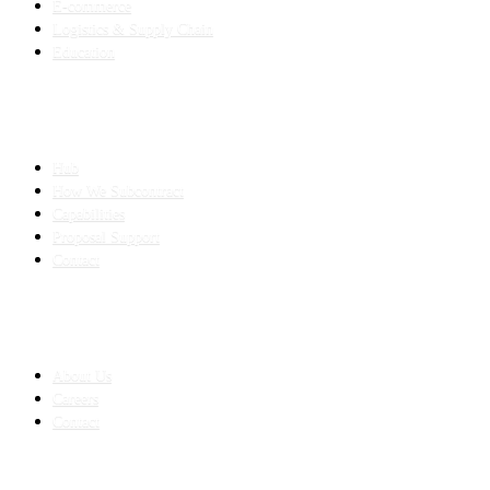
E-commerce
Logistics & Supply Chain
Education
SLED SUBCONTRACTING
Hub
How We Subcontract
Capabilities
Proposal Support
Contact
COMPANY
About Us
Careers
Contact