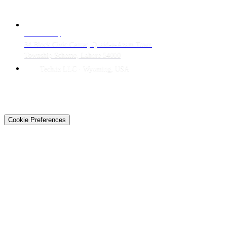
CONTACT
LAHORE HQ
34 Block Civic Center, Quaid-e-Azam Town
Township Scheme, Lahore 54000
Techtiz LLC · Wyoming, USA
© 2026 Techtiz · Lahore HQ
About Us
Privacy
Terms
Careers
Contact
Sitemap
Cookie Preferences