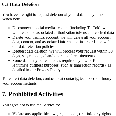
6.3 Data Deletion
You have the right to request deletion of your data at any time.
When you:
Disconnect a social media account (including TikTok), we
will delete the associated authorization tokens and cached data
Delete your Techtiz account, we will delete all your account
data, content, and associated information in accordance with
our data retention policies
Request data deletion, we will process your request within 30
days, subject to legal and operational requirements
Some data may be retained as required by law or for
legitimate business purposes (such as transaction records), as
detailed in our Privacy Policy
To request data deletion, contact us at contact@techtiz.co or through
your account settings.
7. Prohibited Activities
You agree not to use the Service to:
Violate any applicable laws, regulations, or third-party rights