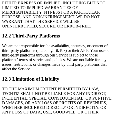
EITHER EXPRESS OR IMPLIED, INCLUDING BUT NOT
LIMITED TO IMPLIED WARRANTIES OF
MERCHANTABILITY, FITNESS FOR A PARTICULAR
PURPOSE, AND NON-INFRINGEMENT. WE DO NOT
WARRANT THAT THE SERVICE WILL BE
UNINTERRUPTED, SECURE, OR ERROR-FREE.
12.2 Third-Party Platforms
We are not responsible for the availability, accuracy, or content of
third-party platforms (including TikTok) or their APIs. Your use of
third-party platforms through our Service is subject to those
platforms' terms of service and policies. We are not liable for any
issues, restrictions, or changes made by third-party platforms that
affect the Service.
12.3 Limitation of Liability
TO THE MAXIMUM EXTENT PERMITTED BY LAW,
TECHTIZ SHALL NOT BE LIABLE FOR ANY INDIRECT,
INCIDENTAL, SPECIAL, CONSEQUENTIAL, OR PUNITIVE
DAMAGES, OR ANY LOSS OF PROFITS OR REVENUES,
WHETHER INCURRED DIRECTLY OR INDIRECTLY, OR
ANY LOSS OF DATA, USE, GOODWILL, OR OTHER