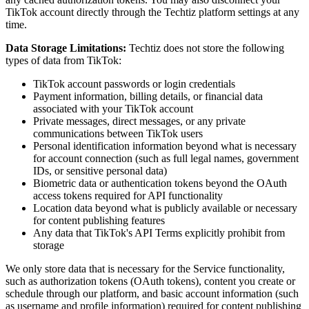
TikTok account directly through the Techtiz platform settings at any
time.
Data Storage Limitations:
Techtiz does not store the following
types of data from TikTok:
TikTok account passwords or login credentials
Payment information, billing details, or financial data
associated with your TikTok account
Private messages, direct messages, or any private
communications between TikTok users
Personal identification information beyond what is necessary
for account connection (such as full legal names, government
IDs, or sensitive personal data)
Biometric data or authentication tokens beyond the OAuth
access tokens required for API functionality
Location data beyond what is publicly available or necessary
for content publishing features
Any data that TikTok's API Terms explicitly prohibit from
storage
We only store data that is necessary for the Service functionality,
such as authorization tokens (OAuth tokens), content you create or
schedule through our platform, and basic account information (such
as username and profile information) required for content publishing