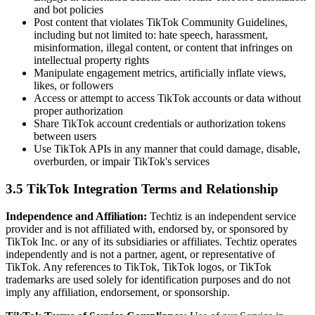
and bot policies
Post content that violates TikTok Community Guidelines,
including but not limited to: hate speech, harassment,
misinformation, illegal content, or content that infringes on
intellectual property rights
Manipulate engagement metrics, artificially inflate views,
likes, or followers
Access or attempt to access TikTok accounts or data without
proper authorization
Share TikTok account credentials or authorization tokens
between users
Use TikTok APIs in any manner that could damage, disable,
overburden, or impair TikTok's services
3.5 TikTok Integration Terms and Relationship
Independence and Affiliation:
Techtiz is an independent service
provider and is not affiliated with, endorsed by, or sponsored by
TikTok Inc. or any of its subsidiaries or affiliates. Techtiz operates
independently and is not a partner, agent, or representative of
TikTok. Any references to TikTok, TikTok logos, or TikTok
trademarks are used solely for identification purposes and do not
imply any affiliation, endorsement, or sponsorship.