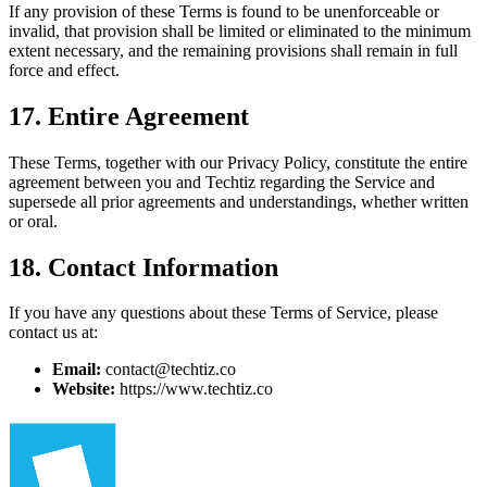
If any provision of these Terms is found to be unenforceable or
invalid, that provision shall be limited or eliminated to the minimum
extent necessary, and the remaining provisions shall remain in full
force and effect.
17. Entire Agreement
These Terms, together with our Privacy Policy, constitute the entire
agreement between you and Techtiz regarding the Service and
supersede all prior agreements and understandings, whether written
or oral.
18. Contact Information
If you have any questions about these Terms of Service, please
contact us at:
Email:
contact@techtiz.co
Website:
https://www.techtiz.co