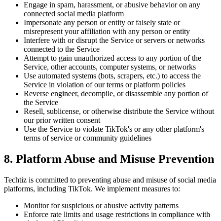
Engage in spam, harassment, or abusive behavior on any
connected social media platform
Impersonate any person or entity or falsely state or
misrepresent your affiliation with any person or entity
Interfere with or disrupt the Service or servers or networks
connected to the Service
Attempt to gain unauthorized access to any portion of the
Service, other accounts, computer systems, or networks
Use automated systems (bots, scrapers, etc.) to access the
Service in violation of our terms or platform policies
Reverse engineer, decompile, or disassemble any portion of
the Service
Resell, sublicense, or otherwise distribute the Service without
our prior written consent
Use the Service to violate TikTok's or any other platform's
terms of service or community guidelines
8. Platform Abuse and Misuse Prevention
Techtiz is committed to preventing abuse and misuse of social media
platforms, including TikTok. We implement measures to:
Monitor for suspicious or abusive activity patterns
Enforce rate limits and usage restrictions in compliance with