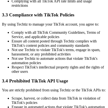
Complying with all TikTok API rate limits and usage
restrictions
3.3 Compliance with TikTok Policies
By using Techtiz to manage your TikTok account, you agree to:
Comply with all TikTok Community Guidelines, Terms of
Service, and applicable policies
Ensure all content posted through Techtiz complies with
TikTok's content policies and community standards
Not use Techtiz to violate TikTok's terms, engage in spam,
harassment, or any prohibited activities
Not use Techtiz to automate actions that violate TikTok's
automation policies
Respect TikTok's intellectual property rights and the rights of
other users
3.4 Prohibited TikTok API Usage
You are strictly prohibited from using Techtiz or the TikTok APIs to:
Scrape, harvest, or collect data from TikTok in violation of
TikTok's policies
Engage in automated actions that violate TikTok's automation