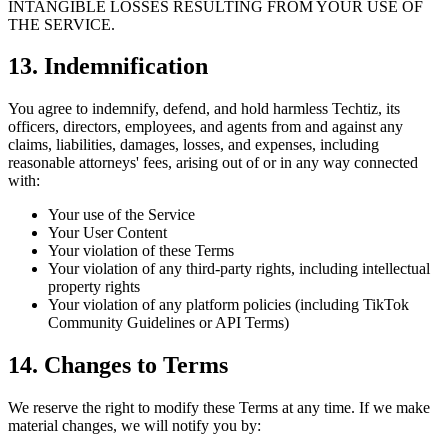
INTANGIBLE LOSSES RESULTING FROM YOUR USE OF
THE SERVICE.
13. Indemnification
You agree to indemnify, defend, and hold harmless Techtiz, its
officers, directors, employees, and agents from and against any
claims, liabilities, damages, losses, and expenses, including
reasonable attorneys' fees, arising out of or in any way connected
with:
Your use of the Service
Your User Content
Your violation of these Terms
Your violation of any third-party rights, including intellectual
property rights
Your violation of any platform policies (including TikTok
Community Guidelines or API Terms)
14. Changes to Terms
We reserve the right to modify these Terms at any time. If we make
material changes, we will notify you by: