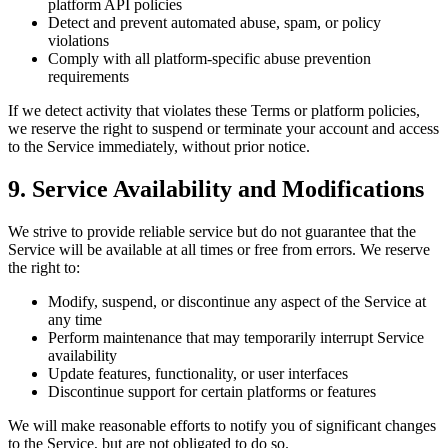
platform API policies
Detect and prevent automated abuse, spam, or policy
violations
Comply with all platform-specific abuse prevention
requirements
If we detect activity that violates these Terms or platform policies,
we reserve the right to suspend or terminate your account and access
to the Service immediately, without prior notice.
9. Service Availability and Modifications
We strive to provide reliable service but do not guarantee that the
Service will be available at all times or free from errors. We reserve
the right to:
Modify, suspend, or discontinue any aspect of the Service at
any time
Perform maintenance that may temporarily interrupt Service
availability
Update features, functionality, or user interfaces
Discontinue support for certain platforms or features
We will make reasonable efforts to notify you of significant changes
to the Service, but are not obligated to do so.