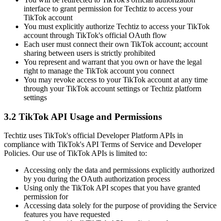
interface to grant permission for Techtiz to access your
TikTok account
You must explicitly authorize Techtiz to access your TikTok
account through TikTok's official OAuth flow
Each user must connect their own TikTok account; account
sharing between users is strictly prohibited
You represent and warrant that you own or have the legal
right to manage the TikTok account you connect
You may revoke access to your TikTok account at any time
through your TikTok account settings or Techtiz platform
settings
3.2 TikTok API Usage and Permissions
Techtiz uses TikTok's official Developer Platform APIs in
compliance with TikTok's API Terms of Service and Developer
Policies. Our use of TikTok APIs is limited to:
Accessing only the data and permissions explicitly authorized
by you during the OAuth authorization process
Using only the TikTok API scopes that you have granted
permission for
Accessing data solely for the purpose of providing the Service
features you have requested