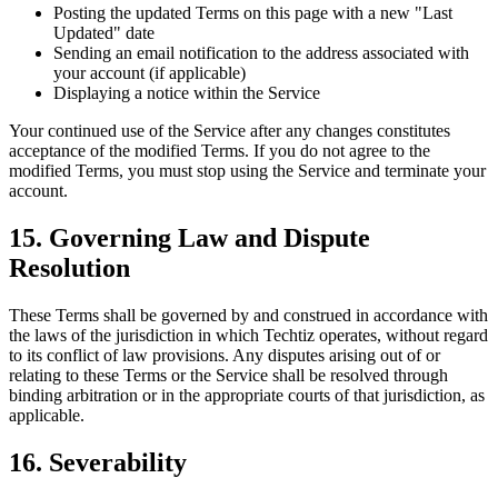
Posting the updated Terms on this page with a new "Last
Updated" date
Sending an email notification to the address associated with
your account (if applicable)
Displaying a notice within the Service
Your continued use of the Service after any changes constitutes
acceptance of the modified Terms. If you do not agree to the
modified Terms, you must stop using the Service and terminate your
account.
15. Governing Law and Dispute
Resolution
These Terms shall be governed by and construed in accordance with
the laws of the jurisdiction in which Techtiz operates, without regard
to its conflict of law provisions. Any disputes arising out of or
relating to these Terms or the Service shall be resolved through
binding arbitration or in the appropriate courts of that jurisdiction, as
applicable.
16. Severability