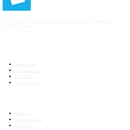
An AI-native engineering studio building adaptive systems for
ambitious teams.
SERVICES
Development
AI & Intelligence
Automation
Transformation
INDUSTRIES
Healthcare
Digital Marketing
Real Estate