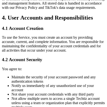
and management features. All stored data is handled in accordance
with our Privacy Policy and TikTok's data usage requirements.
4. User Accounts and Responsibilities
4.1 Account Creation
To use the Service, you must create an account by providing
accurate, current, and complete information. You are responsible for
maintaining the confidentiality of your account credentials and for
all activities that occur under your account.
4.2 Account Security
You agree to:
Maintain the security of your account password and any
authentication tokens
Notify us immediately of any unauthorized use of your
account
Not share your account credentials with any third party
Not allow multiple users to access a single Techtiz account
unless using a team or organization plan that explicitly permits