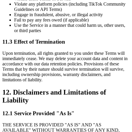
Violate any platform policies (including TikTok Community
Guidelines or API Terms)
Engage in fraudulent, abusive, or illegal activity
Fail to pay any fees owed (if applicable)
Use the Service in a manner that could harm us, other users,
or third parties
11.3 Effect of Termination
Upon termination, all rights granted to you under these Terms will
immediately cease. We may delete your account data and content in
accordance with our data retention policies. Provisions of these
Terms that by their nature should survive termination will survive,
including ownership provisions, warranty disclaimers, and
limitations of liability.
12. Disclaimers and Limitations of
Liability
12.1 Service Provided "As Is"
THE SERVICE IS PROVIDED "AS IS" AND "AS
AVAILABLE" WITHOUT WARRANTIES OF ANY KIND,