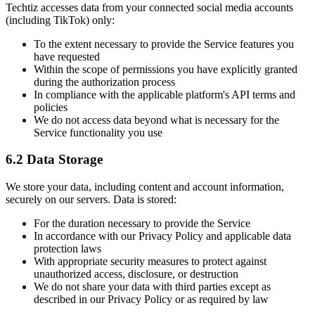
Techtiz accesses data from your connected social media accounts
(including TikTok) only:
To the extent necessary to provide the Service features you
have requested
Within the scope of permissions you have explicitly granted
during the authorization process
In compliance with the applicable platform's API terms and
policies
We do not access data beyond what is necessary for the
Service functionality you use
6.2 Data Storage
We store your data, including content and account information,
securely on our servers. Data is stored:
For the duration necessary to provide the Service
In accordance with our Privacy Policy and applicable data
protection laws
With appropriate security measures to protect against
unauthorized access, disclosure, or destruction
We do not share your data with third parties except as
described in our Privacy Policy or as required by law