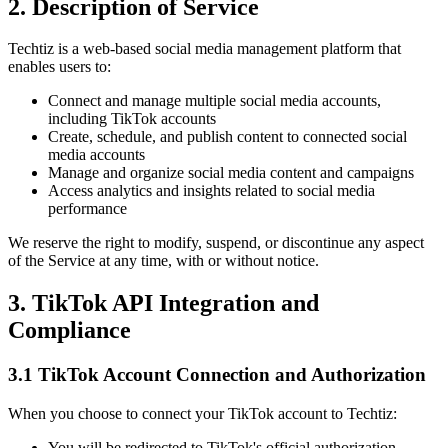
2. Description of Service
Techtiz is a web-based social media management platform that
enables users to:
Connect and manage multiple social media accounts,
including TikTok accounts
Create, schedule, and publish content to connected social
media accounts
Manage and organize social media content and campaigns
Access analytics and insights related to social media
performance
We reserve the right to modify, suspend, or discontinue any aspect
of the Service at any time, with or without notice.
3. TikTok API Integration and
Compliance
3.1 TikTok Account Connection and Authorization
When you choose to connect your TikTok account to Techtiz:
You will be redirected to TikTok's official authorization