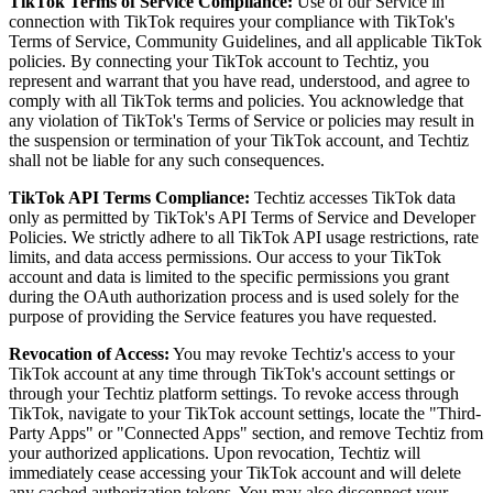
TikTok Terms of Service Compliance:
Use of our Service in
connection with TikTok requires your compliance with TikTok's
Terms of Service, Community Guidelines, and all applicable TikTok
policies. By connecting your TikTok account to Techtiz, you
represent and warrant that you have read, understood, and agree to
comply with all TikTok terms and policies. You acknowledge that
any violation of TikTok's Terms of Service or policies may result in
the suspension or termination of your TikTok account, and Techtiz
shall not be liable for any such consequences.
TikTok API Terms Compliance:
Techtiz accesses TikTok data
only as permitted by TikTok's API Terms of Service and Developer
Policies. We strictly adhere to all TikTok API usage restrictions, rate
limits, and data access permissions. Our access to your TikTok
account and data is limited to the specific permissions you grant
during the OAuth authorization process and is used solely for the
purpose of providing the Service features you have requested.
Revocation of Access:
You may revoke Techtiz's access to your
TikTok account at any time through TikTok's account settings or
through your Techtiz platform settings. To revoke access through
TikTok, navigate to your TikTok account settings, locate the "Third-
Party Apps" or "Connected Apps" section, and remove Techtiz from
your authorized applications. Upon revocation, Techtiz will
immediately cease accessing your TikTok account and will delete
any cached authorization tokens. You may also disconnect your