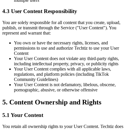
multiple users
4.3 User Content Responsibility
You are solely responsible for all content that you create, upload,
publish, or transmit through the Service ("User Content"). You
represent and warrant that:
You own or have the necessary rights, licenses, and
permissions to use and authorize Techtiz to use your User
Content
Your User Content does not violate any third-party rights,
including intellectual property, privacy, or publicity rights
Your User Content complies with all applicable laws,
regulations, and platform policies (including TikTok
Community Guidelines)
Your User Content is not defamatory, libelous, obscene,
pornographic, abusive, or otherwise offensive
5. Content Ownership and Rights
5.1 Your Content
You retain all ownership rights to your User Content. Techtiz does