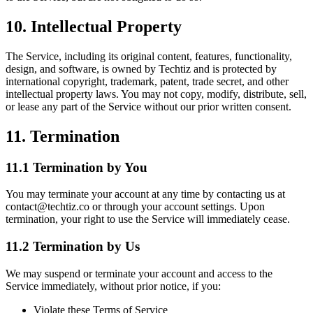
10. Intellectual Property
The Service, including its original content, features, functionality,
design, and software, is owned by Techtiz and is protected by
international copyright, trademark, patent, trade secret, and other
intellectual property laws. You may not copy, modify, distribute, sell,
or lease any part of the Service without our prior written consent.
11. Termination
11.1 Termination by You
You may terminate your account at any time by contacting us at
contact@techtiz.co or through your account settings. Upon
termination, your right to use the Service will immediately cease.
11.2 Termination by Us
We may suspend or terminate your account and access to the
Service immediately, without prior notice, if you:
Violate these Terms of Service