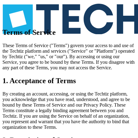
Terms of Service
These Terms of Service ("Terms") govern your access to and use of
the Techtiz platform and services ("Service" or "Platform") operated
by Techtiz ("we," "us," or "our"). By accessing or using our
Service, you agree to be bound by these Terms. If you disagree with
any part of these Terms, you may not access the Service.
1. Acceptance of Terms
By creating an account, accessing, or using the Techtiz platform,
you acknowledge that you have read, understood, and agree to be
bound by these Terms of Service and our Privacy Policy. These
Terms constitute a legally binding agreement between you and
Techtiz. If you are using the Service on behalf of an organization,
you represent and warrant that you have the authority to bind that
organization to these Terms.