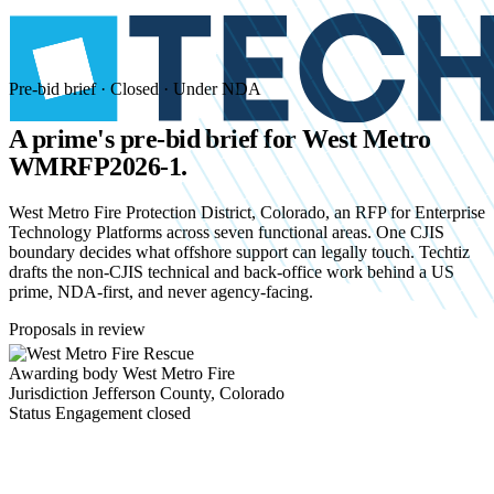
Pre-bid brief · Closed · Under NDA
A prime's pre-bid brief for
West Metro
WMRFP2026-1.
West Metro Fire Protection District, Colorado, an RFP for Enterprise
Technology Platforms across seven functional areas. One CJIS
boundary decides what offshore support can legally touch. Techtiz
drafts the non-CJIS technical and back-office work behind a US
prime, NDA-first, and never agency-facing.
Proposals in review
Awarding body
West Metro Fire
Jurisdiction
Jefferson County, Colorado
Status
Engagement closed
Start an NDA conversation