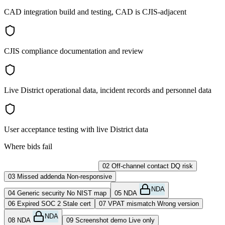
CAD integration build and testing, CAD is CJIS-adjacent
CJIS compliance documentation and review
Live District operational data, incident records and personnel data
User acceptance testing with live District data
Where bids fail
01
Late upload
No exceptions
02
Off-channel contact
DQ risk
03
Missed addenda
Non-responsive
NDA
04
Generic security
No NIST map
05
NDA
06
Expired SOC 2
Stale cert
07
VPAT mismatch
Wrong version
NDA
08
NDA
09
Screenshot demo
Live only