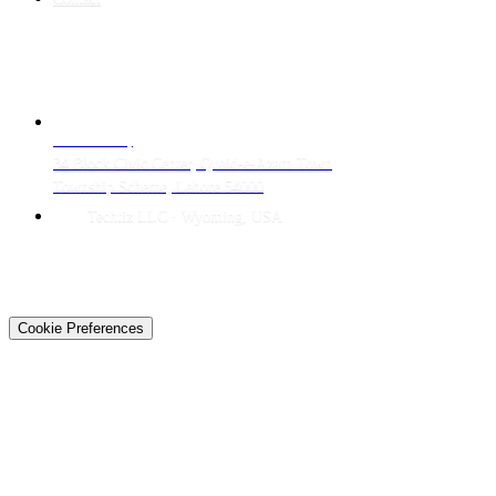
CONTACT
LAHORE HQ
34 Block Civic Center, Quaid-e-Azam Town
Township Scheme, Lahore 54000
Techtiz LLC · Wyoming, USA
© 2026 Techtiz · Lahore HQ
About Us
Privacy
Terms
Careers
Contact
Sitemap
Cookie Preferences