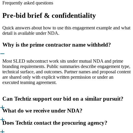
Frequently asked questions
Pre-bid brief & confidentiality
Quick answers about how to use this engagement example and what
detail is available under NDA.
Why is the prime contractor name withheld?
Most SLED subcontract work sits under mutual NDA and prime
branding requirements. Public summaries describe engagement type,
technical surface, and outcomes. Partner names and proposal content
are shared only with explicit written permission or under an
executed teaming agreement.
Can Techtiz support our bid on a similar pursuit?
What do we receive under NDA?
Does Techtiz contact the procuring agency?