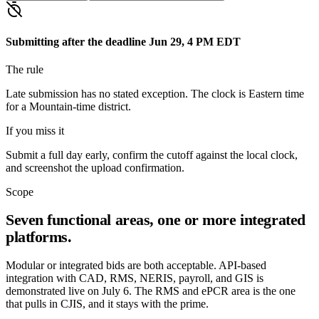
Submitting after the deadline
Jun 29, 4 PM EDT
The rule
Late submission has no stated exception. The clock is Eastern time
for a Mountain-time district.
If you miss it
Submit a full day early, confirm the cutoff against the local clock,
and screenshot the upload confirmation.
Scope
Seven functional areas, one or more integrated
platforms.
Modular or integrated bids are both acceptable. API-based
integration with CAD, RMS, NERIS, payroll, and GIS is
demonstrated live on July 6. The RMS and ePCR area is the one
that pulls in CJIS, and it stays with the prime.