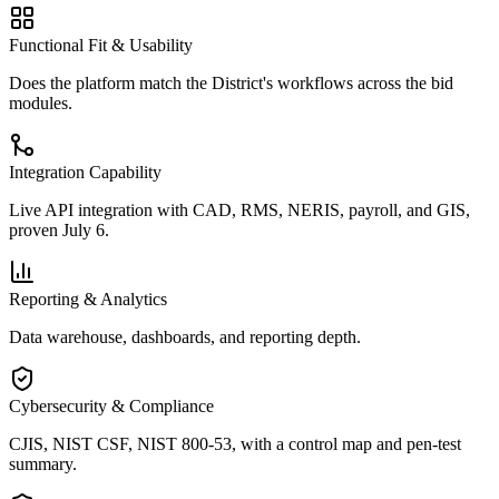
Functional Fit & Usability
Does the platform match the District's workflows across the bid
modules.
Integration Capability
Live API integration with CAD, RMS, NERIS, payroll, and GIS,
proven July 6.
Reporting & Analytics
Data warehouse, dashboards, and reporting depth.
Cybersecurity & Compliance
CJIS, NIST CSF, NIST 800-53, with a control map and pen-test
summary.