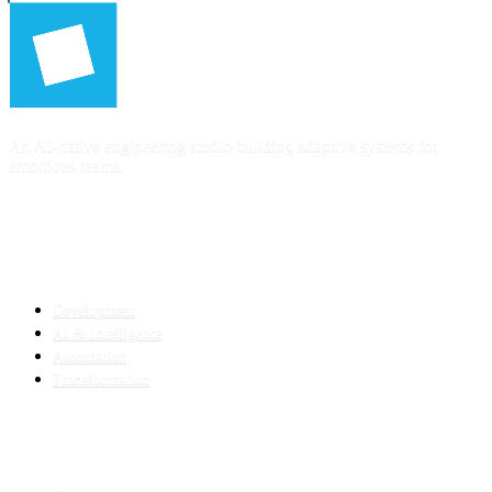
An AI-native engineering studio building adaptive systems for
ambitious teams.
SERVICES
Development
AI & Intelligence
Automation
Transformation
INDUSTRIES