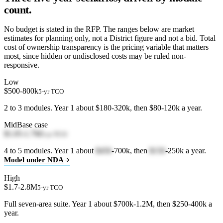
count.
No budget is stated in the RFP. The ranges below are market
estimates for planning only, not a District figure and not a bid. Total
cost of ownership transparency is the pricing variable that matters
most, since hidden or undisclosed costs may be ruled non-
responsive.
Low
$500-800k
5-yr TCO
2 to 3 modules. Year 1 about $180-320k, then $80-120k a year.
Mid
Base case
$1.05-1.7M
5-yr TCO
4 to 5 modules. Year 1 about
$450
-700k, then
$150
-250k a year.
Model under NDA
High
$1.7-2.8M
5-yr TCO
Full seven-area suite. Year 1 about $700k-1.2M, then $250-400k a
year.