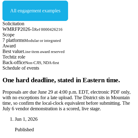
All engagement examples
Solicitation
WMRFP2026-1
Ref 0000426216
Scope
7 platforms
Modular or integrated
Award
Best value
Line-item award reserved
Techtiz role
Back-office
Non-CJIS, NDA-first
Schedule of events
One hard deadline, stated in Eastern time.
Proposals are due June 29 at 4:00 p.m. EDT, electronic PDF only,
with no exceptions for a late upload. The District sits in Mountain
time, so confirm the local-clock equivalent before submitting. The
July 6 vendor demonstration is a scored, live stage.
Jun 1, 2026
Published