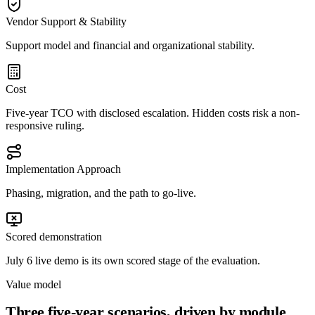
Vendor Support & Stability
Support model and financial and organizational stability.
Cost
Five-year TCO with disclosed escalation. Hidden costs risk a non-
responsive ruling.
Implementation Approach
Phasing, migration, and the path to go-live.
Scored demonstration
July 6 live demo is its own scored stage of the evaluation.
Value model
Three five-year scenarios, driven by module