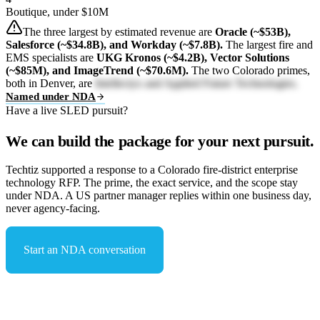
Boutique, under $10M
The three largest by estimated revenue are
Oracle (~$53B),
Salesforce (~$34.8B), and Workday (~$7.8B).
The largest fire and
EMS specialists are
UKG Kronos (~$4.2B), Vector Solutions
(~$85M), and ImageTrend (~$70.6M).
The two Colorado primes,
both in Denver, are
Intellectyx and Applied Future Technologies.
Named under NDA
Have a live SLED pursuit?
We can build the package for your next pursuit.
Techtiz supported a response to a Colorado fire-district enterprise
technology RFP. The prime, the exact service, and the scope stay
under NDA. A US partner manager replies within one business day,
never agency-facing.
Start an NDA conversation
See capabilities & compliance