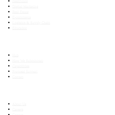
Healthcare
Digital Marketing
Real Estate
E-commerce
Logistics & Supply Chain
Education
SLED SUBCONTRACTING
Hub
How We Subcontract
Capabilities
Proposal Support
Contact
COMPANY
About Us
Careers
Contact