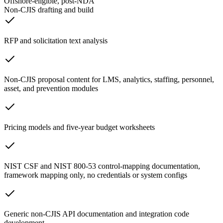
Offshore-eligible, post-NDA
Non-CJIS drafting and build
RFP and solicitation text analysis
Non-CJIS proposal content for LMS, analytics, staffing, personnel,
asset, and prevention modules
Pricing models and five-year budget worksheets
NIST CSF and NIST 800-53 control-mapping documentation,
framework mapping only, no credentials or system configs
Generic non-CJIS API documentation and integration code
development