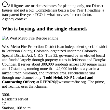
All figures are market estimates for planning only, not District
figures and not a bid. Completeness beats a low Year 1 headline; a
transparent five-year TCO is what survives the cost factor.
Agency context
Who is buying, and the single channel.
West Metro Fire Protection District is an independent special district
in Jefferson County, Colorado, organized under the Colorado
Special District Act, C.R.S. Title 32, governed by an elected board
and funded largely through property taxes in Jefferson and Douglas
Counties. It serves about 300,000 residents across 108 square miles
and 17 stations, running more than 42,000 incidents a year in a
mixed urban, wildland, and interface area. Procurement runs
through one channel only:
Todd Heinl, RFP Contact and
Contracting Officer,
at RFP2026@westmetrofire.org. The prime,
not Techtiz, uses that channel.
300k
Residents served
17
Stations, 108 sq mi