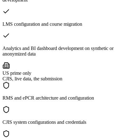
LMS configuration and course migration
Analytics and BI dashboard development on synthetic or
anonymized data
US prime only
CJIS, live data, the submission
RMS and ePCR architecture and configuration
CJIS system configurations and credentials