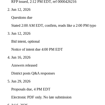
RFP issued, 2:12 PM EDT, ref 0000426216
Jun 12, 2026
Questions due
Stated 2:00 AM EDT, confirm, reads like a 2:00 PM typo
Jun 12, 2026
Bid intent, optional
Notice of intent due 4:00 PM EDT
Jun 16, 2026
Answers released
District posts Q&A responses
Jun 29, 2026
Proposals due, 4 PM EDT
Electronic PDF only. No late submission