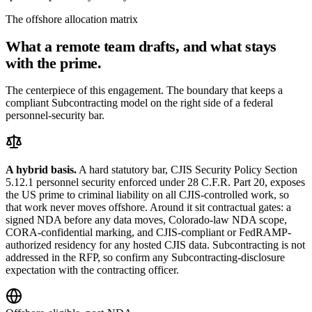
The offshore allocation matrix
What a remote team drafts, and what stays
with the prime.
The centerpiece of this engagement. The boundary that keeps a
compliant Subcontracting model on the right side of a federal
personnel-security bar.
A hybrid basis.
A hard statutory bar, CJIS Security Policy Section
5.12.1 personnel security enforced under 28 C.F.R. Part 20, exposes
the US prime to criminal liability on all CJIS-controlled work, so
that work never moves offshore. Around it sit contractual gates: a
signed NDA before any data moves, Colorado-law NDA scope,
CORA-confidential marking, and CJIS-compliant or FedRAMP-
authorized residency for any hosted CJIS data. Subcontracting is not
addressed in the RFP, so confirm any Subcontracting-disclosure
expectation with the contracting officer.