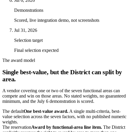
Jul 6, 2026
Demonstrations
Scored, live integration demo, not screenshots
Jul 31, 2026
Selection target
Final selection expected
The award model
Single best-value, but the District can split by
area.
A vendor covering one or two of the seven functional areas can
compete and win on those areas. No stated weights, no guaranteed
minimum, and the July 6 demonstration is scored.
The default
One best-value award.
A single multi-criteria, best-
value selection across the seven factors, with no published numeric
weights.
The reservation
Award by functional-area line item.
The District