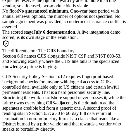
explicitly reserves the right to award by area to more than one
vendor, so a focused, two-module bid is viable.
No floor
No guaranteed minimum.
One-year base period with
annual renewal options, the number of options not specified. No
sample agreement was provided, so no term or insurance conflict is
asserted.
The scored stage
July 6 demonstration.
A live integration demo,
scored, is its own stage of the evaluation.
The differentiator · The CJIS boundary
Section 6.6 names CJIS alongside NIST CSF and NIST 800-53,
and knowing exactly where the CJIS line falls is the specialized
knowledge a prime is buying.
CJIS Security Policy Section 5.12 requires fingerprint-based
background checks for anyone with logical access to CJIS-
controlled data, available only to US citizens and certain lawful
permanent residents. That is a hard personnel-security line.
Structuring the work so offshore support never crosses it, while the
prime owns everything CJIS-adjacent, is the domain read that
separates a credible bid from a generic one. A second proof of
reading sits in Section 6.7: a 30 to 60-day full data return at
termination in non-proprietary formats, a clause that reads like a
District burned by a prior vendor and that rewards a vendor who
speaks to portability directly.