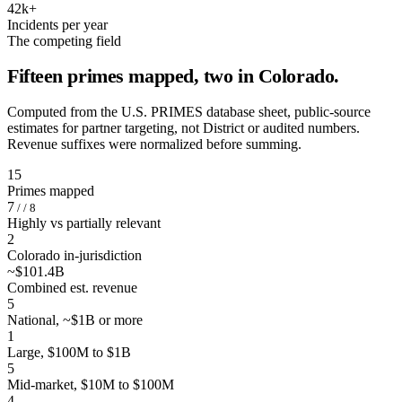
42k+
Incidents per year
The competing field
Fifteen primes mapped, two in Colorado.
Computed from the U.S. PRIMES database sheet, public-source
estimates for partner targeting, not District or audited numbers.
Revenue suffixes were normalized before summing.
15
Primes mapped
7
/ / 8
Highly vs partially relevant
2
Colorado in-jurisdiction
~$101.4B
Combined est. revenue
5
National, ~$1B or more
1
Large, $100M to $1B
5
Mid-market, $10M to $100M
4