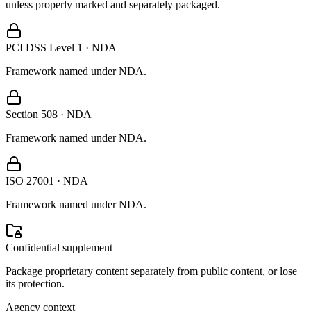
unless properly marked and separately packaged.
PCI DSS Level 1 · NDA
Framework named under NDA.
Section 508 · NDA
Framework named under NDA.
ISO 27001 · NDA
Framework named under NDA.
Confidential supplement
Package proprietary content separately from public content, or lose
its protection.
Agency context