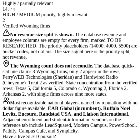
Highly / partially relevant
14
/ / 4
HIGH / MEDIUM priority, highly relevant
2
Verified Wyoming firms
No revenue size split is shown.
The database revenue and
employee columns are empty for every firm, marked TO BE
RESEARCHED. The priority placeholders (14000, 4000, 5500) are
bucket codes, not dollars. The size signal here is the priority split,
not revenue.
The Wyoming count does not reconcile.
The database quick-
stat line claims 3 Wyoming firms; only 2 appear in the rows,
FerryWEB Technologies (Sheridan) and Hardwired Radio
(Cheyenne). Treat 2 as verified. State concentration from the verified
rows: Texas 5, California 5, Colorado 4, Wyoming 2, Florida 2,
Arkansas 2, with single firms across nine more states.
Most recognizable national players, named by reputation with no
dollar figure available:
EAB Global (incumbent), Ruffalo Noel
Levitz, Encoura, Randstad USA, and Liaison International.
Adjacent enrollment and student-information vendors on the
reference tab include LeadSquared, Modern Campus, PowerSchool,
Pathify, Campus Cafe, and Symplicity.
Have a live SLED pursuit?