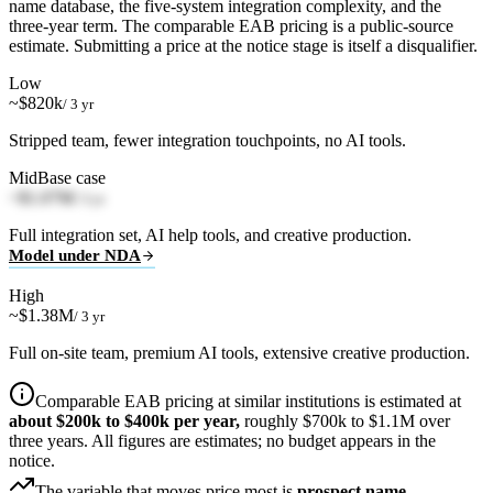
name database, the five-system integration complexity, and the
three-year term. The comparable EAB pricing is a public-source
estimate. Submitting a price at the notice stage is itself a disqualifier.
Low
~$820k
/ 3 yr
Stripped team, fewer integration touchpoints, no AI tools.
Mid
Base case
~$1.07M
/ 3 yr
Full integration set, AI help tools, and creative production.
Model under NDA
High
~$1.38M
/ 3 yr
Full on-site team, premium AI tools, extensive creative production.
Comparable EAB pricing at similar institutions is estimated at
about $200k to $400k per year,
roughly $700k to $1.1M over
three years. All figures are estimates; no budget appears in the
notice.
The variable that moves price most is
prospect name