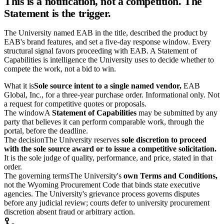
This is a notification, not a competition. The
Statement is the trigger.
The University named EAB in the title, described the product by
EAB's brand features, and set a five-day response window. Every
structural signal favors proceeding with EAB. A Statement of
Capabilities is intelligence the University uses to decide whether to
compete the work, not a bid to win.
What it is
Sole source intent to a single named vendor,
EAB
Global, Inc., for a three-year purchase order. Informational only. Not
a request for competitive quotes or proposals.
The window
A
Statement of Capabilities
may be submitted by any
party that believes it can perform comparable work, through the
portal, before the deadline.
The decision
The University reserves
sole discretion to proceed
with the sole source award or to issue a competitive solicitation.
It is the sole judge of quality, performance, and price, stated in that
order.
The governing terms
The University's
own Terms and Conditions,
not the Wyoming Procurement Code that binds state executive
agencies. The University's grievance process governs disputes
before any judicial review; courts defer to university procurement
discretion absent fraud or arbitrary action.