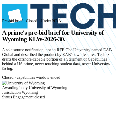
Pre-bid brief · Closed · Under NDA
A prime's pre-bid brief for
University of
Wyoming KLW-2026-30.
A sole source notification, not an RFP. The University named EAB
Global and described the product by EAB's own features. Techtiz
drafts the offshore-capable portion of a Statement of Capabilities
behind a US prime, never touching student data, never University-
facing.
Closed · capabilities window ended
Awarding body
University of Wyoming
Jurisdiction
Wyoming
Status
Engagement closed
Start an NDA conversation