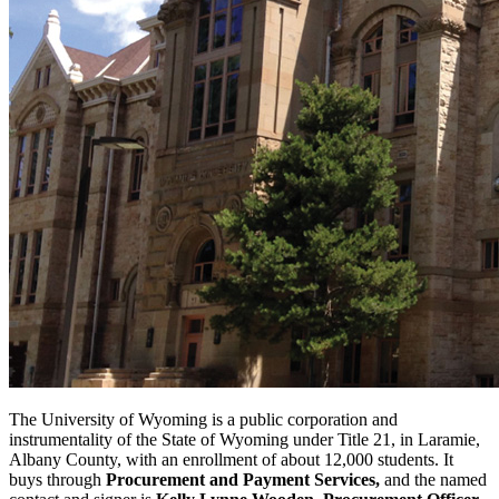
The University of Wyoming is a public corporation and
instrumentality of the State of Wyoming under Title 21, in Laramie,
Albany County, with an enrollment of about 12,000 students. It
buys through
Procurement and Payment Services,
and the named