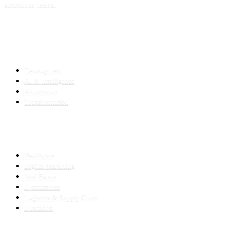
ambitious teams.
SERVICES
Development
AI & Intelligence
Automation
Transformation
INDUSTRIES
Healthcare
Digital Marketing
Real Estate
E-commerce
Logistics & Supply Chain
Education