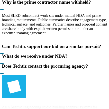
Why is the prime contractor name withheld?
Most SLED subcontract work sits under mutual NDA and prime
branding requirements. Public summaries describe engagement type,
technical surface, and outcomes. Partner names and proposal content
are shared only with explicit written permission or under an
executed teaming agreement.
Can Techtiz support our bid on a similar pursuit?
What do we receive under NDA?
Does Techtiz contact the procuring agency?
An AI-native engineering studio building adaptive systems for