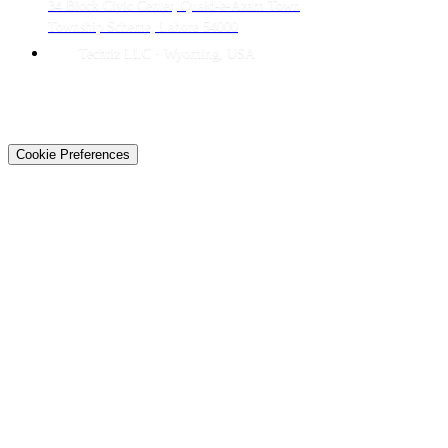
34 Block Civic Center, Quaid-e-Azam Town
Township Scheme, Lahore 54000
Techtiz LLC · Wyoming, USA
© 2026 Techtiz · Lahore HQ
About Us
Privacy
Terms
Careers
Contact
Sitemap
Cookie Preferences