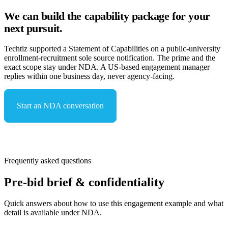
We can build the capability package for your
next pursuit.
Techtiz supported a Statement of Capabilities on a public-university
enrollment-recruitment sole source notification. The prime and the
exact scope stay under NDA. A US-based engagement manager
replies within one business day, never agency-facing.
Start an NDA conversation
See capabilities & compliance
Frequently asked questions
Pre-bid brief & confidentiality
Quick answers about how to use this engagement example and what
detail is available under NDA.