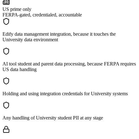
US prime only
FERPA-gated, credentialed, accountable
Edify data management integration, because it touches the
University data environment
AI tool student and parent data processing, because FERPA requires
US data handling
Holding and using integration credentials for University systems
Any handling of University student PII at any stage