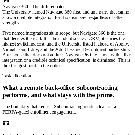
Navigate 360 · The differentiator
The University named Navigate 360 first, and any party that cannot
show a credible integration for it is dismissed regardless of other
strengths.
Five named integrations sit in scope, but Navigate 360 is the one
that decides the read. It is the student success CRM, it carries the
highest switching cost, and the University listed it ahead of Appily,
Virtual Tour, Edify, and the Adult Learner Recruitment partnership.
A response that does not address Navigate 360 by name, with a live
integration or a credible technical specification, is dismissed. This is
the strongest hook in the notice.
Task allocation
What a remote back-office Subcontracting
performs, and what stays with the prime.
The boundary that keeps a Subcontracting model clean on a
FERPA-gated enrollment engagement.