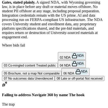
Gates, stated plainly.
A signed NDA, with Wyoming governing
law, is in place before any draft or material moves offshore. No
student PII offshore at any stage, including proposal preparation.
Integration credentials remain with the US prime. AI and data
processing run on FERPA-compliant US infrastructure. The NDA
covers University student and enrollment data, any proprietary
platform specifications shared, and the pre-bid materials, and
requires return or destruction of University-sourced materials at
engagement end.
Where bids fail
NDA
01
Navigate 360 unnamed
Dismissed
02
NDA
NDA
03
Co-mingled content
Treated public
04
NDA
NDA
05
Brochure, not a map
Not comparable
06
NDA
07
No outcomes data
Unevidenced
08
Late or off-portal
Not received
Failing to address Navigate 360 by name
The hook
The trap