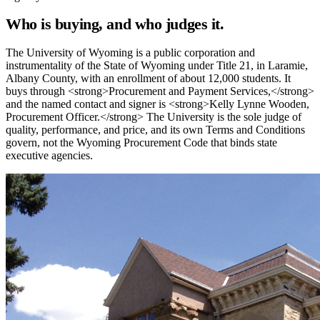
Who is buying, and who judges it.
The University of Wyoming is a public corporation and
instrumentality of the State of Wyoming under Title 21, in Laramie,
Albany County, with an enrollment of about 12,000 students. It
buys through <strong>Procurement and Payment Services,</strong>
and the named contact and signer is <strong>Kelly Lynne Wooden,
Procurement Officer.</strong> The University is the sole judge of
quality, performance, and price, and its own Terms and Conditions
govern, not the Wyoming Procurement Code that binds state
executive agencies.