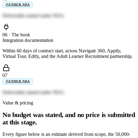
UNDER NDA
Deliverable named under NDA.
06 · The hook
Integration documentation
Within 60 days of contract start, across Navigate 360, Appily,
Virtual Tour, Edify, and the Adult Learner Recruitment partnership.
07
UNDER NDA
Deliverable named under NDA.
Value & pricing
No budget was stated, and no price is submitted
at this stage.
Every figure below is an estimate derived from scope, the 50,000-