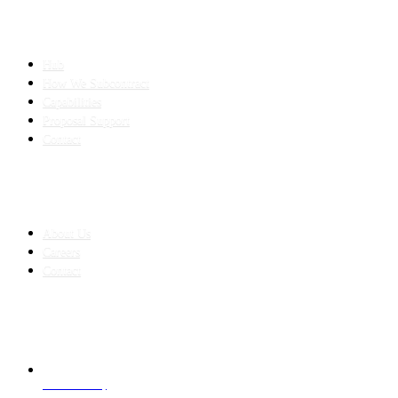
SLED SUBCONTRACTING
Hub
How We Subcontract
Capabilities
Proposal Support
Contact
COMPANY
About Us
Careers
Contact
CONTACT
LAHORE HQ