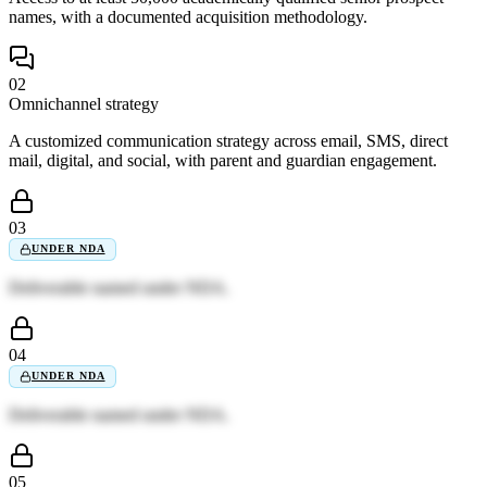
names, with a documented acquisition methodology.
02
Omnichannel strategy
A customized communication strategy across email, SMS, direct
mail, digital, and social, with parent and guardian engagement.
03
UNDER NDA
Deliverable named under NDA.
04
UNDER NDA
Deliverable named under NDA.
05