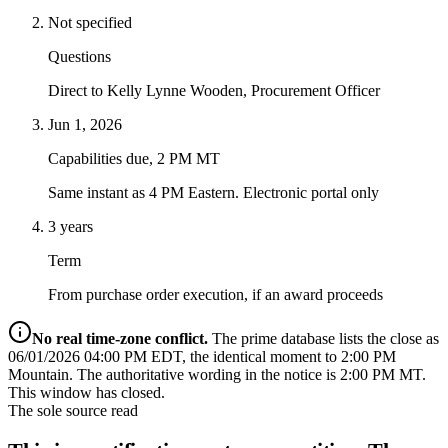
Not specified
Questions
Direct to Kelly Lynne Wooden, Procurement Officer
Jun 1, 2026
Capabilities due, 2 PM MT
Same instant as 4 PM Eastern. Electronic portal only
3 years
Term
From purchase order execution, if an award proceeds
No real time-zone conflict.
The prime database lists the close as
06/01/2026 04:00 PM EDT, the identical moment to 2:00 PM
Mountain. The authoritative wording in the notice is 2:00 PM MT.
This window has closed.
The sole source read