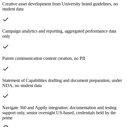
Creative asset development from University brand guidelines, no
student data
Campaign analytics and reporting, aggregated performance data
only
Parent communication content creation, no PII
Statement of Capabilities drafting and document preparation, under
NDA, no student data
Navigate 360 and Appily integration: documentation and testing
support only, senior oversight US-based, credentials held by the
prime