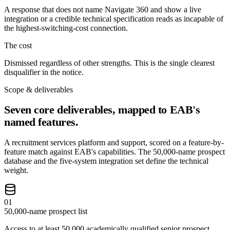
A response that does not name Navigate 360 and show a live
integration or a credible technical specification reads as incapable of
the highest-switching-cost connection.
The cost
Dismissed regardless of other strengths. This is the single clearest
disqualifier in the notice.
Scope & deliverables
Seven core deliverables, mapped to EAB's
named features.
A recruitment services platform and support, scored on a feature-by-
feature match against EAB's capabilities. The 50,000-name prospect
database and the five-system integration set define the technical
weight.
01
50,000-name prospect list
Access to at least 50,000 academically qualified senior prospect