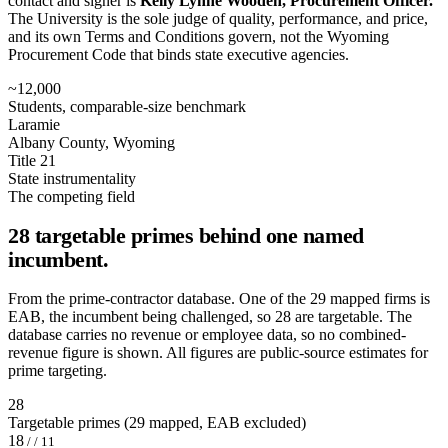
contact and signer is
Kelly Lynne Wooden, Procurement Officer.
The University is the sole judge of quality, performance, and price,
and its own Terms and Conditions govern, not the Wyoming
Procurement Code that binds state executive agencies.
~12,000
Students, comparable-size benchmark
Laramie
Albany County, Wyoming
Title 21
State instrumentality
The competing field
28 targetable primes behind one named
incumbent.
From the prime-contractor database. One of the 29 mapped firms is
EAB, the incumbent being challenged, so 28 are targetable. The
database carries no revenue or employee data, so no combined-
revenue figure is shown. All figures are public-source estimates for
prime targeting.
28
Targetable primes (29 mapped, EAB excluded)
18
/ / 11