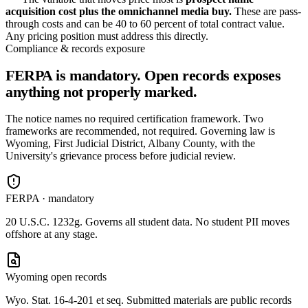
acquisition cost plus the omnichannel media buy.
These are pass-
through costs and can be 40 to 60 percent of total contract value.
Any pricing position must address this directly.
Compliance & records exposure
FERPA is mandatory. Open records exposes
anything not properly marked.
The notice names no required certification framework. Two
frameworks are recommended, not required. Governing law is
Wyoming, First Judicial District, Albany County, with the
University's grievance process before judicial review.
FERPA · mandatory
20 U.S.C. 1232g. Governs all student data. No student PII moves
offshore at any stage.
Wyoming open records
Wyo. Stat. 16-4-201 et seq. Submitted materials are public records