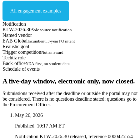
All engagement examples
Notification
KLW-2026-30
Sole source notification
Named vendor
EAB Global
Incumbent, 3-year PO intent
Realistic goal
Trigger competition
Not an award
Techtiz role
Back-office
NDA-first, no student data
Schedule of events
A five-day window, electronic only, now closed.
Submissions received after the deadline or outside the portal may not
be considered. There is no questions deadline stated; questions go to
the Procurement Officer.
May 26, 2026
Published, 10:17 AM ET
Notification KLW-2026-30 released, reference 0000425554