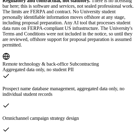
Regulatory and contractual, not statutory.
There is no licensing
bar here; this is software and services, not sealed professional work.
The limits are FERPA and contract. No University student
personally identifiable information moves offshore at any stage,
including proposal preparation. Any AI tool that processes student
data runs on FERPA-compliant US infrastructure. The University's
Terms and Conditions were not included in the notice, so until they
are reviewed, offshore support for proposal preparation is assumed
permitted.
Remote technology & back-office Subcontracting
Aggregated data only, no student PII
Prospect name database management, aggregated data only, no
individual student records
Omnichannel campaign strategy design