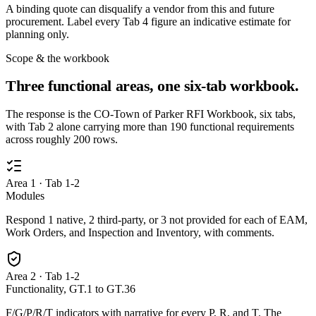
A binding quote can disqualify a vendor from this and future
procurement. Label every Tab 4 figure an indicative estimate for
planning only.
Scope & the workbook
Three functional areas, one six-tab workbook.
The response is the CO-Town of Parker RFI Workbook, six tabs,
with Tab 2 alone carrying more than 190 functional requirements
across roughly 200 rows.
Area 1 · Tab 1-2
Modules
Respond 1 native, 2 third-party, or 3 not provided for each of EAM,
Work Orders, and Inspection and Inventory, with comments.
Area 2 · Tab 1-2
Functionality, GT.1 to GT.36
F/G/P/R/T indicators with narrative for every P, R, and T. The