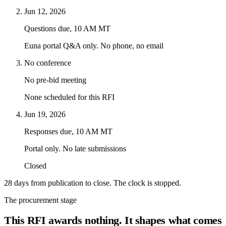
Jun 12, 2026
Questions due, 10 AM MT
Euna portal Q&A only. No phone, no email
No conference
No pre-bid meeting
None scheduled for this RFI
Jun 19, 2026
Responses due, 10 AM MT
Portal only. No late submissions
Closed
28 days from publication to close. The clock is stopped.
The procurement stage
This RFI awards nothing. It shapes what comes