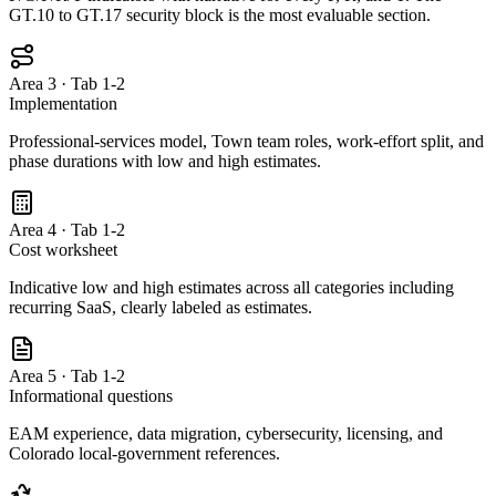
GT.10 to GT.17 security block is the most evaluable section.
Area 3 · Tab 1-2
Implementation
Professional-services model, Town team roles, work-effort split, and
phase durations with low and high estimates.
Area 4 · Tab 1-2
Cost worksheet
Indicative low and high estimates across all categories including
recurring SaaS, clearly labeled as estimates.
Area 5 · Tab 1-2
Informational questions
EAM experience, data migration, cybersecurity, licensing, and
Colorado local-government references.