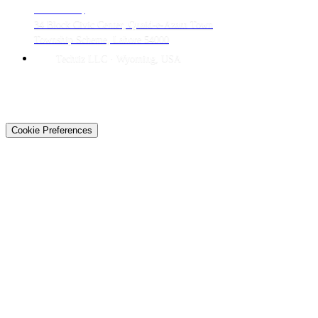
LAHORE HQ
34 Block Civic Center, Quaid-e-Azam Town
Township Scheme, Lahore 54000
Techtiz LLC · Wyoming, USA
© 2026 Techtiz · Lahore HQ
About Us
Privacy
Terms
Careers
Contact
Sitemap
Cookie Preferences