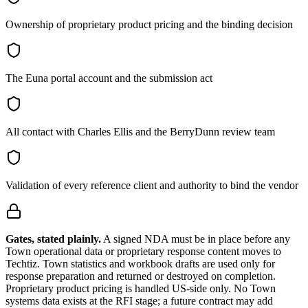
Ownership of proprietary product pricing and the binding decision
The Euna portal account and the submission act
All contact with Charles Ellis and the BerryDunn review team
Validation of every reference client and authority to bind the vendor
Gates, stated plainly.
A signed NDA must be in place before any
Town operational data or proprietary response content moves to
Techtiz. Town statistics and workbook drafts are used only for
response preparation and returned or destroyed on completion.
Proprietary product pricing is handled US-side only. No Town
systems data exists at the RFI stage; a future contract may add