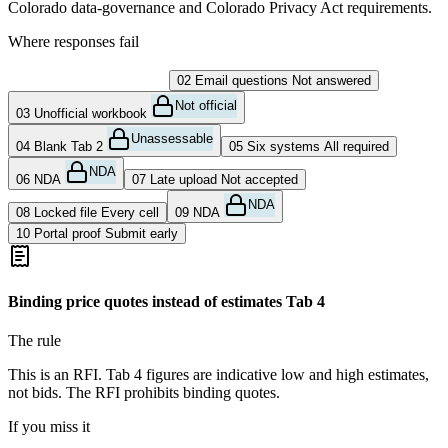
Colorado data-governance and Colorado Privacy Act requirements.
Where responses fail
01
Binding quote
DQ risk
02
Email questions
Not answered
Not official
03
Unofficial workbook
Unassessable
04
Blank Tab 2
05
Six systems
All required
NDA
06
NDA
07
Late upload
Not accepted
NDA
08
Locked file
Every cell
09
NDA
10
Portal proof
Submit early
Binding price quotes instead of estimates
Tab 4
The rule
This is an RFI. Tab 4 figures are indicative low and high estimates,
not bids. The RFI prohibits binding quotes.
If you miss it