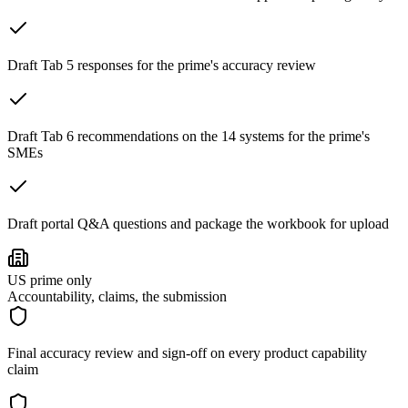
Draft Tab 5 responses for the prime's accuracy review
Draft Tab 6 recommendations on the 14 systems for the prime's
SMEs
Draft portal Q&A questions and package the workbook for upload
US prime only
Accountability, claims, the submission
Final accuracy review and sign-off on every product capability
claim