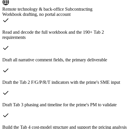
Remote technology & back-office Subcontracting
Workbook drafting, no portal account
Read and decode the full workbook and the 190+ Tab 2
requirements
Draft all narrative comment fields, the primary deliverable
Draft the Tab 2 F/G/P/R/T indicators with the prime's SME input
Draft Tab 3 phasing and timeline for the prime's PM to validate
Build the Tab 4 cost-model structure and support the pricing analysis