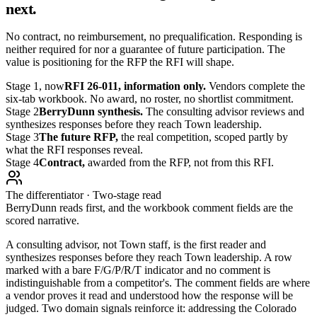
next.
No contract, no reimbursement, no prequalification. Responding is
neither required for nor a guarantee of future participation. The
value is positioning for the RFP the RFI will shape.
Stage 1, now
RFI 26-011, information only.
Vendors complete the
six-tab workbook. No award, no roster, no shortlist commitment.
Stage 2
BerryDunn synthesis.
The consulting advisor reviews and
synthesizes responses before they reach Town leadership.
Stage 3
The future RFP,
the real competition, scoped partly by
what the RFI responses reveal.
Stage 4
Contract,
awarded from the RFP, not from this RFI.
The differentiator · Two-stage read
BerryDunn reads first, and the workbook comment fields are the
scored narrative.
A consulting advisor, not Town staff, is the first reader and
synthesizes responses before they reach Town leadership. A row
marked with a bare F/G/P/R/T indicator and no comment is
indistinguishable from a competitor's. The comment fields are where
a vendor proves it read and understood how the response will be
judged. Two domain signals reinforce it: addressing the Colorado