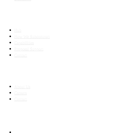
SLED SUBCONTRACTING
Hub
How We Subcontract
Capabilities
Proposal Support
Contact
COMPANY
About Us
Careers
Contact
CONTACT