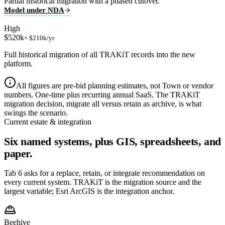
Partial historical migration with a phased cutover.
Model under NDA
High
$520k
+ $210k/yr
Full historical migration of all TRAKiT records into the new
platform.
All figures are pre-bid planning estimates, not Town or vendor
numbers. One-time plus recurring annual SaaS. The TRAKiT
migration decision, migrate all versus retain as archive, is what
swings the scenario.
Current estate & integration
Six named systems, plus GIS, spreadsheets, and
paper.
Tab 6 asks for a replace, retain, or integrate recommendation on
every current system. TRAKiT is the migration source and the
largest variable; Esri ArcGIS is the integration anchor.
Beehive