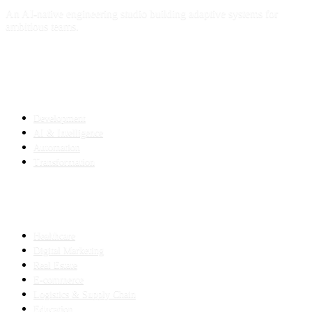
An AI-native engineering studio building adaptive systems for
ambitious teams.
SERVICES
Development
AI & Intelligence
Automation
Transformation
INDUSTRIES
Healthcare
Digital Marketing
Real Estate
E-commerce
Logistics & Supply Chain
Education