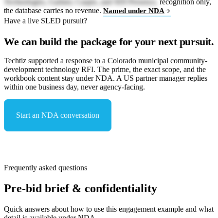
Technologies, Gartner, Caspio, and SDI Presence,
recognition only,
the database carries no revenue.
Named under NDA
Have a live SLED pursuit?
We can build the package for your next pursuit.
Techtiz supported a response to a Colorado municipal community-
development technology RFI. The prime, the exact scope, and the
workbook content stay under NDA. A US partner manager replies
within one business day, never agency-facing.
Start an NDA conversation
See capabilities & compliance
Frequently asked questions
Pre-bid brief & confidentiality
Quick answers about how to use this engagement example and what
detail is available under NDA.