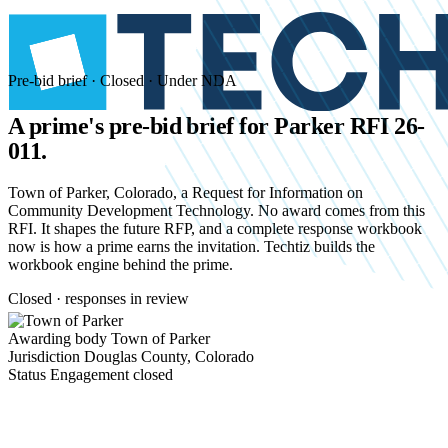
Pre-bid brief · Closed · Under NDA
A prime's pre-bid brief for
Parker RFI 26-
011.
Town of Parker, Colorado, a Request for Information on
Community Development Technology. No award comes from this
RFI. It shapes the future RFP, and a complete response workbook
now is how a prime earns the invitation. Techtiz builds the
workbook engine behind the prime.
Closed · responses in review
Awarding body
Town of Parker
Jurisdiction
Douglas County, Colorado
Status
Engagement closed
Start an NDA conversation