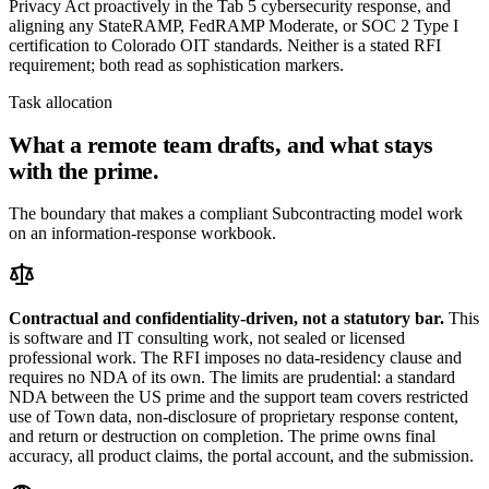
Privacy Act proactively in the Tab 5 cybersecurity response, and
aligning any StateRAMP, FedRAMP Moderate, or SOC 2 Type I
certification to Colorado OIT standards. Neither is a stated RFI
requirement; both read as sophistication markers.
Task allocation
What a remote team drafts, and what stays
with the prime.
The boundary that makes a compliant Subcontracting model work
on an information-response workbook.
Contractual and confidentiality-driven, not a statutory bar.
This
is software and IT consulting work, not sealed or licensed
professional work. The RFI imposes no data-residency clause and
requires no NDA of its own. The limits are prudential: a standard
NDA between the US prime and the support team covers restricted
use of Town data, non-disclosure of proprietary response content,
and return or destruction on completion. The prime owns final
accuracy, all product claims, the portal account, and the submission.