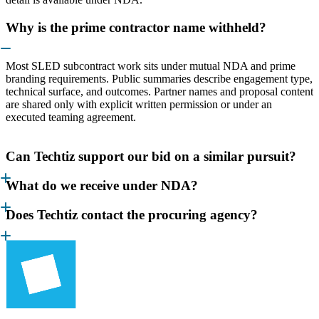
Why is the prime contractor name withheld?
Most SLED subcontract work sits under mutual NDA and prime
branding requirements. Public summaries describe engagement type,
technical surface, and outcomes. Partner names and proposal content
are shared only with explicit written permission or under an
executed teaming agreement.
Can Techtiz support our bid on a similar pursuit?
What do we receive under NDA?
Does Techtiz contact the procuring agency?