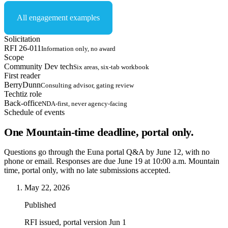
All engagement examples
Solicitation
RFI 26-011
Information only, no award
Scope
Community Dev tech
Six areas, six-tab workbook
First reader
BerryDunn
Consulting advisor, gating review
Techtiz role
Back-office
NDA-first, never agency-facing
Schedule of events
One Mountain-time deadline, portal only.
Questions go through the Euna portal Q&A by June 12, with no
phone or email. Responses are due June 19 at 10:00 a.m. Mountain
time, portal only, with no late submissions accepted.
May 22, 2026
Published
RFI issued, portal version Jun 1