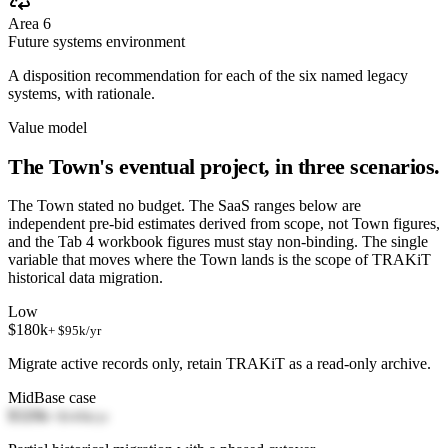
Area 6
Future systems environment
A disposition recommendation for each of the six named legacy
systems, with rationale.
Value model
The Town's eventual project, in three scenarios.
The Town stated no budget. The SaaS ranges below are
independent pre-bid estimates derived from scope, not Town figures,
and the Tab 4 workbook figures must stay non-binding. The single
variable that moves where the Town lands is the scope of TRAKiT
historical data migration.
Low
$180k
+ $95k/yr
Migrate active records only, retain TRAKiT as a read-only archive.
Mid
Base case
$320k
+ $145k/yr