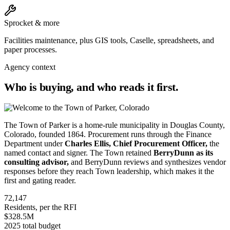
Sprocket & more
Facilities maintenance, plus GIS tools, Caselle, spreadsheets, and
paper processes.
Agency context
Who is buying, and who reads it first.
The Town of Parker is a home-rule municipality in Douglas County,
Colorado, founded 1864. Procurement runs through the Finance
Department under
Charles Ellis, Chief Procurement Officer,
the
named contact and signer. The Town retained
BerryDunn as its
consulting advisor,
and BerryDunn reviews and synthesizes vendor
responses before they reach Town leadership, which makes it the
first and gating reader.
72,147
Residents, per the RFI
$328.5M
2025 total budget