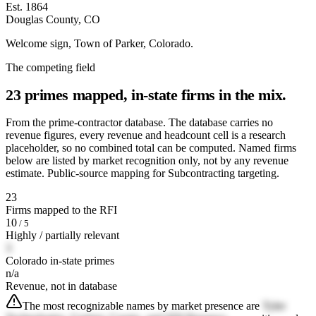
Est. 1864
Douglas County, CO
Welcome sign, Town of Parker, Colorado.
The competing field
23 primes mapped, in-state firms in the mix.
From the prime-contractor database. The database carries no
revenue figures, every revenue and headcount cell is a research
placeholder, so no combined total can be computed. Named firms
below are listed by market recognition only, not by any revenue
estimate. Public-source mapping for Subcontracting targeting.
23
Firms mapped to the RFI
10
/ 5
Highly / partially relevant
3
Colorado in-state primes
n/a
Revenue, not in database
The most recognizable names by market presence are
Tyler