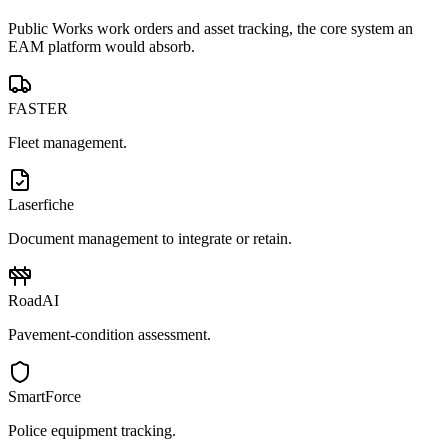
Public Works work orders and asset tracking, the core system an
EAM platform would absorb.
FASTER
Fleet management.
Laserfiche
Document management to integrate or retain.
RoadAI
Pavement-condition assessment.
SmartForce
Police equipment tracking.