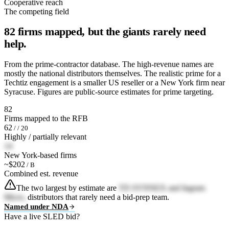
Cooperative reach
The competing field
82 firms mapped, but the giants rarely need
help.
From the prime-contractor database. The high-revenue names are
mostly the national distributors themselves. The realistic prime for a
Techtiz engagement is a smaller US reseller or a New York firm near
Syracuse. Figures are public-source estimates for prime targeting.
82
Firms mapped to the RFB
62
/ / 20
Highly / partially relevant
14
New York-based firms
~$202
/ B
Combined est. revenue
The two largest by estimate are
TD SYNNEX and Ingram
Micro,
distributors that rarely need a bid-prep team.
Named under NDA
Have a live SLED bid?