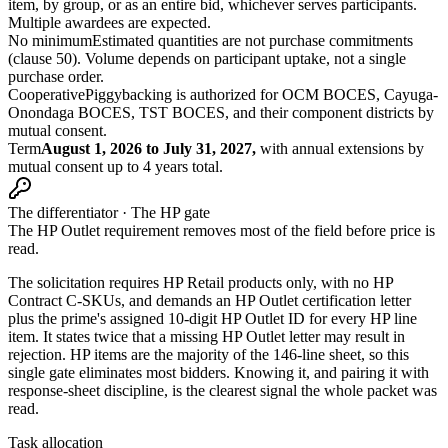
item, by group, or as an entire bid, whichever serves participants.
Multiple awardees are expected.
No minimum
Estimated quantities are not purchase commitments
(clause 50). Volume depends on participant uptake, not a single
purchase order.
Cooperative
Piggybacking is authorized for OCM BOCES, Cayuga-
Onondaga BOCES, TST BOCES, and their component districts by
mutual consent.
Term
August 1, 2026 to July 31, 2027,
with annual extensions by
mutual consent up to 4 years total.
The differentiator · The HP gate
The HP Outlet requirement removes most of the field before price is
read.
The solicitation requires HP Retail products only, with no HP
Contract C-SKUs, and demands an HP Outlet certification letter
plus the prime's assigned 10-digit HP Outlet ID for every HP line
item. It states twice that a missing HP Outlet letter may result in
rejection. HP items are the majority of the 146-line sheet, so this
single gate eliminates most bidders. Knowing it, and pairing it with
response-sheet discipline, is the clearest signal the whole packet was
read.
Task allocation