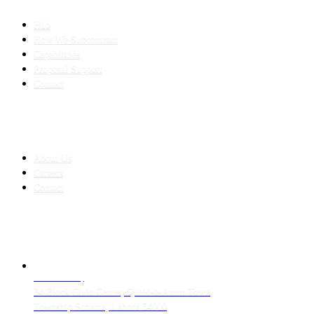
SLED SUBCONTRACTING
Hub
How We Subcontract
Capabilities
Proposal Support
Contact
COMPANY
About Us
Careers
Contact
CONTACT
LAHORE HQ
34 Block Civic Center, Quaid-e-Azam Town
Township Scheme, Lahore 54000