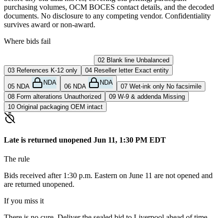
purchasing volumes, OCM BOCES contact details, and the decoded
documents. No disclosure to any competing vendor. Confidentiality
survives award or non-award.
Where bids fail
01
Late submission
Returned
02
Blank line
Unbalanced
03
References
K-12 only
04
Reseller letter
Exact entity
NDA
NDA
05
NDA
06
NDA
07
Wet-ink only
No facsimile
08
Form alterations
Unauthorized
09
W-9 & addenda
Missing
10
Original packaging
OEM intact
Late is returned unopened
Jun 11, 1:30 PM EDT
The rule
Bids received after 1:30 p.m. Eastern on June 11 are not opened and
are returned unopened.
If you miss it
There is no cure. Deliver the sealed bid to Liverpool ahead of time