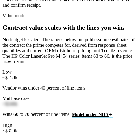
and confirm receipt.
Value model
Contract value scales with the lines you win.
No budget is stated. The ranges below are public-source estimates of
the contract the prime competes for, derived from response-sheet
quantities and current OEM distributor pricing, not Techtiz revenue.
The HP Color LaserJet Pro M454 series, items 63 to 66, is the price-
to-win zone.
Low
~$150k
Vendor wins under 40 percent of line items.
Mid
Base case
~$240k
Wins 60 to 70 percent of line items.
Model under NDA
High
~$320k