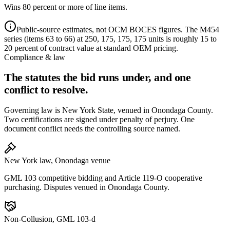
Wins 80 percent or more of line items.
Public-source estimates, not OCM BOCES figures. The M454
series (items 63 to 66) at 250, 175, 175, 175 units is roughly 15 to
20 percent of contract value at standard OEM pricing.
Compliance & law
The statutes the bid runs under, and one
conflict to resolve.
Governing law is New York State, venued in Onondaga County.
Two certifications are signed under penalty of perjury. One
document conflict needs the controlling source named.
New York law, Onondaga venue
GML 103 competitive bidding and Article 119-O cooperative
purchasing. Disputes venued in Onondaga County.
Non-Collusion, GML 103-d