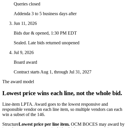
Queries closed
Addenda 3 to 5 business days after
Jun 11, 2026
Bids due & opened, 1:30 PM EDT
Sealed. Late bids returned unopened
Jul 9, 2026
Board award
Contract starts Aug 1, through Jul 31, 2027
The award model
Lowest price wins each line, not the whole bid.
Line-item LPTA. Award goes to the lowest responsive and
responsible vendor on each line item, so multiple vendors can each
win a subset of the 146.
Structure
Lowest price per line item.
OCM BOCES may award by