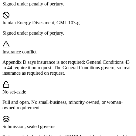
Signed under penalty of perjury.
Iranian Energy Divestment, GML 103-g
Signed under penalty of perjury.
Insurance conflict
Appendix D says insurance is not required; General Conditions 43
to 44 require it on request. The General Conditions govern, so treat
insurance as required on request.
No set-aside
Full and open. No small-business, minority-owned, or woman-
owned requirement.
Submission, sealed governs