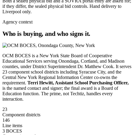
Both a sealed physical bid and a SOVRA portal entry are asked for;
if they differ, the sealed physical bid controls. Hand delivery to
Liverpool only.
Agency context
Who is buying, and who signs it.
OCM BOCES is a New York State Board of Cooperative
Educational Services serving Onondaga, Cortland, and Madison
counties, under District Superintendent Dr. Matthew Cook. It serves
23 component school districts including Syracuse City, and the
Central New York Regional Information Center co-owns the
requirement.
Terri Hewitt, Assistant School Purchasing Officer,
is the named contact and signer; the final award is a Board of
Education function. The prime, not Techtiz, handles every
interaction.
23
Component districts
146
Line items
3 BOCES