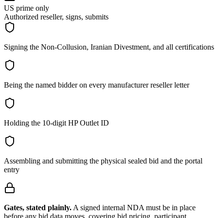
US prime only
Authorized reseller, signs, submits
Signing the Non-Collusion, Iranian Divestment, and all certifications
Being the named bidder on every manufacturer reseller letter
Holding the 10-digit HP Outlet ID
Assembling and submitting the physical sealed bid and the portal
entry
Gates, stated plainly.
A signed internal NDA must be in place
before any bid data moves, covering bid pricing, participant