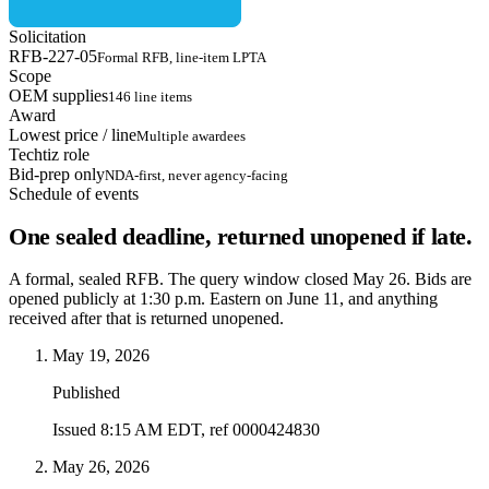
Solicitation
RFB-227-05
Formal RFB, line-item LPTA
Scope
OEM supplies
146 line items
Award
Lowest price / line
Multiple awardees
Techtiz role
Bid-prep only
NDA-first, never agency-facing
Schedule of events
One sealed deadline, returned unopened if late.
A formal, sealed RFB. The query window closed May 26. Bids are
opened publicly at 1:30 p.m. Eastern on June 11, and anything
received after that is returned unopened.
May 19, 2026
Published
Issued 8:15 AM EDT, ref 0000424830
May 26, 2026