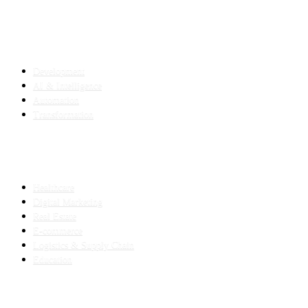
SERVICES
Development
AI & Intelligence
Automation
Transformation
INDUSTRIES
Healthcare
Digital Marketing
Real Estate
E-commerce
Logistics & Supply Chain
Education