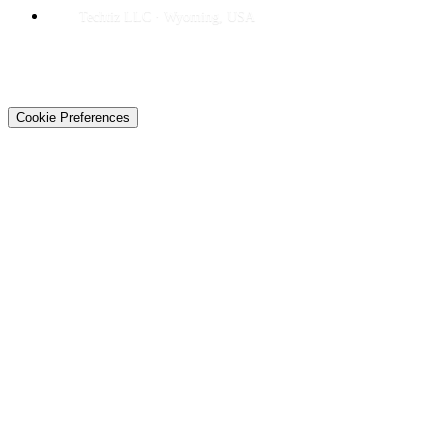
Techtiz LLC · Wyoming, USA
© 2026 Techtiz · Lahore HQ
About Us
Privacy
Terms
Careers
Contact
Sitemap
Cookie Preferences