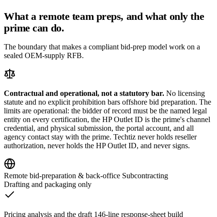
What a remote team preps, and what only the
prime can do.
The boundary that makes a compliant bid-prep model work on a
sealed OEM-supply RFB.
Contractual and operational, not a statutory bar.
No licensing
statute and no explicit prohibition bars offshore bid preparation. The
limits are operational: the bidder of record must be the named legal
entity on every certification, the HP Outlet ID is the prime's channel
credential, and physical submission, the portal account, and all
agency contact stay with the prime. Techtiz never holds reseller
authorization, never holds the HP Outlet ID, and never signs.
Remote bid-preparation & back-office Subcontracting
Drafting and packaging only
Pricing analysis and the draft 146-line response-sheet build