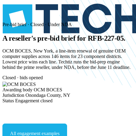
Pre-bid brief · Closed · Under NDA
A reseller's pre-bid brief for
RFB-227-05.
OCM BOCES, New York, a line-item renewal of genuine OEM
computer supplies across 146 items for 23 component districts.
Lowest price wins each line. Techtiz runs the bid-prep engine
behind the prime reseller, under NDA, before the June 11 deadline.
Closed · bids opened
Awarding body
OCM BOCES
Jurisdiction
Onondaga County, NY
Status
Engagement closed
Start an NDA conversation
All engagement examples