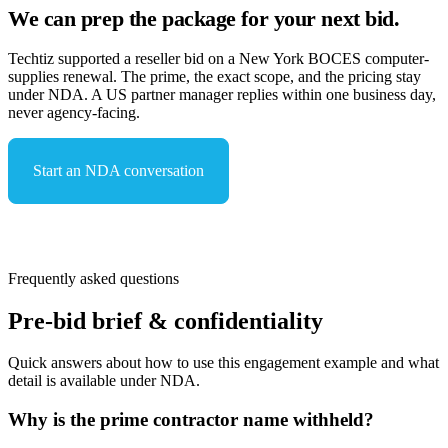
We can prep the package for your next bid.
Techtiz supported a reseller bid on a New York BOCES computer-
supplies renewal. The prime, the exact scope, and the pricing stay
under NDA. A US partner manager replies within one business day,
never agency-facing.
Start an NDA conversation
See capabilities & compliance
Frequently asked questions
Pre-bid brief & confidentiality
Quick answers about how to use this engagement example and what
detail is available under NDA.
Why is the prime contractor name withheld?