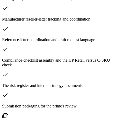
Manufacturer reseller-letter tracking and coordination
Reference-letter coordination and draft request language
Compliance-checklist assembly and the HP Retail versus C-SKU
check
The risk register and internal strategy documents
Submission packaging for the prime's review