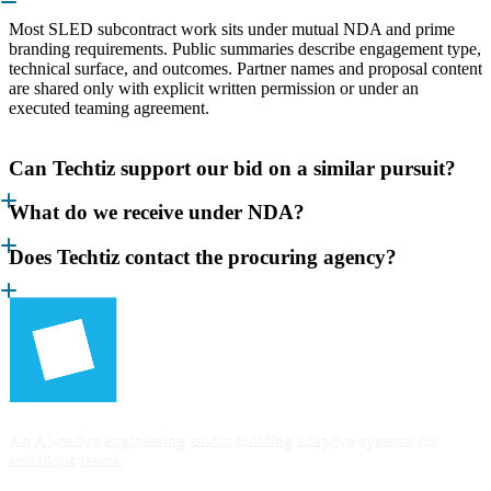
Most SLED subcontract work sits under mutual NDA and prime
branding requirements. Public summaries describe engagement type,
technical surface, and outcomes. Partner names and proposal content
are shared only with explicit written permission or under an
executed teaming agreement.
Can Techtiz support our bid on a similar pursuit?
What do we receive under NDA?
Does Techtiz contact the procuring agency?
An AI-native engineering studio building adaptive systems for
ambitious teams.