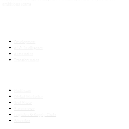
ambitious teams.
SERVICES
Development
AI & Intelligence
Automation
Transformation
INDUSTRIES
Healthcare
Digital Marketing
Real Estate
E-commerce
Logistics & Supply Chain
Education