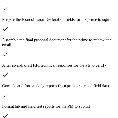
Prepare the Noncollusion Declaration fields for the prime to sign
Assemble the final proposal document for the prime to review and
email
After award, draft RFI technical responses for the PE to certify
Compile and format daily reports from prime-collected field data
Format lab and field test reports for the PM to submit