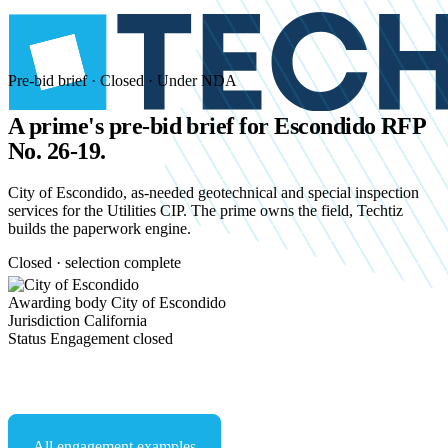
Pre-bid brief · Closed · Under NDA
A prime's pre-bid brief for
Escondido RFP
No. 26-19.
City of Escondido, as-needed geotechnical and special inspection
services for the Utilities CIP. The prime owns the field, Techtiz
builds the paperwork engine.
Closed · selection complete
Awarding body
City of Escondido
Jurisdiction
California
Status
Engagement closed
Start an NDA conversation
All engagement examples