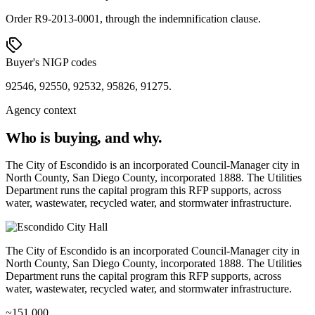
Order R9-2013-0001, through the indemnification clause.
Buyer's NIGP codes
92546, 92550, 92532, 95826, 91275.
Agency context
Who is buying, and why.
The City of Escondido is an incorporated Council-Manager city in
North County, San Diego County, incorporated 1888. The Utilities
Department runs the capital program this RFP supports, across
water, wastewater, recycled water, and stormwater infrastructure.
The City of Escondido is an incorporated Council-Manager city in
North County, San Diego County, incorporated 1888. The Utilities
Department runs the capital program this RFP supports, across
water, wastewater, recycled water, and stormwater infrastructure.
~151,000