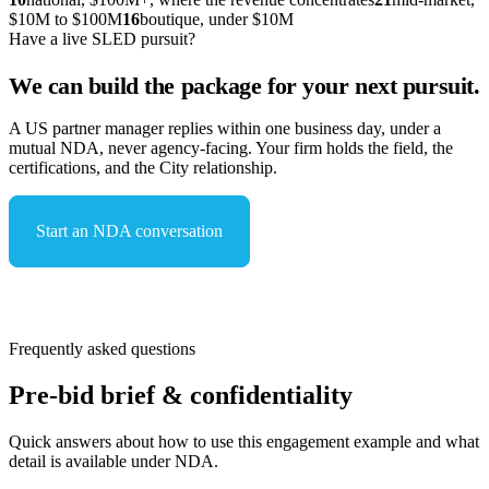
$10M to $100M
16
boutique, under $10M
Have a live SLED pursuit?
We can build the package for your next pursuit.
A US partner manager replies within one business day, under a
mutual NDA, never agency-facing. Your firm holds the field, the
certifications, and the City relationship.
Start an NDA conversation
See capabilities & compliance
Frequently asked questions
Pre-bid brief & confidentiality
Quick answers about how to use this engagement example and what
detail is available under NDA.