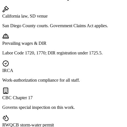
California law, SD venue
San Diego County courts. Government Claims Act applies.
Prevailing wages & DIR
Labor Code 1720, 1770; DIR registration under 1725.5.
IRCA
Work-authorization compliance for all staff.
CBC Chapter 17
Governs special inspection on this work.
RWQCB storm-water permit