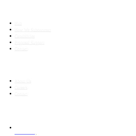
SLED SUBCONTRACTING
Hub
How We Subcontract
Capabilities
Proposal Support
Contact
COMPANY
About Us
Careers
Contact
CONTACT
LAHORE HQ