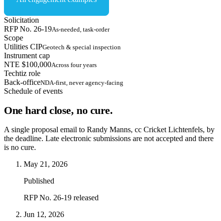
Solicitation
RFP No. 26-19
As-needed, task-order
Scope
Utilities CIP
Geotech & special inspection
Instrument cap
NTE $100,000
Across four years
Techtiz role
Back-office
NDA-first, never agency-facing
Schedule of events
One hard close, no cure.
A single proposal email to Randy Manns, cc Cricket Lichtenfels, by
the deadline. Late electronic submissions are not accepted and there
is no cure.
May 21, 2026
Published
RFP No. 26-19 released
Jun 12, 2026