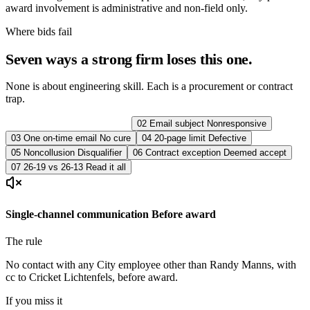
award involvement is administrative and non-field only.
Where bids fail
Seven ways a strong firm loses this one.
None is about engineering skill. Each is a procurement or contract
trap.
01
Communication
Rejection
02
Email subject
Nonresponsive
03
One on-time email
No cure
04
20-page limit
Defective
05
Noncollusion
Disqualifier
06
Contract exception
Deemed accept
07
26-19 vs 26-13
Read it all
Single-channel communication
Before award
The rule
No contact with any City employee other than Randy Manns, with
cc to Cricket Lichtenfels, before award.
If you miss it