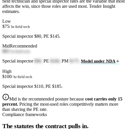
field technician and special inspector rates are the variable that most
affects the win, since those roles are used most. Tender Insight
estimates.
Low
$75
/ hr field tech
Special inspector $80, PE $145.
Mid
Recommended
$85
/ hr field tech
Special inspector
$90,
PE
$160,
PM
$175.
Model under NDA
High
$100
/ hr field tech
Special inspector $110, PE $185.
Mid is the recommended posture because
cost carries only 15
percent.
Pricing the most-used roles competitively matters more
than shaving the PE rate.
Compliance frameworks
The statutes the contract pulls in.