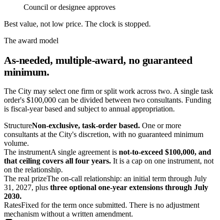
Council or designee approves
Best value, not low price. The clock is
stopped
.
The award model
As-needed, multiple-award, no guaranteed
minimum.
The City may select one firm or split work across two. A single task
order's $100,000 can be divided between two consultants. Funding
is fiscal-year based and subject to annual appropriation.
Structure
Non-exclusive, task-order based.
One or more
consultants at the City's discretion, with no guaranteed minimum
volume.
The instrument
A single agreement is
not-to-exceed $100,000, and
that ceiling covers all four years.
It is a cap on one instrument, not
on the relationship.
The real prize
The on-call relationship: an initial term through July
31, 2027, plus
three optional one-year extensions through July
2030.
Rates
Fixed for the term once submitted. There is no adjustment
mechanism without a written amendment.