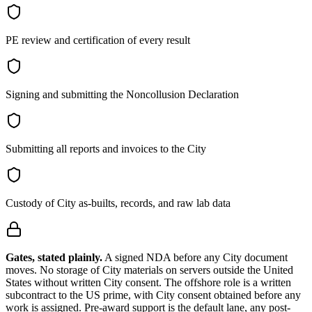
PE review and certification of every result
Signing and submitting the Noncollusion Declaration
Submitting all reports and invoices to the City
Custody of City as-builts, records, and raw lab data
Gates, stated plainly.
A signed NDA before any City document
moves. No storage of City materials on servers outside the United
States without written City consent. The offshore role is a written
subcontract to the US prime, with City consent obtained before any
work is assigned. Pre-award support is the default lane, any post-