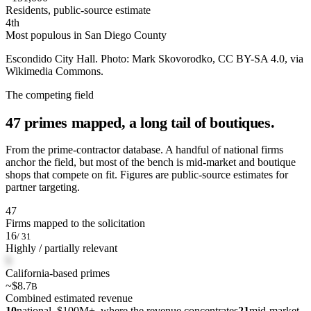
Residents, public-source estimate
4th
Most populous in San Diego County
Escondido City Hall. Photo: Mark Skovorodko, CC BY-SA 4.0, via
Wikimedia Commons.
The competing field
47 primes mapped, a long tail of boutiques.
From the prime-contractor database. A handful of national firms
anchor the field, but most of the bench is mid-market and boutique
shops that compete on fit. Figures are public-source estimates for
partner targeting.
47
Firms mapped to the solicitation
16
/ 31
Highly / partially relevant
5
California-based primes
~$8.7
B
Combined estimated revenue
10
national, $100M+, where the revenue concentrates
21
mid-market,