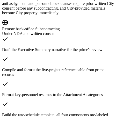
anti-assignment and personnel-lock clauses require prior written City
consent before any subcontracting, and City-provided materials
become City property immediately.
Remote back-office Subcontracting
Under NDA and written consent
Draft the Executive Summary narrative for the prime's review
Compile and format the five-project reference table from prime
records
Format key-personnel resumes to the Attachment A categories
Build the rate-schedule template, all four components pre-labeled