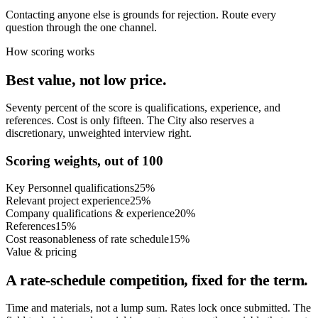
Contacting anyone else is grounds for rejection. Route every
question through the one channel.
How scoring works
Best value, not low price.
Seventy percent of the score is qualifications, experience, and
references. Cost is only fifteen. The City also reserves a
discretionary, unweighted interview right.
Scoring weights, out of 100
Key Personnel qualifications
25%
Relevant project experience
25%
Company qualifications & experience
20%
References
15%
Cost reasonableness of rate schedule
15%
Value & pricing
A rate-schedule competition, fixed for the term.
Time and materials, not a lump sum. Rates lock once submitted. The