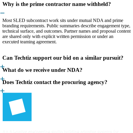
Why is the prime contractor name withheld?
Most SLED subcontract work sits under mutual NDA and prime
branding requirements. Public summaries describe engagement type,
technical surface, and outcomes. Partner names and proposal content
are shared only with explicit written permission or under an
executed teaming agreement.
Can Techtiz support our bid on a similar pursuit?
What do we receive under NDA?
Does Techtiz contact the procuring agency?
An AI-native engineering studio building adaptive systems for