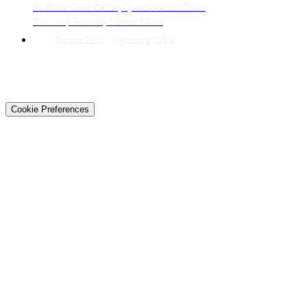
34 Block Civic Center, Quaid-e-Azam Town
Township Scheme, Lahore 54000
Techtiz LLC · Wyoming, USA
© 2026 Techtiz · Lahore HQ
About Us
Privacy
Terms
Careers
Contact
Sitemap
Cookie Preferences