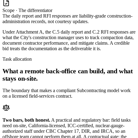
Scope · The differentiator
The daily report and RFI responses are liability-grade construction-
administration records, not courtesy updates.
Under Attachment A, the C.5 daily report and C.2 RFI responses are
what the City's construction manager uses to track compaction data,
document contractor performance, and mitigate claims. A credible
bid treats the documentation as the deliverable it is.
Task allocation
What a remote back-office can build, and what
stays on-site.
The boundary that makes a compliant Subcontracting model work
on a licensed field-services contract.
Two bars, both honest.
A practical and regulatory bar: field tasks
need on-site, California-licensed, ICC-certified, nuclear-gauge-
authorized staff under CBC Chapter 17, DIR, and IRCA, so an
offshore team cannot perform them at all. A contractual gate: the