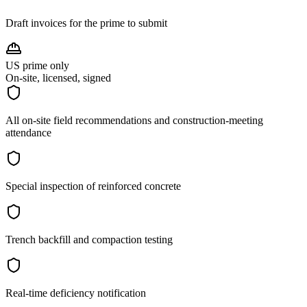
Draft invoices for the prime to submit
US prime only
On-site, licensed, signed
All on-site field recommendations and construction-meeting
attendance
Special inspection of reinforced concrete
Trench backfill and compaction testing
Real-time deficiency notification