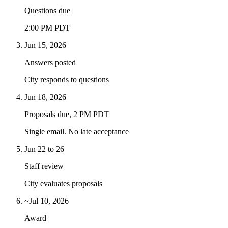
Questions due
2:00 PM PDT
Jun 15, 2026
Answers posted
City responds to questions
Jun 18, 2026
Proposals due, 2 PM PDT
Single email. No late acceptance
Jun 22 to 26
Staff review
City evaluates proposals
~Jul 10, 2026
Award