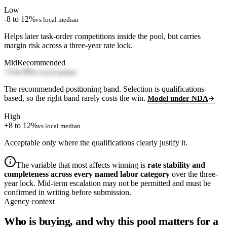
Low
-8 to 12%
vs local median
Helps later task-order competitions inside the pool, but carries
margin risk across a three-year rate lock.
Mid
Recommended
+3 to 6%
vs local median
The recommended positioning band. Selection is qualifications-
based, so the right band rarely costs the win.
Model under NDA
High
+8 to 12%
vs local median
Acceptable only where the qualifications clearly justify it.
The variable that most affects winning is
rate stability and
completeness across every named labor category
over the three-
year lock. Mid-term escalation may not be permitted and must be
confirmed in writing before submission.
Agency context
Who is buying, and why this pool matters for a