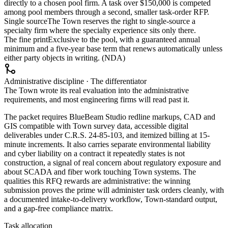
directly to a chosen pool firm. A task over $150,000 is competed
among pool members through a second, smaller task-order RFP.
Single source
The Town reserves the right to single-source a
specialty firm where the specialty experience sits only there.
The fine print
Exclusive to the pool, with a guaranteed annual
minimum and a five-year base term that renews automatically unless
either party objects in writing. (NDA)
Administrative discipline · The differentiator
The Town wrote its real evaluation into the administrative
requirements, and most engineering firms will read past it.
The packet requires BlueBeam Studio redline markups, CAD and
GIS compatible with Town survey data, accessible digital
deliverables under C.R.S. 24-85-103, and itemized billing at 15-
minute increments. It also carries separate environmental liability
and cyber liability on a contract it repeatedly states is not
construction, a signal of real concern about regulatory exposure and
about SCADA and fiber work touching Town systems. The
qualities this RFQ rewards are administrative: the winning
submission proves the prime will administer task orders cleanly, with
a documented intake-to-delivery workflow, Town-standard output,
and a gap-free compliance matrix.
Task allocation