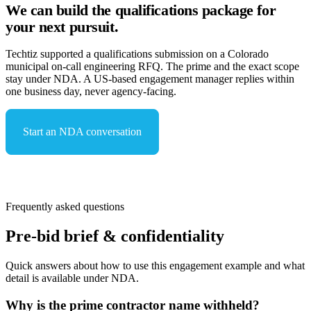
We can build the qualifications package for
your next pursuit.
Techtiz supported a qualifications submission on a Colorado
municipal on-call engineering RFQ. The prime and the exact scope
stay under NDA. A US-based engagement manager replies within
one business day, never agency-facing.
Start an NDA conversation
See capabilities & compliance
Frequently asked questions
Pre-bid brief & confidentiality
Quick answers about how to use this engagement example and what
detail is available under NDA.
Why is the prime contractor name withheld?