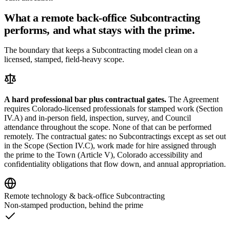
What a remote back-office Subcontracting
performs, and what stays with the prime.
The boundary that keeps a Subcontracting model clean on a
licensed, stamped, field-heavy scope.
A hard professional bar plus contractual gates.
The Agreement
requires Colorado-licensed professionals for stamped work (Section
IV.A) and in-person field, inspection, survey, and Council
attendance throughout the scope. None of that can be performed
remotely. The contractual gates: no Subcontractings except as set out
in the Scope (Section IV.C), work made for hire assigned through
the prime to the Town (Article V), Colorado accessibility and
confidentiality obligations that flow down, and annual appropriation.
Remote technology & back-office Subcontracting
Non-stamped production, behind the prime