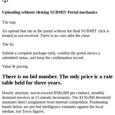
Uploading without clicking SUBMIT
Portal mechanics
The trap
An upload that sits in the portal without the final SUBMIT click is
treated as not received. There is no cure after the close.
The fix
Submit a complete package early, confirm the portal shows a
submitted status, and keep the confirmation record.
Value & pricing
There is no bid number. The only price is a rate
table held for three years.
Hourly structure, not-to-exceed $500,000 per contract, monthly
itemized invoices at 15-minute increments. The $150,000 threshold
separates direct assignment from internal competition. Positioning
bands below are pre-bid intelligence estimates against the local
median, not Town figures.