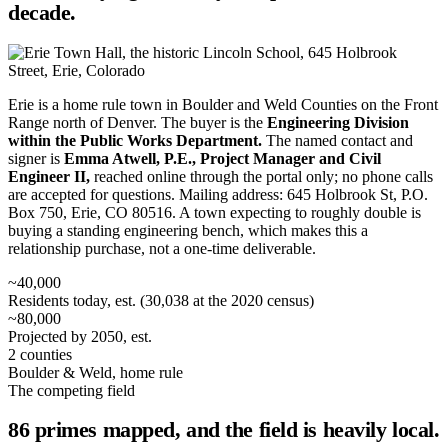
decade.
Erie is a home rule town in Boulder and Weld Counties on the Front
Range north of Denver. The buyer is the
Engineering Division
within the Public Works Department.
The named contact and
signer is
Emma Atwell, P.E., Project Manager and Civil
Engineer II,
reached online through the portal only; no phone calls
are accepted for questions. Mailing address: 645 Holbrook St, P.O.
Box 750, Erie, CO 80516. A town expecting to roughly double is
buying a standing engineering bench, which makes this a
relationship purchase, not a one-time deliverable.
~40,000
Residents today, est. (30,038 at the 2020 census)
~80,000
Projected by 2050, est.
2 counties
Boulder & Weld, home rule
The competing field
86 primes mapped, and the field is heavily local.