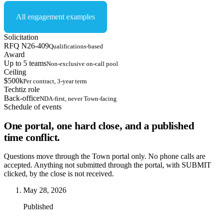
All engagement examples
Solicitation
RFQ N26-409
Qualifications-based
Award
Up to 5 teams
Non-exclusive on-call pool
Ceiling
$500k
Per contract, 3-year term
Techtiz role
Back-office
NDA-first, never Town-facing
Schedule of events
One portal, one hard close, and a published
time conflict.
Questions move through the Town portal only. No phone calls are
accepted. Anything not submitted through the portal, with SUBMIT
clicked, by the close is not received.
May 28, 2026
Published