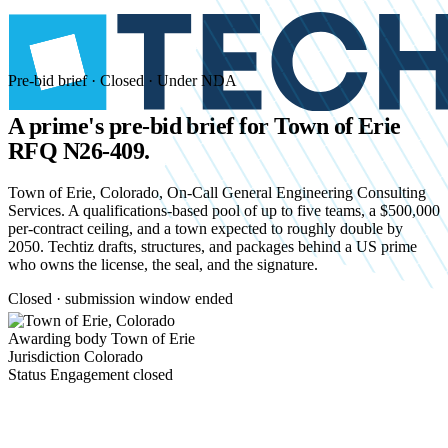
Pre-bid brief · Closed · Under NDA
A prime's pre-bid brief for
Town of Erie
RFQ N26-409.
Town of Erie, Colorado, On-Call General Engineering Consulting
Services. A qualifications-based pool of up to five teams, a $500,000
per-contract ceiling, and a town expected to roughly double by
2050. Techtiz drafts, structures, and packages behind a US prime
who owns the license, the seal, and the signature.
Closed · submission window ended
Awarding body
Town of Erie
Jurisdiction
Colorado
Status
Engagement closed
Start an NDA conversation