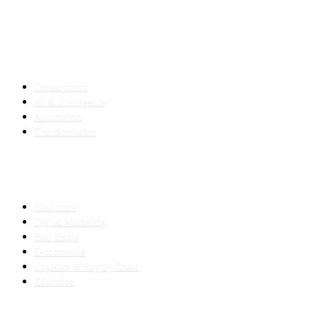
SERVICES
Development
AI & Intelligence
Automation
Transformation
INDUSTRIES
Healthcare
Digital Marketing
Real Estate
E-commerce
Logistics & Supply Chain
Education