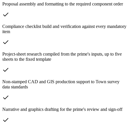
Proposal assembly and formatting to the required component order
Compliance checklist build and verification against every mandatory
item
Project-sheet research compiled from the prime's inputs, up to five
sheets to the fixed template
Non-stamped CAD and GIS production support to Town survey
data standards
Narrative and graphics drafting for the prime's review and sign-off