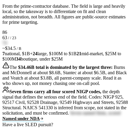
From the prime-contractor database. The field is large and heavily
local, so the takeaway is to differentiate on fit and clean
administration, not breadth. All figures are public-source estimates
for prime targeting.
86
63
/ / 23
72
~$34.5
/ B
7
national, $1B+
24
large, $100M to $1B
21
mid-market, $25M to
$100M
34
boutique, under $25M
The
$34.46B total is dominated by the largest three:
Burns
and McDonnell at about $8.6B, Stantec at about $6.5B, and Black
and Veatch at about $3.8B, all parent-company scale. Read it as
who shows up, not money chasing one on-call pool.
Seven firms carry all four scored NIGP codes,
the depth
signal that defines the serious end of the field. Codes: NIGP 925,
92517 Civil, 92528 Drainage, 92549 Highways and Streets, 92588
Structural. NAICS 541330 is inferred from scope, not stated in the
solicitation, and must be confirmed.
Seven named firms, scored
Named under NDA
Have a live SLED pursuit?