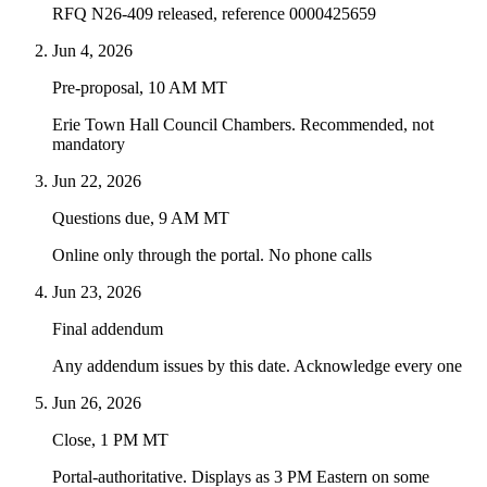
RFQ N26-409 released, reference 0000425659
Jun 4, 2026
Pre-proposal, 10 AM MT
Erie Town Hall Council Chambers. Recommended, not
mandatory
Jun 22, 2026
Questions due, 9 AM MT
Online only through the portal. No phone calls
Jun 23, 2026
Final addendum
Any addendum issues by this date. Acknowledge every one
Jun 26, 2026
Close, 1 PM MT
Portal-authoritative. Displays as 3 PM Eastern on some