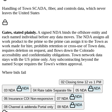
Handling of Town SCADA, fiber, and controls data, which never
leaves the United States
Gates, stated plainly.
A signed NDA binds the offshore entity and
each named individual before any data moves. The NDA assigns all
work product to the prime so the prime can assign it to the Town as
work made for hire, prohibits retention or cross-use of Town data,
requires deletion on request, and flows down the Colorado
accessibility and confidentiality obligations. Town network data
stays with the US prime only. Any subcontracting beyond the
named Scope requires the Town's written approval.
Where bids fail
01
SUBMIT not clicked
Not received
02
Closing time
12 vs 1 PM
NDA
NDA
03
NDA
04
Rate table
Separate file
05
NDA
NDA
06
Insurance COI
Non-responsive
07
NDA
NDA
08
Channel & addenda
Portal only
09
NDA