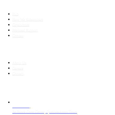
SLED SUBCONTRACTING
Hub
How We Subcontract
Capabilities
Proposal Support
Contact
COMPANY
About Us
Careers
Contact
CONTACT
LAHORE HQ
34 Block Civic Center, Quaid-e-Azam Town