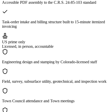
Accessible PDF assembly to the C.R.S. 24-85-103 standard
Task-order intake and billing structure built to 15-minute itemized
invoicing
US prime only
Licensed, in person, accountable
Engineering design and stamping by Colorado-licensed staff
Field, survey, subsurface utility, geotechnical, and inspection work
Town Council attendance and Town meetings