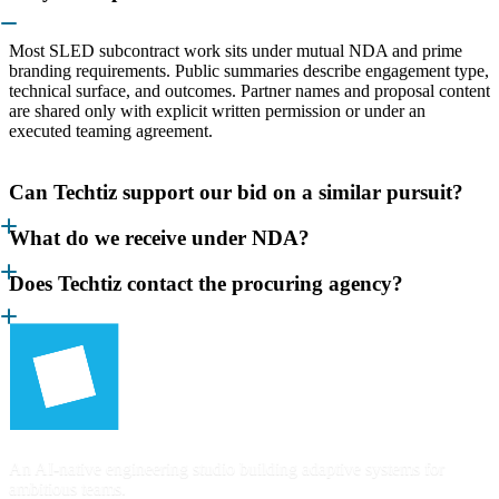
Most SLED subcontract work sits under mutual NDA and prime
branding requirements. Public summaries describe engagement type,
technical surface, and outcomes. Partner names and proposal content
are shared only with explicit written permission or under an
executed teaming agreement.
Can Techtiz support our bid on a similar pursuit?
What do we receive under NDA?
Does Techtiz contact the procuring agency?
An AI-native engineering studio building adaptive systems for
ambitious teams.