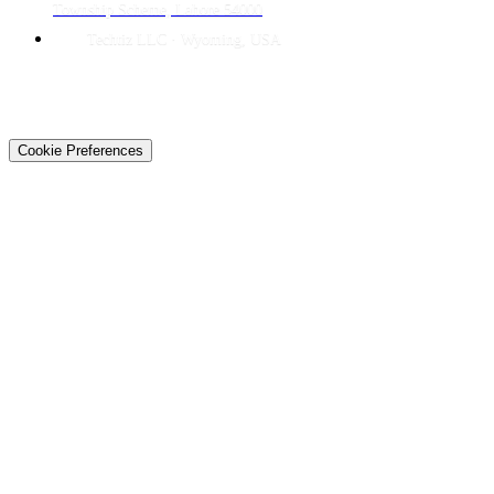
Township Scheme, Lahore 54000
Techtiz LLC · Wyoming, USA
© 2026 Techtiz · Lahore HQ
About Us
Privacy
Terms
Careers
Contact
Sitemap
Cookie Preferences