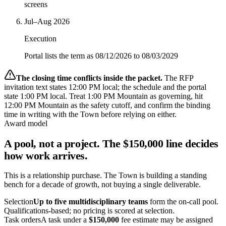
screens
Jul–Aug 2026
Execution
Portal lists the term as 08/12/2026 to 08/03/2029
The closing time conflicts inside the packet.
The RFP
invitation text states 12:00 PM local; the schedule and the portal
state 1:00 PM local. Treat 1:00 PM Mountain as governing, hit
12:00 PM Mountain as the safety cutoff, and confirm the binding
time in writing with the Town before relying on either.
Award model
A pool, not a project. The $150,000 line decides
how work arrives.
This is a relationship purchase. The Town is building a standing
bench for a decade of growth, not buying a single deliverable.
Selection
Up to five multidisciplinary teams
form the on-call pool.
Qualifications-based; no pricing is scored at selection.
Task orders
A task under a
$150,000
fee estimate may be assigned