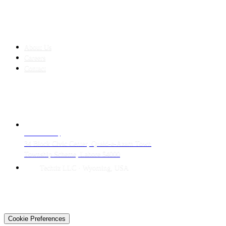
COMPANY
About Us
Careers
Contact
CONTACT
LAHORE HQ
34 Block Civic Center, Quaid-e-Azam Town
Township Scheme, Lahore 54000
Techtiz LLC · Wyoming, USA
© 2026 Techtiz · Lahore HQ
About Us
Privacy
Terms
Careers
Contact
Sitemap
Cookie Preferences