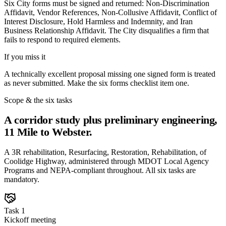
Six City forms must be signed and returned: Non-Discrimination
Affidavit, Vendor References, Non-Collusive Affidavit, Conflict of
Interest Disclosure, Hold Harmless and Indemnity, and Iran
Business Relationship Affidavit. The City disqualifies a firm that
fails to respond to required elements.
If you miss it
A technically excellent proposal missing one signed form is treated
as never submitted. Make the six forms checklist item one.
Scope & the six tasks
A corridor study plus preliminary engineering,
11 Mile to Webster.
A 3R rehabilitation, Resurfacing, Restoration, Rehabilitation, of
Coolidge Highway, administered through MDOT Local Agency
Programs and NEPA-compliant throughout. All six tasks are
mandatory.
Task 1
Kickoff meeting