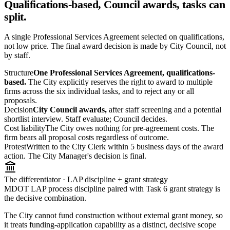
Qualifications-based, Council awards, tasks can
split.
A single Professional Services Agreement selected on qualifications,
not low price. The final award decision is made by City Council, not
by staff.
Structure
One Professional Services Agreement, qualifications-
based.
The City explicitly reserves the right to award to multiple
firms across the six individual tasks, and to reject any or all
proposals.
Decision
City Council awards,
after staff screening and a potential
shortlist interview. Staff evaluate; Council decides.
Cost liability
The City owes nothing for pre-agreement costs. The
firm bears all proposal costs regardless of outcome.
Protest
Written to the City Clerk within 5 business days of the award
action. The City Manager's decision is final.
The differentiator · LAP discipline + grant strategy
MDOT LAP process discipline paired with Task 6 grant strategy is
the decisive combination.
The City cannot fund construction without external grant money, so
it treats funding-application capability as a distinct, decisive scope