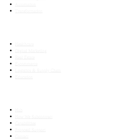
Automation
Transformation
INDUSTRIES
Healthcare
Digital Marketing
Real Estate
E-commerce
Logistics & Supply Chain
Education
SLED SUBCONTRACTING
Hub
How We Subcontract
Capabilities
Proposal Support
Contact