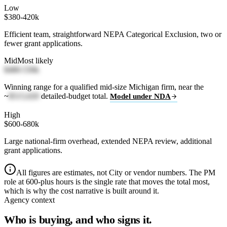
Low
$380-420k
Efficient team, straightforward NEPA Categorical Exclusion, two or
fewer grant applications.
Mid
Most likely
$480-530k
Winning range for a qualified mid-size Michigan firm, near the
~
$515,020
detailed-budget total.
Model under NDA
High
$600-680k
Large national-firm overhead, extended NEPA review, additional
grant applications.
All figures are estimates, not City or vendor numbers. The PM
role at 600-plus hours is the single rate that moves the total most,
which is why the cost narrative is built around it.
Agency context
Who is buying, and who signs it.