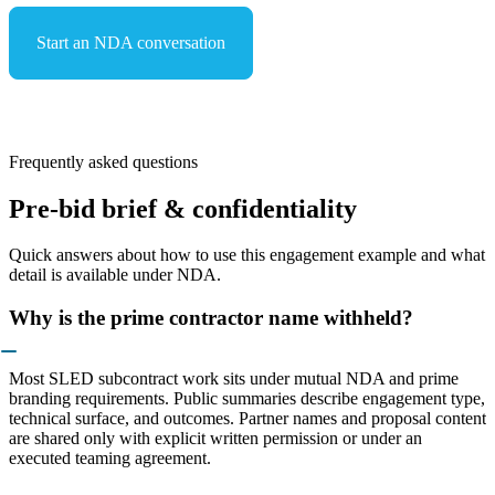
Start an NDA conversation
See capabilities & compliance
Frequently asked questions
Pre-bid brief & confidentiality
Quick answers about how to use this engagement example and what
detail is available under NDA.
Why is the prime contractor name withheld?
Most SLED subcontract work sits under mutual NDA and prime
branding requirements. Public summaries describe engagement type,
technical surface, and outcomes. Partner names and proposal content
are shared only with explicit written permission or under an
executed teaming agreement.