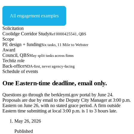
All engagement examples
Solicitation
Coolidge Corridor Study
Ref 0000425541, QBS
Scope
PE design + funding
Six tasks, 11 Mile to Webster
Award
Council, QBS
May split tasks across firms
Techtiz role
Back-office
NDA-first, never agency-facing
Schedule of events
One Eastern-time deadline, email only.
Questions go through the berkleymi.gov portal by June 24.
Proposals are due by email to the Deputy City Manager at 3:00 p.m.
Eastern on June 26, with no stated grace period. A firm outside
Eastern time submitting at local 3:00 p.m. is 1 to 3 hours late.
May 26, 2026
Published