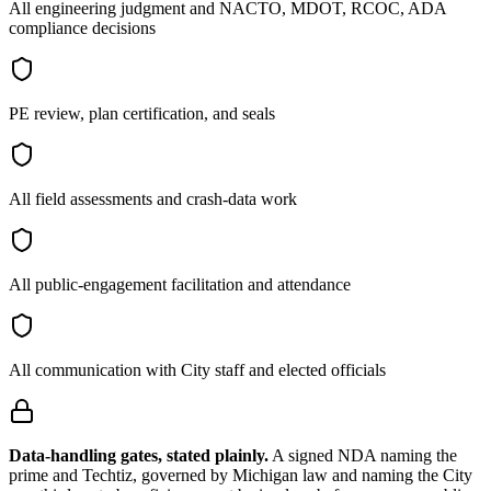
All engineering judgment and NACTO, MDOT, RCOC, ADA
compliance decisions
PE review, plan certification, and seals
All field assessments and crash-data work
All public-engagement facilitation and attendance
All communication with City staff and elected officials
Data-handling gates, stated plainly.
A signed NDA naming the
prime and Techtiz, governed by Michigan law and naming the City