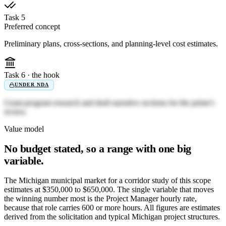
Task 5
Preferred concept
Preliminary plans, cross-sections, and planning-level cost estimates.
Task 6 · the hook
UNDER NDA
Grant-program research and draft narrative sections for the prime's
review.
Value model
No budget stated, so a range with one big
variable.
The Michigan municipal market for a corridor study of this scope
estimates at $350,000 to $650,000. The single variable that moves
the winning number most is the Project Manager hourly rate,
because that role carries 600 or more hours. All figures are estimates
derived from the solicitation and typical Michigan project structures.