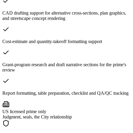
CAD drafting support for alternative cross-sections, plan graphics,
and streetscape concept rendering
Cost-estimate and quantity-takeoff formatting support
Grant-program research and draft narrative sections for the prime's
review
Report formatting, table preparation, checklist and QA/QC tracking
US licensed prime only
Judgment, seals, the City relationship