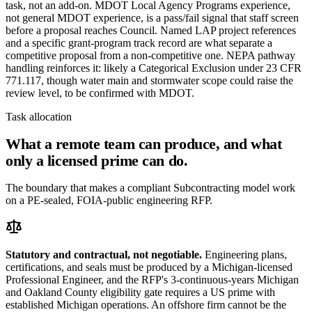
task, not an add-on. MDOT Local Agency Programs experience,
not general MDOT experience, is a pass/fail signal that staff screen
before a proposal reaches Council. Named LAP project references
and a specific grant-program track record are what separate a
competitive proposal from a non-competitive one. NEPA pathway
handling reinforces it: likely a Categorical Exclusion under 23 CFR
771.117, though water main and stormwater scope could raise the
review level, to be confirmed with MDOT.
Task allocation
What a remote team can produce, and what
only a licensed prime can do.
The boundary that makes a compliant Subcontracting model work
on a PE-sealed, FOIA-public engineering RFP.
Statutory and contractual, not negotiable.
Engineering plans,
certifications, and seals must be produced by a Michigan-licensed
Professional Engineer, and the RFP's 3-continuous-years Michigan
and Oakland County eligibility gate requires a US prime with
established Michigan operations. An offshore firm cannot be the