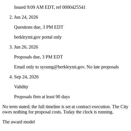
Issued 9:09 AM EDT, ref 0000425541
Jun 24, 2026
Questions due, 3 PM EDT
berkleymi.gov portal only
Jun 26, 2026
Proposals due, 3 PM EDT
Email only to syoung@berkleymi.gov. No late proposals
Sep 24, 2026
Validity
Proposals firm at least 90 days
No term stated; the full timeline is set at contract execution. The City
owes nothing for proposal costs. Today the clock is running.
The award model