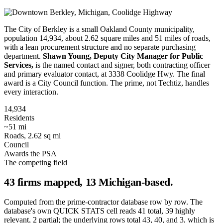
The City of Berkley is a small Oakland County municipality,
population 14,934, about 2.62 square miles and 51 miles of roads,
with a lean procurement structure and no separate purchasing
department.
Shawn Young, Deputy City Manager for Public
Services,
is the named contact and signer, both contracting officer
and primary evaluator contact, at 3338 Coolidge Hwy. The final
award is a City Council function. The prime, not Techtiz, handles
every interaction.
14,934
Residents
~51 mi
Roads, 2.62 sq mi
Council
Awards the PSA
The competing field
43 firms mapped, 13 Michigan-based.
Computed from the prime-contractor database row by row. The
database's own QUICK STATS cell reads 41 total, 39 highly
relevant, 2 partial; the underlying rows total 43, 40, and 3, which is