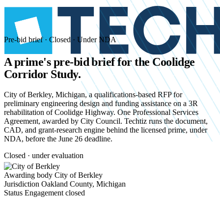
Pre-bid brief · Closed · Under NDA
A prime's pre-bid brief for the
Coolidge
Corridor Study.
City of Berkley, Michigan, a qualifications-based RFP for
preliminary engineering design and funding assistance on a 3R
rehabilitation of Coolidge Highway. One Professional Services
Agreement, awarded by City Council. Techtiz runs the document,
CAD, and grant-research engine behind the licensed prime, under
NDA, before the June 26 deadline.
Closed · under evaluation
Awarding body
City of Berkley
Jurisdiction
Oakland County, Michigan
Status
Engagement closed
Start an NDA conversation