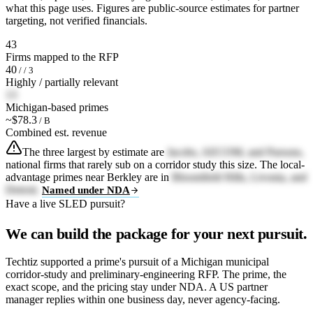
what this page uses. Figures are public-source estimates for partner
targeting, not verified financials.
43
Firms mapped to the RFP
40
/ / 3
Highly / partially relevant
13
Michigan-based primes
~$78.3
/ B
Combined est. revenue
The three largest by estimate are
Jacobs, AECOM, and Parsons,
national firms that rarely sub on a corridor study this size. The local-
advantage primes near Berkley are in
Bloomfield Hills, Livonia, and
Detroit.
Named under NDA
Have a live SLED pursuit?
We can build the package for your next pursuit.
Techtiz supported a prime's pursuit of a Michigan municipal
corridor-study and preliminary-engineering RFP. The prime, the
exact scope, and the pricing stay under NDA. A US partner
manager replies within one business day, never agency-facing.