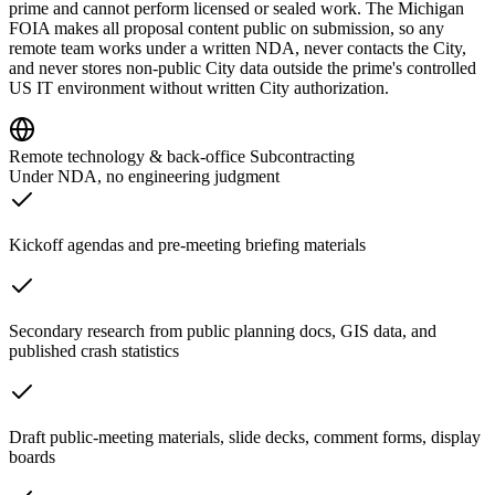
prime and cannot perform licensed or sealed work. The Michigan
FOIA makes all proposal content public on submission, so any
remote team works under a written NDA, never contacts the City,
and never stores non-public City data outside the prime's controlled
US IT environment without written City authorization.
Remote technology & back-office Subcontracting
Under NDA, no engineering judgment
Kickoff agendas and pre-meeting briefing materials
Secondary research from public planning docs, GIS data, and
published crash statistics
Draft public-meeting materials, slide decks, comment forms, display
boards