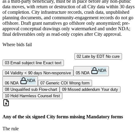
as a third-party beneficiary, must be in place before any non-public
data moves, with return or destruction of all City data within 30 days
of completion. City infrastructure records, crash data, unpublished
planning documents, and community-engagement records do not go
offshore. Draft grant narratives go offshore only anonymized; pre-
approval conceptual drawings only watermarked and under NDA;
final deliverables only as read-only copies after City approval.
Where bids fail
01
Missing City form
Never submitted
02
Late by EDT
No cure
03
Email subject line
Exact text
NDA
04
Validity < 90 days
Non-responsive
05
NDA
NDA
06
NDA
07
Generic COI
Wrong form
08
Unqualified sub
Flow-chart
09
Missed addendum
Your duty
10
Hold Harmless
Counsel first
Any of the six signed City forms missing
Mandatory forms
The rule