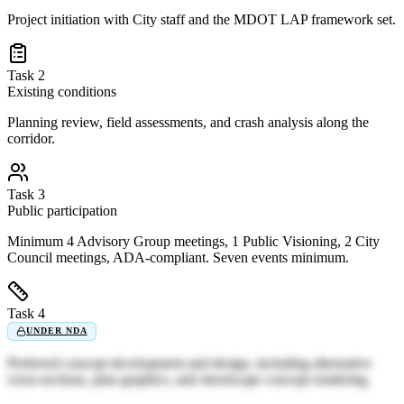
Project initiation with City staff and the MDOT LAP framework set.
Task 2
Existing conditions
Planning review, field assessments, and crash analysis along the
corridor.
Task 3
Public participation
Minimum 4 Advisory Group meetings, 1 Public Visioning, 2 City
Council meetings, ADA-compliant. Seven events minimum.
Task 4
UNDER NDA
Preferred concept development and design, including alternative
cross-sections, plan graphics, and streetscape concept rendering.