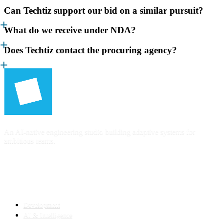
Can Techtiz support our bid on a similar pursuit?
What do we receive under NDA?
Does Techtiz contact the procuring agency?
An AI-native engineering studio building adaptive systems for
ambitious teams.
SERVICES
Development
AI & Intelligence