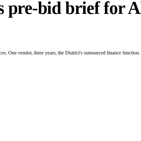
 pre-bid brief for
A
s. One vendor, three years, the District's outsourced finance function.