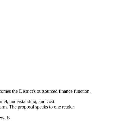
ecomes the District's outsourced finance function.
nnel, understanding, and cost.
orm. The proposal speaks to one reader.
ewals.