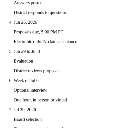
Answers posted
District responds to questions
Jun 26, 2026
Proposals due, 5:00 PM PT
Electronic only. No late acceptance
Jun 29 to Jul 3
Evaluation
District reviews proposals
Week of Jul 6
Optional interview
One hour, in person or virtual
Jul 20, 2026
Board selection