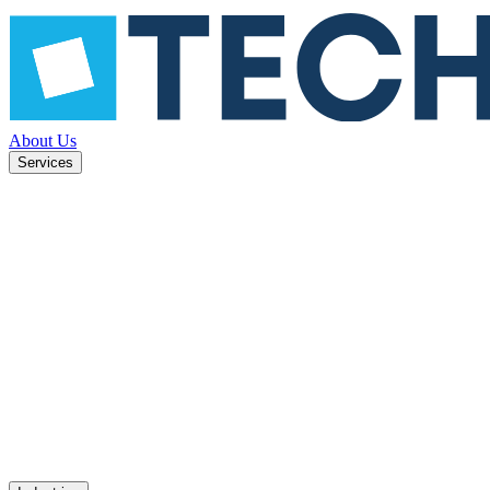
About Us
Services
ned to
Mobile apps
UX design