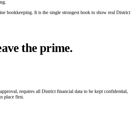
ing.
e bookkeeping. It is the single strongest hook to show real District
eave the prime.
pproval, requires all District financial data to be kept confidential,
 place first.