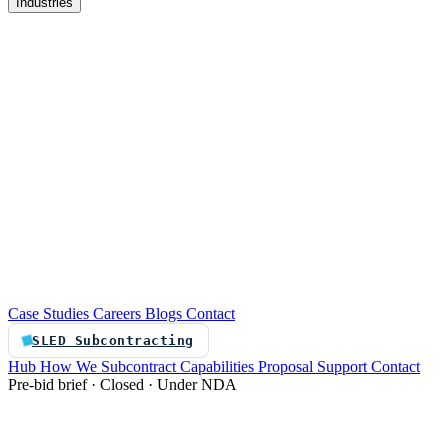
Industries
re
Customer service automation
Custom software
Case Studies
Careers
Blogs
Contact
SLED Subcontracting
Hub
How We Subcontract
Capabilities
Proposal Support
Contact
Pre-bid brief · Closed · Under NDA