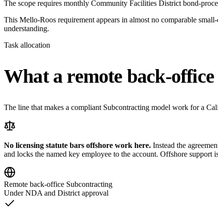
The scope requires monthly Community Facilities District bond-proce
This Mello-Roos requirement appears in almost no comparable small-dis
understanding.
Task allocation
What a remote back-office 
The line that makes a compliant Subcontracting model work for a Califo
No licensing statute bars offshore work here.
Instead the agreement 
and locks the named key employee to the account. Offshore support is 
Remote back-office Subcontracting
Under NDA and District approval