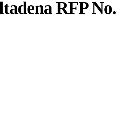
ltadena RFP No.