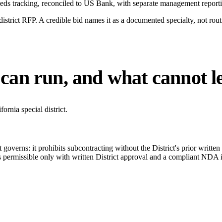
eds tracking, reconciled to US Bank, with separate management report
trict RFP. A credible bid names it as a documented specialty, not routin
can run, and what cannot l
rnia special district.
governs: it prohibits subcontracting without the District's prior written a
permissible only with written District approval and a compliant NDA in