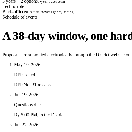
3 years + 2 options
5-year outer term
Techtiz role
Back-office
NDA-first, never agency-facing
Schedule of events
A 38-day window, one hard
Proposals are submitted electronically through the District website on
May 19, 2026
RFP issued
RFP No. 31 released
Jun 19, 2026
Questions due
By 5:00 PM, to the District
Jun 22, 2026