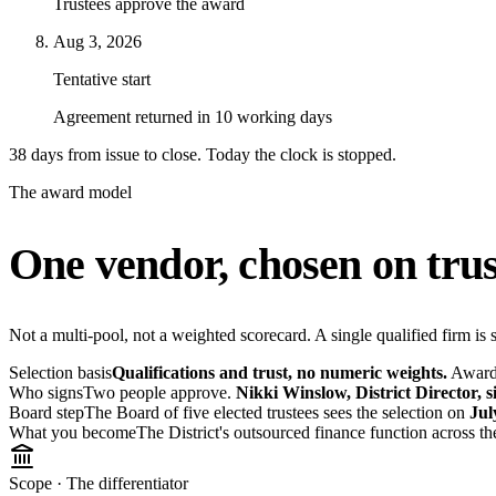
Trustees approve the award
Aug 3, 2026
Tentative start
Agreement returned in 10 working days
38 days from issue to close. Today the clock is
stopped
.
The award model
One vendor, chosen on trus
Not a multi-pool, not a weighted scorecard. A single qualified firm is s
Selection basis
Qualifications and trust, no numeric weights.
Award a
Who signs
Two people approve.
Nikki Winslow, District Director, 
Board step
The Board of five elected trustees sees the selection on
Jul
What you become
The District's outsourced finance function across th
Scope · The differentiator