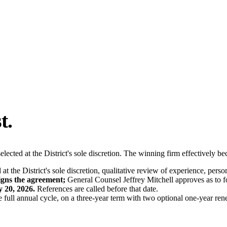
t.
elected at the District's sole discretion. The winning firm effectively b
t the District's sole discretion, qualitative review of experience, perso
signs the agreement;
General Counsel Jeffrey Mitchell approves as to f
y 20, 2026.
References are called before that date.
e full annual cycle, on a three-year term with two optional one-year ren