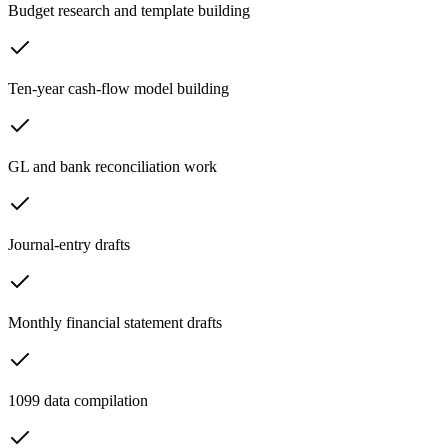
Budget research and template building
Ten-year cash-flow model building
GL and bank reconciliation work
Journal-entry drafts
Monthly financial statement drafts
1099 data compilation