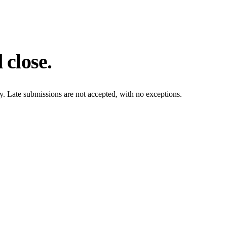
 close.
ly. Late submissions are not accepted, with no exceptions.