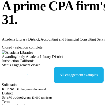
A prime CPA firm's
31.
Altadena Library District, Accounting and Financial Consulting Service
Closed · selection complete
Awarding body
Altadena Library District
Jurisdiction
California
Status
Engagement closed
Start an NDA conversation
All engagement examples
Solicitation
RFP No. 31
Single-vendor award
District
$3.9M budget
About 43,000 residents
Term