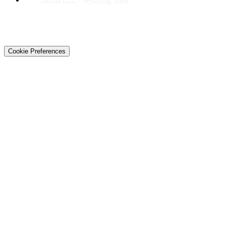
Techtiz LLC · Wyoming, USA
© 2026 Techtiz · Lahore HQ
About Us
Privacy
Terms
Careers
Contact
Sitemap
Cookie Preferences