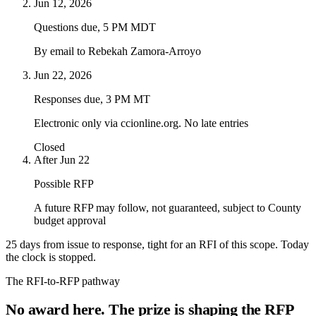
Jun 12, 2026
Questions due, 5 PM MDT
By email to Rebekah Zamora-Arroyo
Jun 22, 2026
Responses due, 3 PM MT
Electronic only via ccionline.org. No late entries
Closed
After Jun 22
Possible RFP
A future RFP may follow, not guaranteed, subject to County
budget approval
25 days from issue to response, tight for an RFI of this scope. Today
the clock is
stopped
.
The RFI-to-RFP pathway
No award here. The prize is shaping the RFP