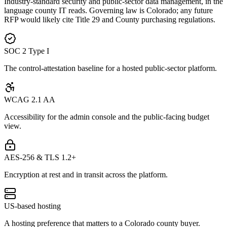
Industry-standard security and public-sector data management, in the
language county IT reads. Governing law is Colorado; any future
RFP would likely cite Title 29 and County purchasing regulations.
SOC 2 Type I
The control-attestation baseline for a hosted public-sector platform.
WCAG 2.1 AA
Accessibility for the admin console and the public-facing budget
view.
AES-256 & TLS 1.2+
Encryption at rest and in transit across the platform.
US-based hosting
A hosting preference that matters to a Colorado county buyer.