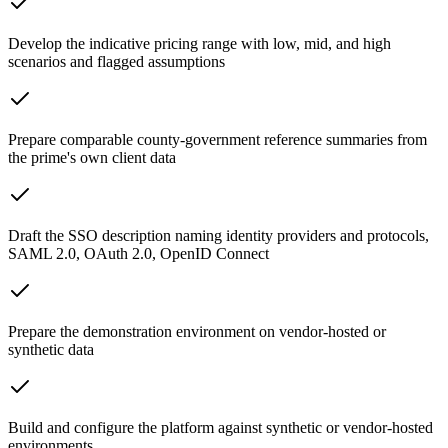
Develop the indicative pricing range with low, mid, and high
scenarios and flagged assumptions
Prepare comparable county-government reference summaries from
the prime's own client data
Draft the SSO description naming identity providers and protocols,
SAML 2.0, OAuth 2.0, OpenID Connect
Prepare the demonstration environment on vendor-hosted or
synthetic data
Build and configure the platform against synthetic or vendor-hosted
environments