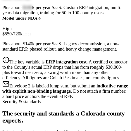
Plus about
$100
k per year SaaS. Custom ERP integration, multi-
year data migration, training for 50 to 100 county users.
Model under NDA
High
$550-720k
impl
Plus about $140k per year SaaS. Legacy decommission, a non-
standard ERP, phased rollout, and heavy change management.
The key variable is
ERP integration cost.
A certified connector
to the County's actual ERP drops that line from roughly $30,000-
plus toward near zero, a swing worth more than any other
efficiency. All figures are Collab P estimates, not county figures.
Envelope 2 is labeled lump sum, but submit an
indicative range
with explicit non-binding language.
Do not attach a firm number;
a hard price anchors the eventual RFP.
Security & standards
The security and standards a Colorado county
expects.