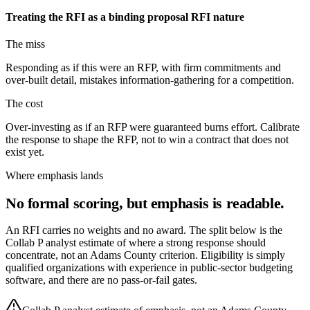
Treating the RFI as a binding proposal
RFI nature
The miss
Responding as if this were an RFP, with firm commitments and
over-built detail, mistakes information-gathering for a competition.
The cost
Over-investing as if an RFP were guaranteed burns effort. Calibrate
the response to shape the RFP, not to win a contract that does not
exist yet.
Where emphasis lands
No formal scoring, but emphasis is readable.
An RFI carries no weights and no award. The split below is the
Collab P analyst estimate of where a strong response should
concentrate, not an Adams County criterion. Eligibility is simply
qualified organizations with experience in public-sector budgeting
software, and there are no pass-or-fail gates.