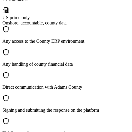
US prime only
Onshore, accountable, county data
Any access to the County ERP environment
Any handling of county financial data
Direct communication with Adams County
Signing and submitting the response on the platform