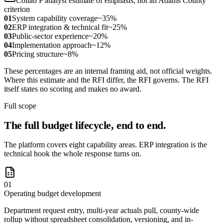
Collab P analyst estimate of emphasis, not an Adams County
criterion
01
System capability coverage
~35%
02
ERP integration & technical fit
~25%
03
Public-sector experience
~20%
04
Implementation approach
~12%
05
Pricing structure
~8%
These percentages are an internal framing aid, not official weights.
Where this estimate and the RFI differ, the RFI governs. The RFI
itself states no scoring and makes no award.
Full scope
The full budget lifecycle, end to end.
The platform covers eight capability areas. ERP integration is the
technical hook the whole response turns on.
01
Operating budget development
Department request entry, multi-year actuals pull, county-wide
rollup without spreadsheet consolidation, versioning, and in-