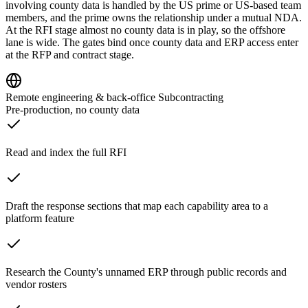
involving county data is handled by the US prime or US-based team
members, and the prime owns the relationship under a mutual NDA.
At the RFI stage almost no county data is in play, so the offshore
lane is wide. The gates bind once county data and ERP access enter
at the RFP and contract stage.
Remote engineering & back-office Subcontracting
Pre-production, no county data
Read and index the full RFI
Draft the response sections that map each capability area to a
platform feature
Research the County's unnamed ERP through public records and
vendor rosters