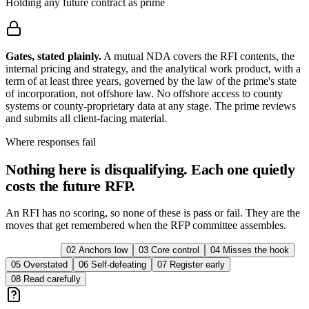
Holding any future contract as prime
Gates, stated plainly.
A mutual NDA covers the RFI contents, the
internal pricing and strategy, and the analytical work product, with a
term of at least three years, governed by the law of the prime's state
of incorporation, not offshore law. No offshore access to county
systems or county-proprietary data at any stage. The prime reviews
and submits all client-facing material.
Where responses fail
Nothing here is disqualifying. Each one quietly
costs the future RFP.
An RFI has no scoring, so none of these is pass or fail. They are the
moves that get remembered when the RFP committee assembles.
01
Misread
02
Anchors low
03
Core control
04
Misses the hook
05
Overstated
06
Self-defeating
07
Register early
08
Read carefully