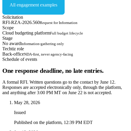
All engagement examples
Solicitation
RFI-RZA-2026.560
Request for Information
Scope
Cloud budgeting platform
Full budget lifecycle
Stage
No award
Information-gathering only
Techtiz role
Back-office
NDA-first, never agency-facing
Schedule of events
One response deadline, no late entries.
A formal RFI. Written questions go to the contact by June 12.
Responses are accepted electronically only, through the platform,
and anything after 3:00 PM MT on June 22 is not accepted.
May 28, 2026
Issued
Published on the platform, 12:39 PM EDT