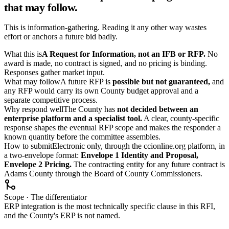
that may follow.
This is information-gathering. Reading it any other way wastes
effort or anchors a future bid badly.
What this is
A Request for Information, not an IFB or RFP.
No
award is made, no contract is signed, and no pricing is binding.
Responses gather market input.
What may follow
A future RFP is
possible but not guaranteed,
and
any RFP would carry its own County budget approval and a
separate competitive process.
Why respond well
The County has
not decided between an
enterprise platform and a specialist tool.
A clear, county-specific
response shapes the eventual RFP scope and makes the responder a
known quantity before the committee assembles.
How to submit
Electronic only, through the ccionline.org platform, in
a two-envelope format:
Envelope 1 Identity and Proposal,
Envelope 2 Pricing.
The contracting entity for any future contract is
Adams County through the Board of County Commissioners.
Scope · The differentiator
ERP integration is the most technically specific clause in this RFI,
and the County's ERP is not named.