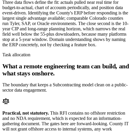
Three data flows define the fit: actuals pulled near real time for
budget-to-actual, chart of accounts periodically, and position data
event-driven. Identifying the County's ERP before responding is the
largest single advantage available; comparable Colorado counties
run Tyler, SAP, or Oracle environments. The close second is the 10-
year CIP and long-range planning horizon, which narrows the real
field well below the 55-plus downloaders, because many platforms
stop at a 5-year window. Domain understanding shows by naming
the ERP concretely, not by checking a feature box.
Task allocation
What a remote engineering team can build, and
what stays onshore.
The boundary that keeps a Subcontracting model clean on a public-
sector data engagement.
Practical, not statutory.
This RFI contains no offshore restriction
and no NDA requirement, which is expected for an information-
gathering document. The gates here are forward-looking. County IT
will not grant offshore access to internal systems, any work