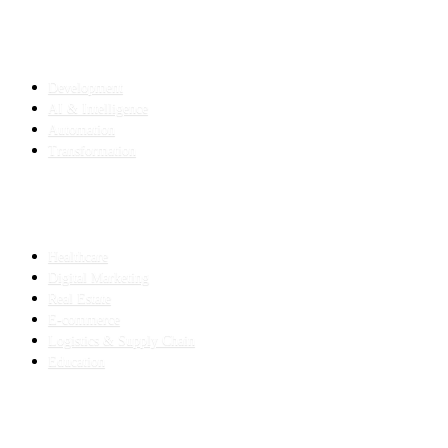
SERVICES
Development
AI & Intelligence
Automation
Transformation
INDUSTRIES
Healthcare
Digital Marketing
Real Estate
E-commerce
Logistics & Supply Chain
Education
SLED SUBCONTRACTING