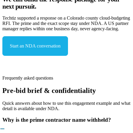
next pursuit.
Techtiz supported a response on a Colorado county cloud-budgeting
RFI. The prime and the exact scope stay under NDA. A US partner
manager replies within one business day, never agency-facing.
Start an NDA conversation
See capabilities & compliance
Frequently asked questions
Pre-bid brief & confidentiality
Quick answers about how to use this engagement example and what
detail is available under NDA.
Why is the prime contractor name withheld?