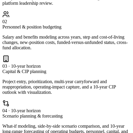
platform leadership review.
02
Personnel & position budgeting
Salary and benefits modeling across years, step and cost-of-living
changes, new-position costs, funded-versus-unfunded status, cross-
fund allocation.
03 · 10-year horizon
Capital & CIP planning
Project entry, prioritization, multi-year carryforward and
reappropriation, operating-impact capture, and a 10-year CIP
outlook with visualization.
04 · 10-year horizon
Scenario planning & forecasting
What-if modeling, side-by-side scenario comparison, and 10-year
long-range forecasting of operating budgets, personnel, capital, and