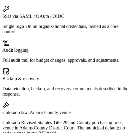
SSO via SAML / OAuth / OIDC
Single Sign-On on organizational credentials, treated as a core
control.
Audit logging
Full audit trail for budget changes, approvals, and adjustments.
Backup & recovery
Data retention, backup, and recovery commitments described in the
response.
Colorado law, Adams County venue
Colorado Revised Statutes Title 29 and County purchasing rules,
venue in Adams County District Court. The municipal default; no