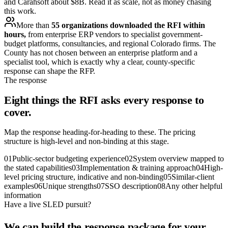
and Carahsoft about $8B. Read it as scale, not as money chasing
this work.
More than
55 organizations downloaded the RFI within
hours,
from enterprise ERP vendors to specialist government-
budget platforms, consultancies, and regional Colorado firms. The
County has not chosen between an enterprise platform and a
specialist tool, which is exactly why a clear, county-specific
response can shape the RFP.
The response
Eight things the RFI asks every response to
cover.
Map the response heading-for-heading to these. The pricing
structure is high-level and non-binding at this stage.
01
Public-sector budgeting experience
02
System overview mapped to
the stated capabilities
03
Implementation & training approach
04
High-
level pricing structure, indicative and non-binding
05
Similar-client
examples
06
Unique strengths
07
SSO description
08
Any other helpful
information
Have a live SLED pursuit?
We can build the response package for your