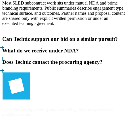
Most SLED subcontract work sits under mutual NDA and prime
branding requirements. Public summaries describe engagement type,
technical surface, and outcomes. Partner names and proposal content
are shared only with explicit written permission or under an
executed teaming agreement.
Can Techtiz support our bid on a similar pursuit?
What do we receive under NDA?
Does Techtiz contact the procuring agency?
An AI-native engineering studio building adaptive systems for
ambitious teams.