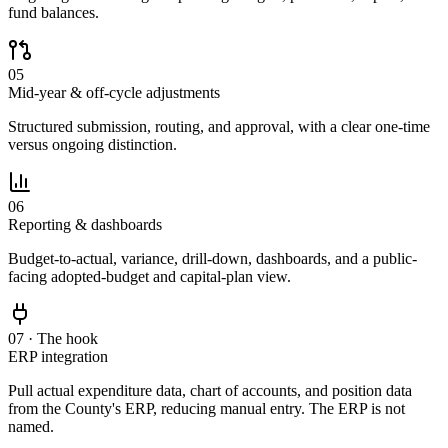
fund balances.
05
Mid-year & off-cycle adjustments
Structured submission, routing, and approval, with a clear one-time
versus ongoing distinction.
06
Reporting & dashboards
Budget-to-actual, variance, drill-down, dashboards, and a public-
facing adopted-budget and capital-plan view.
07 · The hook
ERP integration
Pull actual expenditure data, chart of accounts, and position data
from the County's ERP, reducing manual entry. The ERP is not
named.