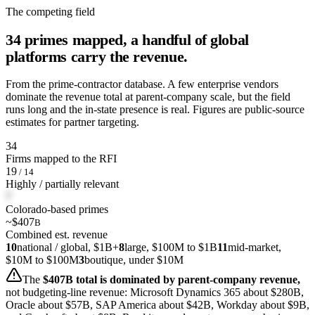
The competing field
34 primes mapped, a handful of global
platforms carry the revenue.
From the prime-contractor database. A few enterprise vendors
dominate the revenue total at parent-company scale, but the field
runs long and the in-state presence is real. Figures are public-source
estimates for partner targeting.
34
Firms mapped to the RFI
19
/ 14
Highly / partially relevant
7
Colorado-based primes
~$407
B
Combined est. revenue
10
national / global, $1B+
8
large, $100M to $1B
11
mid-market,
$10M to $100M
3
boutique, under $10M
The
$407B total is dominated by parent-company revenue,
not budgeting-line revenue: Microsoft Dynamics 365 about $280B,
Oracle about $57B, SAP America about $42B, Workday about $9B,