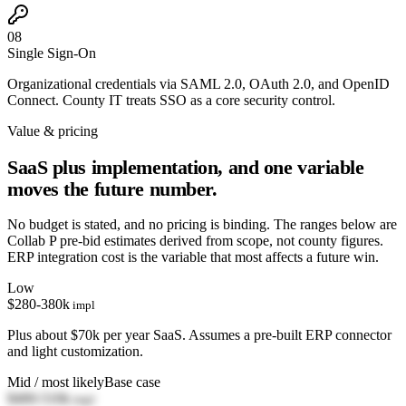
08
Single Sign-On
Organizational credentials via SAML 2.0, OAuth 2.0, and OpenID
Connect. County IT treats SSO as a core security control.
Value & pricing
SaaS plus implementation, and one variable
moves the future number.
No budget is stated, and no pricing is binding. The ranges below are
Collab P pre-bid estimates derived from scope, not county figures.
ERP integration cost is the variable that most affects a future win.
Low
$280-380k
impl
Plus about $70k per year SaaS. Assumes a pre-built ERP connector
and light customization.
Mid / most likely
Base case
$400-510k
impl