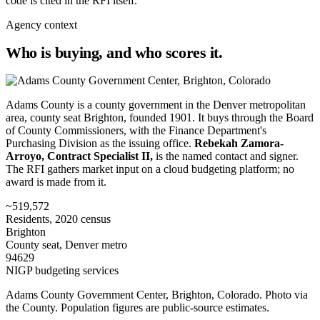
code is cited in the RFI itself.
Agency context
Who is buying, and who scores it.
Adams County is a county government in the Denver metropolitan
area, county seat Brighton, founded 1901. It buys through the Board
of County Commissioners, with the Finance Department's
Purchasing Division as the issuing office.
Rebekah Zamora-
Arroyo, Contract Specialist II,
is the named contact and signer.
The RFI gathers market input on a cloud budgeting platform; no
award is made from it.
~519,572
Residents, 2020 census
Brighton
County seat, Denver metro
94629
NIGP budgeting services
Adams County Government Center, Brighton, Colorado. Photo via
the County. Population figures are public-source estimates.