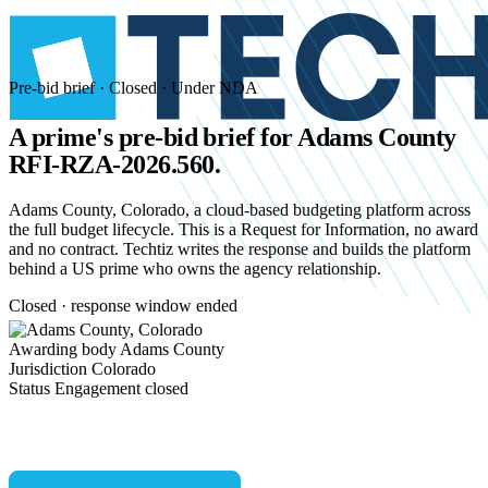
Pre-bid brief · Closed · Under NDA
A prime's pre-bid brief for
Adams County
RFI-RZA-2026.560.
Adams County, Colorado, a cloud-based budgeting platform across
the full budget lifecycle. This is a Request for Information, no award
and no contract. Techtiz writes the response and builds the platform
behind a US prime who owns the agency relationship.
Closed · response window ended
Awarding body
Adams County
Jurisdiction
Colorado
Status
Engagement closed
Start an NDA conversation