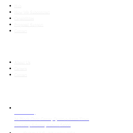
Hub
How We Subcontract
Capabilities
Proposal Support
Contact
COMPANY
About Us
Careers
Contact
CONTACT
LAHORE HQ
34 Block Civic Center, Quaid-e-Azam Town
Township Scheme, Lahore 54000