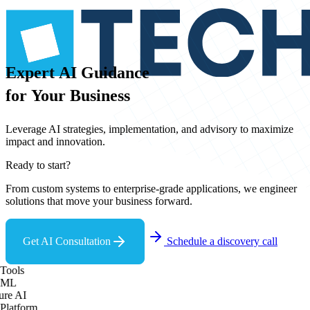
Expert
AI
Guidance
for
Your
Business
Leverage AI strategies, implementation, and advisory to maximize
impact and innovation.
Ready to start?
From custom systems to enterprise-grade applications, we engineer
solutions that move your business forward.
Get AI Consultation
Schedule a discovery call
Tools
 ML
re AI
Platform