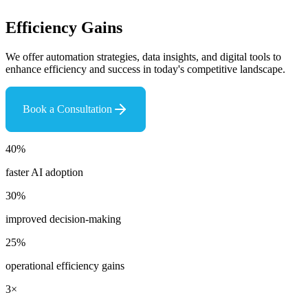
Efficiency Gains
We offer automation strategies, data insights, and digital tools to
enhance efficiency and success in today's competitive landscape.
Book a Consultation
40%
faster AI adoption
30%
improved decision-making
25%
operational efficiency gains
3×