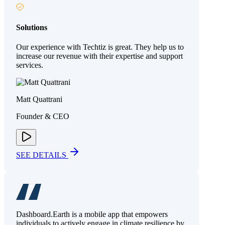
Solutions
Our experience with Techtiz is great. They help us to
increase our revenue with their expertise and support
services.
Matt Quattrani
Founder & CEO
SEE DETAILS
Dashboard.Earth is a mobile app that empowers
individuals to actively engage in climate resilience by