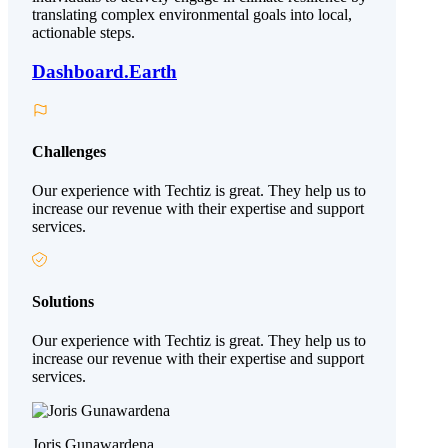
translating complex environmental goals into local,
actionable steps.
Dashboard.Earth
Challenges
Our experience with Techtiz is great. They help us to
increase our revenue with their expertise and support
services.
Solutions
Our experience with Techtiz is great. They help us to
increase our revenue with their expertise and support
services.
Joris Gunawardena