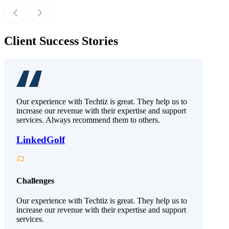
Client Success Stories
Our experience with Techtiz is great. They help us to
increase our revenue with their expertise and support
services. Always recommend them to others.
LinkedGolf
Challenges
Our experience with Techtiz is great. They help us to
increase our revenue with their expertise and support
services.