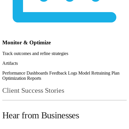
Monitor & Optimize
Track outcomes and refine strategies
Artifacts
Performance Dashboards
Feedback Logs
Model Retraining Plan
Optimization Reports
Client Success Stories
Hear from Businesses