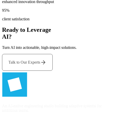
enhanced innovation throughput
95%
client satisfaction
Ready to Leverage
AI?
Turn AI into actionable, high-impact solutions.
Talk to Our Experts
An AI-native engineering studio building adaptive systems for
ambitious teams.