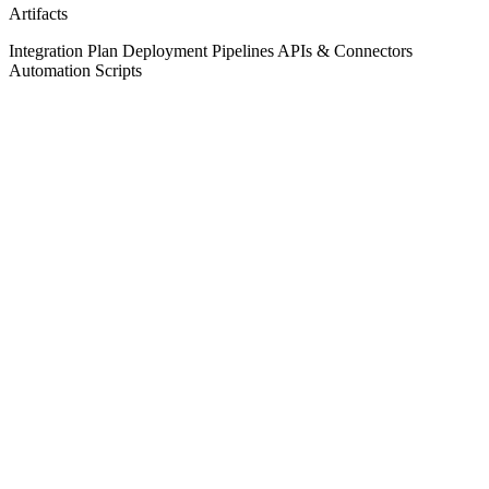
Artifacts
Integration Plan
Deployment Pipelines
APIs & Connectors
Automation Scripts