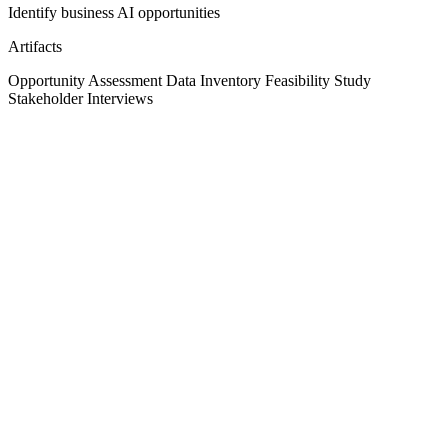
Identify business AI opportunities
Artifacts
Opportunity Assessment
Data Inventory
Feasibility Study
Stakeholder Interviews