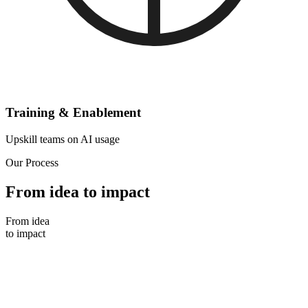
Training & Enablement
Upskill teams on AI usage
Our Process
From idea to impact
From idea
to impact