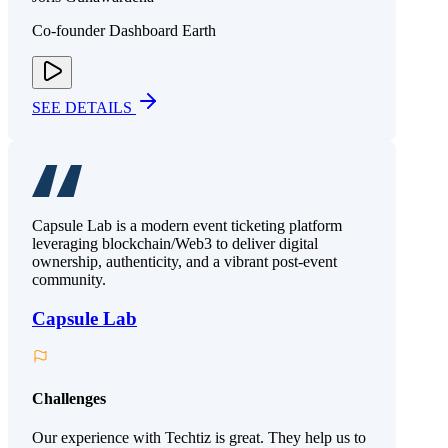
Co-founder Dashboard Earth
SEE DETAILS
Capsule Lab is a modern event ticketing platform
leveraging blockchain/Web3 to deliver digital
ownership, authenticity, and a vibrant post-event
community.
Capsule Lab
Challenges
Our experience with Techtiz is great. They help us to