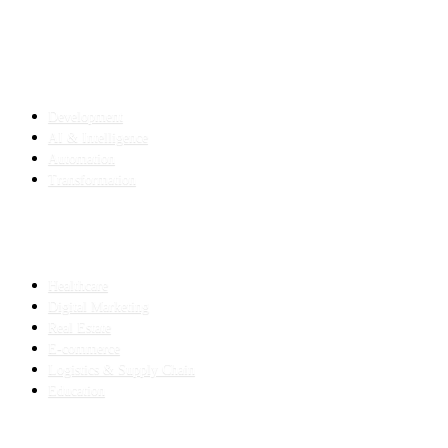
SERVICES
Development
AI & Intelligence
Automation
Transformation
INDUSTRIES
Healthcare
Digital Marketing
Real Estate
E-commerce
Logistics & Supply Chain
Education