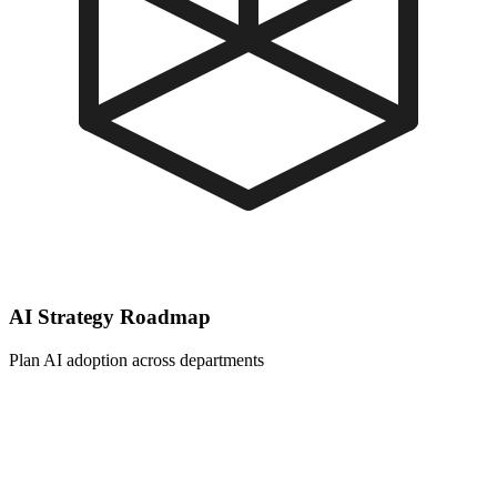
AI Strategy Roadmap
Plan AI adoption across departments