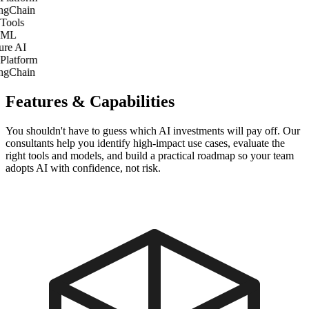
gChain
Tools
 ML
re AI
Platform
gChain
Features & Capabilities
You shouldn't have to guess which AI investments will pay off. Our
consultants help you identify high-impact use cases, evaluate the
right tools and models, and build a practical roadmap so your team
adopts AI with confidence, not risk.