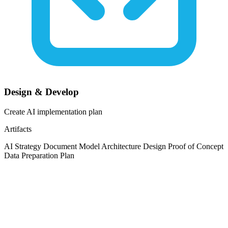
Design & Develop
Create AI implementation plan
Artifacts
AI Strategy Document
Model Architecture Design
Proof of Concept
Data Preparation Plan