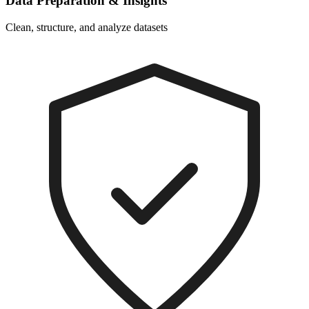
Data Preparation & Insights
Clean, structure, and analyze datasets