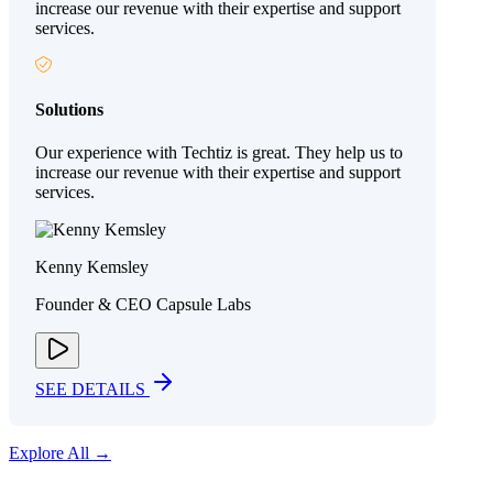
increase our revenue with their expertise and support
services.
Solutions
Our experience with Techtiz is great. They help us to
increase our revenue with their expertise and support
services.
Kenny Kemsley
Founder & CEO Capsule Labs
SEE DETAILS
Explore All →