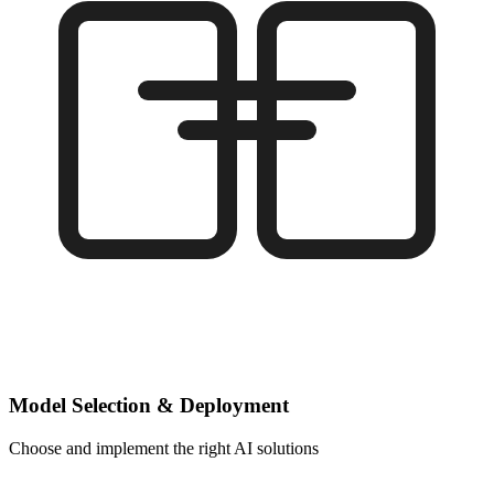
Model Selection & Deployment
Choose and implement the right AI solutions