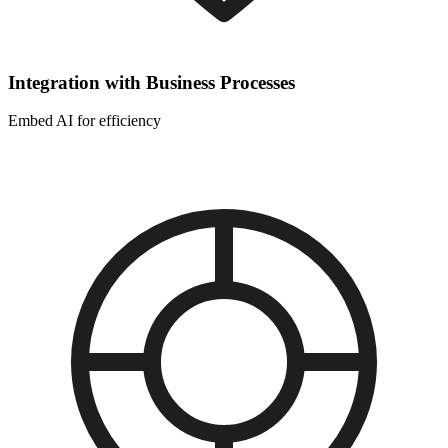
Integration with Business Processes
Embed AI for efficiency