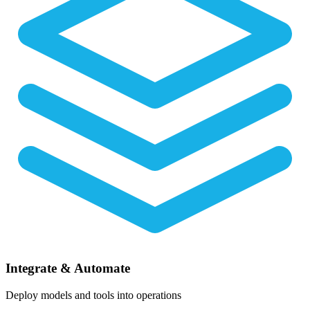
Integrate & Automate
Deploy models and tools into operations