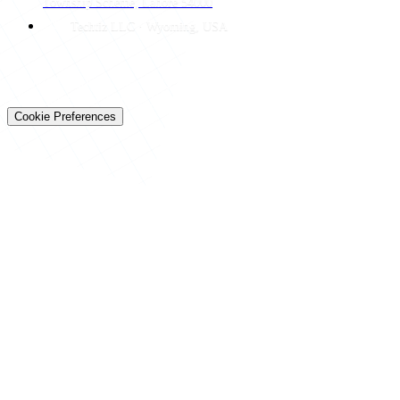
Township Scheme, Lahore 54000
Techtiz LLC · Wyoming, USA
© 2026 Techtiz · Lahore HQ
About Us
Privacy
Terms
Careers
Contact
Sitemap
Cookie Preferences