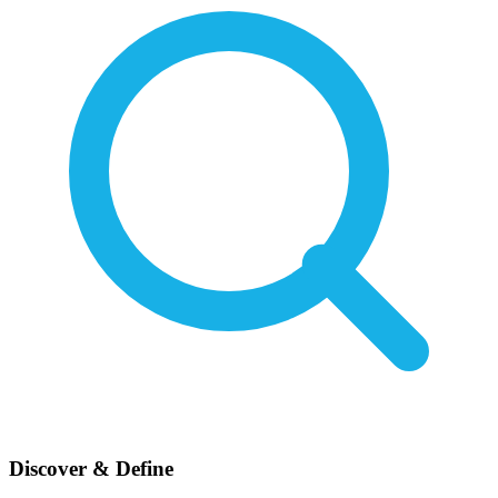
Discover & Define