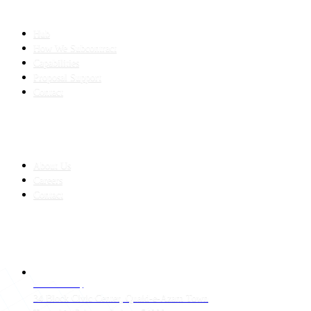
SLED SUBCONTRACTING
Hub
How We Subcontract
Capabilities
Proposal Support
Contact
COMPANY
About Us
Careers
Contact
CONTACT
LAHORE HQ
34 Block Civic Center, Quaid-e-Azam Town