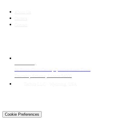
COMPANY
About Us
Careers
Contact
CONTACT
LAHORE HQ
34 Block Civic Center, Quaid-e-Azam Town
Township Scheme, Lahore 54000
Techtiz LLC · Wyoming, USA
© 2026 Techtiz · Lahore HQ
About Us
Privacy
Terms
Careers
Contact
Sitemap
Cookie Preferences