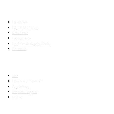
INDUSTRIES
Healthcare
Digital Marketing
Real Estate
E-commerce
Logistics & Supply Chain
Education
SLED SUBCONTRACTING
Hub
How We Subcontract
Capabilities
Proposal Support
Contact