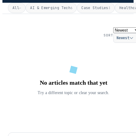
All
AI & Emerging Tech
Case Studies
Healthc
—
6
3
SORT
Newest
No articles match that yet
Try a different topic or clear your search.