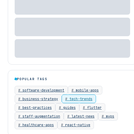
POPULAR TAGS
software-development
mobile-apps
business-strategy
tech-trends
best-practices
guides
flutter
staff-augmentation
latest-news
mvps
healthcare-apps
react-native