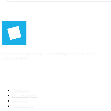
An AI-native engineering studio building adaptive systems for
ambitious teams.
SERVICES
Development
AI & Intelligence
Automation
Transformation