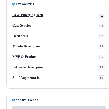
CATEGORIES
AI & Emerging Tech
6
Case Studies
3
Healthcare
7
Mobile Development
22
MVP & Product
6
Software Development
13
Staff Augmentation
10
RECENT POSTS