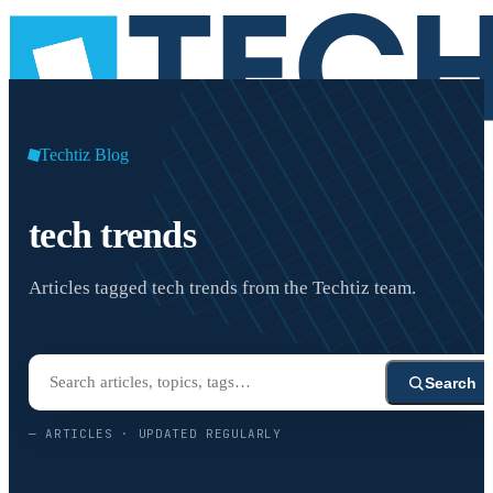
Techtiz Blog
tech trends
Articles tagged tech trends from the Techtiz team.
Search
—
ARTICLES · UPDATED REGULARLY