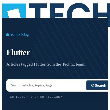
Techtiz Blog
Flutter
Articles tagged Flutter from the Techtiz team.
Search
—
ARTICLES · UPDATED REGULARLY