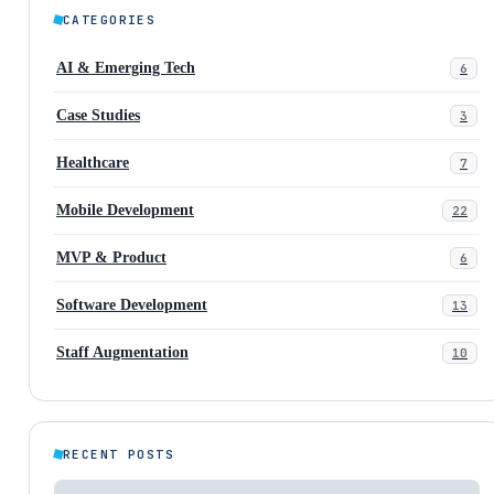
CATEGORIES
AI & Emerging Tech
6
Case Studies
3
Healthcare
7
Mobile Development
22
MVP & Product
6
Software Development
13
Staff Augmentation
10
RECENT POSTS