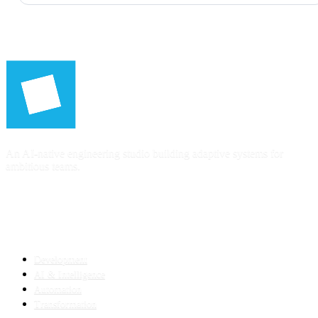
An AI-native engineering studio building adaptive systems for
ambitious teams.
SERVICES
Development
AI & Intelligence
Automation
Transformation