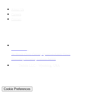
COMPANY
About Us
Careers
Contact
CONTACT
LAHORE HQ
34 Block Civic Center, Quaid-e-Azam Town
Township Scheme, Lahore 54000
Techtiz LLC · Wyoming, USA
© 2026 Techtiz · Lahore HQ
About Us
Privacy
Terms
Careers
Contact
Sitemap
Cookie Preferences