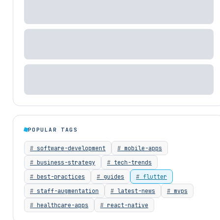
POPULAR TAGS
software-development
mobile-apps
business-strategy
tech-trends
best-practices
guides
flutter
staff-augmentation
latest-news
mvps
healthcare-apps
react-native