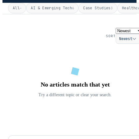
All
AI & Emerging Tech
Case Studies
Healthc
—
6
3
SORT
Newest
No articles match that yet
Try a different topic or clear your search.