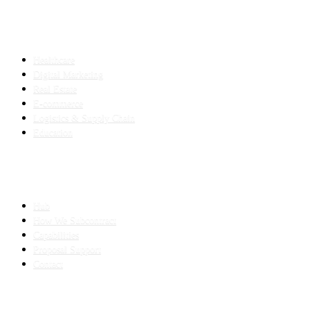
INDUSTRIES
Healthcare
Digital Marketing
Real Estate
E-commerce
Logistics & Supply Chain
Education
SLED SUBCONTRACTING
Hub
How We Subcontract
Capabilities
Proposal Support
Contact