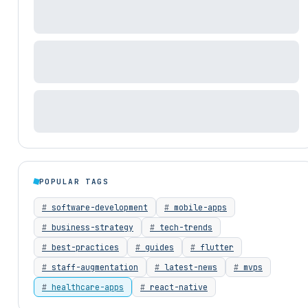
POPULAR TAGS
software-development
mobile-apps
business-strategy
tech-trends
best-practices
guides
flutter
staff-augmentation
latest-news
mvps
healthcare-apps
react-native