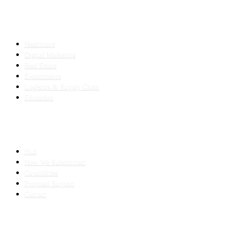
INDUSTRIES
Healthcare
Digital Marketing
Real Estate
E-commerce
Logistics & Supply Chain
Education
SLED SUBCONTRACTING
Hub
How We Subcontract
Capabilities
Proposal Support
Contact