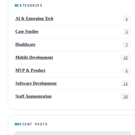
CATEGORIES
AI & Emerging Tech
6
Case Studies
3
Healthcare
7
Mobile Development
22
MVP & Product
6
Software Development
13
Staff Augmentation
10
RECENT POSTS