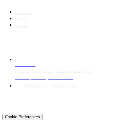
COMPANY
About Us
Careers
Contact
CONTACT
LAHORE HQ
34 Block Civic Center, Quaid-e-Azam Town
Township Scheme, Lahore 54000
Techtiz LLC · Wyoming, USA
© 2026 Techtiz · Lahore HQ
About Us
Privacy
Terms
Careers
Contact
Sitemap
Cookie Preferences