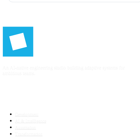
An AI-native engineering studio building adaptive systems for
ambitious teams.
SERVICES
Development
AI & Intelligence
Automation
Transformation