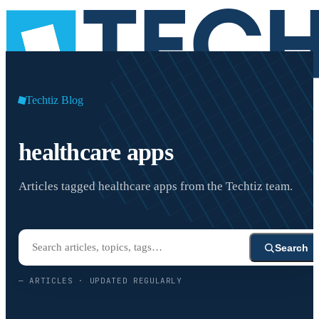
Techtiz Blog
healthcare apps
Articles tagged healthcare apps from the Techtiz team.
Search
—
ARTICLES · UPDATED REGULARLY