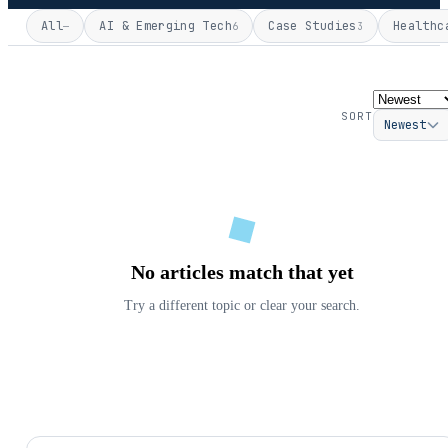
All
AI & Emerging Tech
Case Studies
Healthc
—
6
3
SORT
Newest
No articles match that yet
Try a different topic or clear your search.