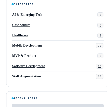
CATEGORIES
AI & Emerging Tech
6
Case Studies
3
Healthcare
7
Mobile Development
22
MVP & Product
6
Software Development
13
Staff Augmentation
10
RECENT POSTS