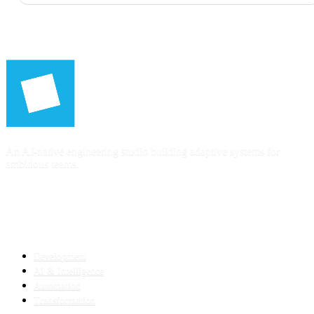
An AI-native engineering studio building adaptive systems for
ambitious teams.
SERVICES
Development
AI & Intelligence
Automation
Transformation