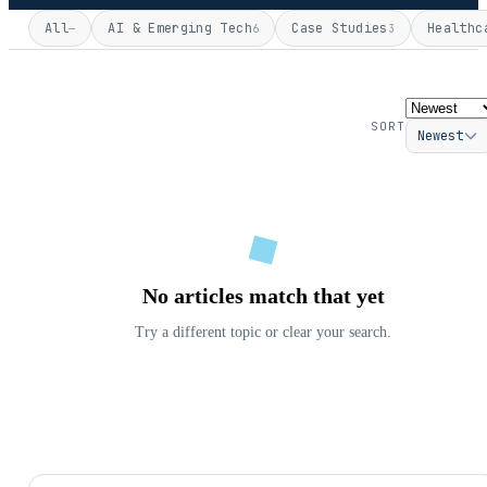
All
AI & Emerging Tech
Case Studies
Healthc
—
6
3
SORT
Newest
No articles match that yet
Try a different topic or clear your search.