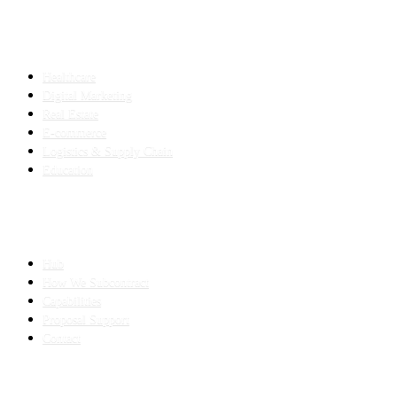
INDUSTRIES
Healthcare
Digital Marketing
Real Estate
E-commerce
Logistics & Supply Chain
Education
SLED SUBCONTRACTING
Hub
How We Subcontract
Capabilities
Proposal Support
Contact