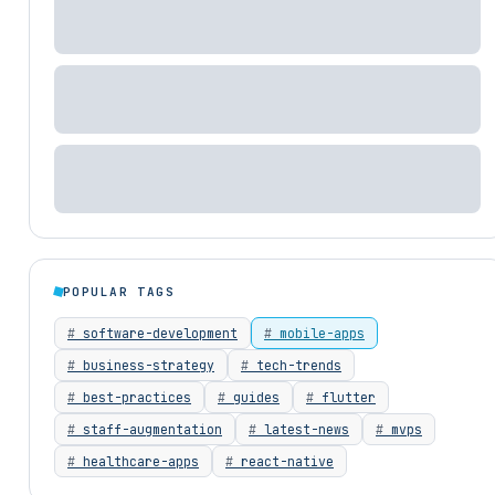
POPULAR TAGS
software-development
mobile-apps
business-strategy
tech-trends
best-practices
guides
flutter
staff-augmentation
latest-news
mvps
healthcare-apps
react-native