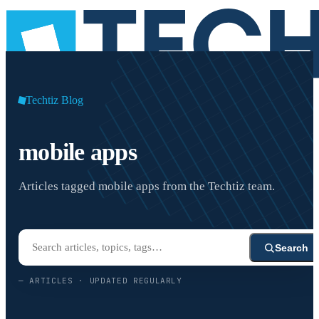
Techtiz Blog
mobile apps
Articles tagged mobile apps from the Techtiz team.
Search
—
ARTICLES · UPDATED REGULARLY