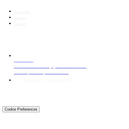
COMPANY
About Us
Careers
Contact
CONTACT
LAHORE HQ
34 Block Civic Center, Quaid-e-Azam Town
Township Scheme, Lahore 54000
Techtiz LLC · Wyoming, USA
© 2026 Techtiz · Lahore HQ
About Us
Privacy
Terms
Careers
Contact
Sitemap
Cookie Preferences