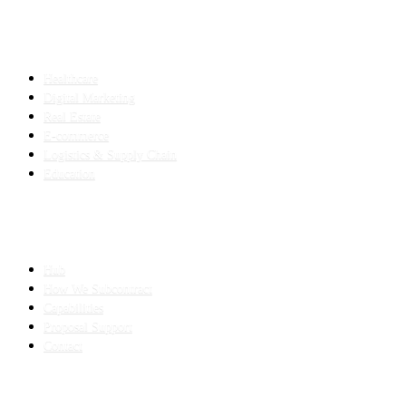
INDUSTRIES
Healthcare
Digital Marketing
Real Estate
E-commerce
Logistics & Supply Chain
Education
SLED SUBCONTRACTING
Hub
How We Subcontract
Capabilities
Proposal Support
Contact