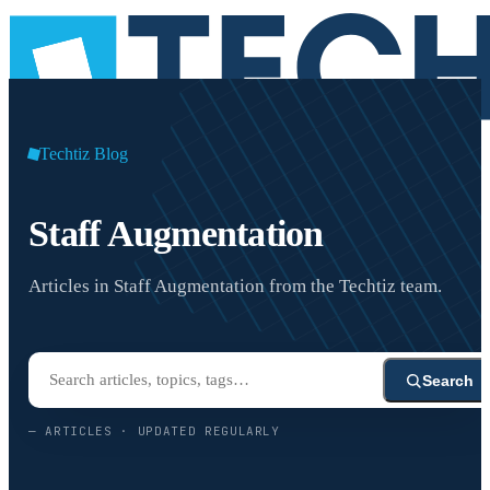
Techtiz Blog
Staff Augmentation
Articles in Staff Augmentation from the Techtiz team.
Search
—
ARTICLES · UPDATED REGULARLY