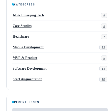
CATEGORIES
AI & Emerging Tech
6
Case Studies
3
Healthcare
7
Mobile Development
22
MVP & Product
6
Software Development
13
Staff Augmentation
10
RECENT POSTS