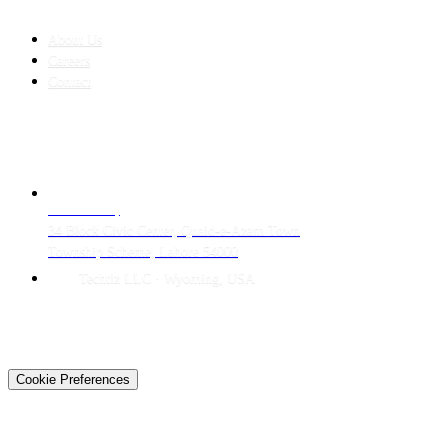
COMPANY
About Us
Careers
Contact
CONTACT
LAHORE HQ
34 Block Civic Center, Quaid-e-Azam Town
Township Scheme, Lahore 54000
Techtiz LLC · Wyoming, USA
© 2026 Techtiz · Lahore HQ
About Us
Privacy
Terms
Careers
Contact
Sitemap
Cookie Preferences