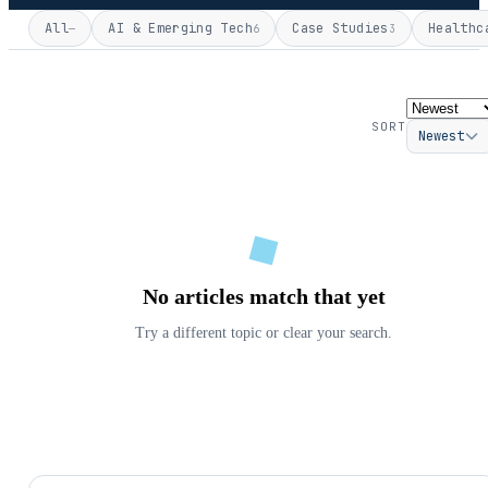
All
AI & Emerging Tech
Case Studies
Healthc
—
6
3
SORT
Newest
No articles match that yet
Try a different topic or clear your search.