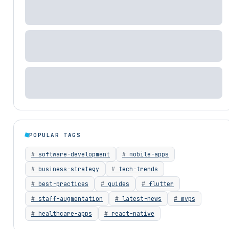
POPULAR TAGS
software-development
mobile-apps
business-strategy
tech-trends
best-practices
guides
flutter
staff-augmentation
latest-news
mvps
healthcare-apps
react-native