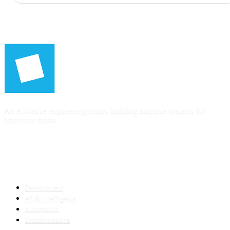
An AI-native engineering studio building adaptive systems for
ambitious teams.
SERVICES
Development
AI & Intelligence
Automation
Transformation