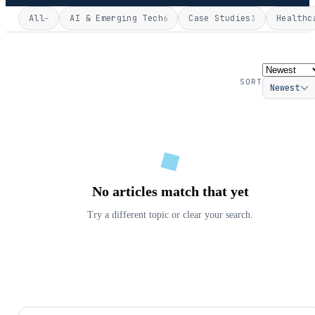
All
AI & Emerging Tech
Case Studies
Healthc
—
6
3
SORT
Newest
No articles match that yet
Try a different topic or clear your search.