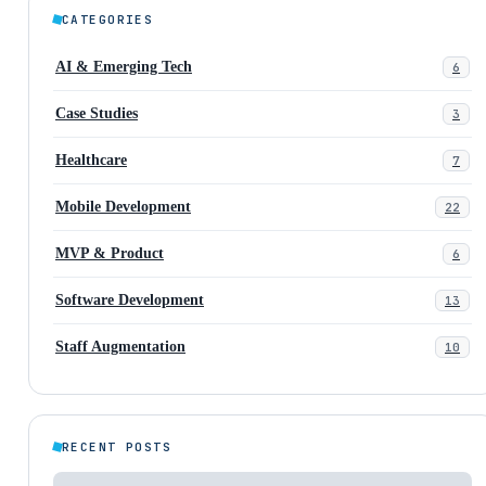
CATEGORIES
AI & Emerging Tech
6
Case Studies
3
Healthcare
7
Mobile Development
22
MVP & Product
6
Software Development
13
Staff Augmentation
10
RECENT POSTS