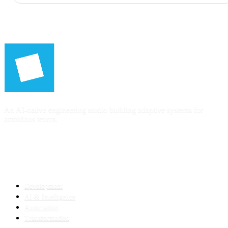
An AI-native engineering studio building adaptive systems for
ambitious teams.
SERVICES
Development
AI & Intelligence
Automation
Transformation