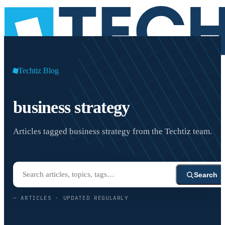
Techtiz Blog
business strategy
Articles tagged business strategy from the Techtiz team.
Search
—
ARTICLES · UPDATED REGULARLY