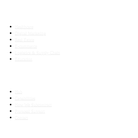
INDUSTRIES
Healthcare
Digital Marketing
Real Estate
E-commerce
Logistics & Supply Chain
Education
SLED SUBCONTRACTING
Hub
Capabilities
How We Subcontract
Proposal Support
Contact