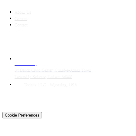
COMPANY
About Us
Careers
Contact
CONTACT
LAHORE HQ
34 Block Civic Center, Quaid-e-Azam Town
Township Scheme, Lahore 54000
Techtiz LLC · Wyoming, USA
© 2026 Techtiz · Lahore HQ
About Us
Privacy
Terms
Careers
Contact
Sitemap
Cookie Preferences