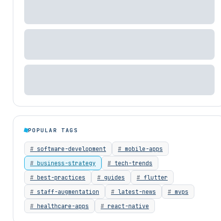
POPULAR TAGS
software-development
mobile-apps
business-strategy
tech-trends
best-practices
guides
flutter
staff-augmentation
latest-news
mvps
healthcare-apps
react-native