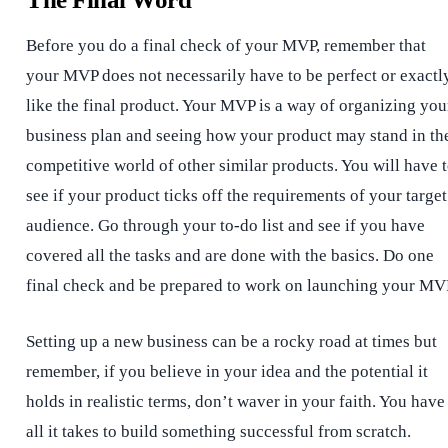
Before you do a final check of your MVP, remember that
your MVP does not necessarily have to be perfect or exactl
like the final product. Your MVP is a way of organizing you
business plan and seeing how your product may stand in th
competitive world of other similar products. You will have 
see if your product ticks off the requirements of your target
audience. Go through your to-do list and see if you have
covered all the tasks and are done with the basics. Do one
final check and be prepared to work on launching your MV
Setting up a new business can be a rocky road at times but
remember, if you believe in your idea and the potential it
holds in realistic terms, don’t waver in your faith. You have
all it takes to build something successful from scratch.