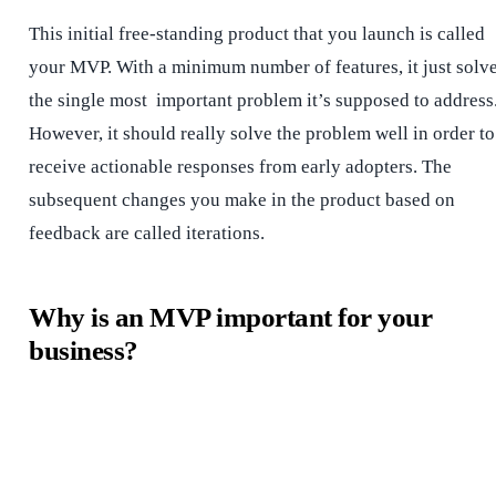
This initial free-standing product that you launch is called
your MVP. With a minimum number of features, it just solv
the single most important problem it’s supposed to address
However, it should really solve the problem well in order to
receive actionable responses from early adopters. The
subsequent changes you make in the product based on
feedback are called iterations.
Why is an MVP important for your
business?