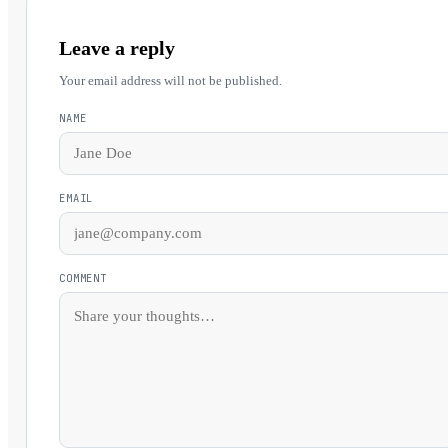
Leave a reply
Your email address will not be published.
NAME
EMAIL
COMMENT