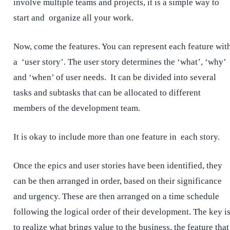
involve multiple teams and projects, it is a simple way to
start and organize all your work.
Now, come the features. You can represent each feature wit
a ‘user story’. The user story determines the ‘what’, ‘why’
and ‘when’ of user needs. It can be divided into several
tasks and subtasks that can be allocated to different
members of the development team.
It is okay to include more than one feature in each story.
Once the epics and user stories have been identified, they
can be then arranged in order, based on their significance
and urgency. These are then arranged on a time schedule
following the logical order of their development. The key i
to realize what brings value to the business, the feature that