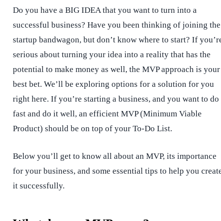
Do you have a BIG IDEA that you want to turn into a
successful business? Have you been thinking of joining the
startup bandwagon, but don’t know where to start? If you’r
serious about turning your idea into a reality that has the
potential to make money as well, the MVP approach is your
best bet. We’ll be exploring options for a solution for you
right here. If you’re starting a business, and you want to do 
fast and do it well, an efficient MVP (Minimum Viable
Product) should be on top of your To-Do List.
Below you’ll get to know all about an MVP, its importance
for your business, and some essential tips to help you creat
it successfully.