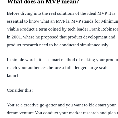
What does an MVP mean?
Before diving into the real solutions of the ideal MVP, it is
essential to know what an MVP is. MVP stands for Minimu
Viable Product,a term coined by tech leader Frank Robinso
in 2001, where he proposed that product development and
product research need to be conducted simultaneously.
In simple words, it is a smart method of making your produ
reach your audiences, before a full-fledged large scale
launch.
Consider this:
You’re a creative go-getter and you want to kick start your
dream venture.You conduct your market research and plan 