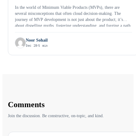
In the world of Minimum Viable Products (MVPs), there are
several misconceptions that often cloud decision-making. The
journey of MVP development is not just about the product; it’s
about dispelling myths, fostering understanding, and forging a path
toward innovation and success. Let’s debunk these myths and shed
light on the reality behind MVP development.
Noor Sohail
Dec 28
5 min
Comments
Join the discussion. Be constructive, on-topic, and kind.