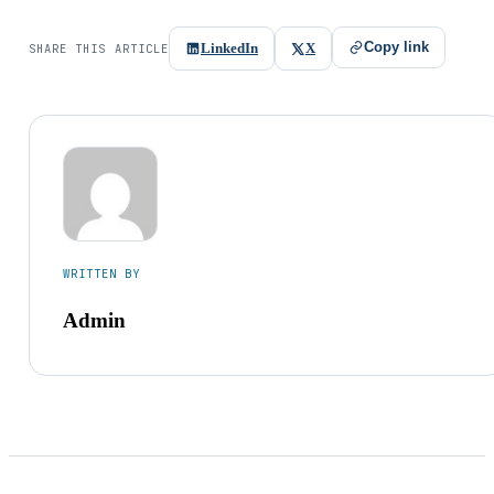
Copy link
LinkedIn
X
SHARE THIS ARTICLE
WRITTEN BY
Admin