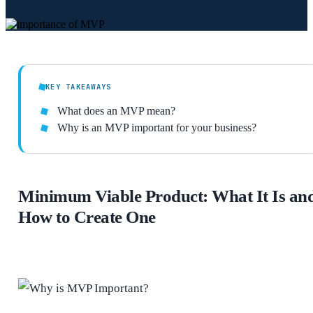
KEY TAKEAWAYS
What does an MVP mean?
Why is an MVP important for your business?
Minimum Viable Product: What It Is an
How to Create One