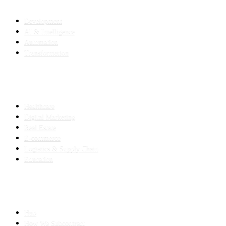
SERVICES
Development
AI & Intelligence
Automation
Transformation
INDUSTRIES
Healthcare
Digital Marketing
Real Estate
E-commerce
Logistics & Supply Chain
Education
SLED SUBCONTRACTING
Hub
How We Subcontract