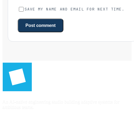
SAVE MY NAME AND EMAIL FOR NEXT TIME.
Post comment
An AI-native engineering studio building adaptive systems for
ambitious teams.