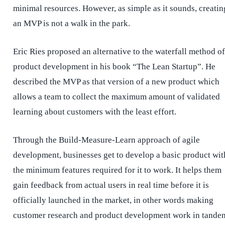
minimal resources. However, as simple as it sounds, creatin
an MVP is not a walk in the park.
Eric Ries proposed an alternative to the waterfall method of
product development
in his book “The Lean Startup”. He
described the MVP as that version of a new product which
allows a team to collect the maximum amount of validated
learning about customers with the least effort.
Through the Build-Measure-Learn approach of agile
development, businesses get to develop a basic product wit
the minimum features required for it to work. It helps them
gain feedback from actual users in real time before it is
officially launched in the market, in other words making
customer research and product development work in tande