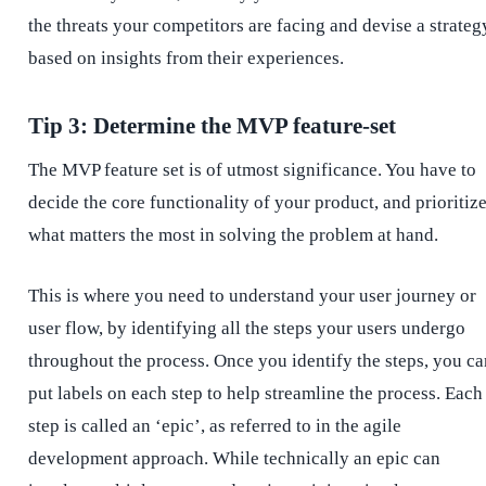
the threats your competitors are facing and devise a strateg
based on insights from their experiences.
Tip 3: Determine the MVP feature-set
The MVP feature set is of utmost significance. You have to
decide the core functionality of your product, and prioritiz
what matters the most in solving the problem at hand.
This is where you need to understand your user journey or
user flow, by identifying all the steps your users undergo
throughout the process. Once you identify the steps, you ca
put labels on each step to help streamline the process. Each
step is called an ‘epic’, as referred to in the agile
development approach. While technically an epic can