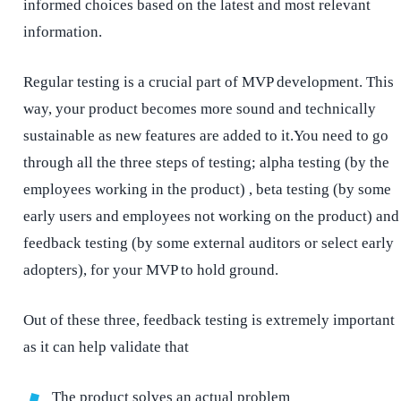
informed choices based on the latest and most relevant
information.
Regular testing is a crucial part of MVP development. This
way, your product becomes more sound and technically
sustainable as new features are added to it.You need to go
through all the three steps of testing; alpha testing (by the
employees working in the product) , beta testing (by some
early users and employees not working on the product) and
feedback testing (by some external auditors or select early
adopters), for your MVP to hold ground.
Out of these three, feedback testing is extremely important
as it can help validate that
The product solves an actual problem