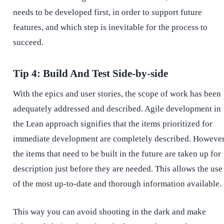
needs to be developed first, in order to support future
features, and which step is inevitable for the process to
succeed.
Tip 4: Build And Test Side-by-side
With the epics and user stories, the scope of work has been
adequately addressed and described. Agile development in
the Lean approach signifies that the items prioritized for
immediate development are completely described. However
the items that need to be built in the future are taken up for
description just before they are needed. This allows the use
of the most up-to-date and thorough information available.
This way you can avoid shooting in the dark and make