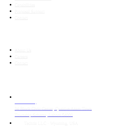
Capabilities
Proposal Support
Contact
COMPANY
About Us
Careers
Contact
CONTACT
LAHORE HQ
34 Block Civic Center, Quaid-e-Azam Town
Township Scheme, Lahore 54000
Techtiz LLC · Wyoming, USA