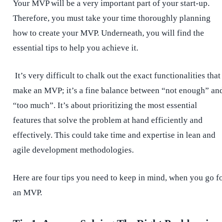
Your MVP will be a very important part of your start-up.
Therefore, you must take your time thoroughly planning
how to create your MVP. Underneath, you will find the
essential tips to help you achieve it.
It’s very difficult to chalk out the exact functionalities that
make an MVP; it’s a fine balance between “not enough” an
“too much”. It’s about prioritizing the most essential
features that solve the problem at hand efficiently and
effectively. This could take time and expertise in lean and
agile development methodologies.
Here are four tips you need to keep in mind, when you go f
an MVP.