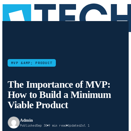
MVP &AMP; PRODUCT
The Importance of MVP:
How to Build a Minimum
Viable Product
Admin
Published
Sep 30
9 min read
Updated
Jul 1