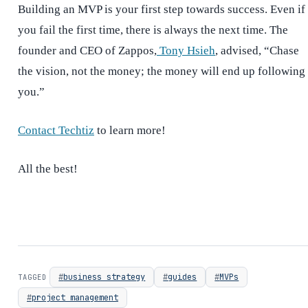
Building an MVP is your first step towards success. Even if
you fail the first time, there is always the next time. The
founder and CEO of Zappos,
Tony Hsieh
, advised, “Chase
the vision, not the money; the money will end up following
you.”
Contact Techtiz
to learn more!
All the best!
business strategy
guides
MVPs
TAGGED
project management