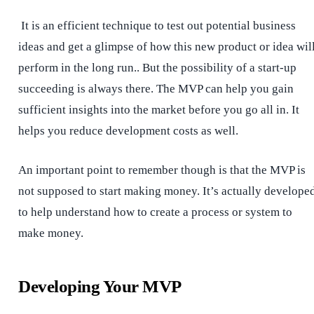
It is an efficient technique to test out potential business
ideas and get a glimpse of how this new product or idea wil
perform in the long run.. But the possibility of a start-up
succeeding is always there. The MVP can help you gain
sufficient insights into the market before you go all in. It
helps you reduce development costs as well.
An important point to remember though is that the MVP is
not supposed to start making money. It’s actually develope
to help understand how to create a process or system to
make money.
Developing Your MVP