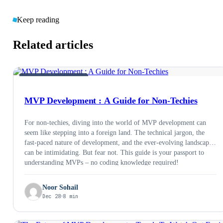
Keep reading
Related articles
MVP &AMP; PRODUCT
MVP Development : A Guide for Non-Techies
For non-techies, diving into the world of MVP development can
seem like stepping into a foreign land. The technical jargon, the
fast-paced nature of development, and the ever-evolving landscape
can be intimidating. But fear not. This guide is your passport to
understanding MVPs – no coding knowledge required!
Noor Sohail
Dec 28
8 min