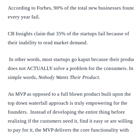
According to Forbes, 90% of the total new businesses foun
every year fail.
CB Insights claim that 35% of the startups fail because of
their inability to read market demand.
In other words, most startups go kaput because their produ
does not ACTUALLY solve a problem for the consumers. In
simple words,
Nobody Wants Their Product.
An MVP as opposed to a full blown product built upon the
top down waterfall approach is truly empowering for the
founders. Instead of developing the entire thing before
realizing if the customers need it, find it easy or are willing
to pay for it, the MVP delivers the core functionality with