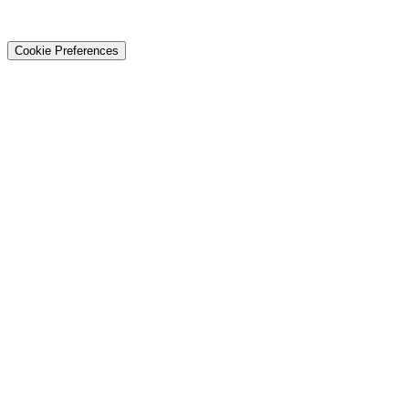
© 2026 Techtiz · Lahore HQ
About Us
Privacy
Terms
Careers
Contact
Sitemap
Cookie Preferences