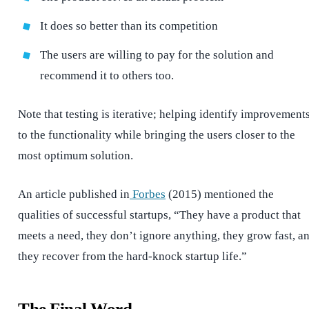
It does so better than its competition
The users are willing to pay for the solution and
recommend it to others too.
Note that testing is iterative; helping identify improvement
to the functionality while bringing the users closer to the
most optimum solution.
An article published in
Forbes
(2015) mentioned the
qualities of successful startups, “They have a product that
meets a need, they don’t ignore anything, they grow fast, a
they recover from the hard-knock startup life.”
The Final Word