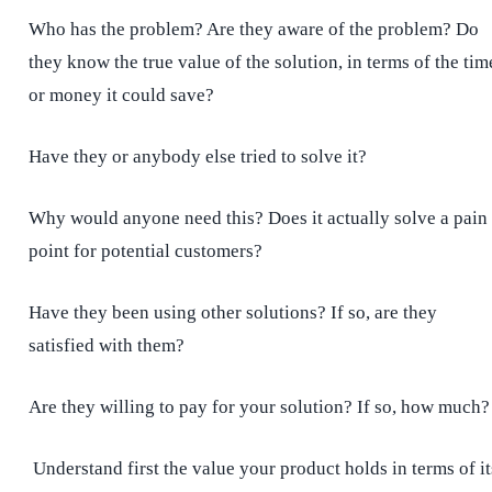
Who has the problem? Are they aware of the problem? Do
they know the true value of the solution, in terms of the tim
or money it could save?
Have they or anybody else tried to solve it?
Why would anyone need this? Does it actually solve a pain
point for potential customers?
Have they been using other solutions? If so, are they
satisfied with them?
Are they
willing to pay for your solution? If so, how much?
Understand first the value your product holds in terms of it