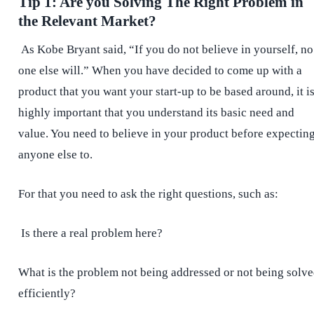
Tip 1: Are you Solving The Right Problem in
the Relevant Market?
As Kobe Bryant said, “If you do not believe in yourself, no
one else will.” When you have decided to come up with a
product that you want your start-up to be based around, it i
highly important that you understand its basic need and
value. You need to believe in your product before expectin
anyone else to.
For that you need to ask the right questions, such as:
Is there a real problem here?
What is the problem not being addressed or not being solv
efficiently?