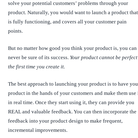
solve your potential customers’ problems through your
product. Naturally, you would want to launch a product that
is fully functioning, and covers all your customer pain
points.
But no matter how good you think your product is, you can
never be sure of its success.
Your product cannot be perfect
the first time you create it.
The best approach to launching your product is to have you
product in the hands of your customers and make them use 
in real time. Once they start using it, they can provide you
REAL and valuable feedback. You can then incorporate the
feedback into your product design to make frequent,
incremental improvements.