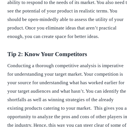
ability to respond to the needs of its market. You also need 
see the potential of your product in realistic terms. You
should be open-mindedly able to assess the utility of your
product. Once you eliminate ideas that aren’t practical
enough, you can create space for better ideas.
Tip 2: Know Your Competitors
Conducting a thorough competitive analysis is imperative
for understanding your target market. Your competition is
your source for understanding what has worked earlier for
your target audiences and what hasn’t. You can identify the
shortfalls as well as winning strategies of the already
existing products catering to your market. This gives you 
opportunity to analyze the pros and cons of other players i
the industry. Hence, this way you can steer clear of some of