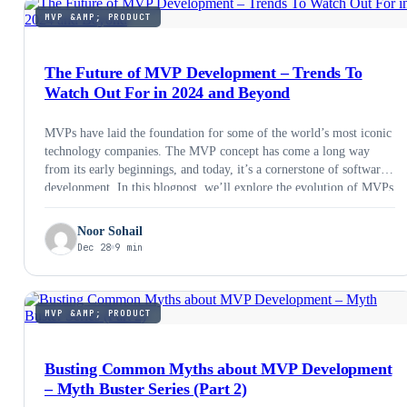
MVP &AMP; PRODUCT
The Future of MVP Development – Trends To
Watch Out For in 2024 and Beyond
MVPs have laid the foundation for some of the world’s most iconic
technology companies. The MVP concept has come a long way
from its early beginnings, and today, it’s a cornerstone of software
development. In this blogpost, we’ll explore the evolution of MVPs
and what the future holds for them in 2024 and beyond.
Noor Sohail
Dec 28
9 min
MVP &AMP; PRODUCT
Busting Common Myths about MVP Development
– Myth Buster Series (Part 2)