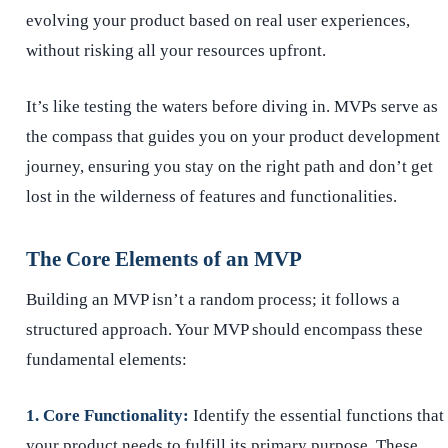
evolving your product based on real user experiences,
without risking all your resources upfront.
It’s like testing the waters before diving in. MVPs serve as
the compass that guides you on your product development
journey, ensuring you stay on the right path and don’t get
lost in the wilderness of features and functionalities.
The Core Elements of an MVP
Building an MVP isn’t a random process; it follows a
structured approach. Your MVP should encompass these
fundamental elements:
1. Core Functionality:
Identify the essential functions that
your product needs to fulfill its primary purpose. These