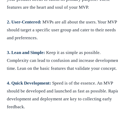
features are the heart and soul of your MVP.
2. User-Centered:
MVPs are all about the users. Your MVP
should target a specific user group and cater to their needs
and preferences.
3. Lean and Simple:
Keep it as simple as possible.
Complexity can lead to confusion and increase developmen
time. Lean on the basic features that validate your concept.
4. Quick Development:
Speed is of the essence. An MVP
should be developed and launched as fast as possible. Rapi
development and deployment are key to collecting early
feedback.