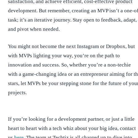
satisfaction, and achieve efficient, cost-effective product
development. But remember, creating an MVP isn’t a one-o
task; it’s an iterative journey. Stay open to feedback, adapt,
and pivot when needed.
You might not become the next Instagram or Dropbox, but
with MVPs lighting your way, you’re on the path to
innovation and success. So, whether you’re a non-techie
with a game-changing idea or an entrepreneur aiming for t
stars, let MVPs be your stepping stone for the future of you
projects.
If you’re looking for a development partner, or just a little
heart to heart with a tech whiz about your big idea, contact
us
here
. The team at Techtiz is all charged up to dive into