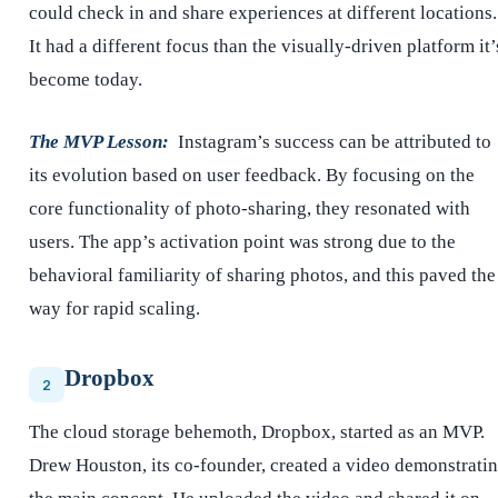
could check in and share experiences at different locations.
It had a different focus than the visually-driven platform it’
become today.
The MVP Lesson:
Instagram’s success can be attributed to
its evolution based on user feedback. By focusing on the
core functionality of photo-sharing, they resonated with
users. The app’s activation point was strong due to the
behavioral familiarity of sharing photos, and this paved the
way for rapid scaling.
Dropbox
2
The cloud storage behemoth, Dropbox, started as an MVP.
Drew Houston, its co-founder, created a video demonstrati