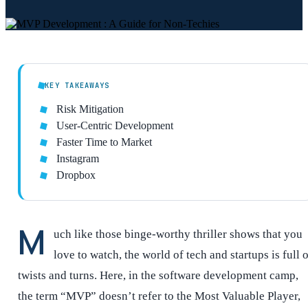
KEY TAKEAWAYS
Risk Mitigation
User-Centric Development
Faster Time to Market
Instagram
Dropbox
M
uch like those binge-worthy thriller shows that you
love to watch, the world of tech and startups is full 
twists and turns. Here, in the software development camp,
the term “MVP” doesn’t refer to the Most Valuable Player,