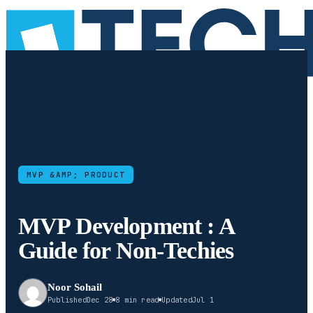
MVP &AMP; PRODUCT
MVP Development : A
Guide for Non-Techies
Noor Sohail
Published
Dec 28
8 min read
Updated
Jul 1