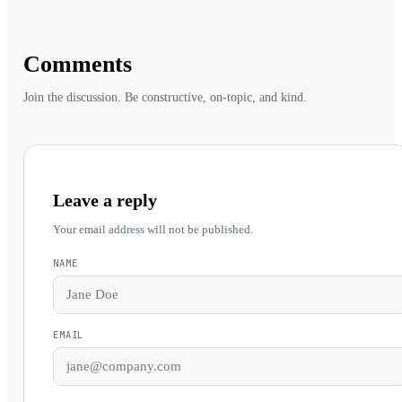
Comments
Join the discussion. Be constructive, on-topic, and kind.
Leave a reply
Your email address will not be published.
NAME
EMAIL