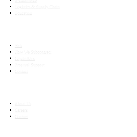
E-commerce
Logistics & Supply Chain
Education
SLED SUBCONTRACTING
Hub
How We Subcontract
Capabilities
Proposal Support
Contact
COMPANY
About Us
Careers
Contact