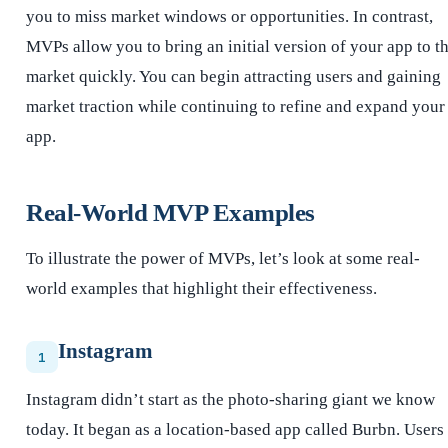
you to miss market windows or opportunities. In contrast,
MVPs allow you to bring an initial version of your app to t
market quickly. You can begin attracting users and gaining
market traction while continuing to refine and expand your
app.
Real-World MVP Examples
To illustrate the power of MVPs, let’s look at some real-
world examples that highlight their effectiveness.
Instagram
1
Instagram didn’t start as the photo-sharing giant we know
today. It began as a location-based app called Burbn. Users