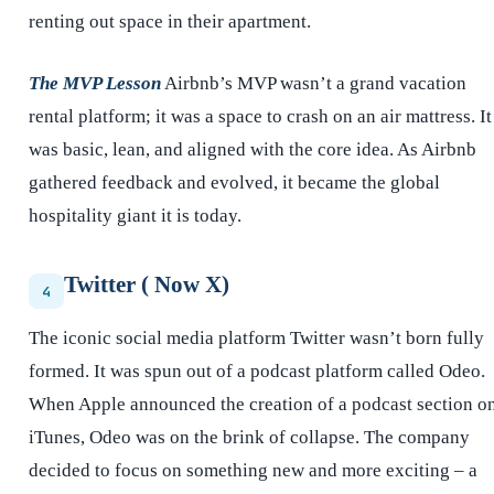
renting out space in their apartment.
The MVP Lesson
Airbnb’s MVP wasn’t a grand vacation
rental platform; it was a space to crash on an air mattress. It
was basic, lean, and aligned with the core idea. As Airbnb
gathered feedback and evolved, it became the global
hospitality giant it is today.
Twitter ( Now X)
4
The iconic social media platform Twitter wasn’t born fully
formed. It was spun out of a podcast platform called Odeo.
When Apple announced the creation of a podcast section o
iTunes, Odeo was on the brink of collapse. The company
decided to focus on something new and more exciting – a