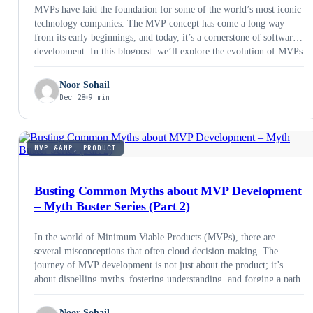
MVPs have laid the foundation for some of the world’s most iconic
technology companies. The MVP concept has come a long way
from its early beginnings, and today, it’s a cornerstone of software
development. In this blogpost, we’ll explore the evolution of MVPs
and what the future holds for them in 2024 and beyond.
Noor Sohail
Dec 28
9 min
MVP &AMP; PRODUCT
Busting Common Myths about MVP Development
– Myth Buster Series (Part 2)
In the world of Minimum Viable Products (MVPs), there are
several misconceptions that often cloud decision-making. The
journey of MVP development is not just about the product; it’s
about dispelling myths, fostering understanding, and forging a path
toward innovation and success. Let’s debunk these myths and shed
light on the reality behind MVP development.
Noor Sohail