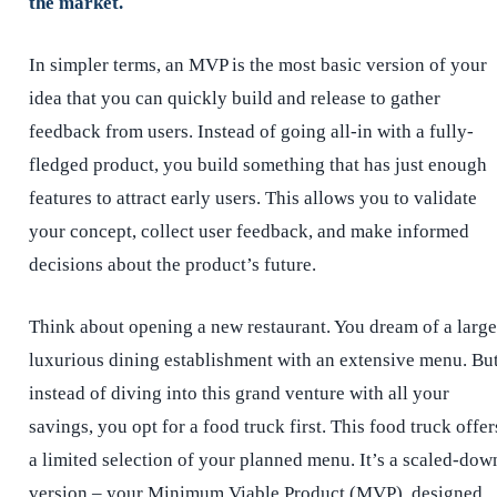
the market.
In simpler terms, an MVP is the most basic version of your
idea that you can quickly build and release to gather
feedback from users. Instead of going all-in with a fully-
fledged product, you build something that has just enough
features to attract early users. This allows you to validate
your concept, collect user feedback, and make informed
decisions about the product’s future.
Think about opening a new restaurant. You dream of a large
luxurious dining establishment with an extensive menu. Bu
instead of diving into this grand venture with all your
savings, you opt for a food truck first. This food truck offer
a limited selection of your planned menu. It’s a scaled-dow
version – your Minimum Viable Product (MVP), designed