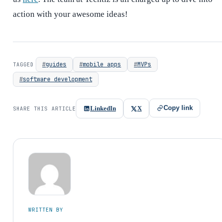
action with your awesome ideas!
guides
mobile apps
MVPs
TAGGED
software development
Copy link
LinkedIn
X
SHARE THIS ARTICLE
WRITTEN BY