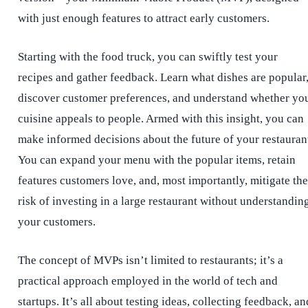
with just enough features to attract early customers.
Starting with the food truck, you can swiftly test your
recipes and gather feedback. Learn what dishes are popular
discover customer preferences, and understand whether yo
cuisine appeals to people. Armed with this insight, you can
make informed decisions about the future of your restauran
You can expand your menu with the popular items, retain
features customers love, and, most importantly, mitigate the
risk of investing in a large restaurant without understandin
your customers.
The concept of MVPs isn’t limited to restaurants; it’s a
practical approach employed in the world of tech and
startups. It’s all about testing ideas, collecting feedback, an