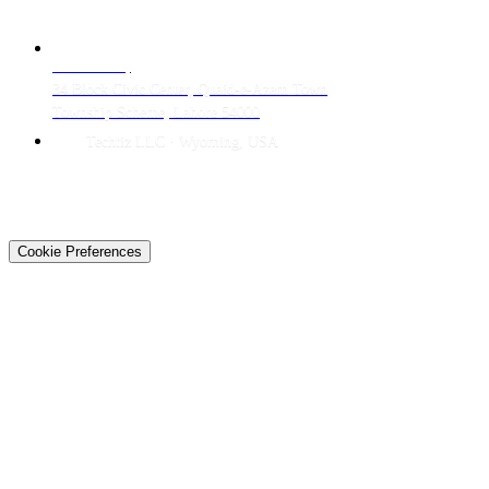
CONTACT
LAHORE HQ
34 Block Civic Center, Quaid-e-Azam Town
Township Scheme, Lahore 54000
Techtiz LLC · Wyoming, USA
© 2026 Techtiz · Lahore HQ
About Us
Privacy
Terms
Careers
Contact
Sitemap
Cookie Preferences