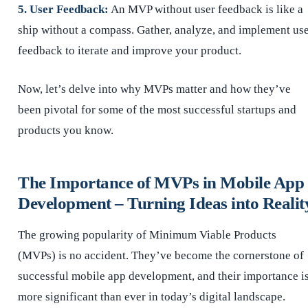
5. User Feedback:
An MVP without user feedback is like a
ship without a compass. Gather, analyze, and implement us
feedback to iterate and improve your product.
Now, let’s delve into why MVPs matter and how they’ve
been pivotal for some of the most successful startups and
products you know.
The Importance of MVPs in Mobile App
Development – Turning Ideas into Realit
The growing popularity of Minimum Viable Products
(MVPs) is no accident. They’ve become the cornerstone of
successful mobile app development, and their importance i
more significant than ever in today’s digital landscape.