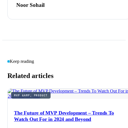
Noor Sohail
Keep reading
Related articles
MVP &AMP; PRODUCT
The Future of MVP Development – Trends To
Watch Out For in 2024 and Beyond