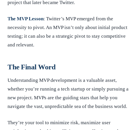
project that later became Twitter.
The MVP Lesson
: Twitter’s MVP emerged from the
necessity to pivot. An MVP isn’t only about initial product
testing; it can also be a strategic pivot to stay competitive
and relevant.
The Final Word
Understanding MVP development is a valuable asset,
whether you’re running a tech startup or simply pursuing a
new project. MVPs are the guiding stars that help you
navigate the vast, unpredictable sea of the business world.
They’re your tool to minimize risk, maximize user