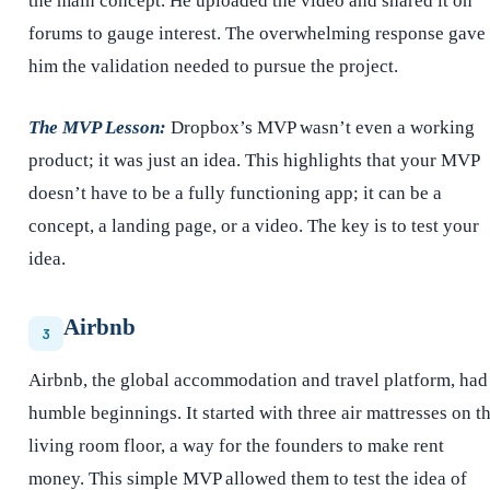
the main concept. He uploaded the video and shared it on
forums to gauge interest. The overwhelming response gave
him the validation needed to pursue the project.
The MVP Lesson:
Dropbox’s MVP wasn’t even a working
product; it was just an idea. This highlights that your MVP
doesn’t have to be a fully functioning app; it can be a
concept, a landing page, or a video. The key is to test your
idea.
Airbnb
3
Airbnb, the global accommodation and travel platform, had
humble beginnings. It started with three air mattresses on t
living room floor, a way for the founders to make rent
money. This simple MVP allowed them to test the idea of