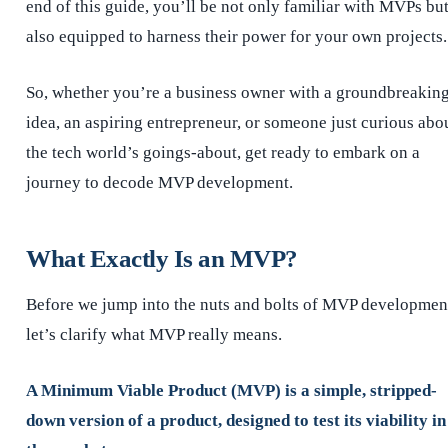
end of this guide, you’ll be not only familiar with MVPs bu
also equipped to harness their power for your own projects.
So, whether you’re a business owner with a groundbreakin
idea, an aspiring entrepreneur, or someone just curious abo
the tech world’s goings-about, get ready to embark on a
journey to decode MVP development.
What Exactly Is an MVP?
Before we jump into the nuts and bolts of MVP developmen
let’s clarify what MVP really means.
A Minimum Viable Product (MVP) is a simple, stripped-
down version of a product, designed to test its viability in