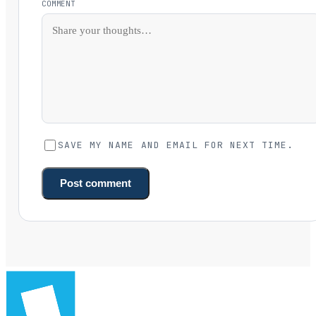
COMMENT
SAVE MY NAME AND EMAIL FOR NEXT TIME.
Post comment