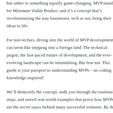
but rather to something equally game-changing. MVP stand
for Minimum Viable Product, and it’s a concept that’s
revolutionizing the way businesses, tech or not, bring their
ideas to life.
For non-techies, diving into the world of MVP development
can seem like stepping into a foreign land. The technical
jargon, the fast-paced nature of development, and the ever-
evolving landscape can be intimidating. But fear not. This
guide is your passport to understanding MVPs – no coding
knowledge required!
We’ll demystify the concept, walk you through the essentia
steps, and unveil real-world examples that prove how MVP
are the secret sauce behind many successful ventures. By t