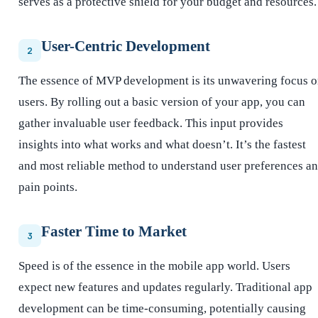
serves as a protective shield for your budget and resources.
User-Centric Development
2
The essence of MVP development is its unwavering focus 
users. By rolling out a basic version of your app, you can
gather invaluable user feedback. This input provides
insights into what works and what doesn’t. It’s the fastest
and most reliable method to understand user preferences a
pain points.
Faster Time to Market
3
Speed is of the essence in the mobile app world. Users
expect new features and updates regularly. Traditional app
development can be time-consuming, potentially causing