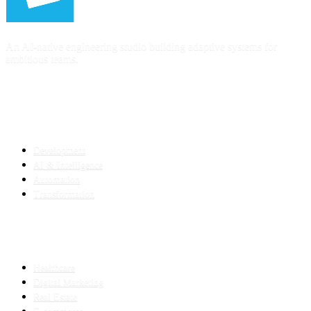
An AI-native engineering studio building adaptive systems for
ambitious teams.
SERVICES
Development
AI & Intelligence
Automation
Transformation
INDUSTRIES
Healthcare
Digital Marketing
Real Estate