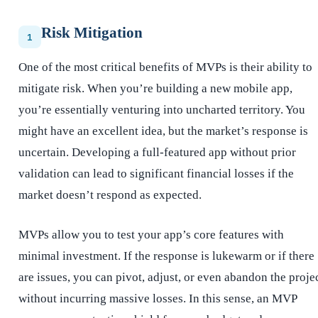
Risk Mitigation
1
One of the most critical benefits of MVPs is their ability to
mitigate risk. When you’re building a new mobile app,
you’re essentially venturing into uncharted territory. You
might have an excellent idea, but the market’s response is
uncertain. Developing a full-featured app without prior
validation can lead to significant financial losses if the
market doesn’t respond as expected.
MVPs allow you to test your app’s core features with
minimal investment. If the response is lukewarm or if there
are issues, you can pivot, adjust, or even abandon the proje
without incurring massive losses. In this sense, an MVP