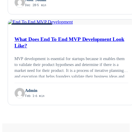
Dec 28
5 min
MVP &AMP; PRODUCT
What Does End To End MVP Development Look
Like?
MVP development is essential for startups because it enables them
to validate their product hypotheses and determine if there is a
market need for their product. It is a process of iterative planning
and execution that helps founders validate their business ideas and
take them to market. In this process, the Minimum Viable Product
…
Admin
Feb 1
6 min