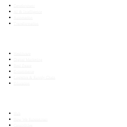
Development
AI & Intelligence
Automation
Transformation
INDUSTRIES
Healthcare
Digital Marketing
Real Estate
E-commerce
Logistics & Supply Chain
Education
SLED SUBCONTRACTING
Hub
How We Subcontract
Capabilities