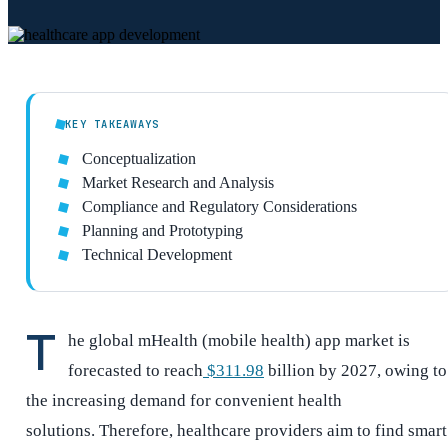
KEY TAKEAWAYS
Conceptualization
Market Research and Analysis
Compliance and Regulatory Considerations
Planning and Prototyping
Technical Development
T
he global mHealth (mobile health) app market is
forecasted to reach
$311.98
billion by 2027, owing to
the increasing demand for convenient health
solutions. Therefore, healthcare providers aim to find smart