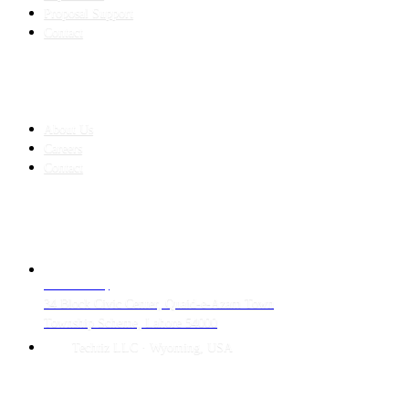
Proposal Support
Contact
COMPANY
About Us
Careers
Contact
CONTACT
LAHORE HQ
34 Block Civic Center, Quaid-e-Azam Town
Township Scheme, Lahore 54000
Techtiz LLC · Wyoming, USA
© 2026 Techtiz · Lahore HQ