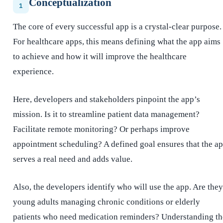
Conceptualization
1
The core of every successful app is a crystal-clear purpose.
For healthcare apps, this means defining what the app aims
to achieve and how it will improve the healthcare
experience.
Here, developers and stakeholders pinpoint the app’s
mission. Is it to streamline patient data management?
Facilitate remote monitoring? Or perhaps improve
appointment scheduling? A defined goal ensures that the a
serves a real need and adds value.
Also, the developers identify who will use the app. Are they
young adults managing chronic conditions or elderly
patients who need medication reminders? Understanding th