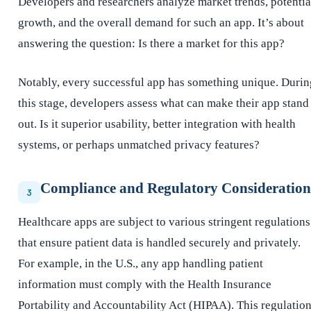
Developers and researchers analyze market trends, potentia
growth, and the overall demand for such an app. It’s about
answering the question: Is there a market for this app?
Notably, every successful app has something unique. Durin
this stage, developers assess what can make their app stand
out. Is it superior usability, better integration with health
systems, or perhaps unmatched privacy features?
Compliance and Regulatory Consideration
3
Healthcare apps are subject to various stringent regulations
that ensure patient data is handled securely and privately.
For example, in the U.S., any app handling patient
information must comply with the Health Insurance
Portability and Accountability Act (HIPAA). This regulatio