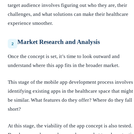
target audience involves figuring out who they are, their
challenges, and what solutions can make their healthcare
experience smoother.
Market Research and Analysis
2
Once the concept is set, it’s time to look outward and
understand where this app fits in the broader market.
This stage of the mobile app development process involves
identifying existing apps in the healthcare space that might
be similar. What features do they offer? Where do they fall
short?
At this stage, the viability of the app concept is also tested.