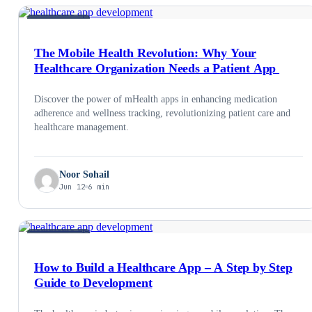
HEALTHCARE
The Mobile Health Revolution: Why Your
Healthcare Organization Needs a Patient App
Discover the power of mHealth apps in enhancing medication
adherence and wellness tracking, revolutionizing patient care and
healthcare management.
Noor Sohail
Jun 12
6 min
HEALTHCARE
How to Build a Healthcare App – A Step by Step
Guide to Development