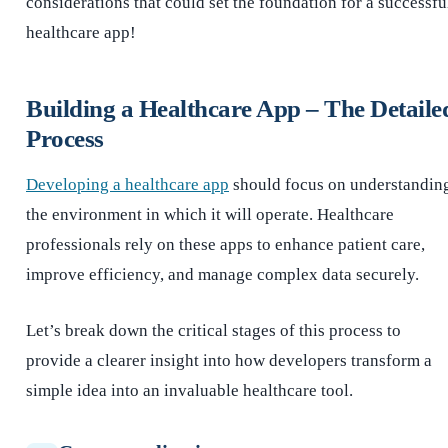
considerations that could set the foundation for a successfu
healthcare app!
Building a Healthcare App – The Detaile
Process
Developing a healthcare app
should focus on understandin
the environment in which it will operate. Healthcare
professionals rely on these apps to enhance patient care,
improve efficiency, and manage complex data securely.
Let’s break down the critical stages of this process to
provide a clearer insight into how developers transform a
simple idea into an invaluable healthcare tool.