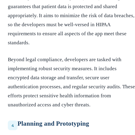
guarantees that patient data is protected and shared
appropriately. It aims to minimize the risk of data breaches,
so the developers must be well-versed in HIPAA
requirements to ensure all aspects of the app meet these
standards.
Beyond legal compliance, developers are tasked with
implementing robust security measures. It includes
encrypted data storage and transfer, secure user
authentication processes, and regular security audits. These
efforts protect sensitive health information from
unauthorized access and cyber threats.
Planning and Prototyping
4