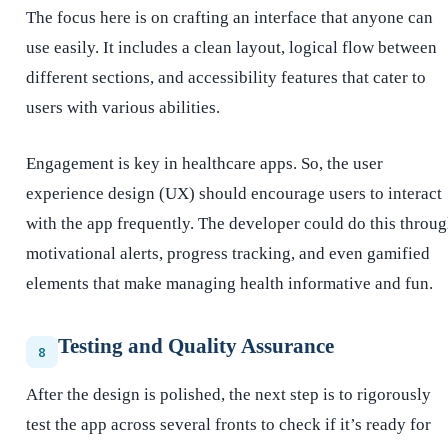
The focus here is on crafting an interface that anyone can
use easily. It includes a clean layout, logical flow between
different sections, and accessibility features that cater to
users with various abilities.
Engagement is key in healthcare apps. So, the user
experience design (UX) should encourage users to interact
with the app frequently. The developer could do this throu
motivational alerts, progress tracking, and even gamified
elements that make managing health informative and fun.
Testing and Quality Assurance
8
After the design is polished, the next step is to rigorously
test the app across several fronts to check if it’s ready for