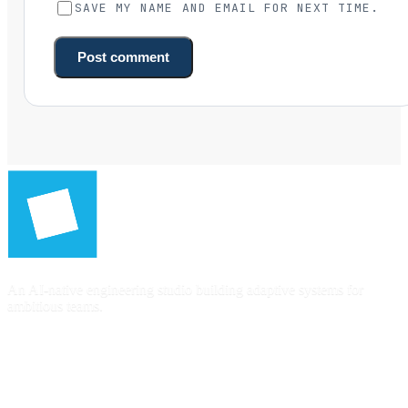
SAVE MY NAME AND EMAIL FOR NEXT TIME.
Post comment
An AI-native engineering studio building adaptive systems for
ambitious teams.
SERVICES