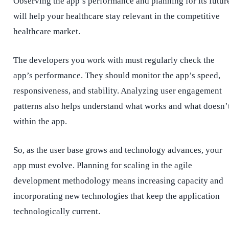
Observing the app’s performance and planning for its futur
will help your healthcare stay relevant in the competitive
healthcare market.
The developers you work with must regularly check the
app’s performance. They should monitor the app’s speed,
responsiveness, and stability. Analyzing user engagement
patterns also helps understand what works and what doesn’
within the app.
So, as the user base grows and technology advances, your
app must evolve. Planning for scaling in the agile
development methodology means increasing capacity and
incorporating new technologies that keep the application
technologically current.