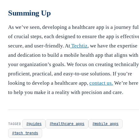
Summing Up
As we’ve seen, developing a healthcare app is a journey ful
of crucial steps, each designed to ensure the app is effectiv
secure, and user-friendly. At
Techtiz
, we have the expertise
and dedication to build a mobile health app that aligns with
your organization’s goals. We focus on creating technically
proficient, practical, and easy-to-use solutions. If you’re
looking to develop a healthcare app,
contact us.
We’re here
to help you make it a reality with precision and care.
guides
healthcare apps
mobile apps
TAGGED
tech trends