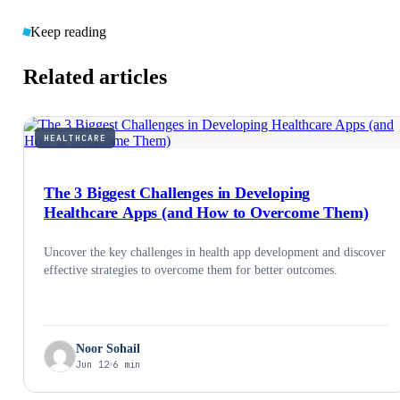
Keep reading
Related articles
HEALTHCARE
The 3 Biggest Challenges in Developing
Healthcare Apps (and How to Overcome Them)
Uncover the key challenges in health app development and discover
effective strategies to overcome them for better outcomes.
Noor Sohail
Jun 12
6 min