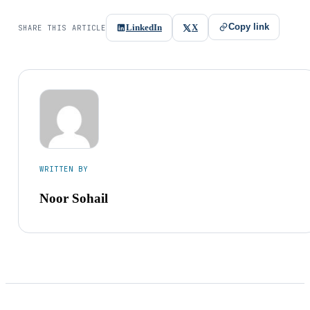
Copy link
LinkedIn
X
SHARE THIS ARTICLE
WRITTEN BY
Noor Sohail