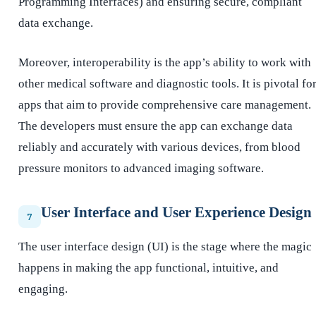
Programming Interfaces) and ensuring secure, compliant
data exchange.
Moreover, interoperability is the app’s ability to work with
other medical software and diagnostic tools. It is pivotal fo
apps that aim to provide comprehensive care management.
The developers must ensure the app can exchange data
reliably and accurately with various devices, from blood
pressure monitors to advanced imaging software.
User Interface and User Experience Design
7
The user interface design (UI) is the stage where the magic
happens in making the app functional, intuitive, and
engaging.