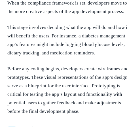
When the compliance framework is set, developers move to
the more creative aspects of the app development process.
This stage involves deciding what the app will do and how i
will benefit the users. For instance, a diabetes management
app’s features might include logging blood glucose levels,
dietary tracking, and medication reminders.
Before any coding begins, developers create wireframes an
prototypes. These visual representations of the app’s desig
serve as a blueprint for the user interface. Prototyping is
critical for testing the app’s layout and functionality with
potential users to gather feedback and make adjustments
before the final development phase.