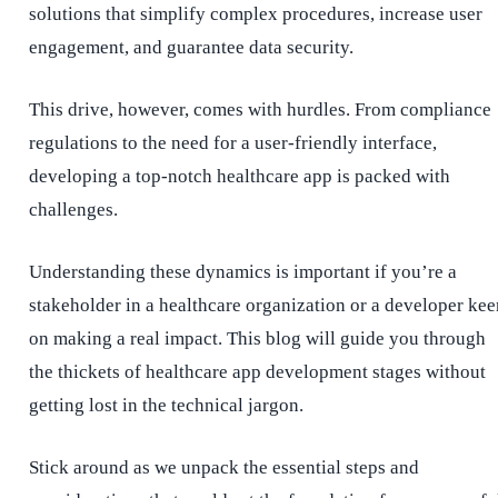
solutions that simplify complex procedures, increase user
engagement, and guarantee data security.
This drive, however, comes with hurdles. From compliance
regulations to the need for a user-friendly interface,
developing a top-notch healthcare app is packed with
challenges.
Understanding these dynamics is important if you’re a
stakeholder in a healthcare organization or a developer kee
on making a real impact. This blog will guide you through
the thickets of healthcare app development stages without
getting lost in the technical jargon.
Stick around as we unpack the essential steps and