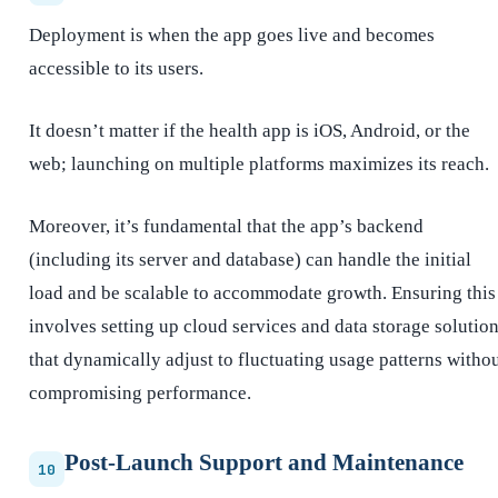
Deployment is when the app goes live and becomes
accessible to its users.
It doesn’t matter if the health app is iOS, Android, or the
web; launching on multiple platforms maximizes its reach.
Moreover, it’s fundamental that the app’s backend
(including its server and database) can handle the initial
load and be scalable to accommodate growth. Ensuring this
involves setting up cloud services and data storage solutio
that dynamically adjust to fluctuating usage patterns witho
compromising performance.
Post-Launch Support and Maintenance
10