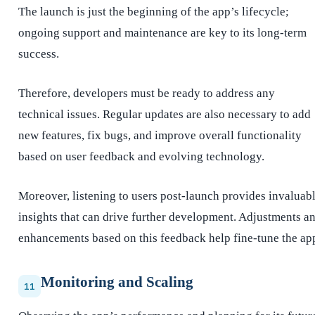
The launch is just the beginning of the app’s lifecycle;
ongoing support and maintenance are key to its long-term
success.
Therefore, developers must be ready to address any
technical issues. Regular updates are also necessary to add
new features, fix bugs, and improve overall functionality
based on user feedback and evolving technology.
Moreover, listening to users post-launch provides invaluab
insights that can drive further development. Adjustments a
enhancements based on this feedback help fine-tune the ap
Monitoring and Scaling
11