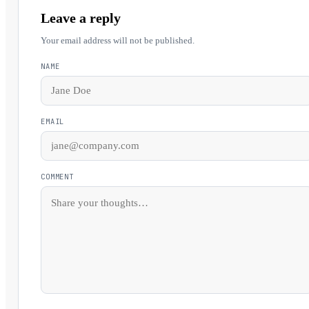
Leave a reply
Your email address will not be published.
NAME
EMAIL
COMMENT