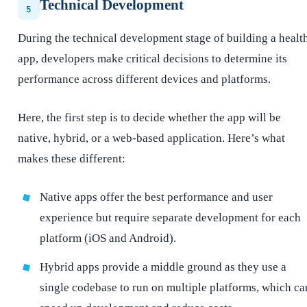
Technical Development
5
During the technical development stage of building a healt
app, developers make critical decisions to determine its
performance across different devices and platforms.
Here, the first step is to decide whether the app will be
native, hybrid, or a web-based application. Here’s what
makes these different:
Native apps offer the best performance and user
experience but require separate development for each
platform (iOS and Android).
Hybrid apps provide a middle ground as they use a
single codebase to run on multiple platforms, which ca