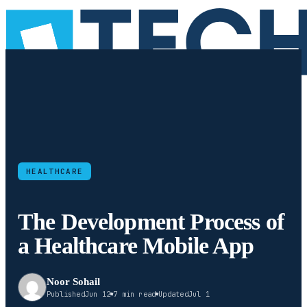
HEALTHCARE
The Development Process of
a Healthcare Mobile App
Noor Sohail
Published
Jun 12
7 min read
Updated
Jul 1