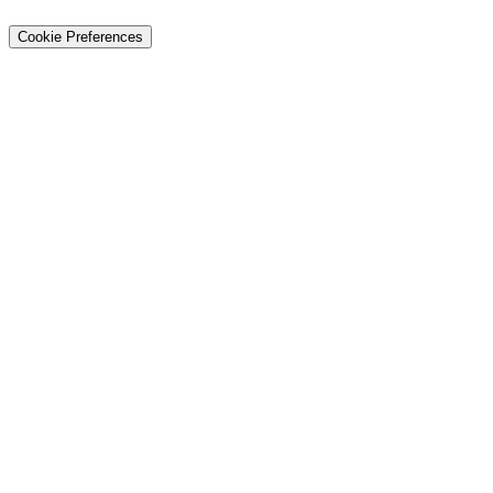
About Us
Privacy
Terms
Careers
Contact
Sitemap
Cookie Preferences