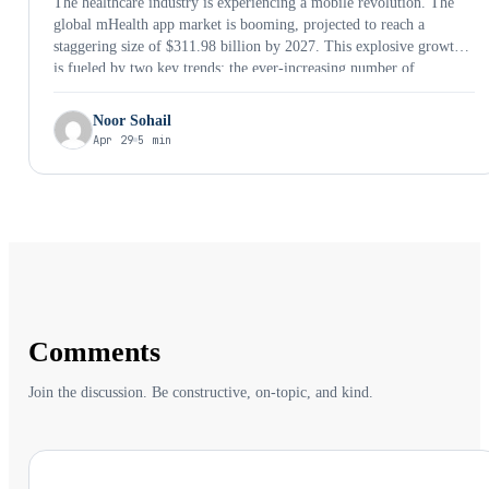
The healthcare industry is experiencing a mobile revolution. The
global mHealth app market is booming, projected to reach a
staggering size of $311.98 billion by 2027. This explosive growth
is fueled by two key trends: the ever-increasing number of
smartphone users and the growing demand for convenient,
personalized healthcare solutions. The World Health Organization
Noor Sohail
considers …
Apr 29
5 min
Comments
Join the discussion. Be constructive, on-topic, and kind.