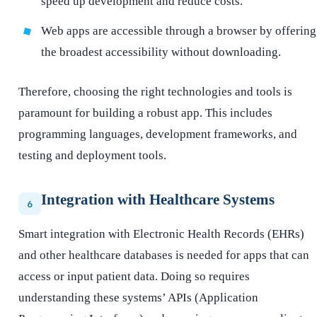
speed up development and reduce costs.
Web apps are accessible through a browser by offering
the broadest accessibility without downloading.
Therefore, choosing the right technologies and tools is
paramount for building a robust app. This includes
programming languages, development frameworks, and
testing and deployment tools.
Integration with Healthcare Systems
6
Smart integration with Electronic Health Records (EHRs)
and other healthcare databases is needed for apps that can
access or input patient data. Doing so requires
understanding these systems’ APIs (Application