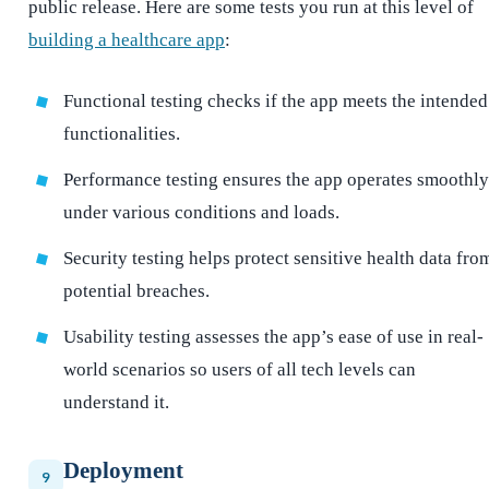
public release. Here are some tests you run at this level of
building a healthcare app
:
Functional testing checks if the app meets the intended
functionalities.
Performance testing ensures the app operates smoothly
under various conditions and loads.
Security testing helps protect sensitive health data fro
potential breaches.
Usability testing assesses the app’s ease of use in real-
world scenarios so users of all tech levels can
understand it.
Deployment
9