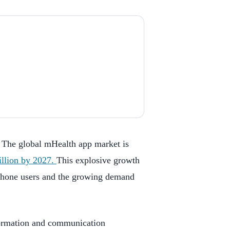
. The global mHealth app market is
illion by 2027.
This explosive growth
tphone users and the growing demand
formation and communication