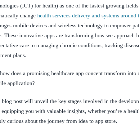
nologies (ICT) for health) as one of the fastest growing fields 
matically change
health services delivery and systems around 
rages mobile devices and wireless technology to empower pati
e. These innovative apps are transforming how we approach h
entative care to managing chronic conditions, tracking diseas
tment plans.
how does a promising healthcare app concept transform into a
le application?
 blog post will unveil the key stages involved in the develop
 equipping you with valuable insights, whether you’re a healt
ly curious about the journey from idea to app store.