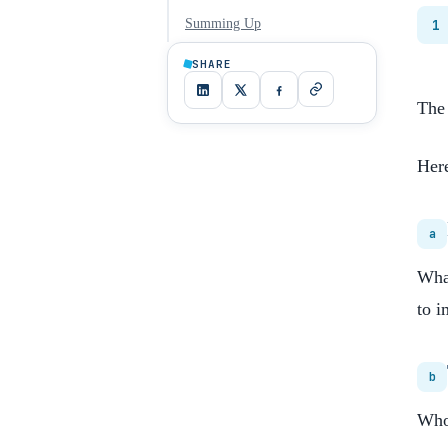
Summing Up
1
SHARE
The 
Here
a
What
to i
b
Who 