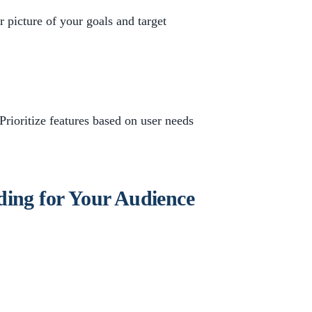
 picture of your goals and target
. Prioritize features based on user needs
ding for Your Audience