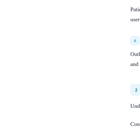
Pati
user
c
Outl
and 
2
Unde
Cons