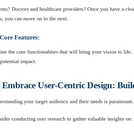
ents? Doctors and healthcare providers? Once you have a clear
s, you can move on to the next.
Core Features:
ine the core functionalities that will bring your vision to life
potential impact.
Embrace User-Centric Design: Buil
rstanding your target audience and their needs is paramount.
ider conducting user research to gather valuable insights on: