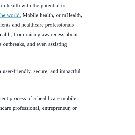
in health with the potential to
the world.
Mobile health, or mHealth,
ents and healthcare professionals
ealth, from raising awareness about
e outbreaks, and even assisting
 user-friendly, secure, and impactful
ment process of a healthcare mobile
hcare professional, entrepreneur, or