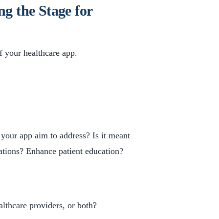
ng the Stage for
of your healthcare app.
 your app aim to address? Is it meant
ations? Enhance patient education?
althcare providers, or both?