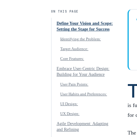
ON THIS PAGE
Define Your Vision and Scope:
Setting the Stage for Success
Identifying the Problem:
Target Audience:
Core Features:
Embrace User-Centric Design:
Building for Your Audience
User Pain Points:
User Habits and Preferences:
UI Design:
is f
UX Design:
for 
Agile Development: Adapting
and Refining
The 