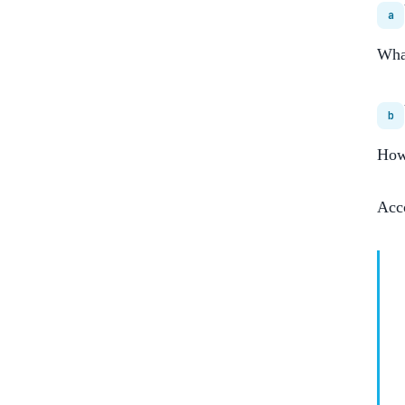
a
What
b
How 
Acc