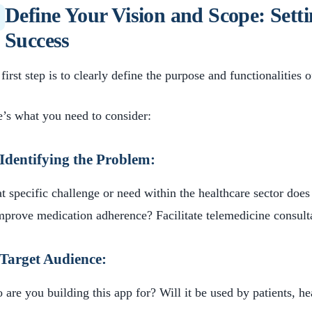
Define Your Vision and Scope: Setti
Success
first step is to clearly define the purpose and functionalities 
’s what you need to consider:
Identifying the Problem:
 specific challenge or need within the healthcare sector does
mprove medication adherence? Facilitate telemedicine consult
Target Audience:
are you building this app for? Will it be used by patients, he