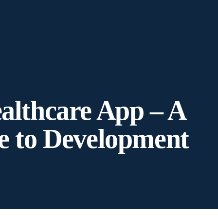
althcare App – A
e to Development