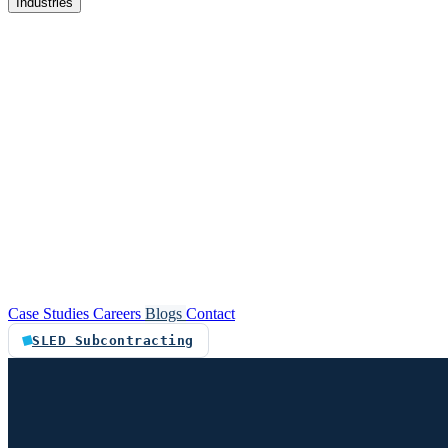
Industries
re
Customer service automation
Custom software
Case Studies
Careers
Blogs
Contact
SLED Subcontracting