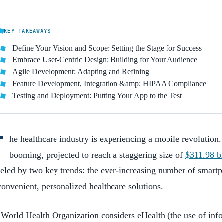
KEY TAKEAWAYS
Define Your Vision and Scope: Setting the Stage for Success
Embrace User-Centric Design: Building for Your Audience
Agile Development: Adapting and Refining
Feature Development, Integration &amp; HIPAA Compliance
Testing and Deployment: Putting Your App to the Test
T
he healthcare industry is experiencing a mobile revolution
booming, projected to reach a staggering size of
$311.98 b
ueled by two key trends: the ever-increasing number of smar
convenient, personalized healthcare solutions.
World Health Organization considers eHealth (the use of in