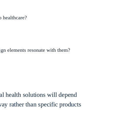
o healthcare?
ign elements resonate with them?
al health solutions will depend
way rather than specific products