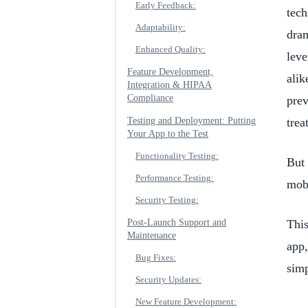
Early Feedback:
tech
Adaptability:
dra
Enhanced Quality:
leve
Feature Development,
alik
Integration & HIPAA
Compliance
prev
Testing and Deployment: Putting
trea
Your App to the Test
Functionality Testing:
But 
Performance Testing:
mobi
Security Testing:
Post-Launch Support and
This
Maintenance
app,
Bug Fixes:
simp
Security Updates:
New Feature Development: