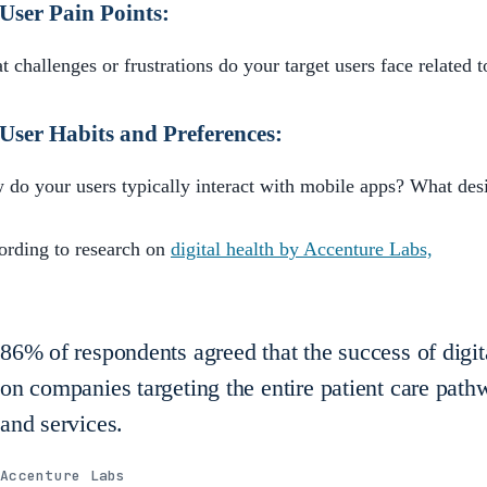
User Pain Points:
 challenges or frustrations do your target users face related t
User Habits and Preferences:
do your users typically interact with mobile apps? What des
ording to research on
digital health by Accenture Labs,
86% of respondents agreed that the success of digit
on companies targeting the entire patient care path
and services.
Accenture Labs