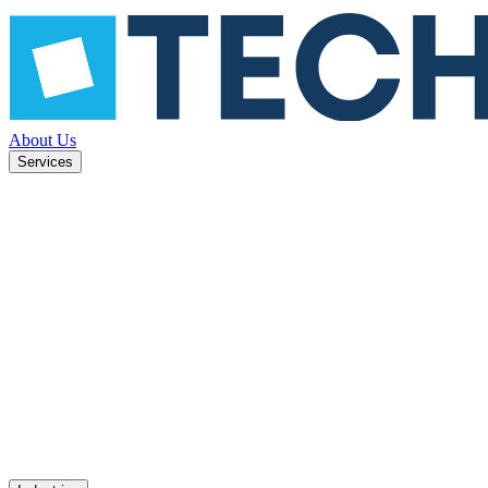
About Us
Services
ned to
Mobile apps
UX design