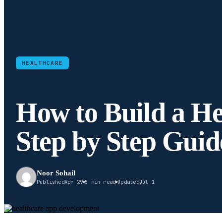
HEALTHCARE
How to Build a He
Step by Step Guid
Noor Sohail
Published
Apr 29
5 min read
Updated
Jul 1