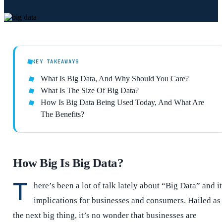
KEY TAKEAWAYS
What Is Big Data, And Why Should You Care?
What Is The Size Of Big Data?
How Is Big Data Being Used Today, And What Are
The Benefits?
How Big Is Big Data?
T
here’s been a lot of talk lately about “Big Data” and i
implications for businesses and consumers. Hailed as
the next big thing, it’s no wonder that businesses are