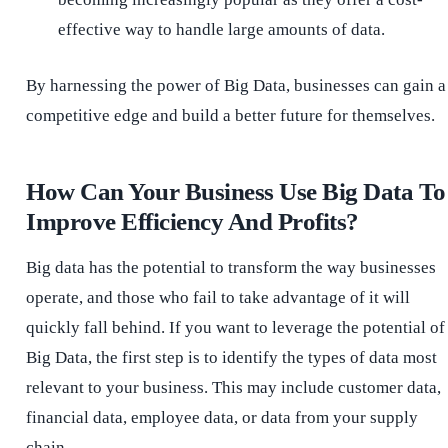
effective way to handle large amounts of data.
By harnessing the power of Big Data, businesses can gain a
competitive edge and build a better future for themselves.
How Can Your Business Use Big Data To
Improve Efficiency And Profits?
Big data has the potential to transform the way businesses
operate, and those who fail to take advantage of it will
quickly fall behind. If you want to leverage the potential of
Big Data, the first step is to identify the types of data most
relevant to your business. This may include customer data,
financial data, employee data, or data from your supply
chain.