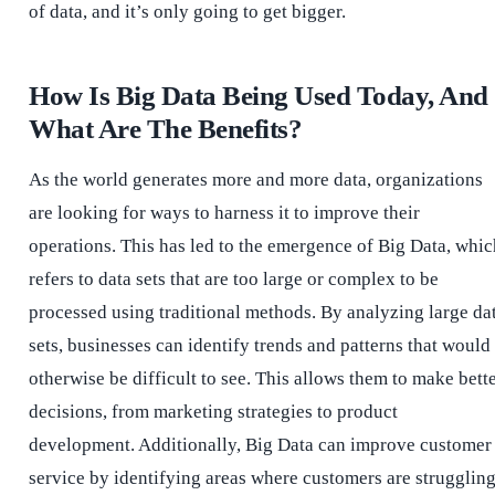
of data, and it’s only going to get bigger.
How Is Big Data Being Used Today, And
What Are The Benefits?
As the world generates more and more data, organizations
are looking for ways to harness it to improve their
operations. This has led to the emergence of Big Data, whic
refers to data sets that are too large or complex to be
processed using traditional methods. By analyzing large da
sets, businesses can identify trends and patterns that would
otherwise be difficult to see. This allows them to make bett
decisions, from marketing strategies to product
development. Additionally, Big Data can improve customer
service by identifying areas where customers are strugglin