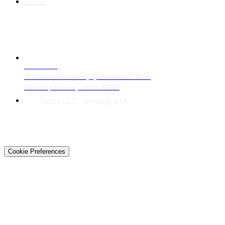
Contact
CONTACT
LAHORE HQ
34 Block Civic Center, Quaid-e-Azam Town
Township Scheme, Lahore 54000
Techtiz LLC · Wyoming, USA
© 2026 Techtiz · Lahore HQ
About Us
Privacy
Terms
Careers
Contact
Sitemap
Cookie Preferences