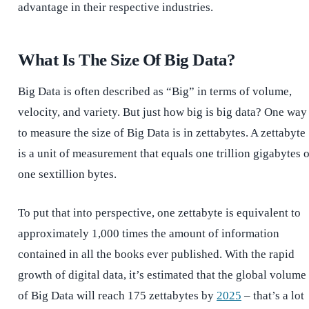
advantage in their respective industries.
What Is The Size Of Big Data?
Big Data is often described as “Big” in terms of volume,
velocity, and variety. But just how big is big data? One way
to measure the size of Big Data is in zettabytes. A zettabyte
is a unit of measurement that equals one trillion gigabytes 
one sextillion bytes.
To put that into perspective, one zettabyte is equivalent to
approximately 1,000 times the amount of information
contained in all the books ever published. With the rapid
growth of digital data, it’s estimated that the global volume
of Big Data will reach 175 zettabytes by
2025
– that’s a lot