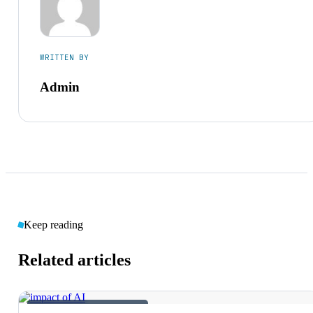
WRITTEN BY
Admin
Keep reading
Related articles
AI &AMP; EMERGING TECH