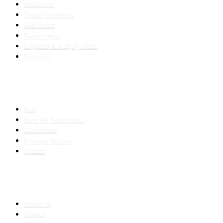
Healthcare
Digital Marketing
Real Estate
E-commerce
Logistics & Supply Chain
Education
SLED SUBCONTRACTING
Hub
How We Subcontract
Capabilities
Proposal Support
Contact
COMPANY
About Us
Careers