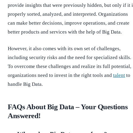
provide insights that were previously hidden, but only if it 
properly sorted, analyzed, and interpreted. Organizations
can make better decisions, improve operations, and create
better products and services with the help of Big Data.
However, it also comes with its own set of challenges,
including security risks and the need for specialized skills.
To overcome these challenges and realize its full potential,
organizations need to invest in the right tools and
talent
to
handle Big Data.
FAQs About Big Data – Your Questions
Answered!