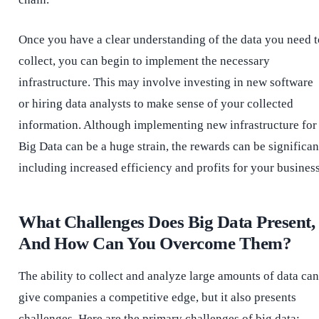
Once you have a clear understanding of the data you need t
collect, you can begin to implement the necessary
infrastructure. This may involve investing in new software
or hiring data analysts to make sense of your collected
information. Although implementing new infrastructure for
Big Data can be a huge strain, the rewards can be significan
including increased efficiency and profits for your busines
What Challenges Does Big Data Present,
And How Can You Overcome Them?
The ability to collect and analyze large amounts of data can
give companies a competitive edge, but it also presents
challenges. Here are the primary challenges of big data: