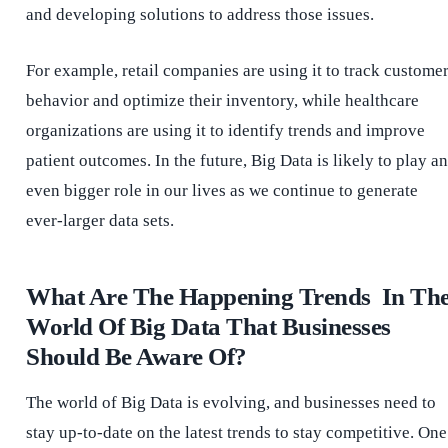
and developing solutions to address those issues.
For example, retail companies are using it to track custome
behavior and optimize their inventory, while healthcare
organizations are using it to identify trends and improve
patient outcomes. In the future, Big Data is likely to play an
even bigger role in our lives as we continue to generate
ever-larger data sets.
What Are The Happening Trends In Th
World Of Big Data That Businesses
Should Be Aware Of?
The world of Big Data is evolving, and businesses need to
stay up-to-date on the latest trends to stay competitive. One