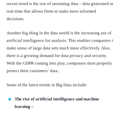
recent trend is the rise of streaming data – data generated i
real-time that allows firms to make more informed
decisions.
Another big thing in the data world is the increasing use of
artificial intelligence for analysis. This enables companies 
make sense of large data sets much more effectively. Also,
there is a growing demand for data privacy and security.
With the GDPR coming into play, companies must properly
protect their customers’ data.
Some of the latest trends in Big Data include:
The rise of artificial intelligence and machine
learning –