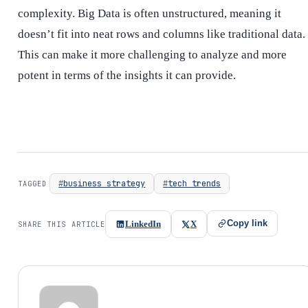
complexity. Big Data is often unstructured, meaning it
doesn’t fit into neat rows and columns like traditional data.
This can make it more challenging to analyze and more
potent in terms of the insights it can provide.
business strategy
tech trends
TAGGED
Copy link
LinkedIn
X
SHARE THIS ARTICLE