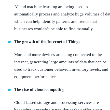
AI and machine learning are being used to
automatically process and analyze huge volumes of da
which can help identify patterns and trends that
businesses wouldn’t be able to find manually.
The growth of the Internet of Things –
More and more devices are being connected to the
internet, generating large amounts of data that can be
used to track customer behavior, inventory levels, and
equipment performance.
The rise of cloud computing –
Cloud-based storage and processing services are
becoming increasingly popular as they offer a cost-