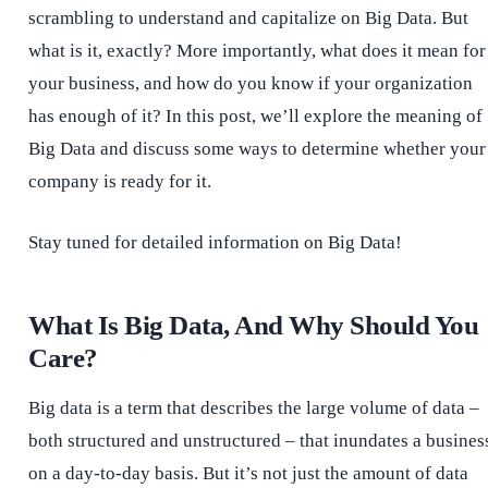
scrambling to understand and capitalize on Big Data. But
what is it, exactly? More importantly, what does it mean for
your business, and how do you know if your organization
has enough of it? In this post, we’ll explore the meaning of
Big Data and discuss some ways to determine whether your
company is ready for it.
Stay tuned for detailed information on Big Data!
What Is Big Data, And Why Should You
Care?
Big data is a term that describes the large volume of data –
both structured and unstructured – that inundates a busines
on a day-to-day basis. But it’s not just the amount of data