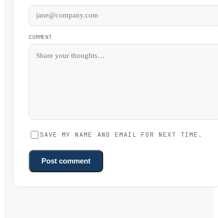
COMMENT
SAVE MY NAME AND EMAIL FOR NEXT TIME.
Post comment