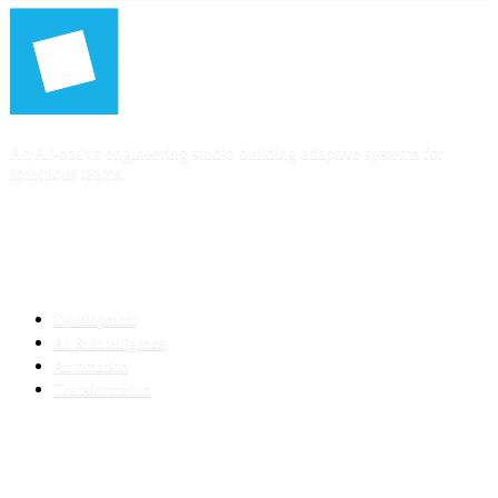
An AI-native engineering studio building adaptive systems for
ambitious teams.
SERVICES
Development
AI & Intelligence
Automation
Transformation
INDUSTRIES