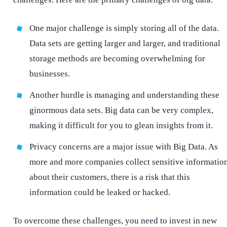
One major challenge is simply storing all of the data.
Data sets are getting larger and larger, and traditional
storage methods are becoming overwhelming for
businesses.
Another hurdle is managing and understanding these
ginormous data sets. Big data can be very complex,
making it difficult for you to glean insights from it.
Privacy concerns are a major issue with Big Data. As
more and more companies collect sensitive informatio
about their customers, there is a risk that this
information could be leaked or hacked.
To overcome these challenges, you need to invest in new