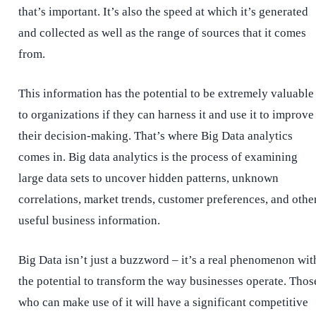
that’s important. It’s also the speed at which it’s generated
and collected as well as the range of sources that it comes
from.
This information has the potential to be extremely valuable
to organizations if they can harness it and use it to improve
their decision-making. That’s where Big Data analytics
comes in. Big data analytics is the process of examining
large data sets to uncover hidden patterns, unknown
correlations, market trends, customer preferences, and othe
useful business information.
Big Data isn’t just a buzzword – it’s a real phenomenon wit
the potential to transform the way businesses operate. Thos
who can make use of it will have a significant competitive