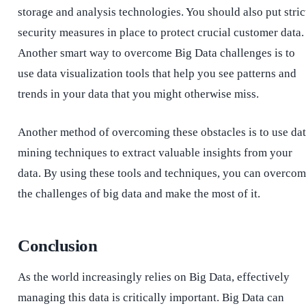
storage and analysis technologies. You should also put stric
security measures in place to protect crucial customer data.
Another smart way to overcome Big Data challenges is to
use data visualization tools that help you see patterns and
trends in your data that you might otherwise miss.
Another method of overcoming these obstacles is to use da
mining techniques to extract valuable insights from your
data. By using these tools and techniques, you can overco
the challenges of big data and make the most of it.
Conclusion
As the world increasingly relies on Big Data, effectively
managing this data is critically important. Big Data can