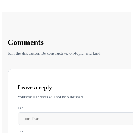
Comments
Join the discussion. Be constructive, on-topic, and kind.
Leave a reply
Your email address will not be published.
NAME
EMAIL