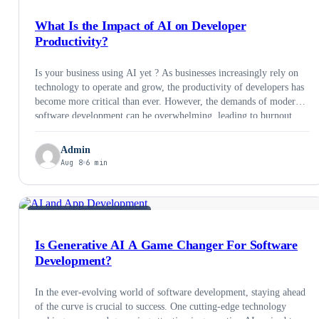
What Is the Impact of AI on Developer
Productivity?
Is your business using AI yet ? As businesses increasingly rely on
technology to operate and grow, the productivity of developers has
become more critical than ever. However, the demands of modern
software development can be overwhelming, leading to burnout,
missed deadlines, and lower quality code. This is where AI can
help. Artificial intelligence (AI) …
Admin
Aug 8
6 min
AI &AMP; EMERGING TECH
Is Generative AI A Game Changer For Software
Development?
In the ever-evolving world of software development, staying ahead
of the curve is crucial to success. One cutting-edge technology