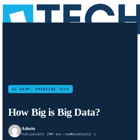
AI &AMP; EMERGING TECH
How Big is Big Data?
Admin
Published
Jul 29
7 min read
Updated
Jul 1