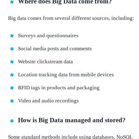
Where does Big Data come from?
Big data comes from several different sources, including:
Surveys and questionnaires
Social media posts and comments
Website clickstream data
Location tracking data from mobile devices
RFID tags in products and packaging
Video and audio recordings
How is Big Data managed and stored?
Some standard methods include using databases, NoSQL