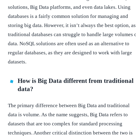
solutions, Big Data platforms, and even data lakes. Using
databases is a fairly common solution for managing and
storing big data. However, it isn’t always the best option, as
traditional databases can struggle to handle large volumes 
data. NoSQL solutions are often used as an alternative to
regular databases, as they are designed to work with large
datasets.
How is Big Data different from traditional
data?
The primary difference between Big Data and traditional
data is volume. As the name suggests, Big Data refers to
datasets that are too complex for standard processing
techniques. Another critical distinction between the two is