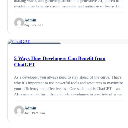
making waves and garnering attention is generative AI, poised to
revolutionize how we create, maintain, and optimize software. But
is it all just hype, or is generative AI a game changer for the
industry? That’s …
Admin
May 5
5 min
AI &AMP; EMERGING TECH
5 Ways How Developers Can Benefit from
ChatGPT
As a developer, you always need to stay ahead of the curve. That’s
why it’s important to use powerful tools and resources to maximize
your efficiency and effectiveness. One such tool is ChatGPT – an
AI-powered platform that can help developers in a variety of ways.
Let’s take a look at some of the …
Admin
Jan 19
2 min