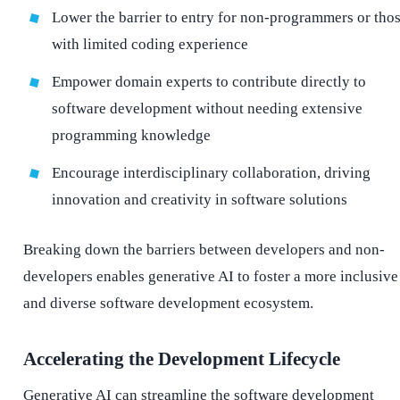
Lower the barrier to entry for non-programmers or tho
with limited coding experience
Empower domain experts to contribute directly to
software development without needing extensive
programming knowledge
Encourage interdisciplinary collaboration, driving
innovation and creativity in software solutions
Breaking down the barriers between developers and non-
developers enables generative AI to foster a more inclusive
and diverse software development ecosystem.
Accelerating the Development Lifecycle
Generative AI can streamline the software development