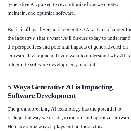
generative AI, poised to revolutionize how we create,
maintain, and optimize software.
But is it all just hype, or is generative AI a game changer fo
the industry? That’s what we’ll discuss today to understand
the perspectives and potential impacts of generative AI on
software development. If you want to understand why AI is
integral to software development, read on!
5 Ways Generative AI is Impacting
Software Development
The groundbreaking AI technology has the potential to
reshape the way we create, maintain, and optimize software
Here are some ways it plays out in this sector: