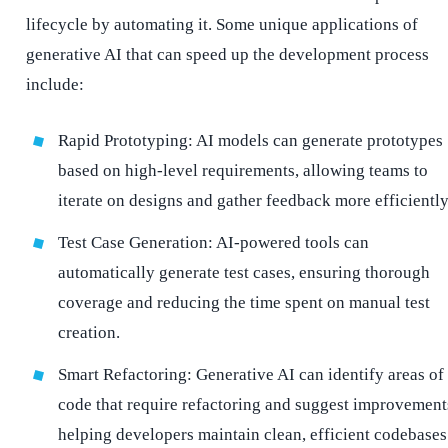
lifecycle by automating it. Some unique applications of
generative AI that can speed up the development process
include:
Rapid Prototyping: AI models can generate prototypes
based on high-level requirements, allowing teams to
iterate on designs and gather feedback more efficiently
Test Case Generation: AI-powered tools can
automatically generate test cases, ensuring thorough
coverage and reducing the time spent on manual test
creation.
Smart Refactoring: Generative AI can identify areas of
code that require refactoring and suggest improvement
helping developers maintain clean, efficient codebases