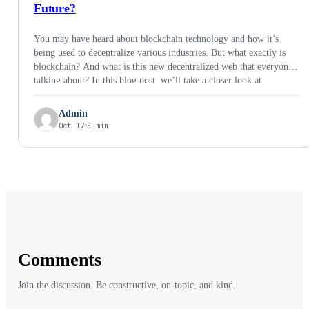
Future?
You may have heard about blockchain technology and how it’s
being used to decentralize various industries. But what exactly is
blockchain? And what is this new decentralized web that everyone’s
talking about? In this blog post, we’ll take a closer look at
blockchain technology and Web3 to understand them better. If you
want …
Admin
Oct 17
5 min
Comments
Join the discussion. Be constructive, on-topic, and kind.