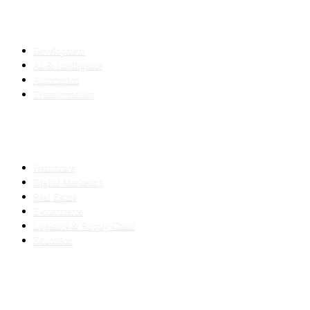
SERVICES
Development
AI & Intelligence
Automation
Transformation
INDUSTRIES
Healthcare
Digital Marketing
Real Estate
E-commerce
Logistics & Supply Chain
Education
SLED SUBCONTRACTING