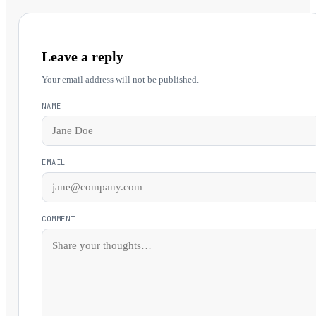
Leave a reply
Your email address will not be published.
NAME
EMAIL
COMMENT