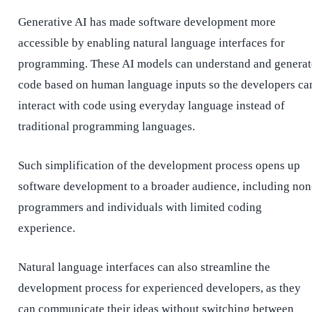
Generative AI has made software development more
accessible by enabling natural language interfaces for
programming. These AI models can understand and generat
code based on human language inputs so the developers ca
interact with code using everyday language instead of
traditional programming languages.
Such simplification of the development process opens up
software development to a broader audience, including non
programmers and individuals with limited coding
experience.
Natural language interfaces can also streamline the
development process for experienced developers, as they
can communicate their ideas without switching between