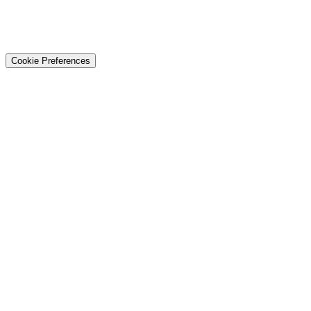
© 2026 Techtiz · Lahore HQ
About Us
Privacy
Terms
Careers
Contact
Sitemap
Cookie Preferences