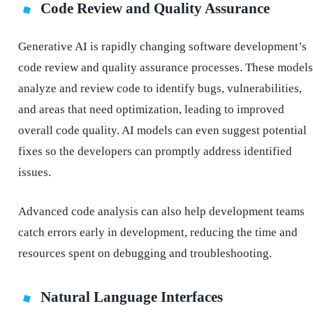
Code Review and Quality Assurance
Generative AI is rapidly changing software development’s
code review and quality assurance processes. These models
analyze and review code to identify bugs, vulnerabilities,
and areas that need optimization, leading to improved
overall code quality. AI models can even suggest potential
fixes so the developers can promptly address identified
issues.
Advanced code analysis can also help development teams
catch errors early in development, reducing the time and
resources spent on debugging and troubleshooting.
Natural Language Interfaces