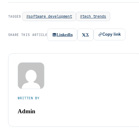
software development
tech trends
TAGGED
Copy link
LinkedIn
X
SHARE THIS ARTICLE
WRITTEN BY
Admin