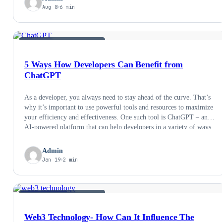
Aug 8
6 min
AI &AMP; EMERGING TECH
5 Ways How Developers Can Benefit from
ChatGPT
As a developer, you always need to stay ahead of the curve. That’s
why it’s important to use powerful tools and resources to maximize
your efficiency and effectiveness. One such tool is ChatGPT – an
AI-powered platform that can help developers in a variety of ways.
Let’s take a look at some of the …
Admin
Jan 19
2 min
AI &AMP; EMERGING TECH
Web3 Technology- How Can It Influence The