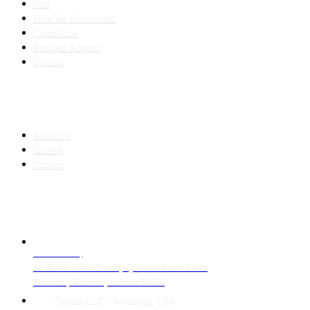
Hub
How We Subcontract
Capabilities
Proposal Support
Contact
COMPANY
About Us
Careers
Contact
CONTACT
LAHORE HQ
34 Block Civic Center, Quaid-e-Azam Town
Township Scheme, Lahore 54000
Techtiz LLC · Wyoming, USA