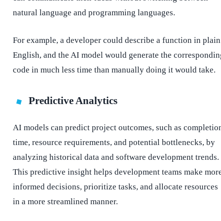
natural language and programming languages.
For example, a developer could describe a function in plain
English, and the AI model would generate the correspondin
code in much less time than manually doing it would take.
Predictive Analytics
AI models can predict project outcomes, such as completio
time, resource requirements, and potential bottlenecks, by
analyzing historical data and software development trends.
This predictive insight helps development teams make mor
informed decisions, prioritize tasks, and allocate resources
in a more streamlined manner.