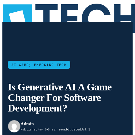
AI &AMP; EMERGING TECH
Is Generative AI A Game
Changer For Software
Development?
Admin
Published
May 5
5 min read
Updated
Jul 1