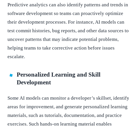
Predictive analytics can also identify patterns and trends in
software development so teams can proactively optimize
their development processes. For instance, AI models can
test commit histories, bug reports, and other data sources to
uncover patterns that may indicate potential problems,
helping teams to take corrective action before issues
escalate.
Personalized Learning and Skill
Development
Some AI models can monitor a developer’s skillset, identif
areas for improvement, and generate personalized learning
materials, such as tutorials, documentation, and practice
exercises. Such hands-on learning material enables