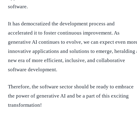
software.
It has democratized the development process and
accelerated it to foster continuous improvement. As
generative AI continues to evolve, we can expect even mor
innovative applications and solutions to emerge, heralding 
new era of more efficient, inclusive, and collaborative
software development.
Therefore, the software sector should be ready to embrace
the power of generative AI and be a part of this exciting
transformation!