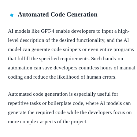
Automated Code Generation
AI models like GPT-4 enable developers to input a high-
level description of the desired functionality, and the AI
model can generate code snippets or even entire programs
that fulfill the specified requirements. Such hands-on
automation can save developers countless hours of manual
coding and reduce the likelihood of human errors.
Automated code generation is especially useful for
repetitive tasks or boilerplate code, where AI models can
generate the required code while the developers focus on
more complex aspects of the project.