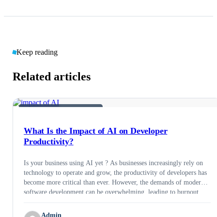
Keep reading
Related articles
AI &AMP; EMERGING TECH
What Is the Impact of AI on Developer
Productivity?
Is your business using AI yet ? As businesses increasingly rely on
technology to operate and grow, the productivity of developers has
become more critical than ever. However, the demands of modern
software development can be overwhelming, leading to burnout,
missed deadlines, and lower quality code. This is where AI can
help. Artificial intelligence (AI) …
Admin