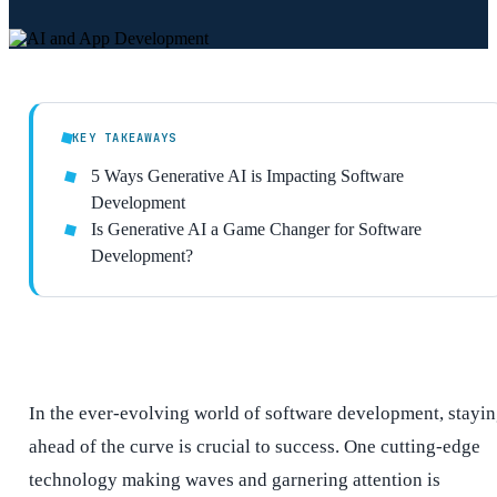
KEY TAKEAWAYS
5 Ways Generative AI is Impacting Software
Development
Is Generative AI a Game Changer for Software
Development?
In the ever-evolving world of software development, stayi
ahead of the curve is crucial to success. One cutting-edge
technology making waves and garnering attention is