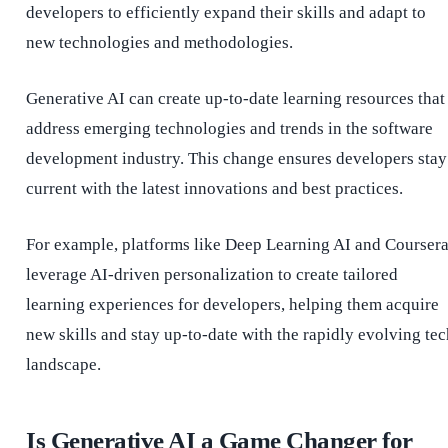
developers to efficiently expand their skills and adapt to
new technologies and methodologies.
Generative AI can create up-to-date learning resources that
address emerging technologies and trends in the software
development industry. This change ensures developers stay
current with the latest innovations and best practices.
For example, platforms like Deep Learning AI and Courser
leverage AI-driven personalization to create tailored
learning experiences for developers, helping them acquire
new skills and stay up-to-date with the rapidly evolving tec
landscape.
Is Generative AI a Game Changer for