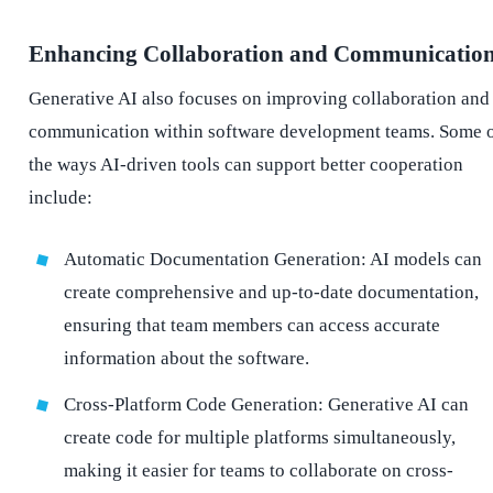
Enhancing Collaboration and Communicatio
Generative AI also focuses on improving collaboration and
communication within software development teams. Some 
the ways AI-driven tools can support better cooperation
include:
Automatic Documentation Generation: AI models can
create comprehensive and up-to-date documentation,
ensuring that team members can access accurate
information about the software.
Cross-Platform Code Generation: Generative AI can
create code for multiple platforms simultaneously,
making it easier for teams to collaborate on cross-