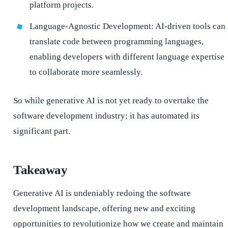
platform projects.
Language-Agnostic Development: AI-driven tools can
translate code between programming languages,
enabling developers with different language expertise
to collaborate more seamlessly.
So while generative AI is not yet ready to overtake the
software development industry; it has automated its
significant part.
Takeaway
Generative AI is undeniably redoing the software
development landscape, offering new and exciting
opportunities to revolutionize how we create and maintain