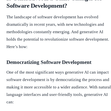
Software Development?
The landscape of software development has evolved
dramatically in recent years, with new technologies and
methodologies constantly emerging. And generative AI
holds the potential to revolutionize software development.
Here’s how:
Democratizing Software Development
One of the most significant ways generative AI can impact
software development is by democratizing the process and
making it more accessible to a wider audience. With natural
language interfaces and user-friendly tools, generative AI
can: