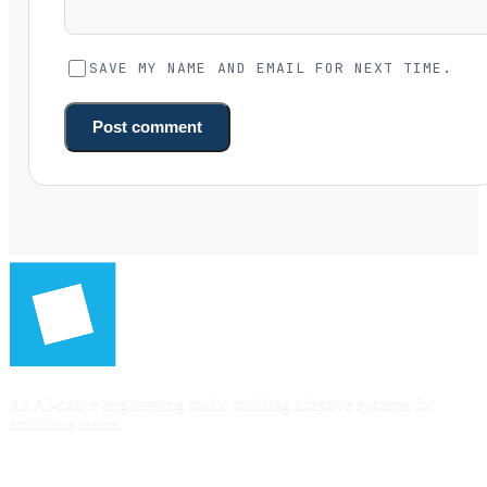
SAVE MY NAME AND EMAIL FOR NEXT TIME.
Post comment
An AI-native engineering studio building adaptive systems for
ambitious teams.