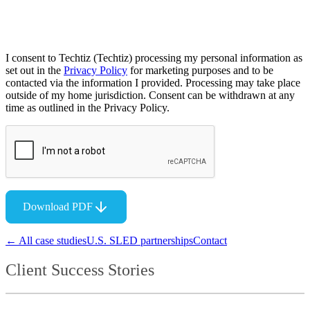
I consent to Techtiz (Techtiz) processing my personal information as
set out in the
Privacy Policy
for marketing purposes and to be
contacted via the information I provided. Processing may take place
outside of my home jurisdiction. Consent can be withdrawn at any
time as outlined in the Privacy Policy.
Download PDF
← All case studies
U.S. SLED partnerships
Contact
Client Success Stories