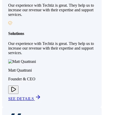
Our experience with Techtiz is great. They help us to
increase our revenue with their expertise and support
services.
Solutions
Our experience with Techtiz is great. They help us to
increase our revenue with their expertise and support
services.
Matt Quattrani
Founder & CEO
SEE DETAILS