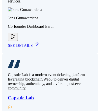
services.
Joris Gunawardena
Co-founder Dashboard Earth
SEE DETAILS
Capsule Lab is a modern event ticketing platform
leveraging blockchain/Web3 to deliver digital
ownership, authenticity, and a vibrant post-event
community.
Capsule Lab