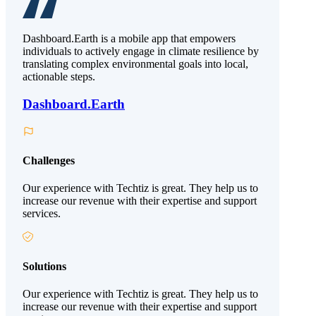
Dashboard.Earth is a mobile app that empowers
individuals to actively engage in climate resilience by
translating complex environmental goals into local,
actionable steps.
Dashboard.Earth
Challenges
Our experience with Techtiz is great. They help us to
increase our revenue with their expertise and support
services.
Solutions
Our experience with Techtiz is great. They help us to
increase our revenue with their expertise and support