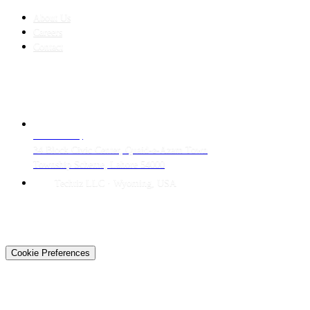
About Us
Careers
Contact
CONTACT
LAHORE HQ
34 Block Civic Center, Quaid-e-Azam Town
Township Scheme, Lahore 54000
Techtiz LLC · Wyoming, USA
© 2026 Techtiz · Lahore HQ
About Us
Privacy
Terms
Careers
Contact
Sitemap
Cookie Preferences