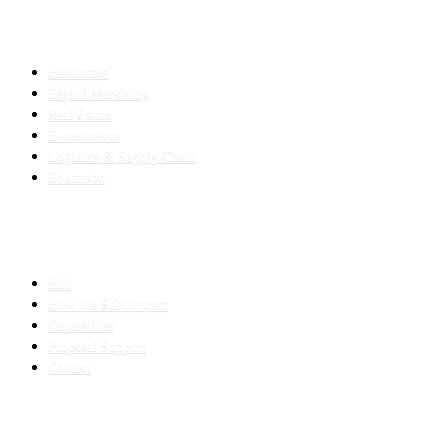
INDUSTRIES
Healthcare
Digital Marketing
Real Estate
E-commerce
Logistics & Supply Chain
Education
SLED SUBCONTRACTING
Hub
How We Subcontract
Capabilities
Proposal Support
Contact
COMPANY