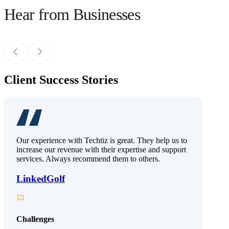
Hear from Businesses
Client Success Stories
Our experience with Techtiz is great. They help us to
increase our revenue with their expertise and support
services. Always recommend them to others.
LinkedGolf
Challenges