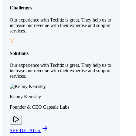
Challenges
Our experience with Techtiz is great. They help us to
increase our revenue with their expertise and support
services.
Solutions
Our experience with Techtiz is great. They help us to
increase our revenue with their expertise and support
services.
Kenny Kemsley
Founder & CEO Capsule Labs
SEE DETAILS