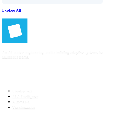
Explore All →
An AI-native engineering studio building adaptive systems for
ambitious teams.
SERVICES
Development
AI & Intelligence
Automation
Transformation