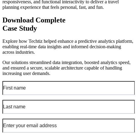
responsiveness, and functional interactivity to deliver a travel
planning experience that feels personal, fast, and fun.
Download Complete
Case Study
Explore how Techtiz helped enhance a predictive analytics platform,
enabling real-time data insights and informed decision-making
across industries.
Our solutions streamlined data integration, boosted analytics speed,
and ensured a secure, scalable architecture capable of handling
increasing user demands.