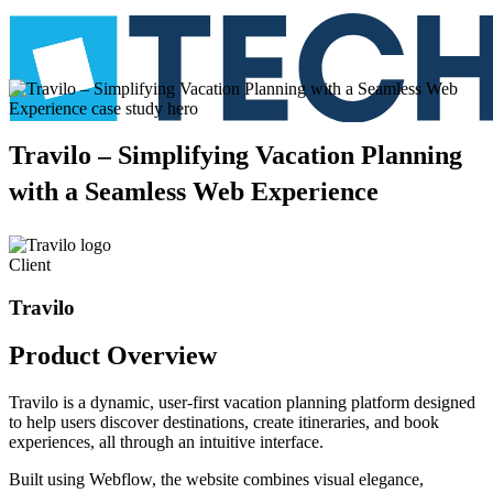
Travilo
–
Simplifying
Vacation
Planning
with
a
Seamless
Web
Experience
Client
Travilo
Product
Overview
Travilo is a dynamic, user-first vacation planning platform designed
to help users discover destinations, create itineraries, and book
experiences, all through an intuitive interface.
Built using Webflow, the website combines visual elegance,