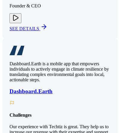
Founder & CEO
SEE DETAILS
Dashboard.Earth is a mobile app that empowers
individuals to actively engage in climate resilience by
translating complex environmental goals into local,
actionable steps.
Dashboard.Earth
Challenges
Our experience with Techtiz is great. They help us to
increase our revenue with their expertise and support