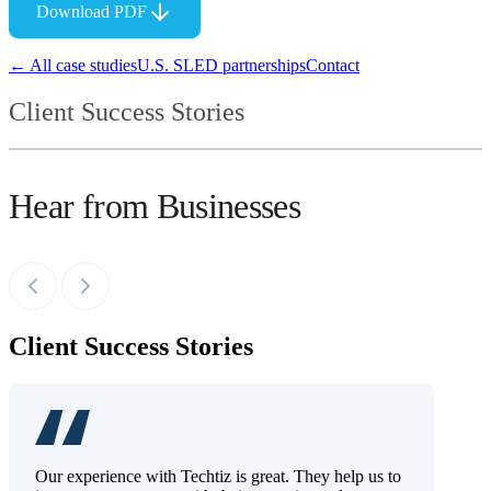
Download PDF
← All case studies
U.S. SLED partnerships
Contact
Client Success Stories
Hear from Businesses
Client Success Stories
Our experience with Techtiz is great. They help us to