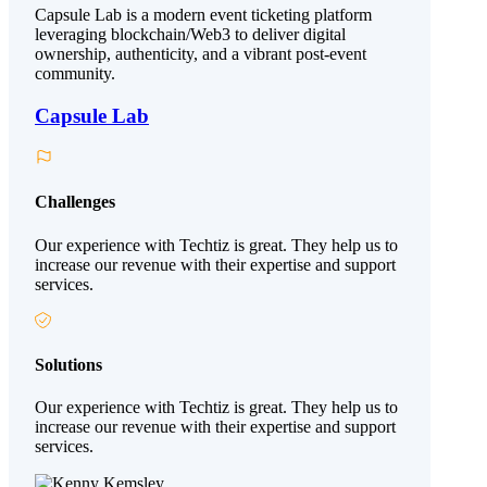
Capsule Lab is a modern event ticketing platform
leveraging blockchain/Web3 to deliver digital
ownership, authenticity, and a vibrant post-event
community.
Capsule Lab
Challenges
Our experience with Techtiz is great. They help us to
increase our revenue with their expertise and support
services.
Solutions
Our experience with Techtiz is great. They help us to
increase our revenue with their expertise and support
services.