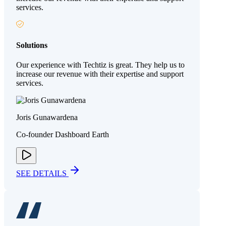
services.
Solutions
Our experience with Techtiz is great. They help us to
increase our revenue with their expertise and support
services.
Joris Gunawardena
Co-founder Dashboard Earth
SEE DETAILS