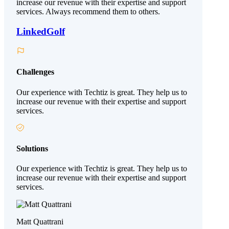
increase our revenue with their expertise and support
services. Always recommend them to others.
LinkedGolf
Challenges
Our experience with Techtiz is great. They help us to
increase our revenue with their expertise and support
services.
Solutions
Our experience with Techtiz is great. They help us to
increase our revenue with their expertise and support
services.
Matt Quattrani