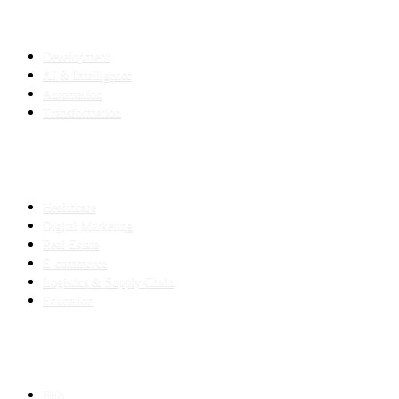
SERVICES
Development
AI & Intelligence
Automation
Transformation
INDUSTRIES
Healthcare
Digital Marketing
Real Estate
E-commerce
Logistics & Supply Chain
Education
SLED SUBCONTRACTING
Hub