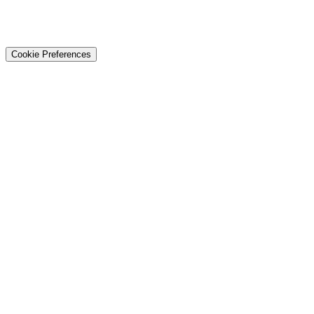
© 2026 Techtiz · Lahore HQ
About Us
Privacy
Terms
Careers
Contact
Sitemap
Cookie Preferences