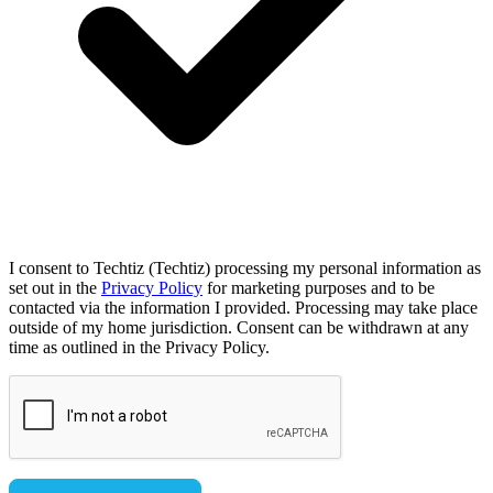
I consent to Techtiz (Techtiz) processing my personal information as
set out in the
Privacy Policy
for marketing purposes and to be
contacted via the information I provided. Processing may take place
outside of my home jurisdiction. Consent can be withdrawn at any
time as outlined in the Privacy Policy.