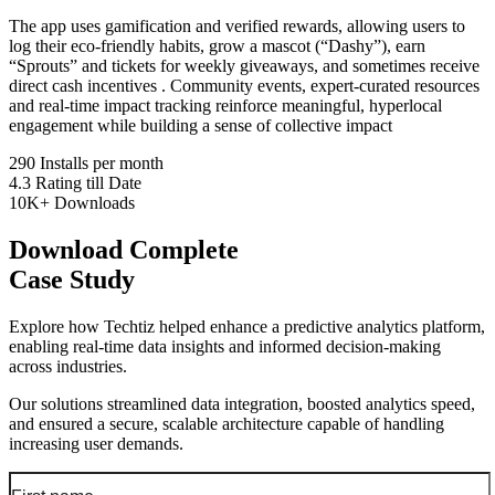
The app uses gamification and verified rewards, allowing users to
log their eco-friendly habits, grow a mascot (“Dashy”), earn
“Sprouts” and tickets for weekly giveaways, and sometimes receive
direct cash incentives . Community events, expert-curated resources
and real-time impact tracking reinforce meaningful, hyperlocal
engagement while building a sense of collective impact
290
Installs per month
4.3
Rating till Date
10K+
Downloads
Download Complete
Case Study
Explore how Techtiz helped enhance a predictive analytics platform,
enabling real-time data insights and informed decision-making
across industries.
Our solutions streamlined data integration, boosted analytics speed,
and ensured a secure, scalable architecture capable of handling
increasing user demands.