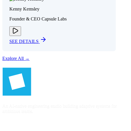
Kenny Kemsley
Founder & CEO Capsule Labs
SEE DETAILS
Explore All →
An AI-native engineering studio building adaptive systems for
ambitious teams.