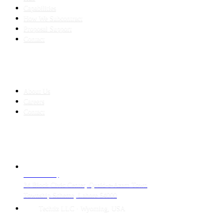
Capabilities
How We Subcontract
Proposal Support
Contact
COMPANY
About Us
Careers
Contact
CONTACT
LAHORE HQ
34 Block Civic Center, Quaid-e-Azam Town
Township Scheme, Lahore 54000
Techtiz LLC · Wyoming, USA