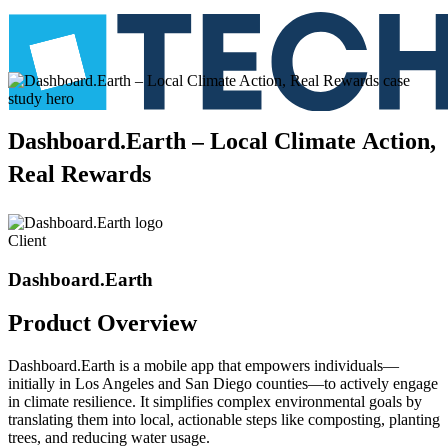
Dashboard.Earth
–
Local
Climate
Action,
Real
Rewards
Client
Dashboard.Earth
Product
Overview
Dashboard.Earth is a mobile app that empowers individuals—
initially in Los Angeles and San Diego counties—to actively engage
in climate resilience. It simplifies complex environmental goals by
translating them into local, actionable steps like composting, planting
trees, and reducing water usage.