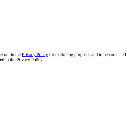
et out in the
Privacy Policy
for marketing purposes and to be contacted 
d in the Privacy Policy.