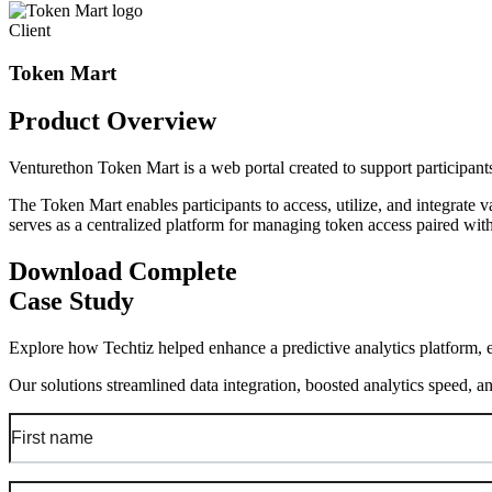
Client
Token Mart
Product
Overview
Venturethon Token Mart is a web portal created to support participa
The Token Mart enables participants to access, utilize, and integrate 
serves as a centralized platform for managing token access paired with
Download Complete
Case Study
Explore how Techtiz helped enhance a predictive analytics platform, e
Our solutions streamlined data integration, boosted analytics speed, a