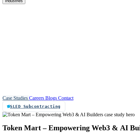
Industries
re
Customer service automation
Custom software
Case Studies
Careers
Blogs
Contact
SLED Subcontracting
Token
Mart
–
Empowering
Web3
&
AI
Bu