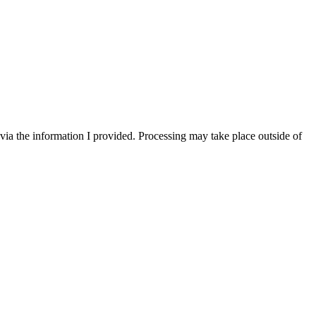
via the information I provided. Processing may take place outside of