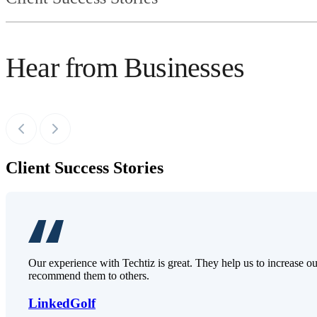
Hear from Businesses
Client Success Stories
Our experience with Techtiz is great. They help us to increase o
recommend them to others.
LinkedGolf