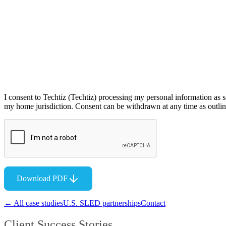
I consent to Techtiz (Techtiz) processing my personal information as s
my home jurisdiction. Consent can be withdrawn at any time as outline
Download PDF
← All case studies
U.S. SLED partnerships
Contact
Client Success Stories