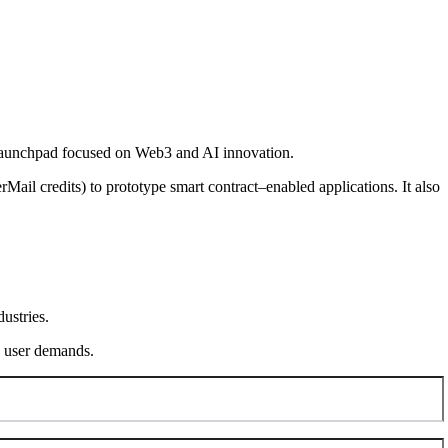
-launchpad focused on Web3 and AI innovation.
Mail credits) to prototype smart contract–enabled applications. It also
ustries.
ng user demands.