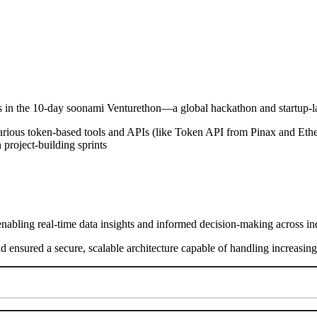
nts in the 10-day soonami Venturethon—a global hackathon and startup
various token-based tools and APIs (like Token API from Pinax and Ether
 project-building sprints
nabling real-time data insights and informed decision-making across ind
nd ensured a secure, scalable architecture capable of handling increasi