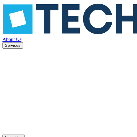
About Us
Services
ned to
Mobile apps
UX design