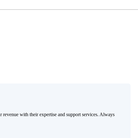
ur revenue with their expertise and support services. Always