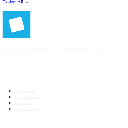
Explore All →
An AI-native engineering studio building adaptive systems for
ambitious teams.
SERVICES
Development
AI & Intelligence
Automation
Transformation