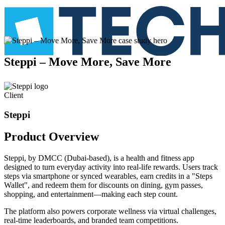
Steppi
–
Move
More,
Save
More
Client
Steppi
Product
Overview
Steppi, by DMCC (Dubai-based), is a health and fitness app
designed to turn everyday activity into real-life rewards. Users track
steps via smartphone or synced wearables, earn credits in a "Steps
Wallet", and redeem them for discounts on dining, gym passes,
shopping, and entertainment—making each step count.
The platform also powers corporate wellness via virtual challenges,
real-time leaderboards, and branded team competitions.