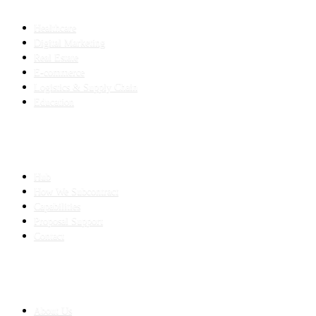
INDUSTRIES
Healthcare
Digital Marketing
Real Estate
E-commerce
Logistics & Supply Chain
Education
SLED SUBCONTRACTING
Hub
How We Subcontract
Capabilities
Proposal Support
Contact
COMPANY
About Us