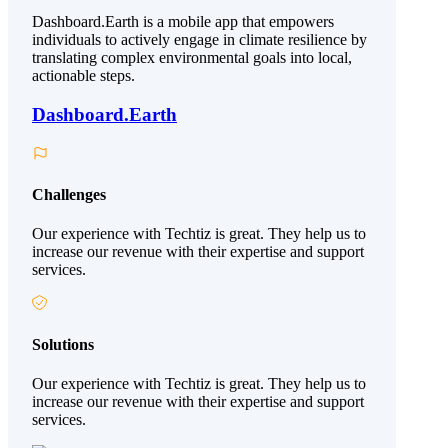
Dashboard.Earth is a mobile app that empowers
individuals to actively engage in climate resilience by
translating complex environmental goals into local,
actionable steps.
Dashboard.Earth
Challenges
Our experience with Techtiz is great. They help us to
increase our revenue with their expertise and support
services.
Solutions
Our experience with Techtiz is great. They help us to
increase our revenue with their expertise and support
services.