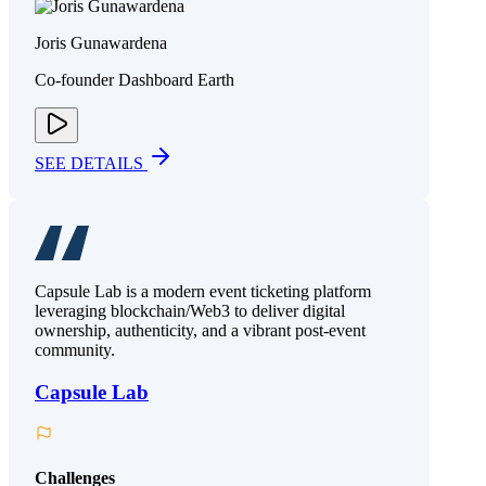
Joris Gunawardena
Co-founder Dashboard Earth
SEE DETAILS
Capsule Lab is a modern event ticketing platform
leveraging blockchain/Web3 to deliver digital
ownership, authenticity, and a vibrant post-event
community.
Capsule Lab
Challenges