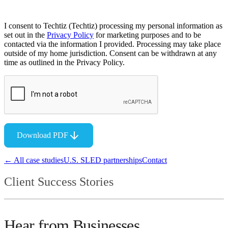
I consent to Techtiz (Techtiz) processing my personal information as
set out in the
Privacy Policy
for marketing purposes and to be
contacted via the information I provided. Processing may take place
outside of my home jurisdiction. Consent can be withdrawn at any
time as outlined in the Privacy Policy.
Download PDF
← All case studies
U.S. SLED partnerships
Contact
Client Success Stories
Hear from Businesses