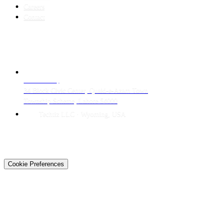
Careers
Contact
CONTACT
LAHORE HQ
34 Block Civic Center, Quaid-e-Azam Town
Township Scheme, Lahore 54000
Techtiz LLC · Wyoming, USA
© 2026 Techtiz · Lahore HQ
About Us
Privacy
Terms
Careers
Contact
Sitemap
Cookie Preferences