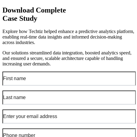
Download Complete
Case Study
Explore how Techtiz helped enhance a predictive analytics platform,
enabling real-time data insights and informed decision-making
across industries.
Our solutions streamlined data integration, boosted analytics speed,
and ensured a secure, scalable architecture capable of handling
increasing user demands.