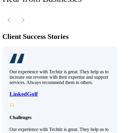
Client Success Stories
Our experience with Techtiz is great. They help us to
increase our revenue with their expertise and support
services. Always recommend them to others.
LinkedGolf
Challenges
Our experience with Techtiz is great. They help us to