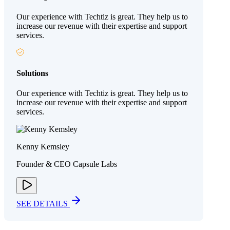
Our experience with Techtiz is great. They help us to
increase our revenue with their expertise and support
services.
Solutions
Our experience with Techtiz is great. They help us to
increase our revenue with their expertise and support
services.
Kenny Kemsley
Founder & CEO Capsule Labs
SEE DETAILS