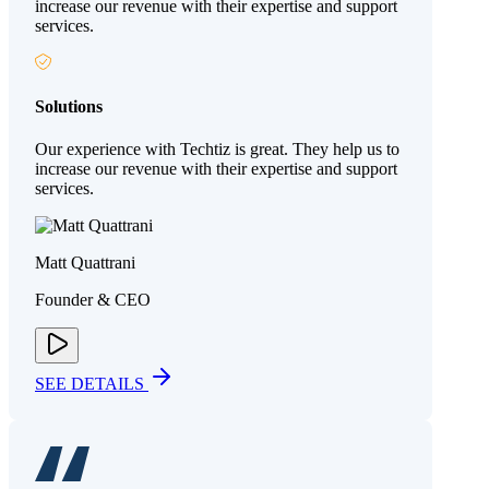
increase our revenue with their expertise and support
services.
Solutions
Our experience with Techtiz is great. They help us to
increase our revenue with their expertise and support
services.
Matt Quattrani
Founder & CEO
SEE DETAILS