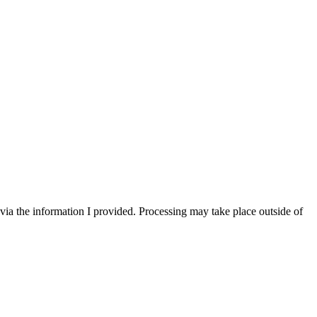
via the information I provided. Processing may take place outside of