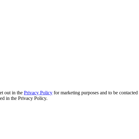
et out in the
Privacy Policy
for marketing purposes and to be contacted 
d in the Privacy Policy.