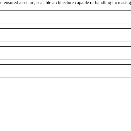
nd ensured a secure, scalable architecture capable of handling increasi