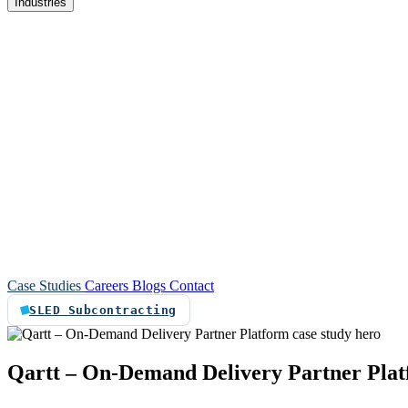
Industries
re
Customer service automation
Custom software
Case Studies
Careers
Blogs
Contact
SLED Subcontracting
Qartt
–
On-Demand
Delivery
Partner
Pla