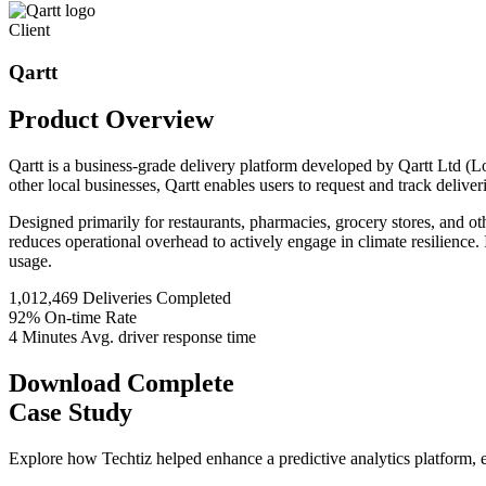
Client
Qartt
Product
Overview
Qartt is a business-grade delivery platform developed by Qartt Ltd (L
other local businesses, Qartt enables users to request and track delive
Designed primarily for restaurants, pharmacies, grocery stores, and oth
reduces operational overhead to actively engage in climate resilience. 
usage.
1,012,469
Deliveries Completed
92%
On-time Rate
4 Minutes
Avg. driver response time
Download Complete
Case Study
Explore how Techtiz helped enhance a predictive analytics platform, e