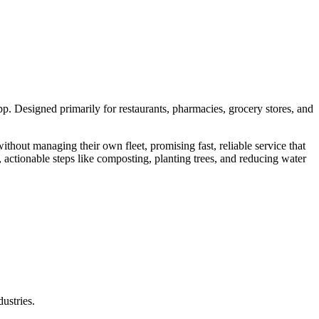
p. Designed primarily for restaurants, pharmacies, grocery stores, and
without managing their own fleet, promising fast, reliable service that
, actionable steps like composting, planting trees, and reducing water
ustries.