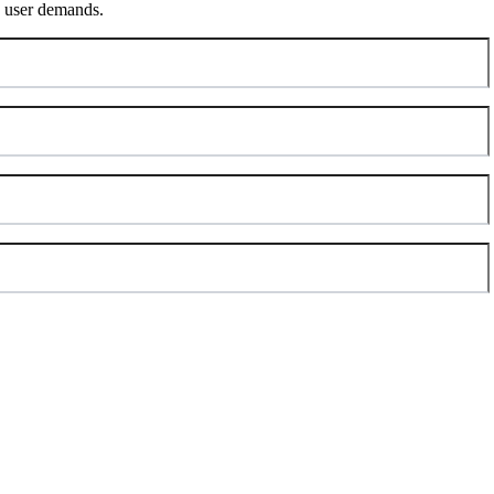
ng user demands.