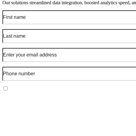
Our solutions streamlined data integration, boosted analytics speed, a