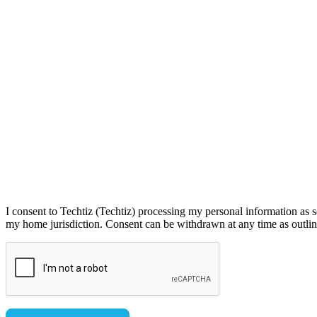
I consent to Techtiz (Techtiz) processing my personal information as s
my home jurisdiction. Consent can be withdrawn at any time as outline