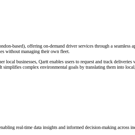
ondon-based), offering on-demand driver services through a seamless ap
ries without managing their own fleet.
er local businesses, Qartt enables users to request and track deliveries 
It simplifies complex environmental goals by translating them into local
nabling real-time data insights and informed decision-making across ind