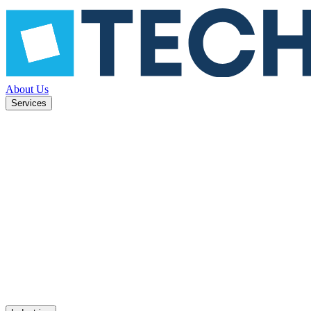
About Us
Services
ned to
Mobile apps
UX design