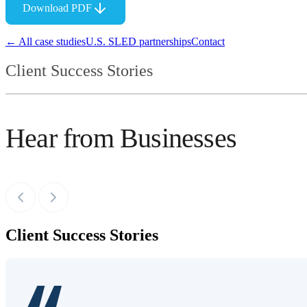
Download PDF
← All case studies
U.S. SLED partnerships
Contact
Client Success Stories
Hear from Businesses
Client Success Stories