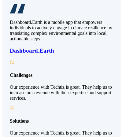
Dashboard.Earth is a mobile app that empowers
individuals to actively engage in climate resilience by
translating complex environmental goals into local,
actionable steps.
Dashboard.Earth
Challenges
Our experience with Techtiz is great. They help us to
increase our revenue with their expertise and support
services.
Solutions
Our experience with Techtiz is great. They help us to