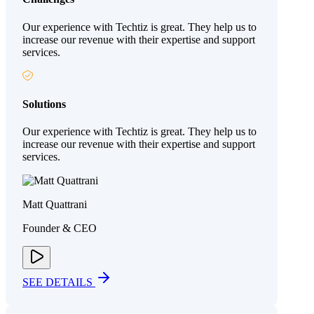
Our experience with Techtiz is great. They help us to
increase our revenue with their expertise and support
services.
Solutions
Our experience with Techtiz is great. They help us to
increase our revenue with their expertise and support
services.
Matt Quattrani
Founder & CEO
SEE DETAILS