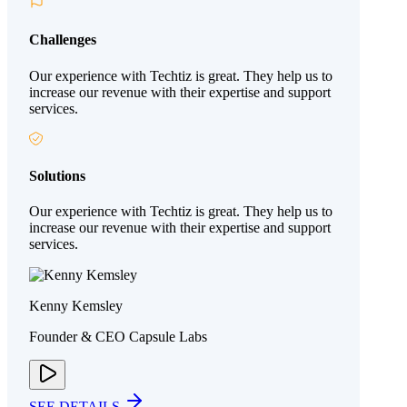
Challenges
Our experience with Techtiz is great. They help us to
increase our revenue with their expertise and support
services.
Solutions
Our experience with Techtiz is great. They help us to
increase our revenue with their expertise and support
services.
Kenny Kemsley
Founder & CEO Capsule Labs
SEE DETAILS