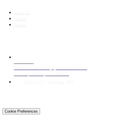
COMPANY
About Us
Careers
Contact
CONTACT
LAHORE HQ
34 Block Civic Center, Quaid-e-Azam Town
Township Scheme, Lahore 54000
Techtiz LLC · Wyoming, USA
© 2026 Techtiz · Lahore HQ
About Us
Privacy
Terms
Careers
Contact
Sitemap
Cookie Preferences