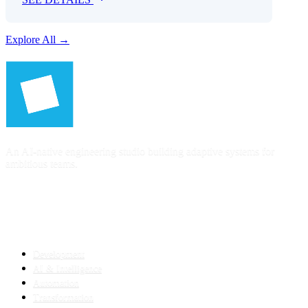
Explore All →
An AI-native engineering studio building adaptive systems for
ambitious teams.
SERVICES
Development
AI & Intelligence
Automation
Transformation