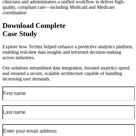
clinicians and administrators a unified workflow to deliver high-
quality, compliant care—including Medicaid and Medicare
coordination
Download Complete
Case Study
Explore how Techtiz helped enhance a predictive analytics platform,
enabling real-time data insights and informed decision-making
across industries.
Our solutions streamlined data integration, boosted analytics speed,
and ensured a secure, scalable architecture capable of handling
increasing user demands.