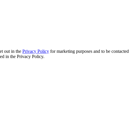
et out in the
Privacy Policy
for marketing purposes and to be contacted 
d in the Privacy Policy.