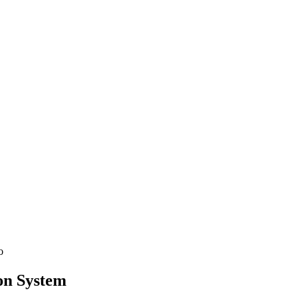
See SLED Subcontracting →
on
System