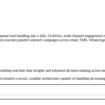
l lead handling into a fully AI-driven, multi-channel engagement eng
nd executes parallel outreach campaigns across email, SMS, WhatsApp, 
nabling real-time data insights and informed decision-making across ind
nd ensured a secure, scalable architecture capable of handling increasi