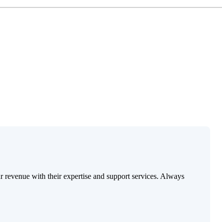
ur revenue with their expertise and support services. Always