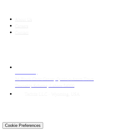
COMPANY
About Us
Careers
Contact
CONTACT
LAHORE HQ
34 Block Civic Center, Quaid-e-Azam Town
Township Scheme, Lahore 54000
Techtiz LLC · Wyoming, USA
© 2026 Techtiz · Lahore HQ
About Us
Privacy
Terms
Careers
Contact
Sitemap
Cookie Preferences