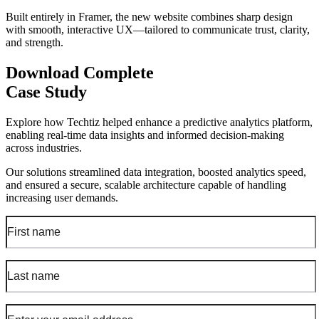
Built entirely in Framer, the new website combines sharp design
with smooth, interactive UX—tailored to communicate trust, clarity,
and strength.
Download Complete
Case Study
Explore how Techtiz helped enhance a predictive analytics platform,
enabling real-time data insights and informed decision-making
across industries.
Our solutions streamlined data integration, boosted analytics speed,
and ensured a secure, scalable architecture capable of handling
increasing user demands.