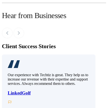
Hear from Businesses
Client Success Stories
Our experience with Techtiz is great. They help us to
increase our revenue with their expertise and support
services. Always recommend them to others.
LinkedGolf