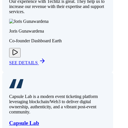
Our experience with Techtiz is great. They help us to
increase our revenue with their expertise and support
services.
Joris Gunawardena
Co-founder Dashboard Earth
SEE DETAILS
Capsule Lab is a modern event ticketing platform
leveraging blockchain/Web3 to deliver digital
ownership, authenticity, and a vibrant post-event
community.
Capsule Lab