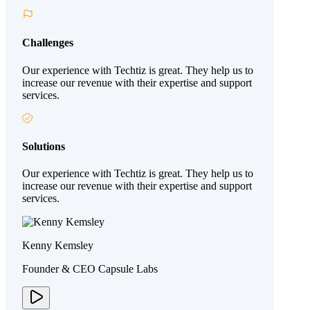
Challenges
Our experience with Techtiz is great. They help us to
increase our revenue with their expertise and support
services.
Solutions
Our experience with Techtiz is great. They help us to
increase our revenue with their expertise and support
services.
Kenny Kemsley
Founder & CEO Capsule Labs