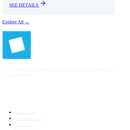
SEE DETAILS
Explore All →
An AI-native engineering studio building adaptive systems for
ambitious teams.
SERVICES
Development
AI & Intelligence
Automation