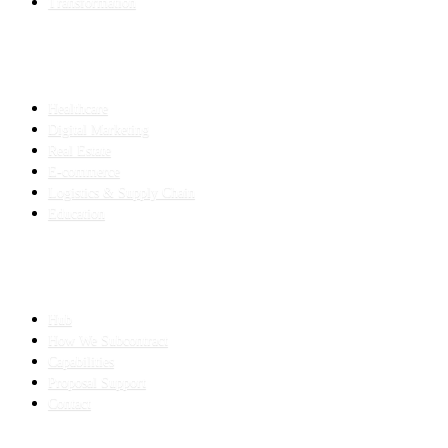
Transformation
INDUSTRIES
Healthcare
Digital Marketing
Real Estate
E-commerce
Logistics & Supply Chain
Education
SLED SUBCONTRACTING
Hub
How We Subcontract
Capabilities
Proposal Support
Contact