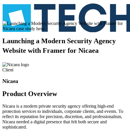
Launching
a
Modern
Security
Agency
Website
with
Framer
for
Nicaea
Client
Nicaea
Product
Overview
Nicaea is a modern private security agency offering high-end
protection services to individuals, corporate clients, and events. To
reflect its reputation for precision, discretion, and professionalism,
Nicaea needed a digital presence that felt both secure and
sophisticated.