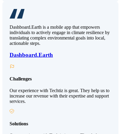
Dashboard.Earth is a mobile app that empowers
individuals to actively engage in climate resilience by
translating complex environmental goals into local,
actionable steps.
Dashboard.Earth
Challenges
Our experience with Techtiz is great. They help us to
increase our revenue with their expertise and support
services.
Solutions