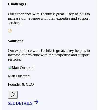
Challenges
Our experience with Techtiz is great. They help us to
increase our revenue with their expertise and support
services.
Solutions
Our experience with Techtiz is great. They help us to
increase our revenue with their expertise and support
services.
Matt Quattrani
Founder & CEO
SEE DETAILS