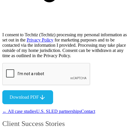
I consent to Techtiz (Techtiz) processing my personal information as
set out in the
Privacy Policy
for marketing purposes and to be
contacted via the information I provided. Processing may take place
outside of my home jurisdiction. Consent can be withdrawn at any
time as outlined in the Privacy Policy.
Download PDF
← All case studies
U.S. SLED partnerships
Contact
Client Success Stories