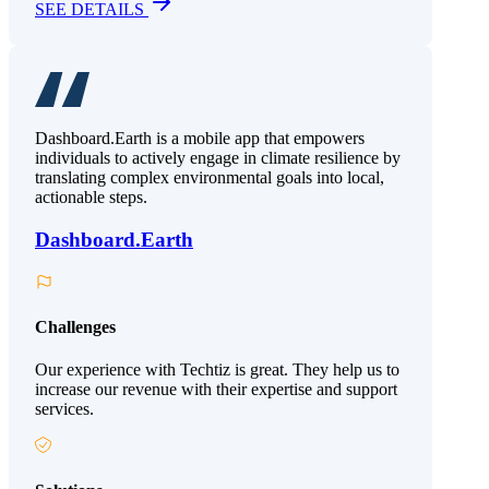
SEE DETAILS
Dashboard.Earth is a mobile app that empowers
individuals to actively engage in climate resilience by
translating complex environmental goals into local,
actionable steps.
Dashboard.Earth
Challenges
Our experience with Techtiz is great. They help us to
increase our revenue with their expertise and support
services.