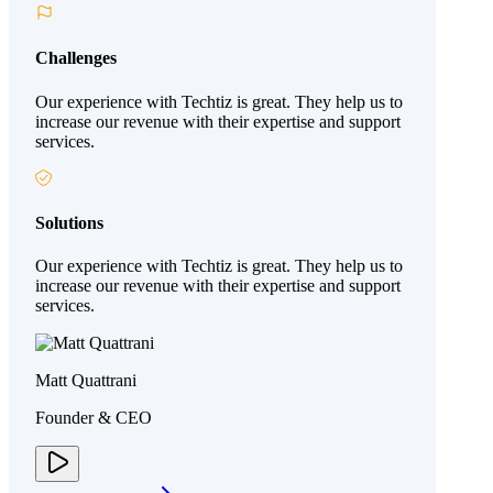
Challenges
Our experience with Techtiz is great. They help us to
increase our revenue with their expertise and support
services.
Solutions
Our experience with Techtiz is great. They help us to
increase our revenue with their expertise and support
services.
Matt Quattrani
Founder & CEO