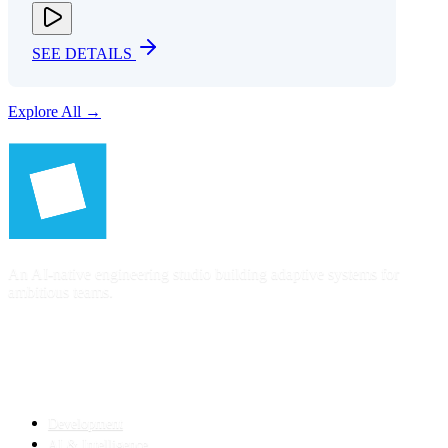
SEE DETAILS
Explore All →
An AI-native engineering studio building adaptive systems for
ambitious teams.
SERVICES
Development
AI & Intelligence