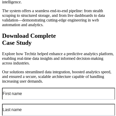
intelligence.
The system offers a seamless end-to-end pipeline: from stealth
scraping to structured storage, and from live dashboards to data
validation—demonstrating cutting-edge engineering in web
automation and analytics.
Download Complete
Case Study
Explore how Techtiz helped enhance a predictive analytics platform,
enabling real-time data insights and informed decision-making
across industries.
Our solutions streamlined data integration, boosted analytics speed,
and ensured a secure, scalable architecture capable of handling
increasing user demands.