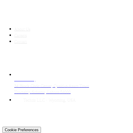
COMPANY
About Us
Careers
Contact
CONTACT
LAHORE HQ
34 Block Civic Center, Quaid-e-Azam Town
Township Scheme, Lahore 54000
Techtiz LLC · Wyoming, USA
© 2026 Techtiz · Lahore HQ
About Us
Privacy
Terms
Careers
Contact
Sitemap
Cookie Preferences