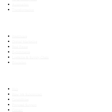
Automation
Transformation
INDUSTRIES
Healthcare
Digital Marketing
Real Estate
E-commerce
Logistics & Supply Chain
Education
SLED SUBCONTRACTING
Hub
How We Subcontract
Capabilities
Proposal Support
Contact