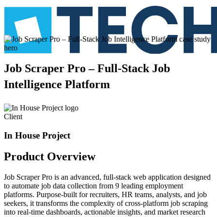
Job
Scraper
Pro
–
Full-Stack
Job
Intelligence
Platform
Client
In House Project
Product
Overview
Job Scraper Pro is an advanced, full-stack web application designed
to automate job data collection from 9 leading employment
platforms. Purpose-built for recruiters, HR teams, analysts, and job
seekers, it transforms the complexity of cross-platform job scraping
into real-time dashboards, actionable insights, and market research