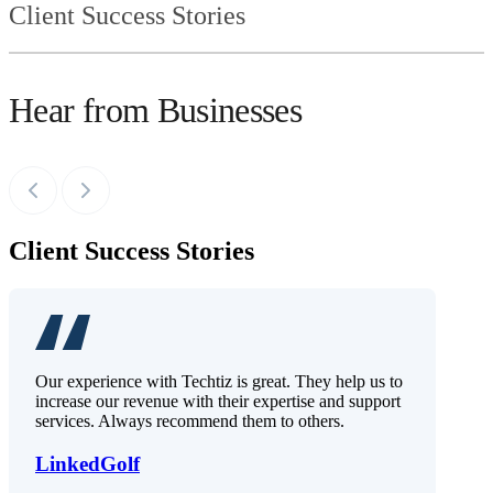
Client Success Stories
Hear from Businesses
Client Success Stories
Our experience with Techtiz is great. They help us to
increase our revenue with their expertise and support
services. Always recommend them to others.
LinkedGolf