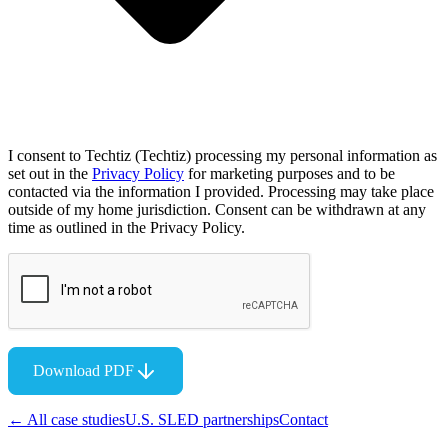
I consent to Techtiz (Techtiz) processing my personal information as
set out in the
Privacy Policy
for marketing purposes and to be
contacted via the information I provided. Processing may take place
outside of my home jurisdiction. Consent can be withdrawn at any
time as outlined in the Privacy Policy.
Download PDF
← All case studies
U.S. SLED partnerships
Contact