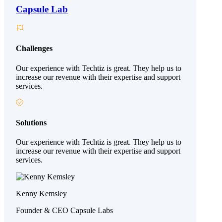
Capsule Lab
Challenges
Our experience with Techtiz is great. They help us to
increase our revenue with their expertise and support
services.
Solutions
Our experience with Techtiz is great. They help us to
increase our revenue with their expertise and support
services.
Kenny Kemsley
Founder & CEO Capsule Labs