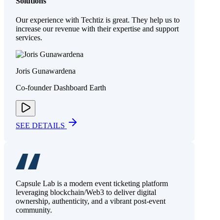
Solutions
Our experience with Techtiz is great. They help us to
increase our revenue with their expertise and support
services.
Joris Gunawardena
Co-founder Dashboard Earth
SEE DETAILS
Capsule Lab is a modern event ticketing platform
leveraging blockchain/Web3 to deliver digital
ownership, authenticity, and a vibrant post-event
community.