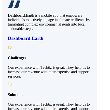
Dashboard.Earth is a mobile app that empowers
individuals to actively engage in climate resilience by
translating complex environmental goals into local,
actionable steps.
Dashboard.Earth
Challenges
Our experience with Techtiz is great. They help us to
increase our revenue with their expertise and support
services.
Solutions
Our experience with Techtiz is great. They help us to
increase our revenue with their expertise and support