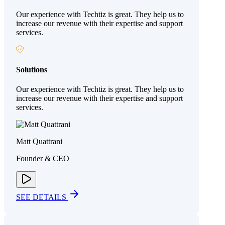
Our experience with Techtiz is great. They help us to
increase our revenue with their expertise and support
services.
Solutions
Our experience with Techtiz is great. They help us to
increase our revenue with their expertise and support
services.
Matt Quattrani
Founder & CEO
SEE DETAILS