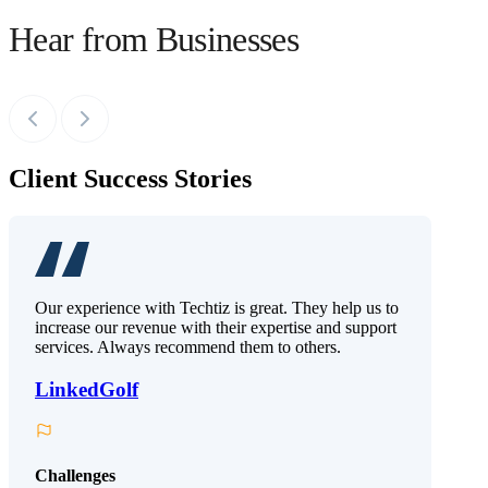
Hear from Businesses
Client Success Stories
Our experience with Techtiz is great. They help us to
increase our revenue with their expertise and support
services. Always recommend them to others.
LinkedGolf
Challenges