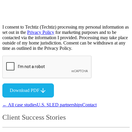
I consent to Techtiz (Techtiz) processing my personal information as
set out in the
Privacy Policy
for marketing purposes and to be
contacted via the information I provided. Processing may take place
outside of my home jurisdiction. Consent can be withdrawn at any
time as outlined in the Privacy Policy.
Download PDF
← All case studies
U.S. SLED partnerships
Contact
Client Success Stories