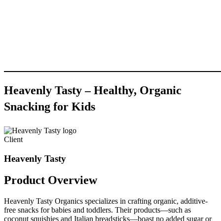
Heavenly
Tasty
–
Healthy,
Organic
Snacking
for
Kids
Client
Heavenly Tasty
Product
Overview
Heavenly Tasty Organics specializes in crafting organic, additive-
free snacks for babies and toddlers. Their products—such as
coconut squishies and Italian breadsticks—boast no added sugar or