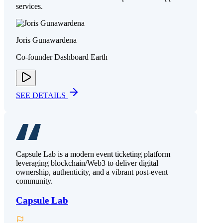
services.
Joris Gunawardena
Co-founder Dashboard Earth
SEE DETAILS
Capsule Lab is a modern event ticketing platform
leveraging blockchain/Web3 to deliver digital
ownership, authenticity, and a vibrant post-event
community.
Capsule Lab