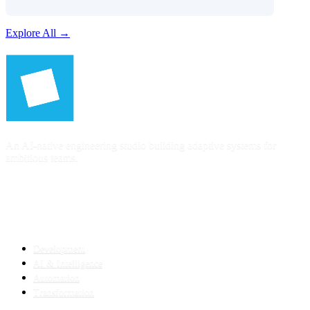
Explore All →
An AI-native engineering studio building adaptive systems for
ambitious teams.
SERVICES
Development
AI & Intelligence
Automation
Transformation