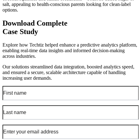
salt, appealing to health-conscious parents looking for clean-label
options.
Download Complete
Case Study
Explore how Techtiz helped enhance a predictive analytics platform,
enabling real-time data insights and informed decision-making
across industries.
Our solutions streamlined data integration, boosted analytics speed,
and ensured a secure, scalable architecture capable of handling
increasing user demands.