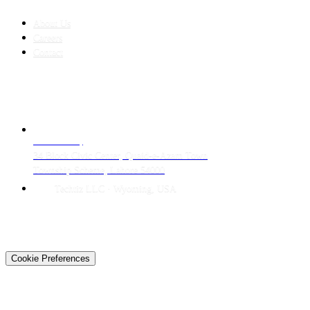
COMPANY
About Us
Careers
Contact
CONTACT
LAHORE HQ
34 Block Civic Center, Quaid-e-Azam Town
Township Scheme, Lahore 54000
Techtiz LLC · Wyoming, USA
© 2026 Techtiz · Lahore HQ
About Us
Privacy
Terms
Careers
Contact
Sitemap
Cookie Preferences