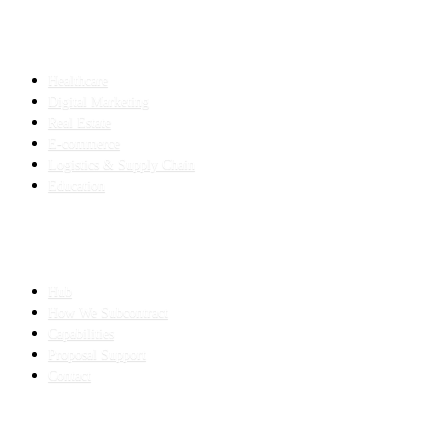
INDUSTRIES
Healthcare
Digital Marketing
Real Estate
E-commerce
Logistics & Supply Chain
Education
SLED SUBCONTRACTING
Hub
How We Subcontract
Capabilities
Proposal Support
Contact