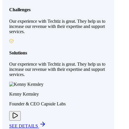
Challenges
Our experience with Techtiz is great. They help us to
increase our revenue with their expertise and support
services.
Solutions
Our experience with Techtiz is great. They help us to
increase our revenue with their expertise and support
services.
Kenny Kemsley
Founder & CEO Capsule Labs
SEE DETAILS