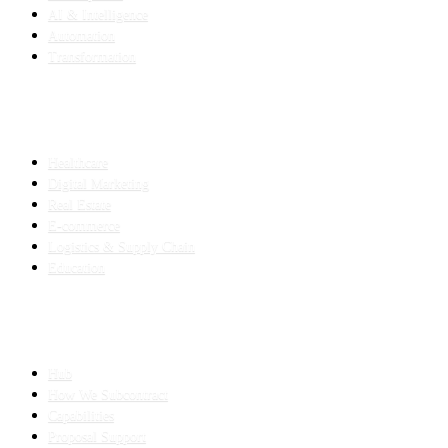
AI & Intelligence
Automation
Transformation
INDUSTRIES
Healthcare
Digital Marketing
Real Estate
E-commerce
Logistics & Supply Chain
Education
SLED SUBCONTRACTING
Hub
How We Subcontract
Capabilities
Proposal Support