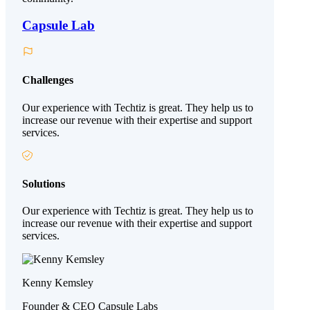
Capsule Lab
Challenges
Our experience with Techtiz is great. They help us to
increase our revenue with their expertise and support
services.
Solutions
Our experience with Techtiz is great. They help us to
increase our revenue with their expertise and support
services.
Kenny Kemsley
Founder & CEO Capsule Labs