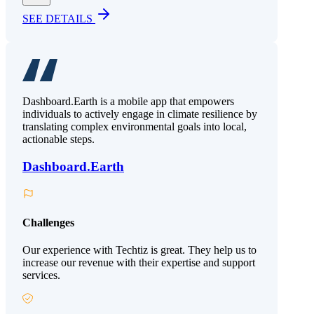
SEE DETAILS
Dashboard.Earth is a mobile app that empowers
individuals to actively engage in climate resilience by
translating complex environmental goals into local,
actionable steps.
Dashboard.Earth
Challenges
Our experience with Techtiz is great. They help us to
increase our revenue with their expertise and support
services.