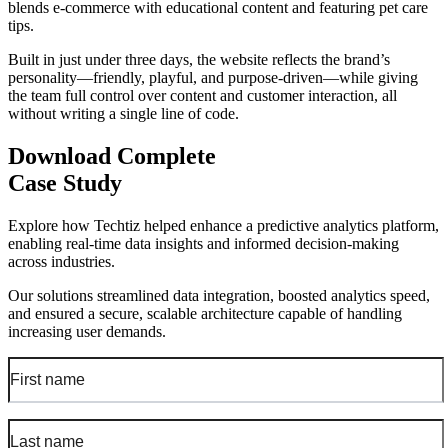
blends e-commerce with educational content and featuring pet care
tips.
Built in just under three days, the website reflects the brand’s
personality—friendly, playful, and purpose-driven—while giving
the team full control over content and customer interaction, all
without writing a single line of code.
Download Complete
Case Study
Explore how Techtiz helped enhance a predictive analytics platform,
enabling real-time data insights and informed decision-making
across industries.
Our solutions streamlined data integration, boosted analytics speed,
and ensured a secure, scalable architecture capable of handling
increasing user demands.