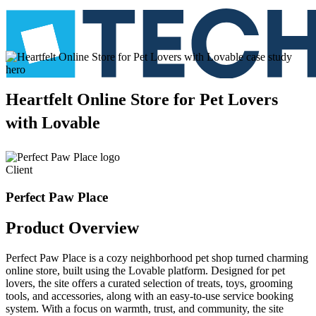
Heartfelt
Online
Store
for
Pet
Lovers
with
Lovable
Client
Perfect Paw Place
Product
Overview
Perfect Paw Place is a cozy neighborhood pet shop turned charming
online store, built using the Lovable platform. Designed for pet
lovers, the site offers a curated selection of treats, toys, grooming
tools, and accessories, along with an easy-to-use service booking
system. With a focus on warmth, trust, and community, the site