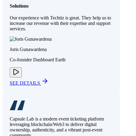
Solutions
Our experience with Techtiz is great. They help us to
increase our revenue with their expertise and support
services.
Joris Gunawardena
Co-founder Dashboard Earth
SEE DETAILS
Capsule Lab is a modern event ticketing platform
leveraging blockchain/Web3 to deliver digital
ownership, authenticity, and a vibrant post-event
community.