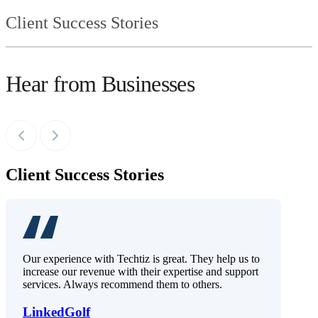
Client Success Stories
Hear from Businesses
Client Success Stories
Our experience with Techtiz is great. They help us to
increase our revenue with their expertise and support
services. Always recommend them to others.
LinkedGolf