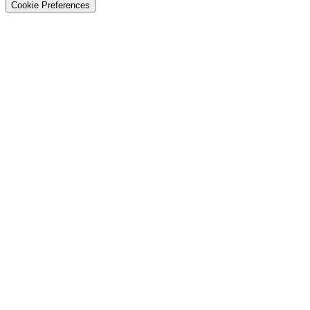
Cookie Preferences