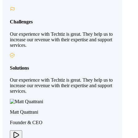
Challenges
Our experience with Techtiz is great. They help us to
increase our revenue with their expertise and support
services.
Solutions
Our experience with Techtiz is great. They help us to
increase our revenue with their expertise and support
services.
Matt Quattrani
Founder & CEO