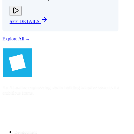
SEE DETAILS
Explore All →
An AI-native engineering studio building adaptive systems for
ambitious teams.
SERVICES
Development