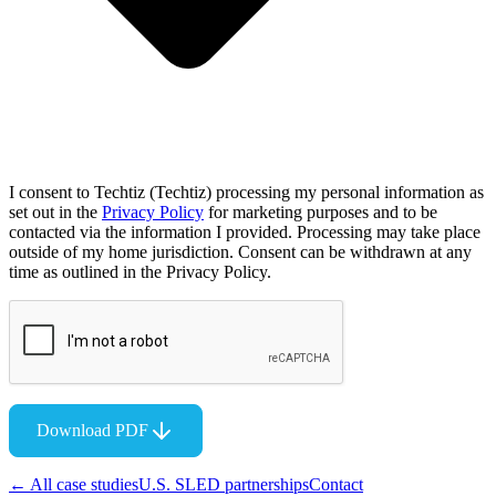
I consent to Techtiz (Techtiz) processing my personal information as
set out in the
Privacy Policy
for marketing purposes and to be
contacted via the information I provided. Processing may take place
outside of my home jurisdiction. Consent can be withdrawn at any
time as outlined in the Privacy Policy.
Download PDF
← All case studies
U.S. SLED partnerships
Contact