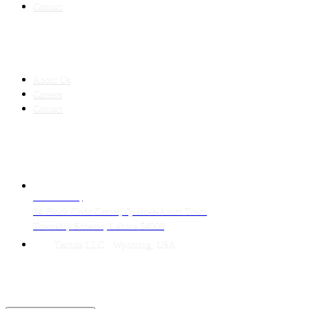
Contact
COMPANY
About Us
Careers
Contact
CONTACT
LAHORE HQ
34 Block Civic Center, Quaid-e-Azam Town
Township Scheme, Lahore 54000
Techtiz LLC · Wyoming, USA
© 2026 Techtiz · Lahore HQ
About Us
Privacy
Terms
Careers
Contact
Sitemap