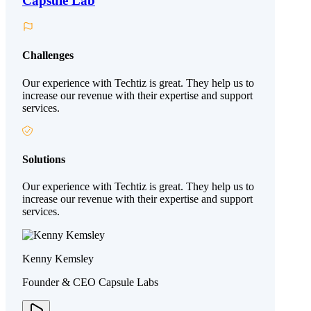
Capsule Lab
Challenges
Our experience with Techtiz is great. They help us to
increase our revenue with their expertise and support
services.
Solutions
Our experience with Techtiz is great. They help us to
increase our revenue with their expertise and support
services.
Kenny Kemsley
Founder & CEO Capsule Labs