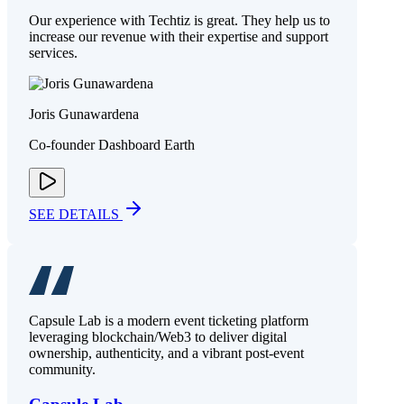
Our experience with Techtiz is great. They help us to
increase our revenue with their expertise and support
services.
Joris Gunawardena
Co-founder Dashboard Earth
SEE DETAILS
Capsule Lab is a modern event ticketing platform
leveraging blockchain/Web3 to deliver digital
ownership, authenticity, and a vibrant post-event
community.