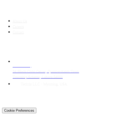
COMPANY
About Us
Careers
Contact
CONTACT
LAHORE HQ
34 Block Civic Center, Quaid-e-Azam Town
Township Scheme, Lahore 54000
Techtiz LLC · Wyoming, USA
© 2026 Techtiz · Lahore HQ
About Us
Privacy
Terms
Careers
Contact
Sitemap
Cookie Preferences