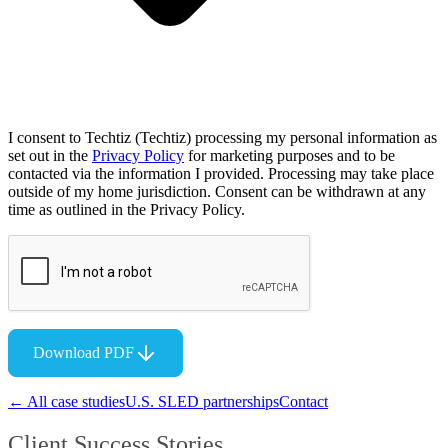
I consent to Techtiz (Techtiz) processing my personal information as
set out in the
Privacy Policy
for marketing purposes and to be
contacted via the information I provided. Processing may take place
outside of my home jurisdiction. Consent can be withdrawn at any
time as outlined in the Privacy Policy.
Download PDF
← All case studies
U.S. SLED partnerships
Contact
Client Success Stories