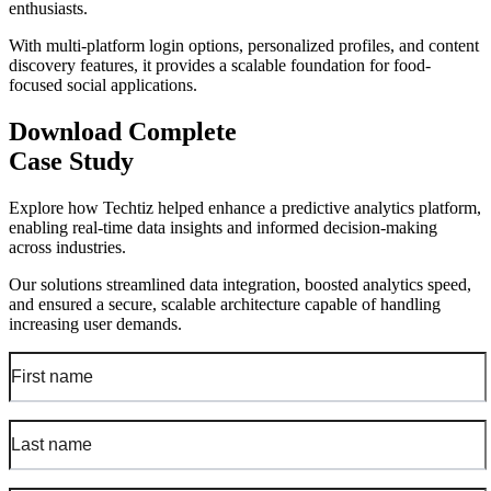
enthusiasts.
With multi-platform login options, personalized profiles, and content
discovery features, it provides a scalable foundation for food-
focused social applications.
Download Complete
Case Study
Explore how Techtiz helped enhance a predictive analytics platform,
enabling real-time data insights and informed decision-making
across industries.
Our solutions streamlined data integration, boosted analytics speed,
and ensured a secure, scalable architecture capable of handling
increasing user demands.