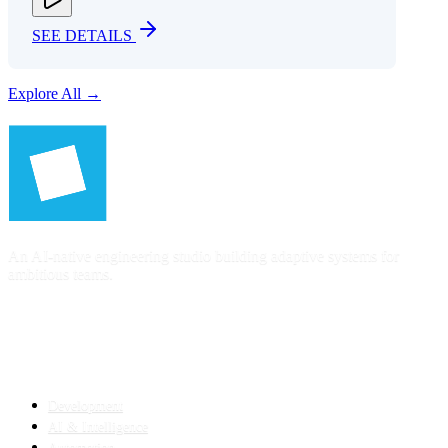
SEE DETAILS
Explore All →
An AI-native engineering studio building adaptive systems for
ambitious teams.
SERVICES
Development
AI & Intelligence
Automation