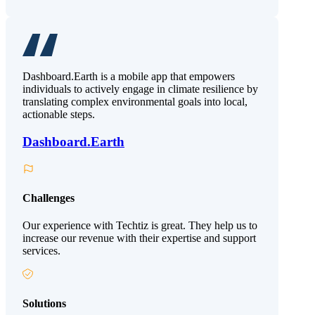
Dashboard.Earth is a mobile app that empowers
individuals to actively engage in climate resilience by
translating complex environmental goals into local,
actionable steps.
Dashboard.Earth
Challenges
Our experience with Techtiz is great. They help us to
increase our revenue with their expertise and support
services.
Solutions