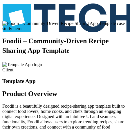
Foodii
–
Community-Driven
Recipe
Sharing
App
Template
Client
Template App
Product
Overview
Foodii is a beautifully designed recipe-sharing app template built to
connect food lovers, home cooks, and chefs through an engaging
digital experience. Designed with an intuitive UI and seamless
functionality, Foodii allows users to explore trending recipes, share
their own creations, and connect with a community of food