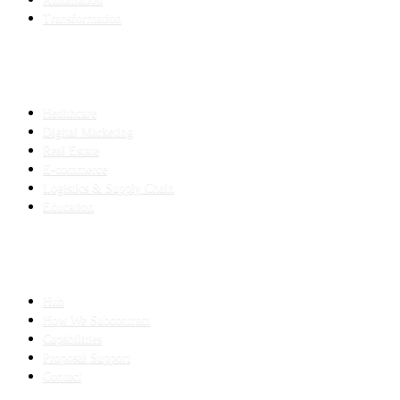
Transformation
INDUSTRIES
Healthcare
Digital Marketing
Real Estate
E-commerce
Logistics & Supply Chain
Education
SLED SUBCONTRACTING
Hub
How We Subcontract
Capabilities
Proposal Support
Contact