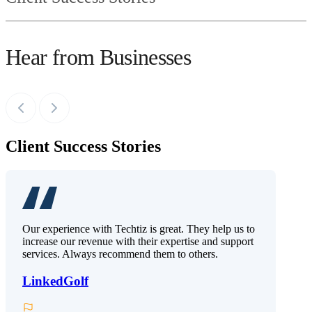
Hear from Businesses
Client Success Stories
Our experience with Techtiz is great. They help us to
increase our revenue with their expertise and support
services. Always recommend them to others.
LinkedGolf