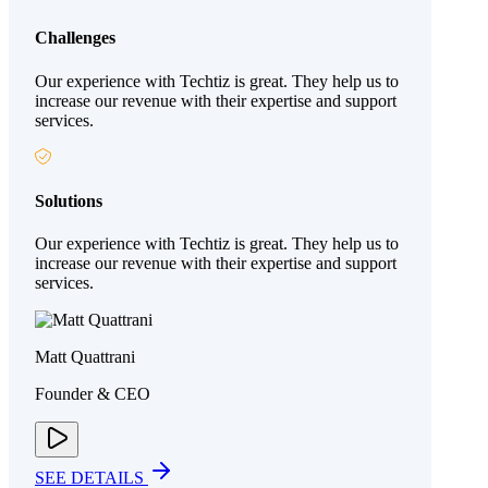
Challenges
Our experience with Techtiz is great. They help us to
increase our revenue with their expertise and support
services.
Solutions
Our experience with Techtiz is great. They help us to
increase our revenue with their expertise and support
services.
Matt Quattrani
Founder & CEO
SEE DETAILS