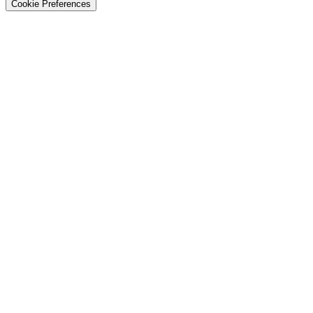
Cookie Preferences