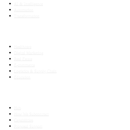
AI & Intelligence
Automation
Transformation
INDUSTRIES
Healthcare
Digital Marketing
Real Estate
E-commerce
Logistics & Supply Chain
Education
SLED SUBCONTRACTING
Hub
How We Subcontract
Capabilities
Proposal Support