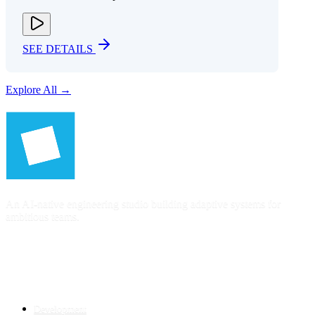
SEE DETAILS
Explore All →
An AI-native engineering studio building adaptive systems for
ambitious teams.
SERVICES
Development