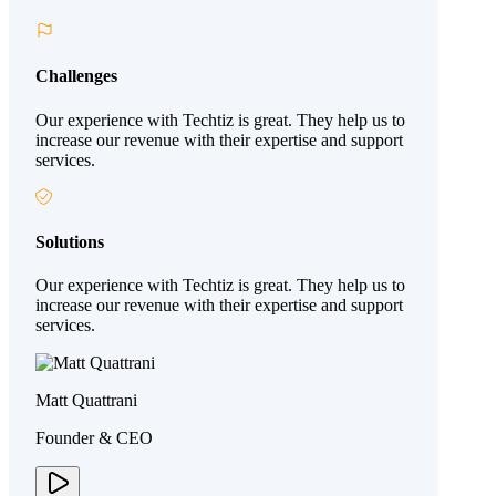
Challenges
Our experience with Techtiz is great. They help us to
increase our revenue with their expertise and support
services.
Solutions
Our experience with Techtiz is great. They help us to
increase our revenue with their expertise and support
services.
Matt Quattrani
Founder & CEO