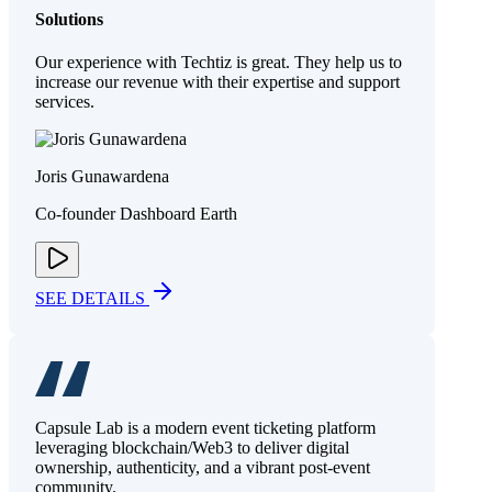
Solutions
Our experience with Techtiz is great. They help us to
increase our revenue with their expertise and support
services.
Joris Gunawardena
Co-founder Dashboard Earth
SEE DETAILS
Capsule Lab is a modern event ticketing platform
leveraging blockchain/Web3 to deliver digital
ownership, authenticity, and a vibrant post-event
community.