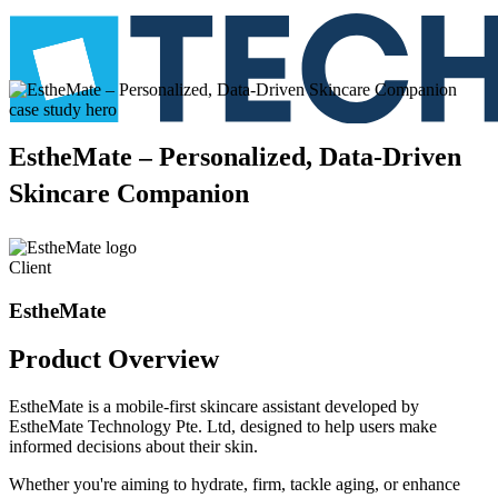
EstheMate
–
Personalized,
Data-Driven
Skincare
Companion
Client
EstheMate
Product
Overview
EstheMate is a mobile-first skincare assistant developed by
EstheMate Technology Pte. Ltd, designed to help users make
informed decisions about their skin.
Whether you're aiming to hydrate, firm, tackle aging, or enhance