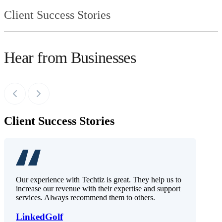
Client Success Stories
Hear from Businesses
Client Success Stories
Our experience with Techtiz is great. They help us to
increase our revenue with their expertise and support
services. Always recommend them to others.
LinkedGolf