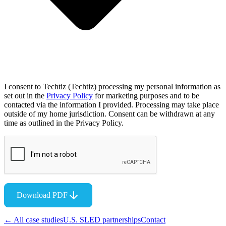
I consent to Techtiz (Techtiz) processing my personal information as
set out in the
Privacy Policy
for marketing purposes and to be
contacted via the information I provided. Processing may take place
outside of my home jurisdiction. Consent can be withdrawn at any
time as outlined in the Privacy Policy.
Download PDF
← All case studies
U.S. SLED partnerships
Contact