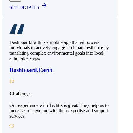
SEE DETAILS
Dashboard.Earth is a mobile app that empowers
individuals to actively engage in climate resilience by
translating complex environmental goals into local,
actionable steps.
Dashboard.Earth
Challenges
Our experience with Techtiz is great. They help us to
increase our revenue with their expertise and support
services.