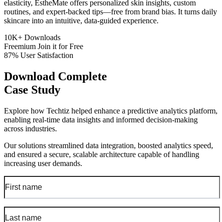
elasticity, EstheMate offers personalized skin insights, custom
routines, and expert-backed tips—free from brand bias. It turns daily
skincare into an intuitive, data-guided experience.
10K+
Downloads
Freemium
Join it for Free
87%
User Satisfaction
Download Complete
Case Study
Explore how Techtiz helped enhance a predictive analytics platform,
enabling real-time data insights and informed decision-making
across industries.
Our solutions streamlined data integration, boosted analytics speed,
and ensured a secure, scalable architecture capable of handling
increasing user demands.