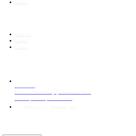
Contact
COMPANY
About Us
Careers
Contact
CONTACT
LAHORE HQ
34 Block Civic Center, Quaid-e-Azam Town
Township Scheme, Lahore 54000
Techtiz LLC · Wyoming, USA
© 2026 Techtiz · Lahore HQ
About Us
Privacy
Terms
Careers
Contact
Sitemap