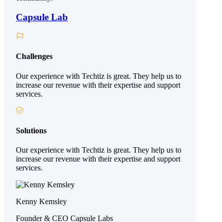
Capsule Lab
Challenges
Our experience with Techtiz is great. They help us to
increase our revenue with their expertise and support
services.
Solutions
Our experience with Techtiz is great. They help us to
increase our revenue with their expertise and support
services.
Kenny Kemsley
Founder & CEO Capsule Labs