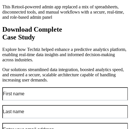
This Retool-powered admin app replaced a mix of spreadsheets,
disconnected tools, and manual workflows with a secure, real-time,
and role-based admin panel
Download Complete
Case Study
Explore how Techtiz helped enhance a predictive analytics platform,
enabling real-time data insights and informed decision-making
across industries.
Our solutions streamlined data integration, boosted analytics speed,
and ensured a secure, scalable architecture capable of handling
increasing user demands.