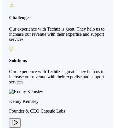
Challenges
Our experience with Techtiz is great. They help us to
increase our revenue with their expertise and support
services.
Solutions
Our experience with Techtiz is great. They help us to
increase our revenue with their expertise and support
services.
Kenny Kemsley
Founder & CEO Capsule Labs