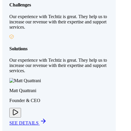
Challenges
Our experience with Techtiz is great. They help us to
increase our revenue with their expertise and support
services.
Solutions
Our experience with Techtiz is great. They help us to
increase our revenue with their expertise and support
services.
Matt Quattrani
Founder & CEO
SEE DETAILS