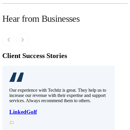
Hear from Businesses
Client Success Stories
Our experience with Techtiz is great. They help us to
increase our revenue with their expertise and support
services. Always recommend them to others.
LinkedGolf