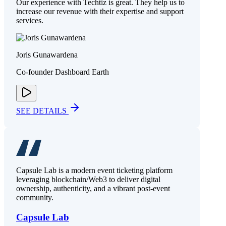
Our experience with Techtiz is great. They help us to
increase our revenue with their expertise and support
services.
Joris Gunawardena
Co-founder Dashboard Earth
SEE DETAILS
Capsule Lab is a modern event ticketing platform
leveraging blockchain/Web3 to deliver digital
ownership, authenticity, and a vibrant post-event
community.
Capsule Lab