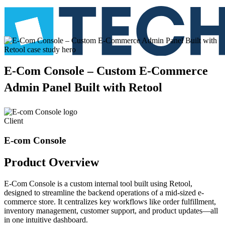
E-Com
Console
–
Custom
E-Commerce
Admin
Panel
Built
with
Retool
Client
E-com Console
Product
Overview
E-Com Console is a custom internal tool built using Retool,
designed to streamline the backend operations of a mid-sized e-
commerce store. It centralizes key workflows like order fulfillment,
inventory management, customer support, and product updates—all
in one intuitive dashboard.