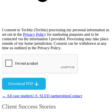
I consent to Techtiz (Techtiz) processing my personal information as
set out in the
Privacy Policy
for marketing purposes and to be
contacted via the information I provided. Processing may take place
outside of my home jurisdiction. Consent can be withdrawn at any
time as outlined in the Privacy Policy.
Download PDF
← All case studies
U.S. SLED partnerships
Contact
Client Success Stories