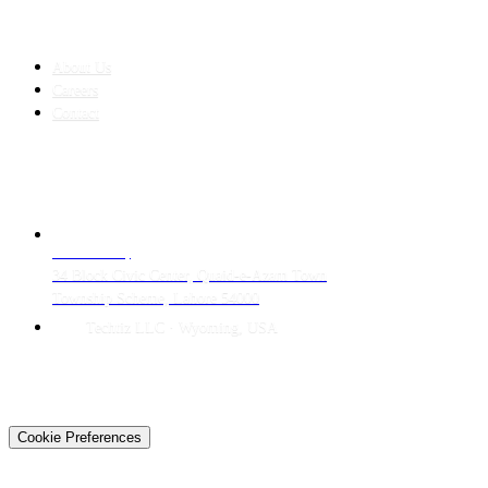
COMPANY
About Us
Careers
Contact
CONTACT
LAHORE HQ
34 Block Civic Center, Quaid-e-Azam Town
Township Scheme, Lahore 54000
Techtiz LLC · Wyoming, USA
© 2026 Techtiz · Lahore HQ
About Us
Privacy
Terms
Careers
Contact
Sitemap
Cookie Preferences