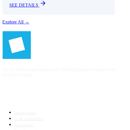
SEE DETAILS
Explore All →
An AI-native engineering studio building adaptive systems for
ambitious teams.
SERVICES
Development
AI & Intelligence
Automation