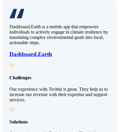
Dashboard.Earth is a mobile app that empowers
individuals to actively engage in climate resilience by
translating complex environmental goals into local,
actionable steps.
Dashboard.Earth
Challenges
Our experience with Techtiz is great. They help us to
increase our revenue with their expertise and support
services.
Solutions