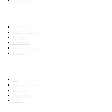
Transformation
INDUSTRIES
Healthcare
Digital Marketing
Real Estate
E-commerce
Logistics & Supply Chain
Education
SLED SUBCONTRACTING
Hub
How We Subcontract
Capabilities
Proposal Support
Contact