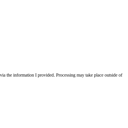
via the information I provided. Processing may take place outside of