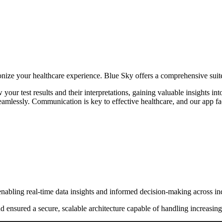
nize your healthcare experience. Blue Sky offers a comprehensive suite
your test results and their interpretations, gaining valuable insights 
amlessly. Communication is key to effective healthcare, and our app fac
nabling real-time data insights and informed decision-making across ind
nd ensured a secure, scalable architecture capable of handling increasi