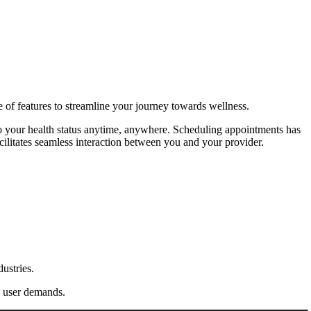
 of features to streamline your journey towards wellness.
into your health status anytime, anywhere. Scheduling appointments has
ilitates seamless interaction between you and your provider.
ustries.
ng user demands.