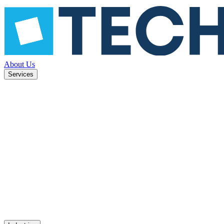
About Us
Services
ned to
Mobile apps
UX design