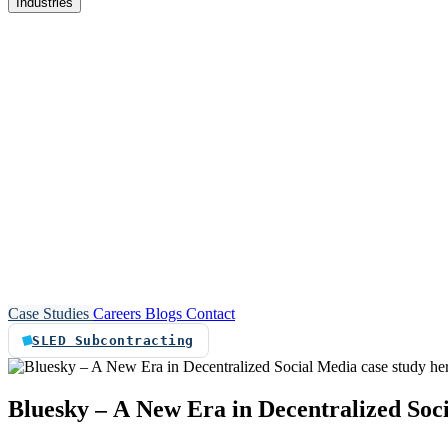
Industries
re
Customer service automation
Custom software
Case Studies
Careers
Blogs
Contact
SLED Subcontracting
Bluesky
–
A
New
Era
in
Decentralized
Soc