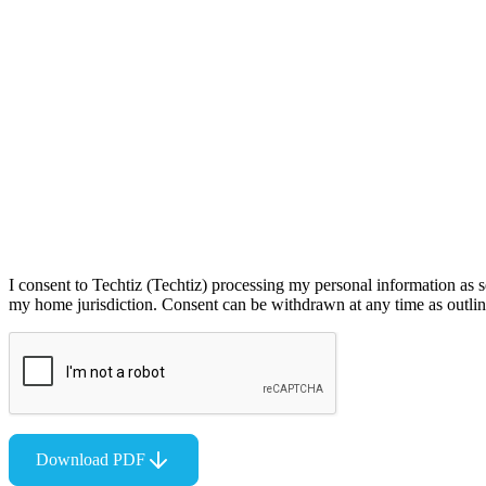
I consent to Techtiz (Techtiz) processing my personal information as s
my home jurisdiction. Consent can be withdrawn at any time as outline
Download PDF