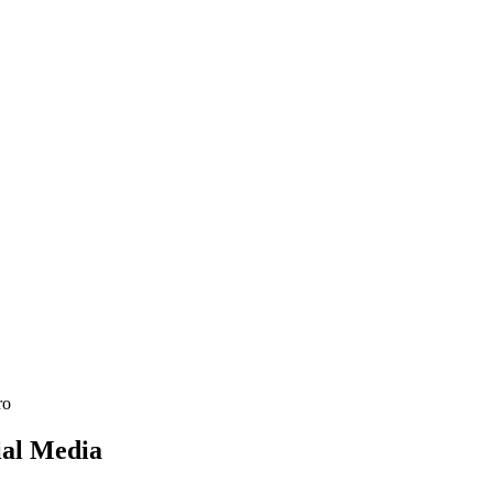
See SLED Subcontracting →
ial
Media