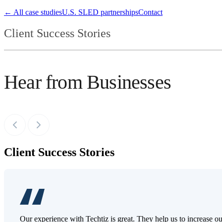
← All case studies
U.S. SLED partnerships
Contact
Client Success Stories
Hear from Businesses
Client Success Stories
Our experience with Techtiz is great. They help us to increase o