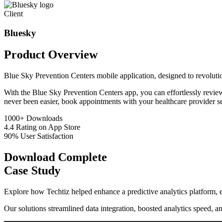
Client
Bluesky
Product
Overview
Blue Sky Prevention Centers mobile application, designed to revolutio
With the Blue Sky Prevention Centers app, you can effortlessly review 
never been easier, book appointments with your healthcare provider se
1000+
Downloads
4.4
Rating on App Store
90%
User Satisfaction
Download Complete
Case Study
Explore how Techtiz helped enhance a predictive analytics platform, e
Our solutions streamlined data integration, boosted analytics speed, a