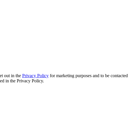
et out in the
Privacy Policy
for marketing purposes and to be contacted 
d in the Privacy Policy.