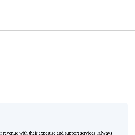
ur revenue with their expertise and support services. Always