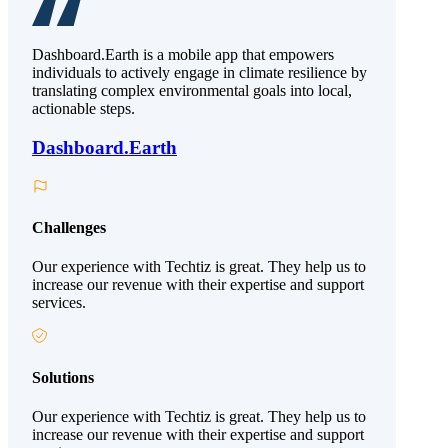
Dashboard.Earth is a mobile app that empowers
individuals to actively engage in climate resilience by
translating complex environmental goals into local,
actionable steps.
Dashboard.Earth
Challenges
Our experience with Techtiz is great. They help us to
increase our revenue with their expertise and support
services.
Solutions
Our experience with Techtiz is great. They help us to
increase our revenue with their expertise and support