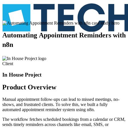
Automating
Appointment
Reminders
with
n8n
Client
In House Project
Product
Overview
Manual appointment follow-ups can lead to missed meetings, no-
shows, and frustrated clients. To solve this, we built a fully
automated appointment reminder system using n8n.
The workflow fetches scheduled bookings from a calendar or CRM,
sends timely reminders across channels like email, SMS, or