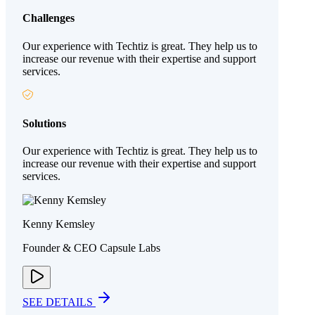
Challenges
Our experience with Techtiz is great. They help us to
increase our revenue with their expertise and support
services.
Solutions
Our experience with Techtiz is great. They help us to
increase our revenue with their expertise and support
services.
Kenny Kemsley
Founder & CEO Capsule Labs
SEE DETAILS