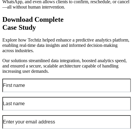
WhatsApp, and even allows clients to confirm, reschedule, or cancel
—all without human intervention.
Download Complete
Case Study
Explore how Techtiz helped enhance a predictive analytics platform,
enabling real-time data insights and informed decision-making
across industries.
Our solutions streamlined data integration, boosted analytics speed,
and ensured a secure, scalable architecture capable of handling
increasing user demands.