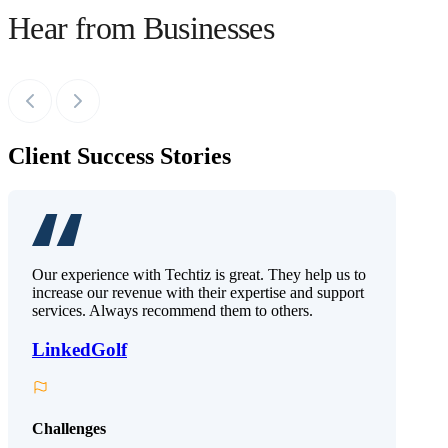
Hear from Businesses
Client Success Stories
Our experience with Techtiz is great. They help us to
increase our revenue with their expertise and support
services. Always recommend them to others.
LinkedGolf
Challenges