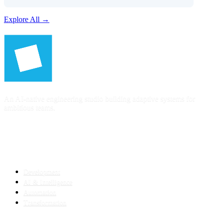
Explore All →
An AI-native engineering studio building adaptive systems for
ambitious teams.
SERVICES
Development
AI & Intelligence
Automation
Transformation