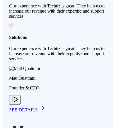
Our experience with Techtiz is great. They help us to
increase our revenue with their expertise and support
services.
Solutions
Our experience with Techtiz is great. They help us to
increase our revenue with their expertise and support
services.
Matt Quattrani
Founder & CEO
SEE DETAILS