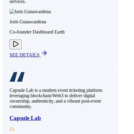
services.
Joris Gunawardena
Co-founder Dashboard Earth
SEE DETAILS
Capsule Lab is a modern event ticketing platform
leveraging blockchain/Web3 to deliver digital
ownership, authenticity, and a vibrant post-event
community.
Capsule Lab