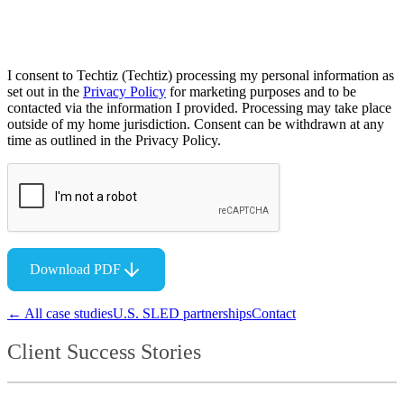
I consent to Techtiz (Techtiz) processing my personal information as
set out in the
Privacy Policy
for marketing purposes and to be
contacted via the information I provided. Processing may take place
outside of my home jurisdiction. Consent can be withdrawn at any
time as outlined in the Privacy Policy.
Download PDF
← All case studies
U.S. SLED partnerships
Contact
Client Success Stories