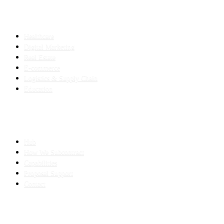
INDUSTRIES
Healthcare
Digital Marketing
Real Estate
E-commerce
Logistics & Supply Chain
Education
SLED SUBCONTRACTING
Hub
How We Subcontract
Capabilities
Proposal Support
Contact
COMPANY