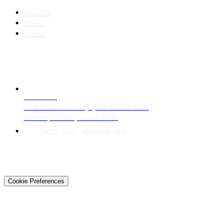
About Us
Careers
Contact
CONTACT
LAHORE HQ
34 Block Civic Center, Quaid-e-Azam Town
Township Scheme, Lahore 54000
Techtiz LLC · Wyoming, USA
© 2026 Techtiz · Lahore HQ
About Us
Privacy
Terms
Careers
Contact
Sitemap
Cookie Preferences