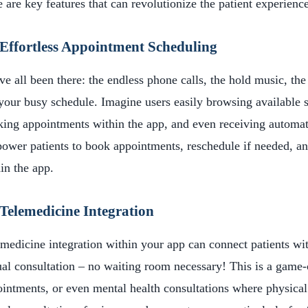
 are key features that can revolutionize the patient experience
Effortless Appointment Scheduling
e all been there: the endless phone calls, the hold music, the
 your busy schedule. Imagine users easily browsing available s
ing appointments within the app, and even receiving automat
wer patients to book appointments, reschedule if needed, and
in the app.
Telemedicine Integration
medicine integration within your app can connect patients wit
ual consultation – no waiting room necessary! This is a game-
intments, or even mental health consultations where physical 