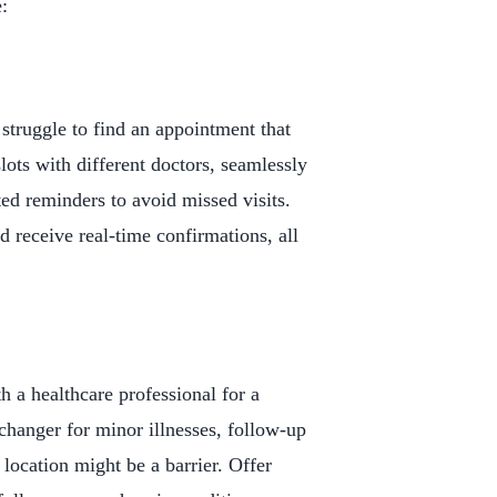
:
 struggle to find an appointment that
lots with different doctors, seamlessly
ed reminders to avoid missed visits.
 receive real-time confirmations, all
h a healthcare professional for a
changer for minor illnesses, follow-up
location might be a barrier. Offer