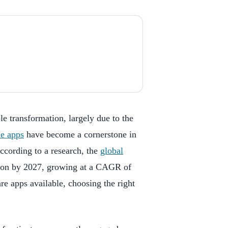
le transformation, largely due to the
le apps
have become a cornerstone in
According to a research, the
global
lion by 2027, growing at a CAGR of
re apps available, choosing the right