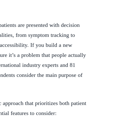
patients are presented with decision
alities, from symptom tracking to
accessibility. If you build a new
re it’s a problem that people actually
ernational industry experts and 81
ondents consider the main purpose of
 approach that prioritizes both patient
ial features to consider: