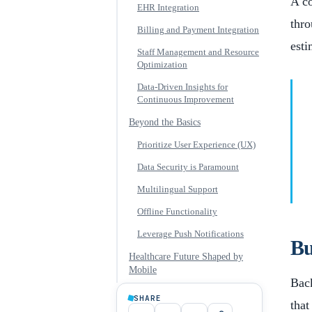
A co
EHR Integration
thro
Billing and Payment Integration
esti
Staff Management and Resource
Optimization
Data-Driven Insights for
Continuous Improvement
Beyond the Basics
Prioritize User Experience (UX)
Data Security is Paramount
Multilingual Support
Offline Functionality
Leverage Push Notifications
Bu
Healthcare Future Shaped by
Mobile
Back
SHARE
that