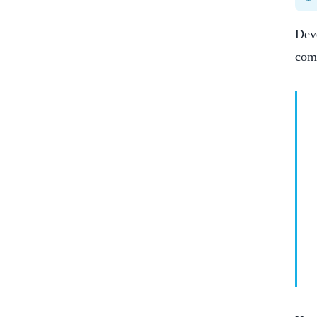
Deve
com