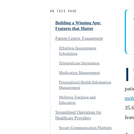
ON THIS PAGE
Building a Winning App:
Features that Matter
Patient-Centric Engagement
Effortless Appointment
Scheduling
Telemedicine Integration
I
Medication Management
Personalized Health Information
Management
pati
Wellness Tracking and
mob
Education
35.6
Streamlined Operations for
feat
Healthcare Providers
Secure Communication Platform