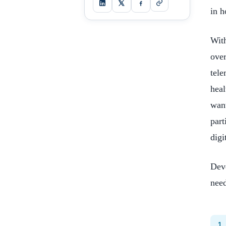
in h
With
over
tele
heal
want
part
digi
Deve
need
1