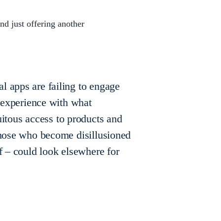
nd just offering another
l apps are failing to engage
r experience with what
tous access to products and
 those who become disillusioned
of – could look elsewhere for