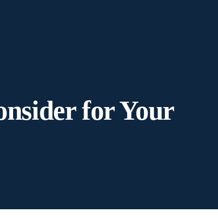
onsider for Your