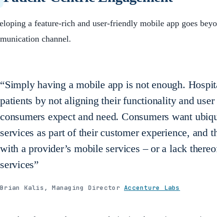
loping a feature-rich and user-friendly mobile app goes beyo
munication channel.
“Simply having a mobile app is not enough. Hospita
patients by not aligning their functionality and use
consumers expect and need. Consumers want ubiqui
services as part of their customer experience, and
with a provider’s mobile services – or a lack there
services”
Brian Kalis, Managing Director
Accenture Labs