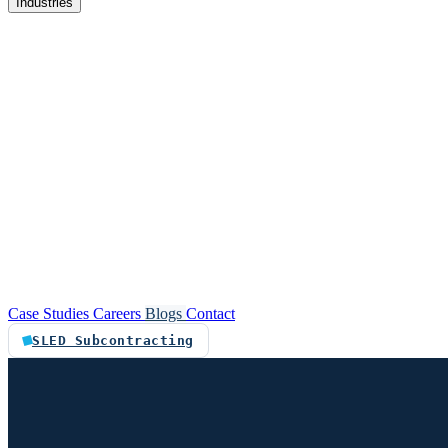
Industries
re
Customer service automation
Custom software
Case Studies
Careers
Blogs
Contact
SLED Subcontracting