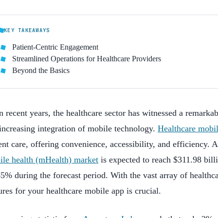
KEY TAKEAWAYS
Patient-Centric Engagement
Streamlined Operations for Healthcare Providers
Beyond the Basics
n recent years, the healthcare sector has witnessed a remarkab
increasing integration of mobile technology.
Healthcare mobi
ent care, offering convenience, accessibility, and efficiency. 
ile health (mHealth) market
is expected to reach $311.98 bil
5% during the forecast period. With the vast array of healthca
ures for your healthcare mobile app is crucial.