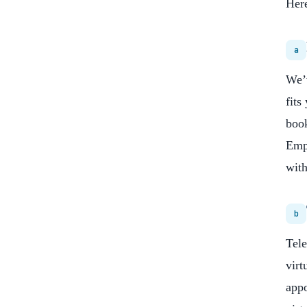
Here
a
We’v
fits
book
Empo
with
b
Tele
virt
appo