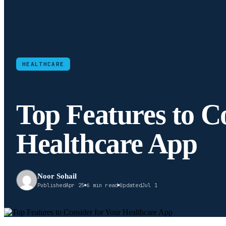
HEALTHCARE
Top Features to C
Healthcare App
Noor Sohail
Published
Apr 25
6 min read
Updated
Jul 1