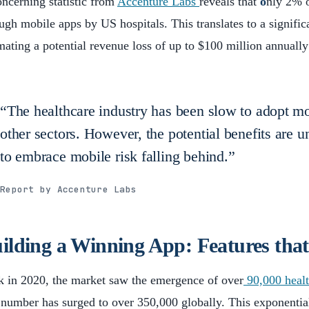
ncerning statistic from
Accenture Labs
reveals that
o
nly 2% o
ugh mobile apps by US hospitals. This translates to a signifi
mating a potential revenue loss of up to $100 million annually
“The healthcare industry has been slow to adopt m
other sectors. However, the potential benefits are un
to embrace mobile risk falling behind.”
Report by Accenture Labs
ilding a Winning App: Features tha
 in 2020, the market saw the emergence of over
90,000 healt
 number has surged to over 350,000 globally. This exponentia