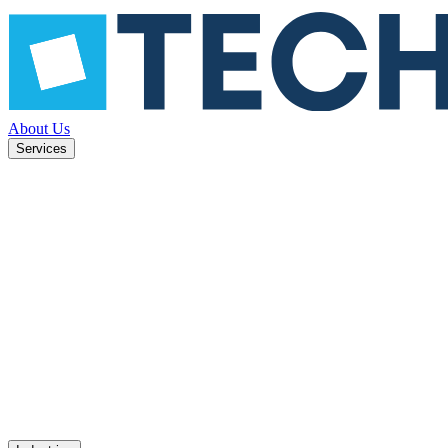
About Us
Services
ned to
Mobile apps
UX design