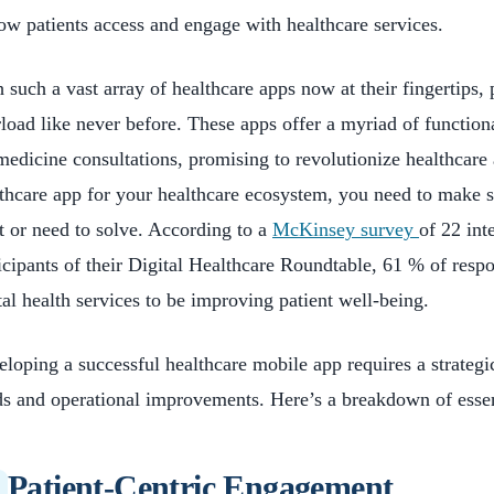
ow patients access and engage with healthcare services.
 such a vast array of healthcare apps now at their fingertips, 
load like never before. These apps offer a myriad of function
medicine consultations, promising to revolutionize healthcare 
thcare app for your healthcare ecosystem, you need to make su
 or need to solve. According to a
McKinsey survey
of 22 int
icipants of their Digital Healthcare Roundtable, 61 % of resp
tal health services to be improving patient well-being.
loping a successful healthcare mobile app requires a strategic
s and operational improvements. Here’s a breakdown of essent
Patient-Centric Engagement