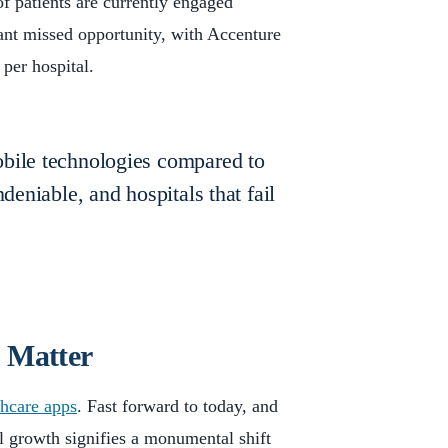
f patients are currently engaged
cant missed opportunity, with Accenture
 per hospital.
obile technologies compared to
deniable, and hospitals that fail
t Matter
hcare apps
. Fast forward to today, and
l growth signifies a monumental shift