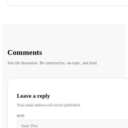
Comments
Join the discussion. Be constructive, on-topic, and kind.
Leave a reply
Your email address will not be published.
NAME