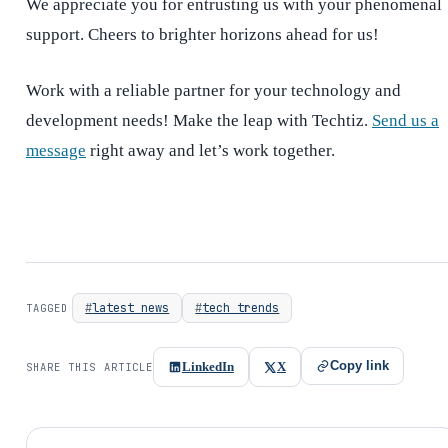
We appreciate you for entrusting us with your phenomenal
support. Cheers to brighter horizons ahead for us!
Work with a reliable partner for your technology and
development needs! Make the leap with Techtiz.
Send us a
message
right away and let’s work together.
latest news
tech trends
TAGGED
Copy link
LinkedIn
X
SHARE THIS ARTICLE