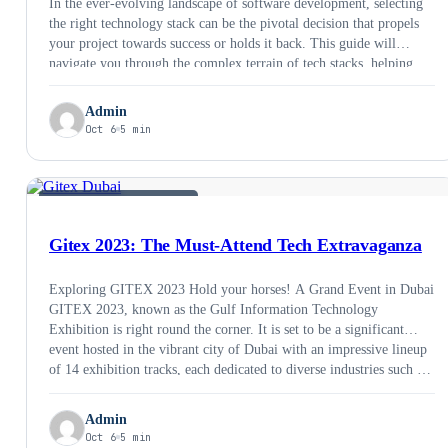
In the ever-evolving landscape of software development, selecting
the right technology stack can be the pivotal decision that propels
your project towards success or holds it back. This guide will
navigate you through the complex terrain of tech stacks, helping
you make informed choices that align with your project’s goals and
requirements. Let’s dive into …
Admin
Oct 6
5 min
SOFTWARE DEVELOPMENT
Gitex 2023: The Must-Attend Tech Extravaganza
Exploring GITEX 2023 Hold your horses! A Grand Event in Dubai
GITEX 2023, known as the Gulf Information Technology
Exhibition is right round the corner. It is set to be a significant
event hosted in the vibrant city of Dubai with an impressive lineup
of 14 exhibition tracks, each dedicated to diverse industries such …
Admin
Oct 6
5 min