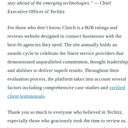
stay ahead of the emerging technologies.”
— Chief
Executive Officer of Techtiz
For those who don’t know, Clutch is a B2B ratings and
reviews website designed to connect businesses with the
best-fit agencies they need. The site annually holds an
awards cycle to celebrate the finest service providers that
demonstrated unparalleled commitment, thought leadership
and abilities to deliver superb results. Throughout their
evaluation process, the platform takes into account several
factors including comprehensive case studies and
verified
client testimonials
.
Thank you so much to everyone who believed in Techtiz,
especially those who graciously took the time to review us.