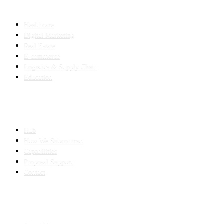
INDUSTRIES
Healthcare
Digital Marketing
Real Estate
E-commerce
Logistics & Supply Chain
Education
SLED SUBCONTRACTING
Hub
How We Subcontract
Capabilities
Proposal Support
Contact
COMPANY