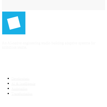
An AI-native engineering studio building adaptive systems for
ambitious teams.
SERVICES
Development
AI & Intelligence
Automation
Transformation