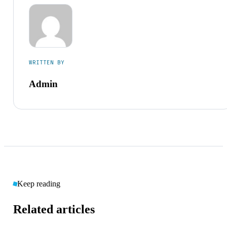
WRITTEN BY
Admin
Keep reading
Related articles