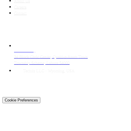
About Us
Careers
Contact
CONTACT
LAHORE HQ
34 Block Civic Center, Quaid-e-Azam Town
Township Scheme, Lahore 54000
Techtiz LLC · Wyoming, USA
© 2026 Techtiz · Lahore HQ
About Us
Privacy
Terms
Careers
Contact
Sitemap
Cookie Preferences