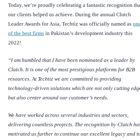
Today, we’re proudly celebrating a fantastic recognition tha
our clients helped us achieve. During the annual Clutch
Leader Awards for Asia, Techtiz was officially named as
on
of the best firms
in Pakistan’s development industry this
2022!
“I am humbled that I have been nominated as a leader by
Clutch. It is one of the most prestigious platforms for B2B
resources. At Techtiz we are committed to providing
technology-driven solutions which are not only cutting edg
but also center around our customer’s needs.
We have worked across several industries and sectors,
delivering countless projects. The recognition by Clutch ha
motivated us further to continue our excellent legacy and t