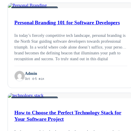
SOFTWARE DEVELOPMENT
Personal Branding 101 for Software Developers
In today’s fiercely competitive tech landscape, personal branding is
the North Star guiding software developers towards professional
triumph. In a world where code alone doesn’t suffice, your personal
brand becomes the defining beacon that illuminates your path to
recognition and success. To truly stand out in this digital
cacophony, we’ll delve into precise and …
Admin
Oct 6
5 min
SOFTWARE DEVELOPMENT
How to Choose the Perfect Technology Stack for
Your Software Project