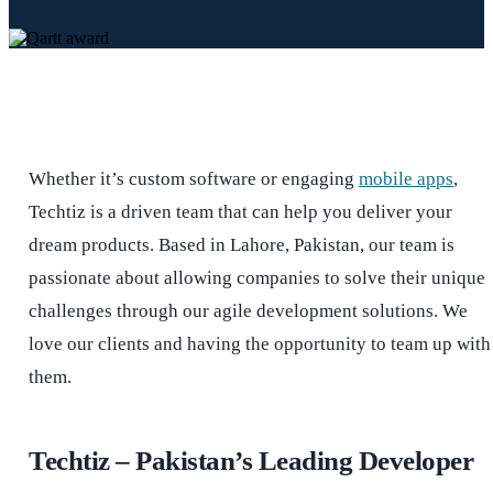
Whether it’s custom software or engaging
mobile apps
,
Techtiz is a driven team that can help you deliver your
dream products. Based in Lahore, Pakistan, our team is
passionate about allowing companies to solve their unique
challenges through our agile development solutions. We
love our clients and having the opportunity to team up with
them.
Techtiz – Pakistan’s Leading Developer