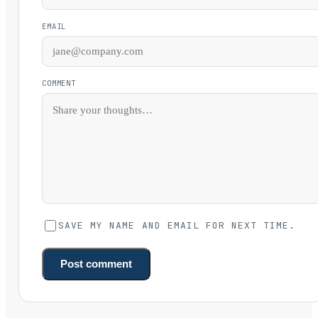
EMAIL
COMMENT
SAVE MY NAME AND EMAIL FOR NEXT TIME.
Post comment