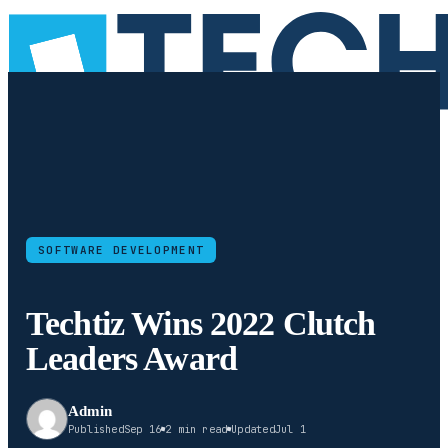
SOFTWARE DEVELOPMENT
Techtiz Wins 2022 Clutch
Leaders Award
Admin
Published
Sep 16
2 min read
Updated
Jul 1